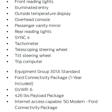
Front reading lights
Illuminated entry
Outside temperature display
Overhead console
Passenger vanity mirror
Rear reading lights
SYNC 4
Tachometer
Telescoping steering wheel
Tilt steering wheel
Trip computer
Equipment Group 301A Standard
Ford Connectivity Package (1-Year
Included)
GVWR: 6
426 lbs Payload Package
Internet access capable: 5G Modem - Ford
Connectivity Package