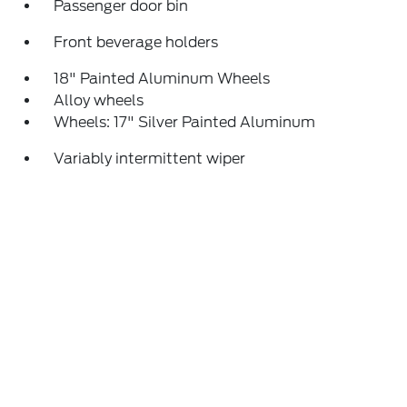
Passenger door bin
Front beverage holders
18" Painted Aluminum Wheels
Alloy wheels
Wheels: 17" Silver Painted Aluminum
Variably intermittent wiper