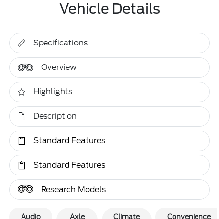
Vehicle Details
Specifications
Overview
Highlights
Description
Standard Features
Standard Features
Research Models
Audio
Axle
Climate
Convenience