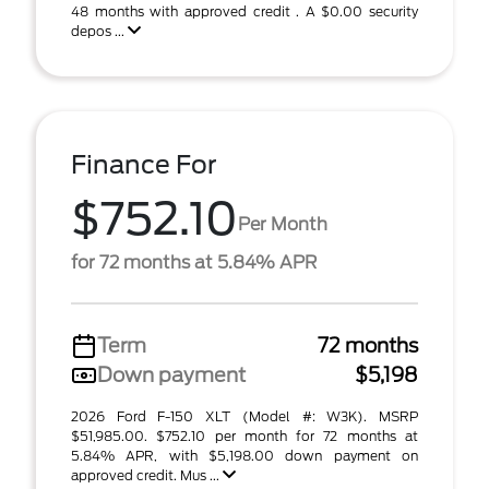
48 months with approved credit . A $0.00 security
depos ...
Finance For
$752.10
Per Month
for 72 months at 5.84% APR
Term
72 months
Down payment
$5,198
2026 Ford F-150 XLT (Model #: W3K). MSRP
$51,985.00. $752.10 per month for 72 months at
5.84% APR, with $5,198.00 down payment on
approved credit. Mus ...