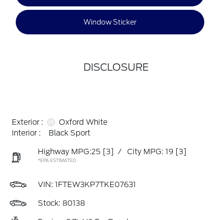
Window Sticker
DISCLOSURE
Exterior :
Oxford White
Interior :
Black Sport
Highway MPG:25
[3]
/
City MPG: 19
[3]
*EPA ESTIMATED
VIN:
1FTEW3KP7TKE07631
Stock: 80138