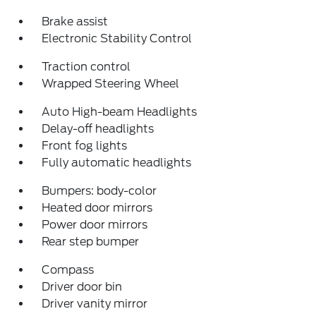
Brake assist
Electronic Stability Control
Traction control
Wrapped Steering Wheel
Auto High-beam Headlights
Delay-off headlights
Front fog lights
Fully automatic headlights
Bumpers: body-color
Heated door mirrors
Power door mirrors
Rear step bumper
Compass
Driver door bin
Driver vanity mirror