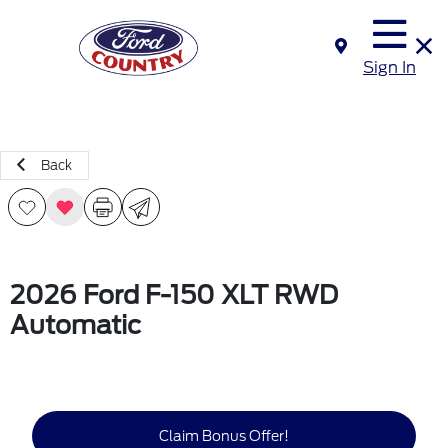
Sign In
Back
2026 Ford F-150 XLT RWD
Automatic
Claim Bonus Offer!