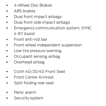
4-Wheel Disc Brakes
ABS brakes
Dual front impact airbags
Dual front side impact airbags
Emergency communication system: SYNC
4 911 Assist
Front anti-roll bar
Front wheel independent suspension
Low tire pressure warning
Occupant sensing airbag
Overhead airbag
Cloth 40/20/40 Front Seat
Front Center Armrest
Split folding rear seat
Panic alarm
Security system