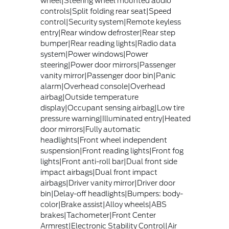
wheel|Steering wheel mounted audio
controls|Split folding rear seat|Speed
control|Security system|Remote keyless
entry|Rear window defroster|Rear step
bumper|Rear reading lights|Radio data
system|Power windows|Power
steering|Power door mirrors|Passenger
vanity mirror|Passenger door bin|Panic
alarm|Overhead console|Overhead
airbag|Outside temperature
display|Occupant sensing airbag|Low tire
pressure warning|Illuminated entry|Heated
door mirrors|Fully automatic
headlights|Front wheel independent
suspension|Front reading lights|Front fog
lights|Front anti-roll bar|Dual front side
impact airbags|Dual front impact
airbags|Driver vanity mirror|Driver door
bin|Delay-off headlights|Bumpers: body-
color|Brake assist|Alloy wheels|ABS
brakes|Tachometer|Front Center
Armrest|Electronic Stability Control|Air