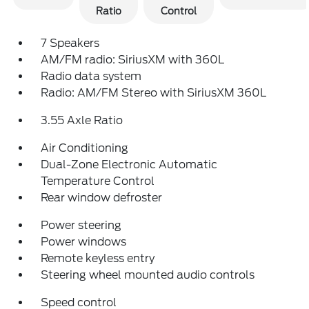
Ratio
Control
7 Speakers
AM/FM radio: SiriusXM with 360L
Radio data system
Radio: AM/FM Stereo with SiriusXM 360L
3.55 Axle Ratio
Air Conditioning
Dual-Zone Electronic Automatic
Temperature Control
Rear window defroster
Power steering
Power windows
Remote keyless entry
Steering wheel mounted audio controls
Speed control