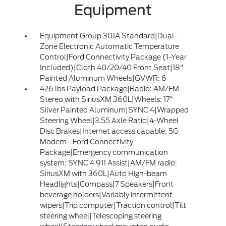
Equipment
Equipment Group 301A Standard|Dual-
Zone Electronic Automatic Temperature
Control|Ford Connectivity Package (1-Year
Included)|Cloth 40/20/40 Front Seat|18"
Painted Aluminum Wheels|GVWR: 6
426 lbs Payload Package|Radio: AM/FM
Stereo with SiriusXM 360L|Wheels: 17"
Silver Painted Aluminum|SYNC 4|Wrapped
Steering Wheel|3.55 Axle Ratio|4-Wheel
Disc Brakes|Internet access capable: 5G
Modem - Ford Connectivity
Package|Emergency communication
system: SYNC 4 911 Assist|AM/FM radio:
SiriusXM with 360L|Auto High-beam
Headlights|Compass|7 Speakers|Front
beverage holders|Variably intermittent
wipers|Trip computer|Traction control|Tilt
steering wheel|Telescoping steering