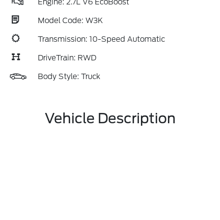
Engine: 2.7L V6 EcoBoost
Model Code: W3K
Transmission: 10-Speed Automatic
DriveTrain: RWD
Body Style: Truck
Vehicle Description