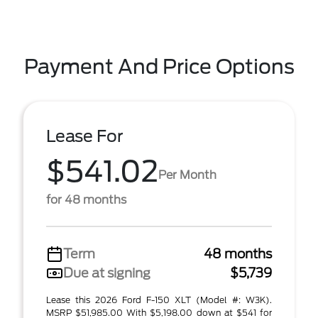
Payment And Price Options
Lease For
$541.02
Per Month
for 48 months
Term
48 months
Due at signing
$5,739
Lease this 2026 Ford F-150 XLT (Model #: W3K).
MSRP $51,985.00 With $5,198.00 down at $541 for