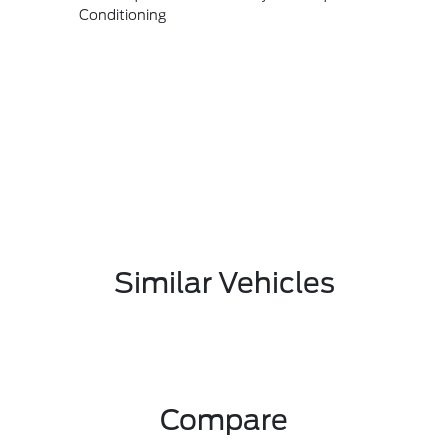
Conditioning
Similar Vehicles
Compare