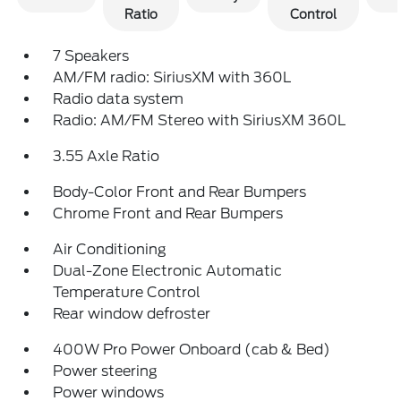
Ratio
Control
7 Speakers
AM/FM radio: SiriusXM with 360L
Radio data system
Radio: AM/FM Stereo with SiriusXM 360L
3.55 Axle Ratio
Body-Color Front and Rear Bumpers
Chrome Front and Rear Bumpers
Air Conditioning
Dual-Zone Electronic Automatic
Temperature Control
Rear window defroster
400W Pro Power Onboard (cab & Bed)
Power steering
Power windows