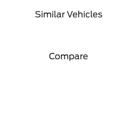
Similar Vehicles
Compare