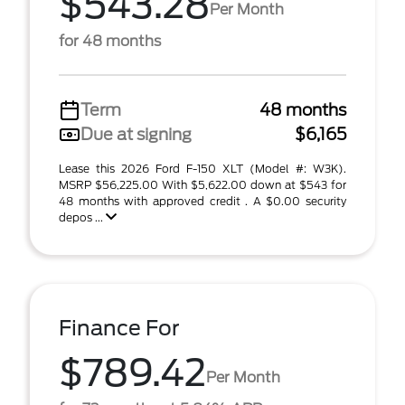
$543.28
Per Month
for 48 months
Term
48 months
Due at signing
$6,165
Lease this 2026 Ford F-150 XLT (Model #: W3K).
MSRP $56,225.00 With $5,622.00 down at $543 for
48 months with approved credit . A $0.00 security
depos ...
Finance For
$789.42
Per Month