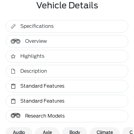
Vehicle Details
Specifications
Overview
Highlights
Description
Standard Features
Standard Features
Research Models
Audio
Axle
Body
Climate
C