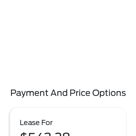
Payment And Price Options
Lease For