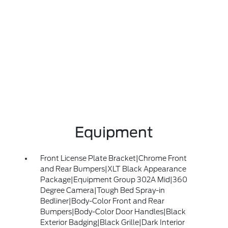
Equipment
Front License Plate Bracket|Chrome Front
and Rear Bumpers|XLT Black Appearance
Package|Equipment Group 302A Mid|360
Degree Camera|Tough Bed Spray-in
Bedliner|Body-Color Front and Rear
Bumpers|Body-Color Door Handles|Black
Exterior Badging|Black Grille|Dark Interior