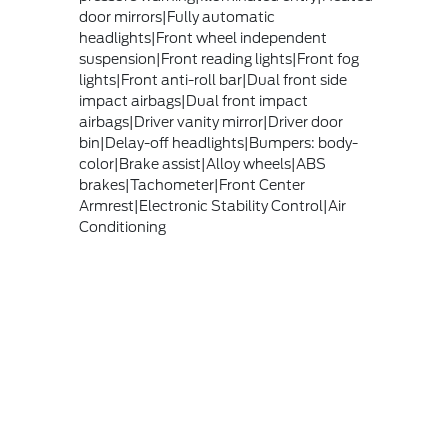
door mirrors|Fully automatic
headlights|Front wheel independent
suspension|Front reading lights|Front fog
lights|Front anti-roll bar|Dual front side
impact airbags|Dual front impact
airbags|Driver vanity mirror|Driver door
bin|Delay-off headlights|Bumpers: body-
color|Brake assist|Alloy wheels|ABS
brakes|Tachometer|Front Center
Armrest|Electronic Stability Control|Air
Conditioning