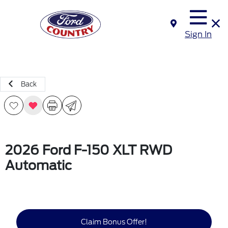
Sign In
Back
2026 Ford F-150 XLT RWD
Automatic
Claim Bonus Offer!