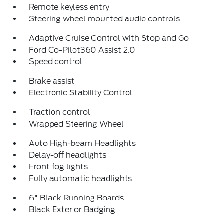
Remote keyless entry
Steering wheel mounted audio controls
Adaptive Cruise Control with Stop and Go
Ford Co-Pilot360 Assist 2.0
Speed control
Brake assist
Electronic Stability Control
Traction control
Wrapped Steering Wheel
Auto High-beam Headlights
Delay-off headlights
Front fog lights
Fully automatic headlights
6" Black Running Boards
Black Exterior Badging