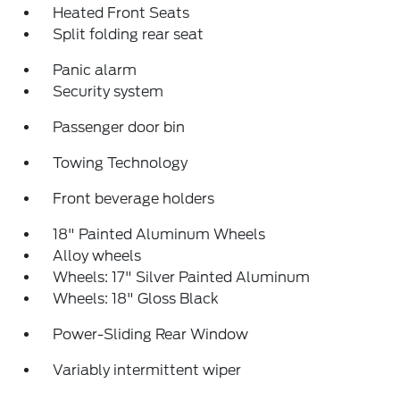
Heated Front Seats
Split folding rear seat
Panic alarm
Security system
Passenger door bin
Towing Technology
Front beverage holders
18" Painted Aluminum Wheels
Alloy wheels
Wheels: 17" Silver Painted Aluminum
Wheels: 18" Gloss Black
Power-Sliding Rear Window
Variably intermittent wiper