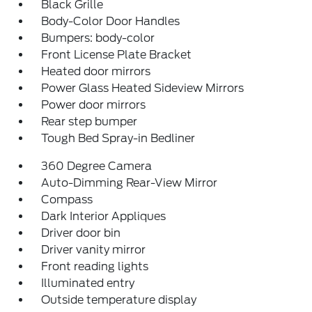
Black Grille
Body-Color Door Handles
Bumpers: body-color
Front License Plate Bracket
Heated door mirrors
Power Glass Heated Sideview Mirrors
Power door mirrors
Rear step bumper
Tough Bed Spray-in Bedliner
360 Degree Camera
Auto-Dimming Rear-View Mirror
Compass
Dark Interior Appliques
Driver door bin
Driver vanity mirror
Front reading lights
Illuminated entry
Outside temperature display