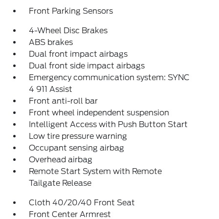
Front Parking Sensors
4-Wheel Disc Brakes
ABS brakes
Dual front impact airbags
Dual front side impact airbags
Emergency communication system: SYNC
4 911 Assist
Front anti-roll bar
Front wheel independent suspension
Intelligent Access with Push Button Start
Low tire pressure warning
Occupant sensing airbag
Overhead airbag
Remote Start System with Remote
Tailgate Release
Cloth 40/20/40 Front Seat
Front Center Armrest