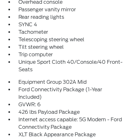
Overhead console
Passenger vanity mirror
Rear reading lights
SYNC 4
Tachometer
Telescoping steering wheel
Tilt steering wheel
Trip computer
Unique Sport Cloth 40/Console/40 Front-
Seats
Equipment Group 302A Mid
Ford Connectivity Package (1-Year
Included)
GVWR: 6
426 lbs Payload Package
Internet access capable: 5G Modem - Ford
Connectivity Package
XLT Black Appearance Package