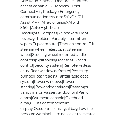
Axle Ratio|4-Wheel Disc Brakes|Internet
access capable: 5G Modem - Ford
Connectivity Package|Emergency
communication system: SYNC 4 911
Assist|AM/FM radio: SiriusXM with
360L|Auto High-beam
Headlights|Compass|7 Speakers|Front
beverage holders|Variably intermittent
wipers|Trip computer|Traction control|Tilt
steering wheel|Telescoping steering
wheel|Steering wheel mounted audio
controls|Split folding rear seat|Speed
control|Security system|Remote keyless
entry|Rear window defroster|Rear step
bumper|Rear reading lights|Radio data
system|Power windows|Power
steering|Power door mirrors|Passenger
vanity mirror|Passenger door bin|Panic
alarm|Overhead console|Overhead
airbag|Outside temperature
display|Occupant sensing airbag|Low tire
pressure warning|Illuminated entry|Heated