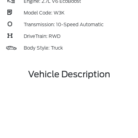
Engine: 2.7L V6 EcoBoost
Model Code: W3K
Transmission: 10-Speed Automatic
DriveTrain: RWD
Body Style: Truck
Vehicle Description