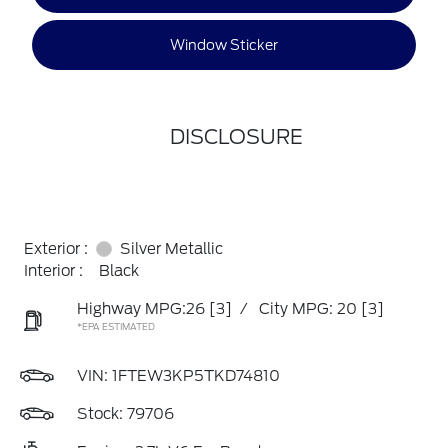
Window Sticker
DISCLOSURE
Exterior :
Silver Metallic
Interior :
Black
Highway MPG:26
[3]
/
City MPG: 20
[3]
*EPA ESTIMATED
VIN:
1FTEW3KP5TKD74810
Stock: 79706