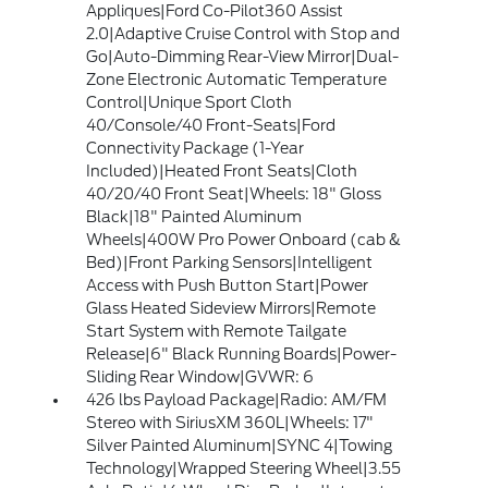
Appliques|Ford Co-Pilot360 Assist
2.0|Adaptive Cruise Control with Stop and
Go|Auto-Dimming Rear-View Mirror|Dual-
Zone Electronic Automatic Temperature
Control|Unique Sport Cloth
40/Console/40 Front-Seats|Ford
Connectivity Package (1-Year
Included)|Heated Front Seats|Cloth
40/20/40 Front Seat|Wheels: 18" Gloss
Black|18" Painted Aluminum
Wheels|400W Pro Power Onboard (cab &
Bed)|Front Parking Sensors|Intelligent
Access with Push Button Start|Power
Glass Heated Sideview Mirrors|Remote
Start System with Remote Tailgate
Release|6" Black Running Boards|Power-
Sliding Rear Window|GVWR: 6
426 lbs Payload Package|Radio: AM/FM
Stereo with SiriusXM 360L|Wheels: 17"
Silver Painted Aluminum|SYNC 4|Towing
Technology|Wrapped Steering Wheel|3.55