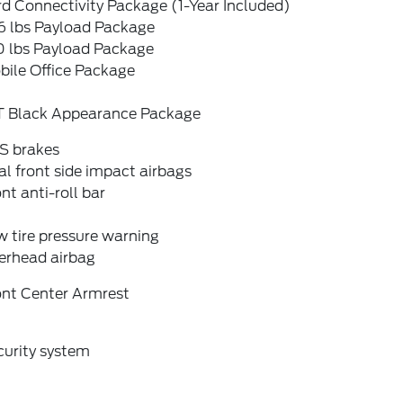
d Connectivity Package (1-Year Included)
6 lbs Payload Package
0 lbs Payload Package
bile Office Package
T Black Appearance Package
S brakes
l front side impact airbags
nt anti-roll bar
 tire pressure warning
erhead airbag
ont Center Armrest
curity system