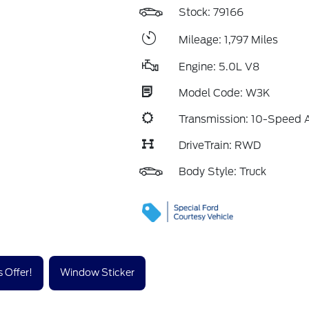
Stock: 79166
Mileage: 1,797 Miles
Engine: 5.0L V8
Model Code: W3K
Transmission: 10-Speed 
DriveTrain: RWD
Body Style: Truck
 Offer!
Window Sticker