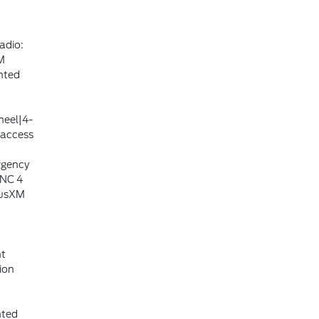
adio:
M
nted
heel|4-
 access
rgency
YNC 4
iusXM
nt
ion
nted