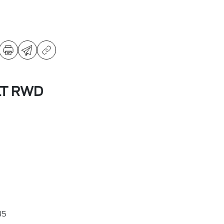
LT RWD
35