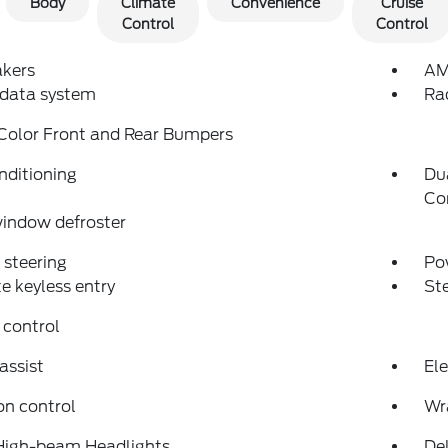
Body
Climate
Convenience
Cruise
Control
Control
akers
AM
 data system
Ra
Color Front and Rear Bumpers
nditioning
Du
Co
indow defroster
steering
Po
 keyless entry
St
 control
assist
Ele
on control
Wr
High-beam Headlights
Del