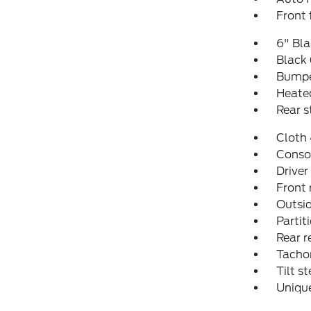
Front 
6" Bl
Black 
Bumpe
Heated
Rear 
Cloth
Conso
Driver
Front 
Outsid
Partit
Rear r
Tacho
Tilt s
Uniqu