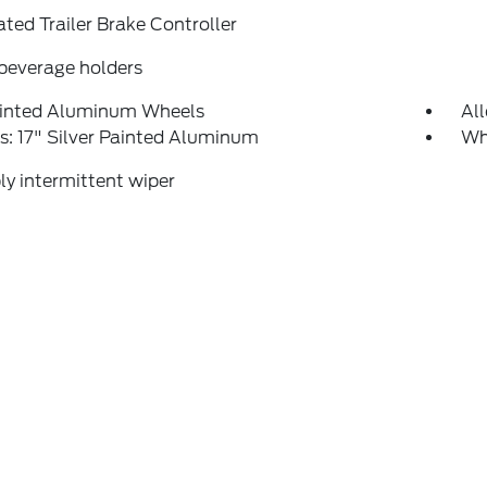
ated Trailer Brake Controller
beverage holders
ainted Aluminum Wheels
Al
: 17" Silver Painted Aluminum
Whe
ly intermittent wiper