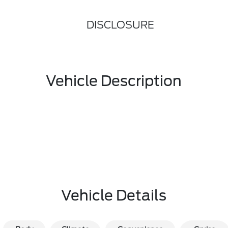
DISCLOSURE
Vehicle Description
Vehicle Details