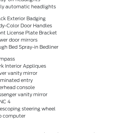
lly automatic headlights
ck Exterior Badging
dy-Color Door Handles
nt License Plate Bracket
wer door mirrors
ugh Bed Spray-in Bedliner
mpass
k Interior Appliques
ver vanity mirror
uminated entry
erhead console
senger vanity mirror
NC 4
escoping steering wheel
ip computer