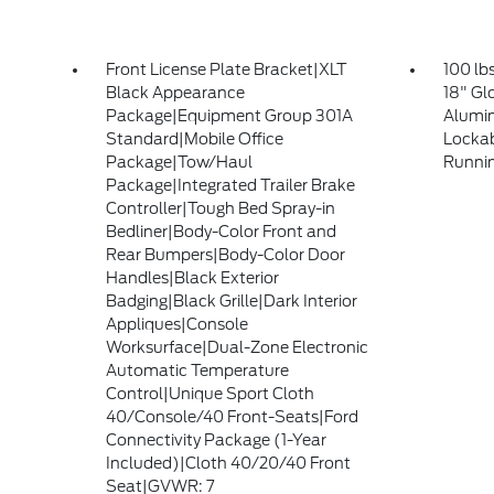
Front License Plate Bracket|XLT
100 lb
Black Appearance
18" Gl
Package|Equipment Group 301A
Alumin
Standard|Mobile Office
Lockab
Package|Tow/Haul
Runni
Package|Integrated Trailer Brake
Controller|Tough Bed Spray-in
Bedliner|Body-Color Front and
Rear Bumpers|Body-Color Door
Handles|Black Exterior
Badging|Black Grille|Dark Interior
Appliques|Console
Worksurface|Dual-Zone Electronic
Automatic Temperature
Control|Unique Sport Cloth
40/Console/40 Front-Seats|Ford
Connectivity Package (1-Year
Included)|Cloth 40/20/40 Front
Seat|GVWR: 7