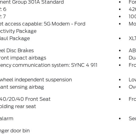
ment Group 301A Standard
For
: 6
42
 7
10
et access capable: 5G Modem - Ford
Mo
ctivity Package
aul Package
XL
el Disc Brakes
AB
ront impact airbags
Dua
ency communication system: SYNC 4 911
Fro
 wheel independent suspension
Low
ant sensing airbag
Ov
 40/20/40 Front Seat
Fr
folding rear seat
 alarm
Se
ger door bin