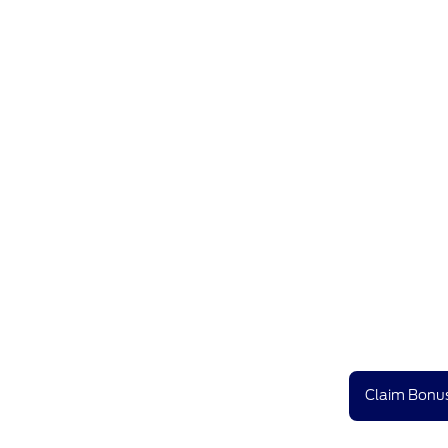
Claim Bonus