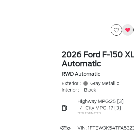
2026 Ford F-150 X
Automatic
RWD Automatic
Exterior :
Gray Metallic
Interior :
Black
Highway MPG:25
[3]
/
City MPG: 17
[3]
*EPA ESTIMATED
VIN:
1FTEW3K54TFA532