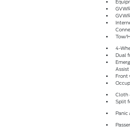
Equip
GVWR
GVWR:
Intern
Conne
Tow/H
4-Whe
Dual f
Emerg
Assist
Front
Occup
Cloth
Split 
Panic
Passen