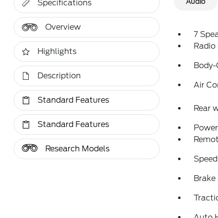
Audio
Specifications
Overview
7 Spe
Radio
Highlights
Body-
Description
Air Co
Standard Features
Rear w
Standard Features
Power 
Remote
Research Models
Speed
Brake 
Tracti
Auto 