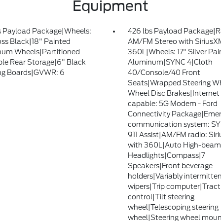
Equipment
s Payload Package|Wheels:
426 lbs Payload Package|R
oss Black|18" Painted
AM/FM Stereo with SiriusX
um Wheels|Partitioned
360L|Wheels: 17" Silver Pai
le Rear Storage|6" Black
Aluminum|SYNC 4|Cloth
ng Boards|GVWR: 6
40/Console/40 Front
Seats|Wrapped Steering W
Wheel Disc Brakes|Internet
capable: 5G Modem - Ford
Connectivity Package|Eme
communication system: S
911 Assist|AM/FM radio: Sir
with 360L|Auto High-beam
Headlights|Compass|7
Speakers|Front beverage
holders|Variably intermitte
wipers|Trip computer|Tract
control|Tilt steering
wheel|Telescoping steering
wheel|Steering wheel mou