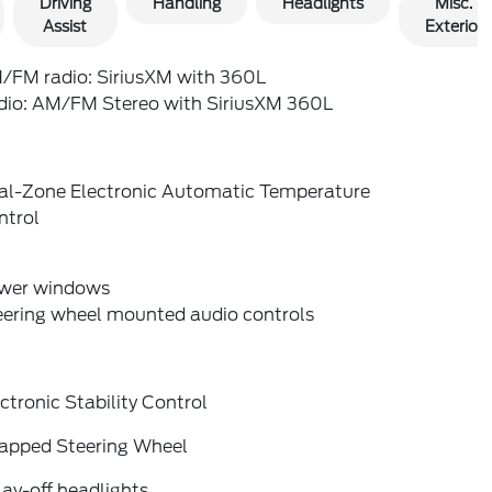
Driving
Handling
Headlights
Misc.
Assist
Exterior
/FM radio: SiriusXM with 360L
dio: AM/FM Stereo with SiriusXM 360L
al-Zone Electronic Automatic Temperature
ntrol
wer windows
eering wheel mounted audio controls
ctronic Stability Control
apped Steering Wheel
ay-off headlights