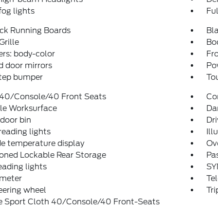
fog lights
Fu
ack Running Boards
Bla
Grille
Bo
rs: body-color
Fro
 door mirrors
Po
step bumper
To
 40/Console/40 Front Seats
Co
le Worksurface
Dar
 door bin
Dri
reading lights
Ill
e temperature display
Ov
ioned Lockable Rear Storage
Pas
eading lights
SY
meter
Tel
teering wheel
Tr
e Sport Cloth 40/Console/40 Front-Seats