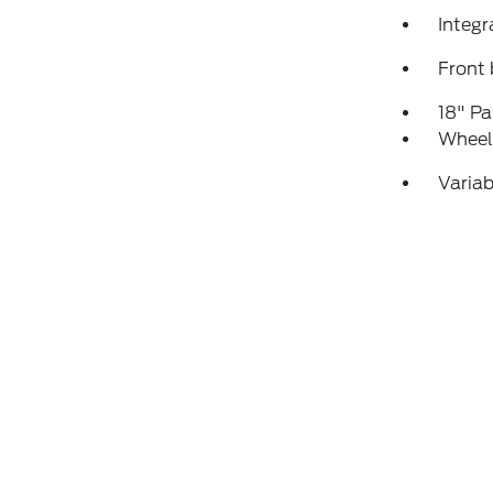
Integr
Front 
18" P
Wheels
Variab