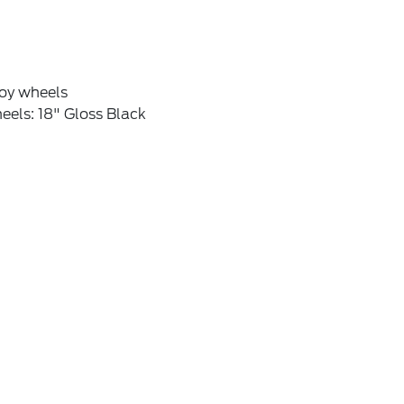
loy wheels
els: 18" Gloss Black