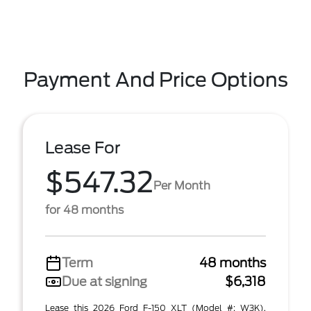
Payment And Price Options
Lease For
$547.32
Per Month
for 48 months
Term
48 months
Due at signing
$6,318
Lease this 2026 Ford F-150 XLT (Model #: W3K).