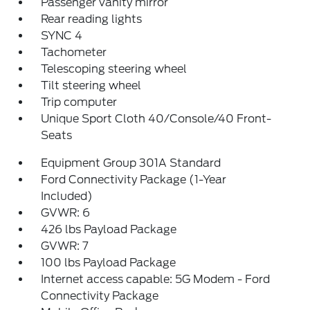
Passenger vanity mirror
Rear reading lights
SYNC 4
Tachometer
Telescoping steering wheel
Tilt steering wheel
Trip computer
Unique Sport Cloth 40/Console/40 Front-
Seats
Equipment Group 301A Standard
Ford Connectivity Package (1-Year
Included)
GVWR: 6
426 lbs Payload Package
GVWR: 7
100 lbs Payload Package
Internet access capable: 5G Modem - Ford
Connectivity Package