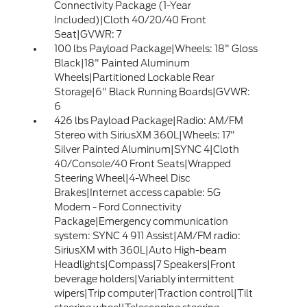
Connectivity Package (1-Year
Included)|Cloth 40/20/40 Front
Seat|GVWR: 7
100 lbs Payload Package|Wheels: 18" Gloss
Black|18" Painted Aluminum
Wheels|Partitioned Lockable Rear
Storage|6" Black Running Boards|GVWR:
6
426 lbs Payload Package|Radio: AM/FM
Stereo with SiriusXM 360L|Wheels: 17"
Silver Painted Aluminum|SYNC 4|Cloth
40/Console/40 Front Seats|Wrapped
Steering Wheel|4-Wheel Disc
Brakes|Internet access capable: 5G
Modem - Ford Connectivity
Package|Emergency communication
system: SYNC 4 911 Assist|AM/FM radio:
SiriusXM with 360L|Auto High-beam
Headlights|Compass|7 Speakers|Front
beverage holders|Variably intermittent
wipers|Trip computer|Traction control|Tilt