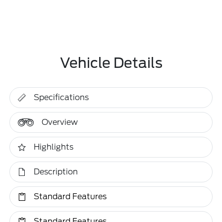
Vehicle Details
Specifications
Overview
Highlights
Description
Standard Features
Standard Features