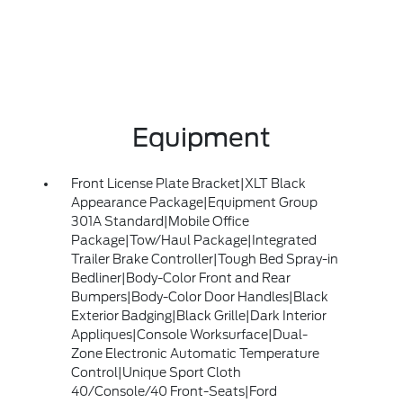
Equipment
Front License Plate Bracket|XLT Black
Appearance Package|Equipment Group
301A Standard|Mobile Office
Package|Tow/Haul Package|Integrated
Trailer Brake Controller|Tough Bed Spray-in
Bedliner|Body-Color Front and Rear
Bumpers|Body-Color Door Handles|Black
Exterior Badging|Black Grille|Dark Interior
Appliques|Console Worksurface|Dual-
Zone Electronic Automatic Temperature
Control|Unique Sport Cloth
40/Console/40 Front-Seats|Ford