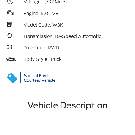
Mileage: 1,797 Miles
Engine: 5.0L V8
Model Code: W3K
Transmission: 10-Speed Automatic
DriveTrain: RWD
Body Style: Truck
Vehicle Description