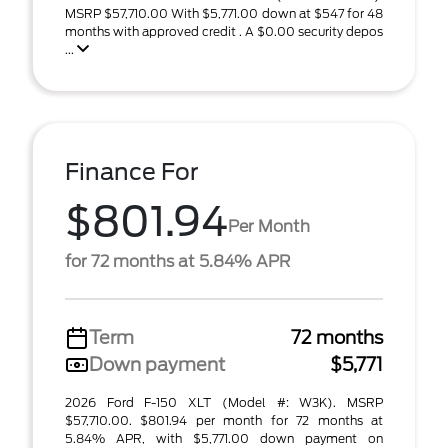
MSRP $57,710.00 With $5,771.00 down at $547 for 48
months with approved credit . A $0.00 security depos
...
Finance For
$801.94
Per Month
for 72 months at 5.84% APR
Term
72 months
Down payment
$5,771
2026 Ford F-150 XLT (Model #: W3K). MSRP
$57,710.00. $801.94 per month for 72 months at
5.84% APR, with $5,771.00 down payment on