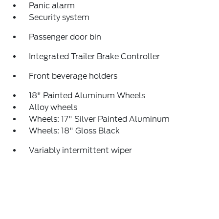
Panic alarm
Security system
Passenger door bin
Integrated Trailer Brake Controller
Front beverage holders
18" Painted Aluminum Wheels
Alloy wheels
Wheels: 17" Silver Painted Aluminum
Wheels: 18" Gloss Black
Variably intermittent wiper