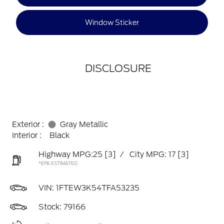
Window Sticker
DISCLOSURE
Exterior :
Gray Metallic
Interior :
Black
Highway MPG:25
[3]
/
City MPG: 17
[3]
*EPA ESTIMATED
VIN:
1FTEW3K54TFA53235
Stock: 79166