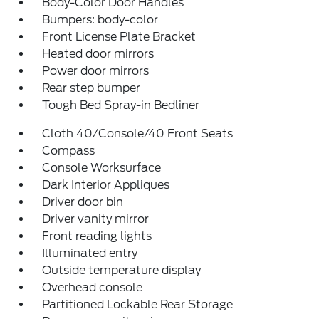
Body-Color Door Handles
Bumpers: body-color
Front License Plate Bracket
Heated door mirrors
Power door mirrors
Rear step bumper
Tough Bed Spray-in Bedliner
Cloth 40/Console/40 Front Seats
Compass
Console Worksurface
Dark Interior Appliques
Driver door bin
Driver vanity mirror
Front reading lights
Illuminated entry
Outside temperature display
Overhead console
Partitioned Lockable Rear Storage