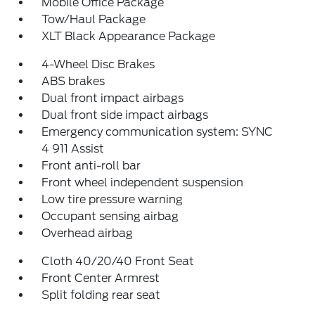
Mobile Office Package
Tow/Haul Package
XLT Black Appearance Package
4-Wheel Disc Brakes
ABS brakes
Dual front impact airbags
Dual front side impact airbags
Emergency communication system: SYNC
4 911 Assist
Front anti-roll bar
Front wheel independent suspension
Low tire pressure warning
Occupant sensing airbag
Overhead airbag
Cloth 40/20/40 Front Seat
Front Center Armrest
Split folding rear seat