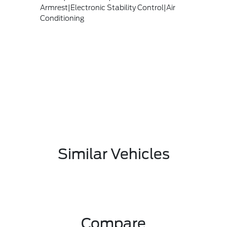
Armrest|Electronic Stability Control|Air
Conditioning
Similar Vehicles
Compare