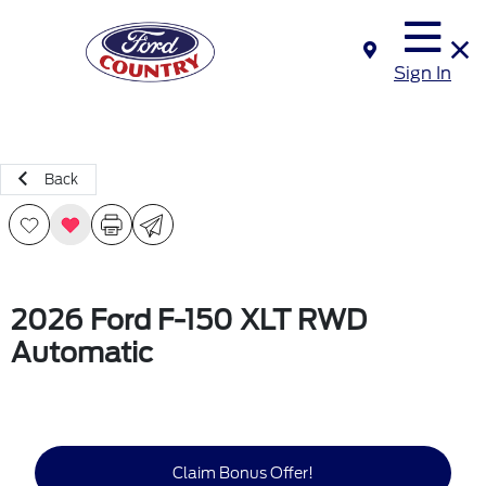
Sign In
Back
2026 Ford F-150 XLT RWD
Automatic
Claim Bonus Offer!