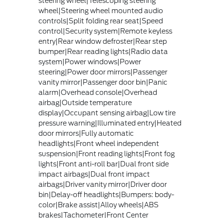
steering wheel|Telescoping steering
wheel|Steering wheel mounted audio
controls|Split folding rear seat|Speed
control|Security system|Remote keyless
entry|Rear window defroster|Rear step
bumper|Rear reading lights|Radio data
system|Power windows|Power
steering|Power door mirrors|Passenger
vanity mirror|Passenger door bin|Panic
alarm|Overhead console|Overhead
airbag|Outside temperature
display|Occupant sensing airbag|Low tire
pressure warning|Illuminated entry|Heated
door mirrors|Fully automatic
headlights|Front wheel independent
suspension|Front reading lights|Front fog
lights|Front anti-roll bar|Dual front side
impact airbags|Dual front impact
airbags|Driver vanity mirror|Driver door
bin|Delay-off headlights|Bumpers: body-
color|Brake assist|Alloy wheels|ABS
brakes|Tachometer|Front Center