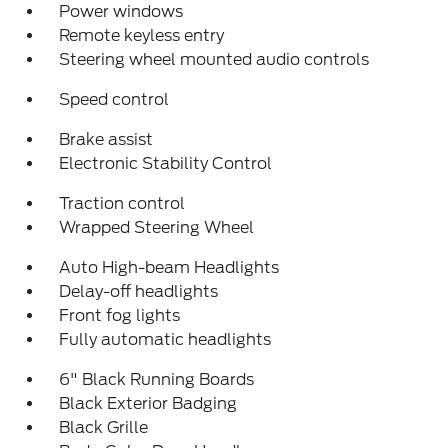
Power windows
Remote keyless entry
Steering wheel mounted audio controls
Speed control
Brake assist
Electronic Stability Control
Traction control
Wrapped Steering Wheel
Auto High-beam Headlights
Delay-off headlights
Front fog lights
Fully automatic headlights
6" Black Running Boards
Black Exterior Badging
Black Grille