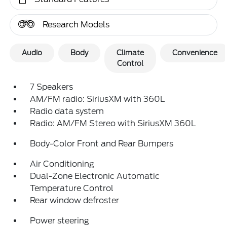
Research Models
Audio
Body
Climate
Convenience
Control
7 Speakers
AM/FM radio: SiriusXM with 360L
Radio data system
Radio: AM/FM Stereo with SiriusXM 360L
Body-Color Front and Rear Bumpers
Air Conditioning
Dual-Zone Electronic Automatic
Temperature Control
Rear window defroster
Power steering