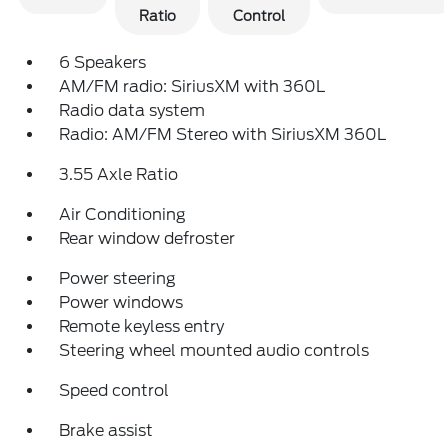
Ratio
Control
6 Speakers
AM/FM radio: SiriusXM with 360L
Radio data system
Radio: AM/FM Stereo with SiriusXM 360L
3.55 Axle Ratio
Air Conditioning
Rear window defroster
Power steering
Power windows
Remote keyless entry
Steering wheel mounted audio controls
Speed control
Brake assist