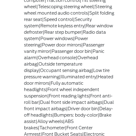
computer|Traction control|Tilt steering
wheel|Telescoping steering wheel|Steering
wheel mounted audio controls|Split folding
rear seat|Speed control|Security
system|Remote keyless entry|Rear window
defroster|Rear step bumper|Radio data
system|Power windows|Power
steering|Power door mirrors|Passenger
vanity mirror|Passenger door bin|Panic
alarm|Overhead console|Overhead
airbag|Outside temperature
display|Occupant sensing airbag|Low tire
pressure warning|Illuminated entry|Heated
door mirrors|Fully automatic
headlights|Front wheel independent
suspension|Front reading lights|Front anti-
roll bar|Dual front side impact airbags|Dual
front impact airbags|Driver door bin|Delay-
off headlights|Bumpers: body-color|Brake
assist|Alloy wheels|ABS
brakes|Tachometer|Front Center
Armrest|Front Bucket Seats|Electronic