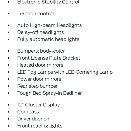
Electronic Stability Control
Traction control
Auto High-beam Headlights
Delay-off headlights
Fully automatic headlights
Bumpers: body-color
Front License Plate Bracket
Heated door mirrors
LED Fog Lamps with LED Cornering Lamp
Power door mirrors
Rear step bumper
Tough Bed Spray-in Bedliner
12" Cluster Display
Compass
Driver door bin
Front reading lights