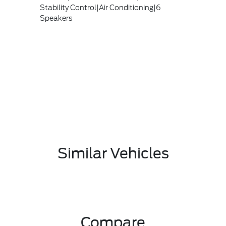
Stability Control|Air Conditioning|6
Speakers
Similar Vehicles
Compare