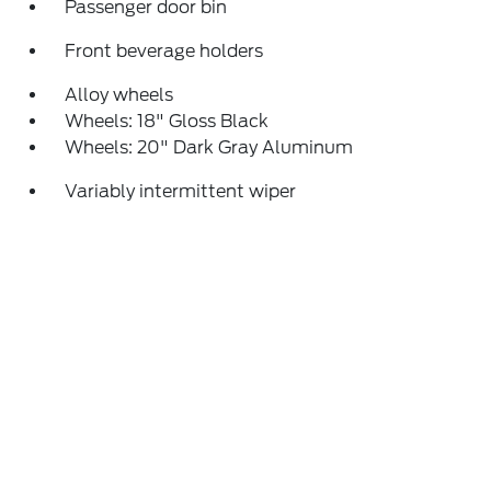
Passenger door bin
Front beverage holders
Alloy wheels
Wheels: 18" Gloss Black
Wheels: 20" Dark Gray Aluminum
Variably intermittent wiper