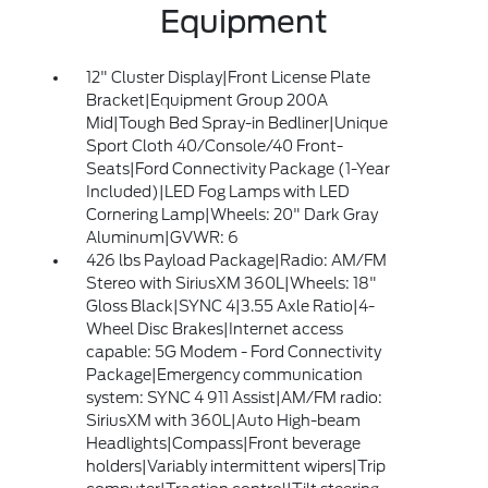
Equipment
12" Cluster Display|Front License Plate
Bracket|Equipment Group 200A
Mid|Tough Bed Spray-in Bedliner|Unique
Sport Cloth 40/Console/40 Front-
Seats|Ford Connectivity Package (1-Year
Included)|LED Fog Lamps with LED
Cornering Lamp|Wheels: 20" Dark Gray
Aluminum|GVWR: 6
426 lbs Payload Package|Radio: AM/FM
Stereo with SiriusXM 360L|Wheels: 18"
Gloss Black|SYNC 4|3.55 Axle Ratio|4-
Wheel Disc Brakes|Internet access
capable: 5G Modem - Ford Connectivity
Package|Emergency communication
system: SYNC 4 911 Assist|AM/FM radio:
SiriusXM with 360L|Auto High-beam
Headlights|Compass|Front beverage
holders|Variably intermittent wipers|Trip