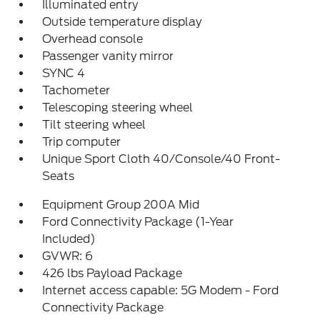
Illuminated entry
Outside temperature display
Overhead console
Passenger vanity mirror
SYNC 4
Tachometer
Telescoping steering wheel
Tilt steering wheel
Trip computer
Unique Sport Cloth 40/Console/40 Front-
Seats
Equipment Group 200A Mid
Ford Connectivity Package (1-Year
Included)
GVWR: 6
426 lbs Payload Package
Internet access capable: 5G Modem - Ford
Connectivity Package