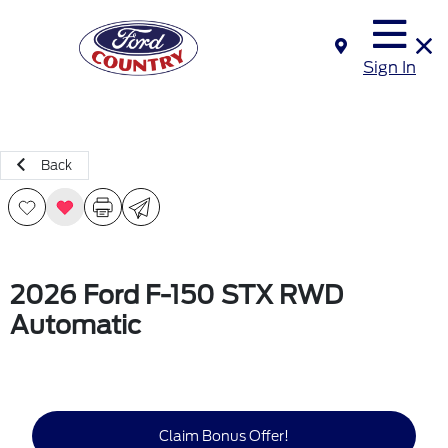
Sign In
Back
2026 Ford F-150 STX RWD
Automatic
Claim Bonus Offer!