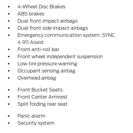
4-Wheel Disc Brakes
ABS brakes
Dual front impact airbags
Dual front side impact airbags
Emergency communication system: SYNC
4 911 Assist
Front anti-roll bar
Front wheel independent suspension
Low tire pressure warning
Occupant sensing airbag
Overhead airbag
Front Bucket Seats
Front Center Armrest
Split folding rear seat
Panic alarm
Security system