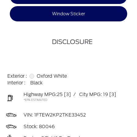
Window Sticker
DISCLOSURE
Exterior :
Oxford White
Interior :
Black
Highway MPG:25
[3]
/
City MPG: 19
[3]
*EPA ESTIMATED
VIN:
1FTEW2KP2TKE33452
Stock: 80046