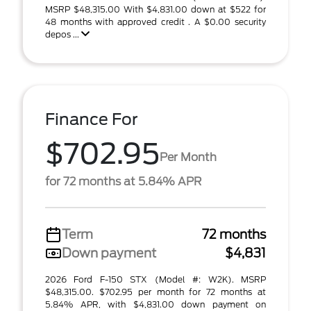
MSRP $48,315.00 With $4,831.00 down at $522 for
48 months with approved credit . A $0.00 security
depos ...
Finance For
$702.95
Per Month
for 72 months at 5.84% APR
Term
72 months
Down payment
$4,831
2026 Ford F-150 STX (Model #: W2K). MSRP
$48,315.00. $702.95 per month for 72 months at
5.84% APR, with $4,831.00 down payment on