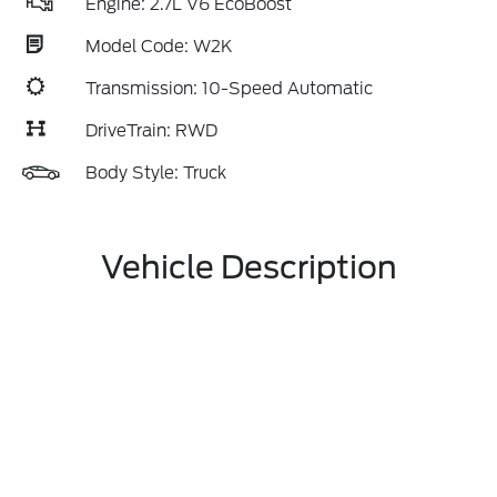
Engine: 2.7L V6 EcoBoost
Model Code: W2K
Transmission: 10-Speed Automatic
DriveTrain: RWD
Body Style: Truck
Vehicle Description