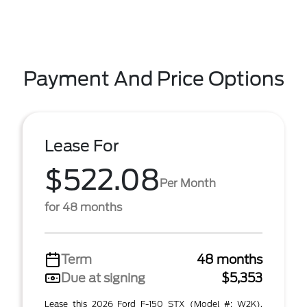
Payment And Price Options
Lease For
$522.08
Per Month
for 48 months
Term
48 months
Due at signing
$5,353
Lease this 2026 Ford F-150 STX (Model #: W2K).