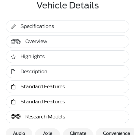
Vehicle Details
Specifications
Overview
Highlights
Description
Standard Features
Standard Features
Research Models
Audio
Axle
Climate
Convenience