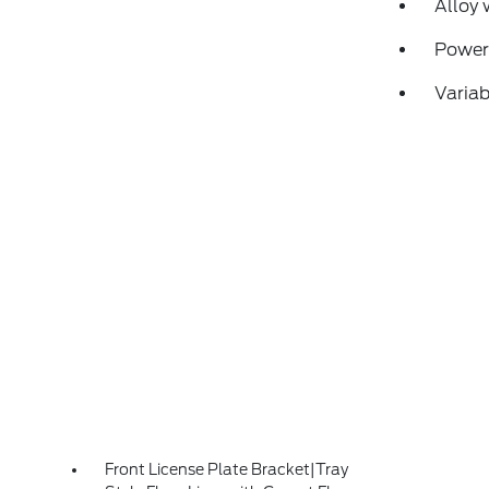
Alloy 
Power
Variab
Front License Plate Bracket|Tray