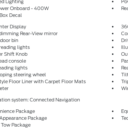
d Lighting
Po
ower Onboard - 400W
Re
 Box Decal
nter Display
36
dimming Rear-View mirror
Co
 door bin
Dri
reading lights
Ill
r Shift Knob
Ou
ead console
Pas
eading lights
Rea
oping steering wheel
Til
tyle Floor Liner with Carpet Floor Mats
Tr
eter
Wi
ation system: Connected Navigation
nience Package
Eq
 Appearance Package
Te
r Tow Package