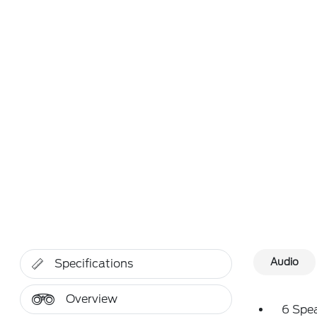
Audio
Specifications
Overview
6 Spe