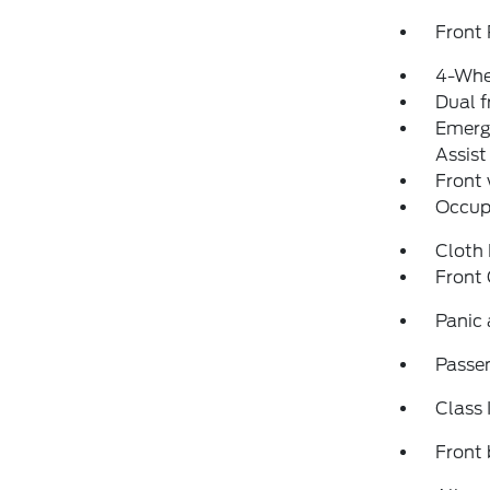
Front 
4-Whe
Dual f
Emerg
Assist
Front
Occup
Cloth 
Front
Panic
Passen
Class 
Front 