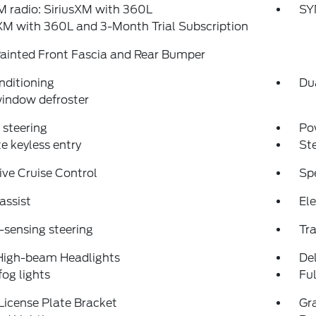
 radio: SiriusXM with 360L
SY
XM with 360L and 3-Month Trial Subscription
ainted Front Fascia and Rear Bumper
nditioning
Du
indow defroster
steering
Po
 keyless entry
St
ve Cruise Control
Sp
assist
Ele
sensing steering
Tra
High-beam Headlights
Del
fog lights
Fu
License Plate Bracket
Gra