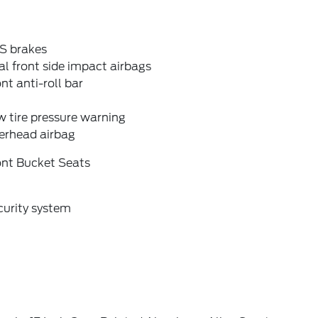
S brakes
l front side impact airbags
nt anti-roll bar
 tire pressure warning
erhead airbag
ont Bucket Seats
curity system