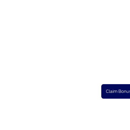
Claim Bonus