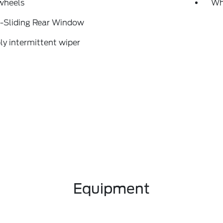
wheels
Wh
-Sliding Rear Window
ly intermittent wiper
Equipment