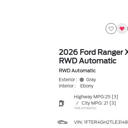
2026 Ford Ranger 
RWD Automatic
RWD Automatic
Exterior :
Gray
Interior :
Ebony
Highway MPG:25
[3]
/
City MPG: 21
[3]
*EPA ESTIMATED
VIN:
1FTER4GH2TLE3148