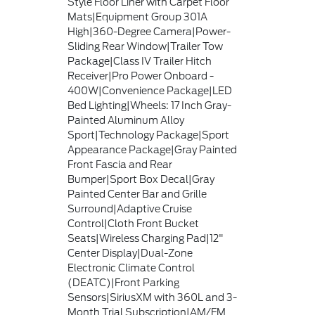
Style Floor Liner with Carpet Floor
Mats|Equipment Group 301A
High|360-Degree Camera|Power-
Sliding Rear Window|Trailer Tow
Package|Class IV Trailer Hitch
Receiver|Pro Power Onboard -
400W|Convenience Package|LED
Bed Lighting|Wheels: 17 Inch Gray-
Painted Aluminum Alloy
Sport|Technology Package|Sport
Appearance Package|Gray Painted
Front Fascia and Rear
Bumper|Sport Box Decal|Gray
Painted Center Bar and Grille
Surround|Adaptive Cruise
Control|Cloth Front Bucket
Seats|Wireless Charging Pad|12"
Center Display|Dual-Zone
Electronic Climate Control
(DEATC)|Front Parking
Sensors|SiriusXM with 360L and 3-
Month Trial Subscription|AM/FM