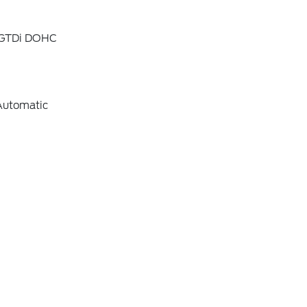
4 GTDi DOHC
Automatic