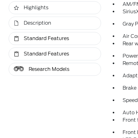
AM/FM
Highlights
Sirius
Description
Gray P
Air Co
Standard Features
Rear w
Standard Features
Power 
Remote
Research Models
Adapti
Brake 
Speed-
Auto 
Front 
Front 