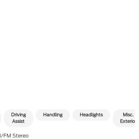
Driving
Handling
Headlights
Misc.
Assist
Exterior
/FM Stereo