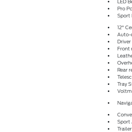
LED Be
Pro P
Sport
12" Ce
Auto-
Driver
Front 
Leathe
Overh
Rear r
Telesc
Tray S
Voltm
Navig
Conve
Sport
Traile