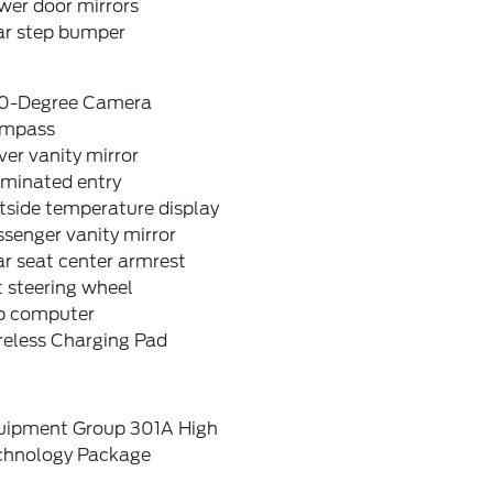
wer door mirrors
ar step bumper
0-Degree Camera
mpass
ver vanity mirror
uminated entry
tside temperature display
senger vanity mirror
r seat center armrest
t steering wheel
ip computer
reless Charging Pad
uipment Group 301A High
chnology Package