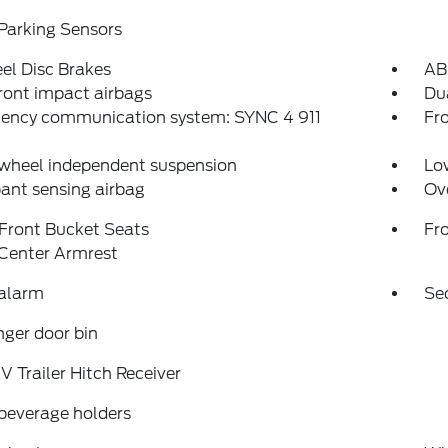
Parking Sensors
el Disc Brakes
AB
ront impact airbags
Dua
ency communication system: SYNC 4 911
Fro
 wheel independent suspension
Low
ant sensing airbag
Ov
Front Bucket Seats
Fr
 Center Armrest
 alarm
Se
ger door bin
IV Trailer Hitch Receiver
beverage holders