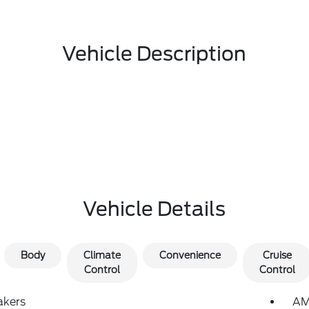
Vehicle Description
Vehicle Details
Body
Climate
Convenience
Cruise
Control
Control
akers
AM