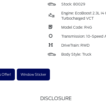
Stock: 80029
Engine: EcoBoost 2.3L I
Turbocharged VCT
Model Code: R4G
Transmission: 10-Speed 
DriveTrain: RWD
Body Style: Truck
 Offer!
Window Sticker
DISCLOSURE