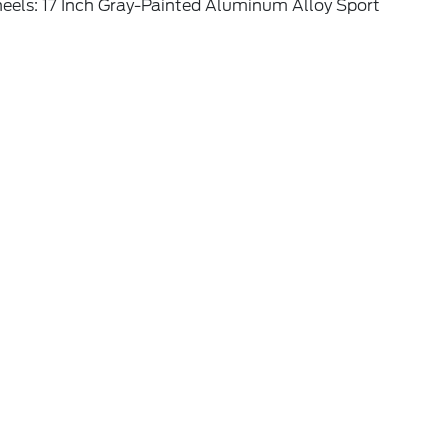
eels: 17 Inch Gray-Painted Aluminum Alloy Sport