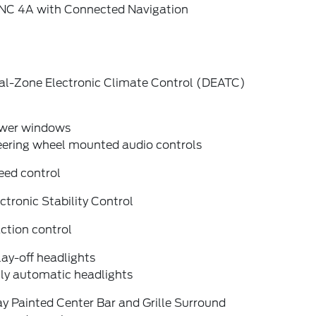
NC 4A with Connected Navigation
al-Zone Electronic Climate Control (DEATC)
wer windows
eering wheel mounted audio controls
eed control
ctronic Stability Control
ction control
ay-off headlights
lly automatic headlights
y Painted Center Bar and Grille Surround