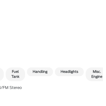
Fuel
Handling
Headlights
Misc.
Tank
Engine
/FM Stereo