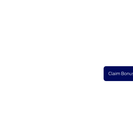
Claim Bonus