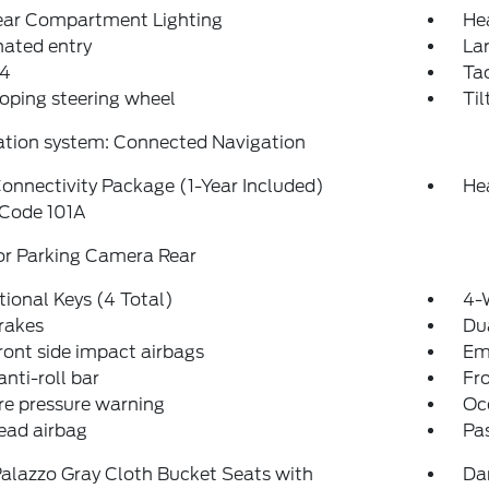
Rear Compartment Lighting
He
nated entry
La
4
Ta
oping steering wheel
Til
ation system: Connected Navigation
onnectivity Package (1-Year Included)
He
 Code 101A
or Parking Camera Rear
tional Keys (4 Total)
4-
rakes
Dua
ront side impact airbags
Em
anti-roll bar
Fr
re pressure warning
Oc
ead airbag
Pa
alazzo Gray Cloth Bucket Seats with
Da