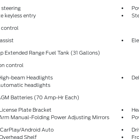
steering
Po
 keyless entry
St
 control
assist
Ele
p Extended Range Fuel Tank (31 Gallons)
on control
High-beam Headlights
Del
automatic headlights
AGM Batteries (70 Amp-Hr Each)
License Plate Bracket
Hea
Arm Manual-Folding Power Adjusting Mirrors
Po
 CarPlay/Android Auto
Dri
 Overhead Shelf
Fro