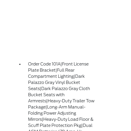
Order Code 101A|Front License
Plate Bracket|Full Rear
Compartment Lighting|Dark
Palazzo Gray Vinyl Bucket
Seats|Dark Palazzo Gray Cloth
Bucket Seats with
Armrests|Heavy-Duty Trailer Tow
Package|Long-Arm Manual-
Folding Power Adjusting
Mirrors|Heavy-Duty Load Floor &
Scuff Plate Protection Pkg|Dual