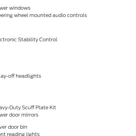
wer windows
eering wheel mounted audio controls
ctronic Stability Control
ay-off headlights
vy-Duty Scuff Plate Kit
wer door mirrors
ver door bin
nt reading lights