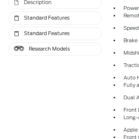
Description
Power 
Remote
Standard Features
Speed
Standard Features
Brake 
Research Models
Midshi
Tracti
Auto 
Fully 
Dual 
Front 
Long-
Apple
Front