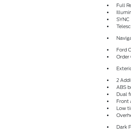
Full 
Illumi
SYNC 
Telesc
Navig
Ford C
Order
Exteri
2 Addi
ABS b
Dual f
Front 
Low ti
Overh
Dark P