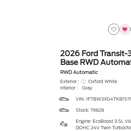
2026 Ford Transit-
Base RWD Automat
RWD Automatic
Exterior :
Oxford White
Interior :
Gray
VIN:
1FTBW3XG4TKB157
Stock: 79828
Engine: EcoBoost 3.5L V
DOHC 24V Twin Turboch