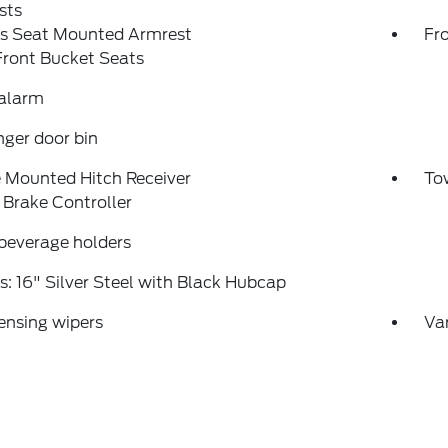
sts
's Seat Mounted Armrest
Fr
Front Bucket Seats
 alarm
ger door bin
 Mounted Hitch Receiver
Tow
r Brake Controller
beverage holders
: 16" Silver Steel with Black Hubcap
ensing wipers
Var