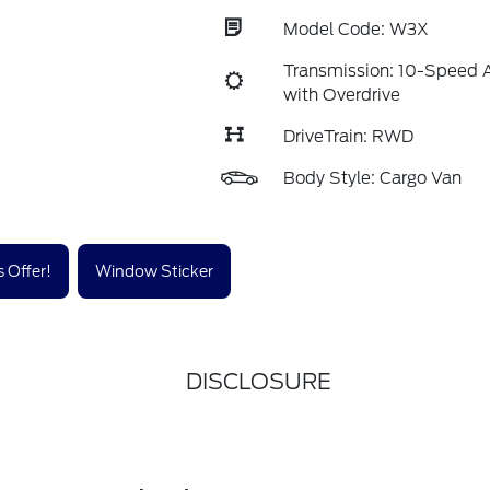
Model Code: W3X
Transmission: 10-Speed 
with Overdrive
DriveTrain: RWD
Body Style: Cargo Van
 Offer!
Window Sticker
DISCLOSURE