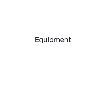
Equipment