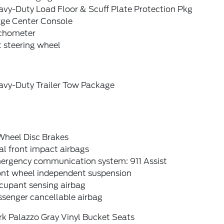
avy-Duty Load Floor & Scuff Plate Protection Pkg
rge Center Console
chometer
t steering wheel
avy-Duty Trailer Tow Package
Wheel Disc Brakes
l front impact airbags
ergency communication system: 911 Assist
ont wheel independent suspension
cupant sensing airbag
ssenger cancellable airbag
rk Palazzo Gray Vinyl Bucket Seats