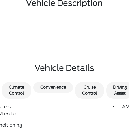
Vehicle Description
Vehicle Details
Climate
Convenience
Cruise
Driving
Control
Control
Assist
akers
AM
 radio
nditioning