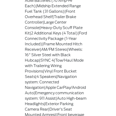
AGM Batteries (70 Amp-Hr
Each)|Midship Extended Range
Fuel Tank (31 Gallons)|Front
Overhead Shelf|Trailer Brake
Controller|Large Center
Console|Heavy-Duty Scuff Plate
Kit|2 Additional Keys (4 Total)|Ford
Connectivity Package (1-Year
Included)|Frame Mounted Hitch
Receiver|AM/FM Stereo|Wheels:
16" Silver Steel with Black
Hubcap|SYNC 4|Tow/Haul Mode
with Trailering Wiring
Provisions|Vinyl Front Bucket
Seats|4 Speakers|Navigation
system: Connected
Navigation|Apple CarPlay/Android
Auto|Emergency communication
system: 911 Assist|Auto High-beam
Headlights|Exterior Parking
Camera Rear|Driver's Seat
Mounted Armrest|Front beverage