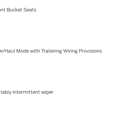
ont Bucket Seats
/Haul Mode with Trailering Wiring Provisions
iably intermittent wiper