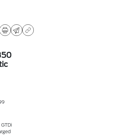
350
ic
99
6 GTDi
arged