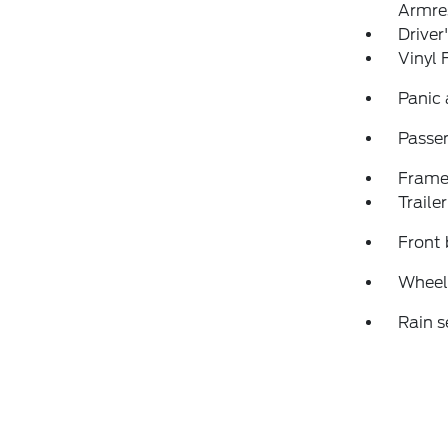
Armre
Driver
Vinyl 
Panic
Passen
Frame
Traile
Front 
Wheels
Rain s