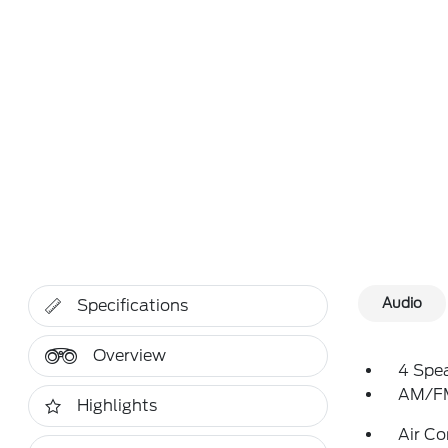
Audio
Specifications
Overview
4 Spe
AM/FM
Highlights
Air Co