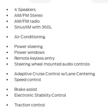
4 Speakers
AM/FM Stereo
AM/FM radio
SiriusXM with 360L
Air Conditioning
Power steering
Power windows
Remote keyless entry
Steering wheel mounted audio controls
Adaptive Cruise Control w/Lane Centering
Speed control
Brake assist
Electronic Stability Control
Traction control