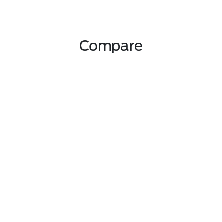
Compare