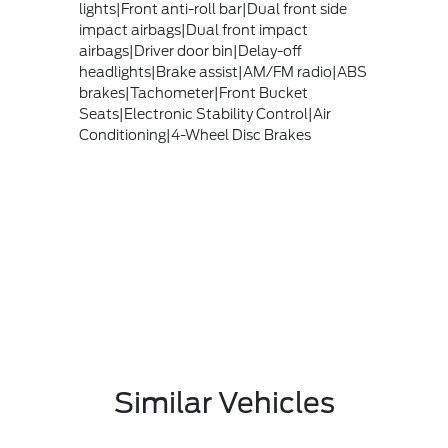
lights|Front anti-roll bar|Dual front side
impact airbags|Dual front impact
airbags|Driver door bin|Delay-off
headlights|Brake assist|AM/FM radio|ABS
brakes|Tachometer|Front Bucket
Seats|Electronic Stability Control|Air
Conditioning|4-Wheel Disc Brakes
Similar Vehicles