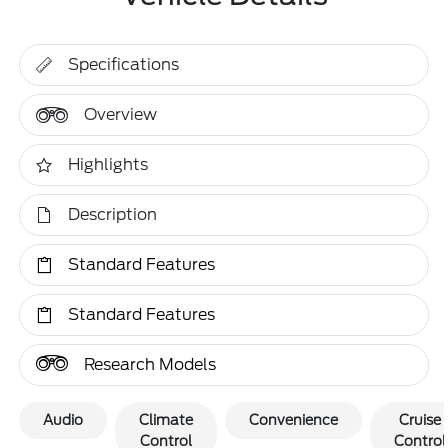
Specifications
Overview
Highlights
Description
Standard Features
Standard Features
Research Models
Audio
Climate
Convenience
Cruise
Control
Control