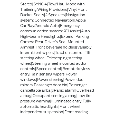
Stereo|SYNC 4|Tow/Haul Mode with
Trailering Wiring Provisions|Vinyl Front
Bucket Seats|4 Speakers|Navigation
system: Connected Navigation|Apple
CarPlay/Android Auto|Emergency
communication system: 911 Assist|Auto
High-beam Headlights|Exterior Parking
Camera Rear|Driver's Seat Mounted
Armrest|Front beverage holders|Variably
intermittent wipers|Traction control|Tilt
steering wheel|Telescoping steering
wheel|Steering wheel mounted audio
controls|Speed control|Remote keyless
entry|Rain sensing wipers|Power
windows|Power steering|Power door
mirrors|Passenger door bin|Passenger
cancellable airbag|Panic alarm|Overhead
airbag|Occupant sensing airbag|Low tire
pressure warning|Illuminated entry|Fully
automatic headlights|Front wheel
independent suspension|Front reading