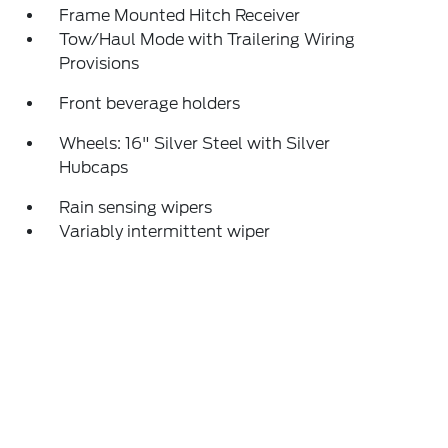
Frame Mounted Hitch Receiver
Tow/Haul Mode with Trailering Wiring
Provisions
Front beverage holders
Wheels: 16" Silver Steel with Silver
Hubcaps
Rain sensing wipers
Variably intermittent wiper