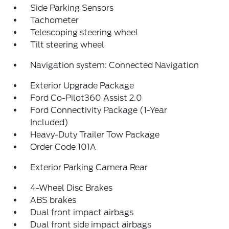
Side Parking Sensors
Tachometer
Telescoping steering wheel
Tilt steering wheel
Navigation system: Connected Navigation
Exterior Upgrade Package
Ford Co-Pilot360 Assist 2.0
Ford Connectivity Package (1-Year
Included)
Heavy-Duty Trailer Tow Package
Order Code 101A
Exterior Parking Camera Rear
4-Wheel Disc Brakes
ABS brakes
Dual front impact airbags
Dual front side impact airbags