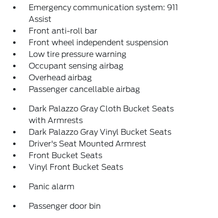
Emergency communication system: 911
Assist
Front anti-roll bar
Front wheel independent suspension
Low tire pressure warning
Occupant sensing airbag
Overhead airbag
Passenger cancellable airbag
Dark Palazzo Gray Cloth Bucket Seats
with Armrests
Dark Palazzo Gray Vinyl Bucket Seats
Driver's Seat Mounted Armrest
Front Bucket Seats
Vinyl Front Bucket Seats
Panic alarm
Passenger door bin