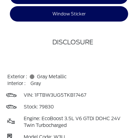
Window Sticker
DISCLOSURE
Exterior :
Gray Metallic
Interior :
Gray
VIN:
1FTBW3UG5TKB17467
Stock: 79830
Engine: EcoBoost 3.5L V6 GTDi DOHC 24V
Twin Turbocharged
Model Code: W3U