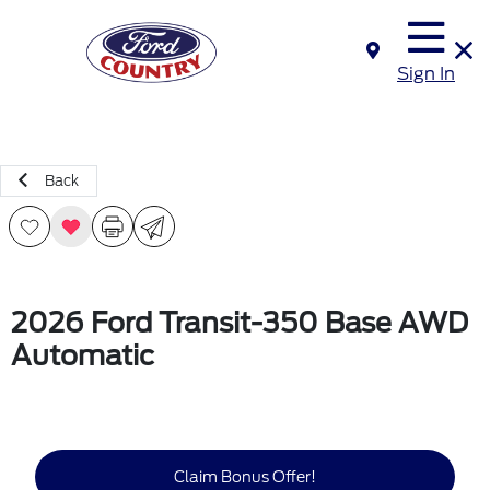
Sign In
Back
2026 Ford Transit-350 Base AWD
Automatic
Claim Bonus Offer!