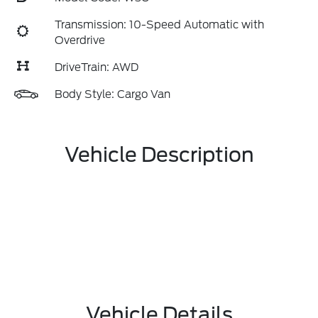
Transmission: 10-Speed Automatic with
Overdrive
DriveTrain: AWD
Body Style: Cargo Van
Vehicle Description
Vehicle Details