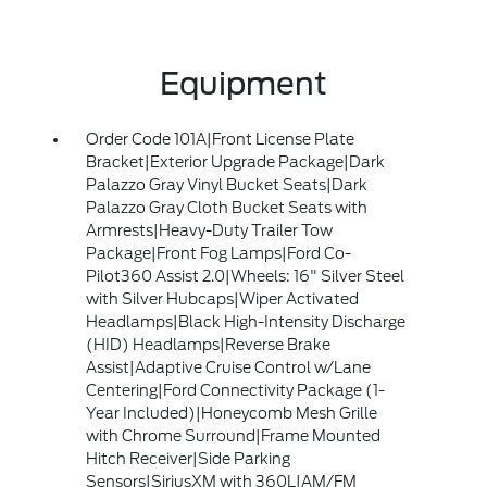
Equipment
Order Code 101A|Front License Plate
Bracket|Exterior Upgrade Package|Dark
Palazzo Gray Vinyl Bucket Seats|Dark
Palazzo Gray Cloth Bucket Seats with
Armrests|Heavy-Duty Trailer Tow
Package|Front Fog Lamps|Ford Co-
Pilot360 Assist 2.0|Wheels: 16" Silver Steel
with Silver Hubcaps|Wiper Activated
Headlamps|Black High-Intensity Discharge
(HID) Headlamps|Reverse Brake
Assist|Adaptive Cruise Control w/Lane
Centering|Ford Connectivity Package (1-
Year Included)|Honeycomb Mesh Grille
with Chrome Surround|Frame Mounted
Hitch Receiver|Side Parking
Sensors|SiriusXM with 360L|AM/FM