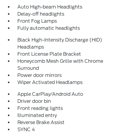
Auto High-beam Headlights
Delay-off headlights
Front Fog Lamps
Fully automatic headlights
Black High-Intensity Discharge (HID)
Headlamps
Front License Plate Bracket
Honeycomb Mesh Grille with Chrome
Surround
Power door mirrors
Wiper Activated Headlamps
Apple CarPlay/Android Auto
Driver door bin
Front reading lights
Illuminated entry
Reverse Brake Assist
SYNC 4