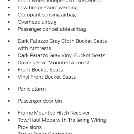
Front wheel independent suspension
Low tire pressure warning
Occupant sensing airbag
Overhead airbag
Passenger cancellable airbag
Dark Palazzo Gray Cloth Bucket Seats
with Armrests
Dark Palazzo Gray Vinyl Bucket Seats
Driver's Seat Mounted Armrest
Front Bucket Seats
Vinyl Front Bucket Seats
Panic alarm
Passenger door bin
Frame Mounted Hitch Receiver
Tow/Haul Mode with Trailering Wiring
Provisions