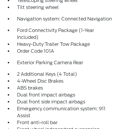
Telescoping steering wheel
Tilt steering wheel
Navigation system: Connected Navigation
Ford Connectivity Package (1-Year
Included)
Heavy-Duty Trailer Tow Package
Order Code 101A
Exterior Parking Camera Rear
2 Additional Keys (4 Total)
4-Wheel Disc Brakes
ABS brakes
Dual front impact airbags
Dual front side impact airbags
Emergency communication system: 911
Assist
Front anti-roll bar