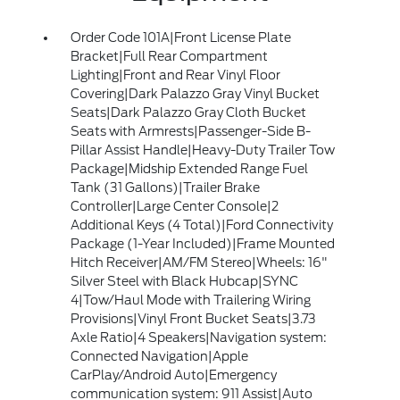
Order Code 101A|Front License Plate
Bracket|Full Rear Compartment
Lighting|Front and Rear Vinyl Floor
Covering|Dark Palazzo Gray Vinyl Bucket
Seats|Dark Palazzo Gray Cloth Bucket
Seats with Armrests|Passenger-Side B-
Pillar Assist Handle|Heavy-Duty Trailer Tow
Package|Midship Extended Range Fuel
Tank (31 Gallons)|Trailer Brake
Controller|Large Center Console|2
Additional Keys (4 Total)|Ford Connectivity
Package (1-Year Included)|Frame Mounted
Hitch Receiver|AM/FM Stereo|Wheels: 16"
Silver Steel with Black Hubcap|SYNC
4|Tow/Haul Mode with Trailering Wiring
Provisions|Vinyl Front Bucket Seats|3.73
Axle Ratio|4 Speakers|Navigation system:
Connected Navigation|Apple
CarPlay/Android Auto|Emergency
communication system: 911 Assist|Auto