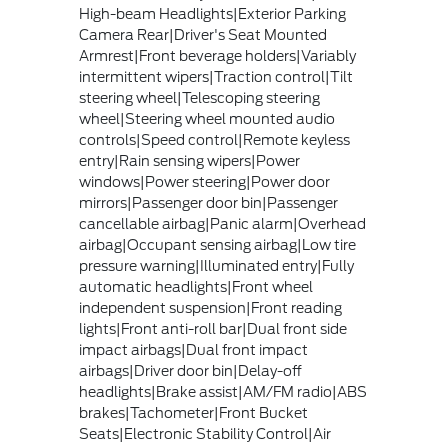
High-beam Headlights|Exterior Parking
Camera Rear|Driver's Seat Mounted
Armrest|Front beverage holders|Variably
intermittent wipers|Traction control|Tilt
steering wheel|Telescoping steering
wheel|Steering wheel mounted audio
controls|Speed control|Remote keyless
entry|Rain sensing wipers|Power
windows|Power steering|Power door
mirrors|Passenger door bin|Passenger
cancellable airbag|Panic alarm|Overhead
airbag|Occupant sensing airbag|Low tire
pressure warning|Illuminated entry|Fully
automatic headlights|Front wheel
independent suspension|Front reading
lights|Front anti-roll bar|Dual front side
impact airbags|Dual front impact
airbags|Driver door bin|Delay-off
headlights|Brake assist|AM/FM radio|ABS
brakes|Tachometer|Front Bucket
Seats|Electronic Stability Control|Air