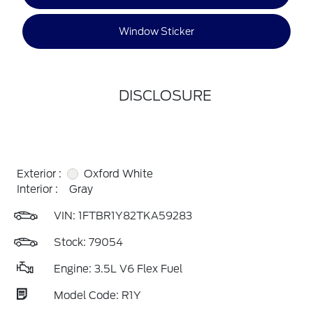
Window Sticker
DISCLOSURE
Exterior :
Oxford White
Interior :
Gray
VIN:
1FTBR1Y82TKA59283
Stock: 79054
Engine: 3.5L V6 Flex Fuel
Model Code: R1Y