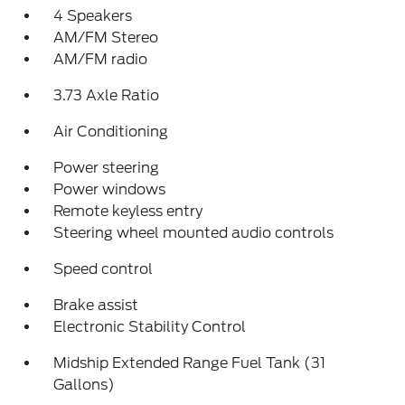
4 Speakers
AM/FM Stereo
AM/FM radio
3.73 Axle Ratio
Air Conditioning
Power steering
Power windows
Remote keyless entry
Steering wheel mounted audio controls
Speed control
Brake assist
Electronic Stability Control
Midship Extended Range Fuel Tank (31
Gallons)