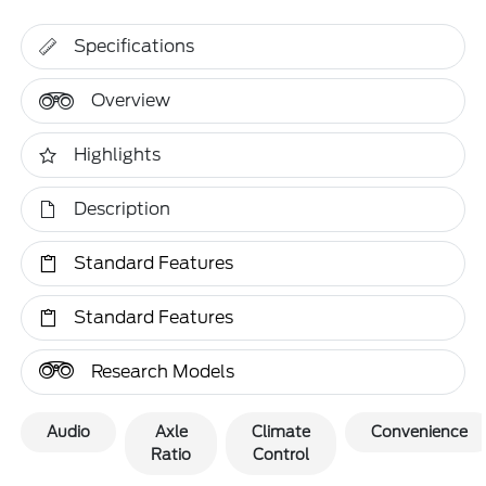
Specifications
Overview
Highlights
Description
Standard Features
Standard Features
Research Models
Audio
Axle
Climate
Convenience
Ratio
Control