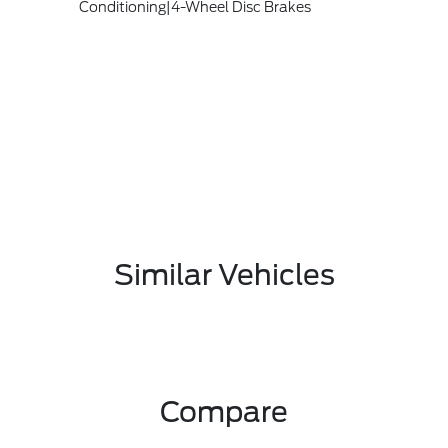
Conditioning|4-Wheel Disc Brakes
Similar Vehicles
Compare