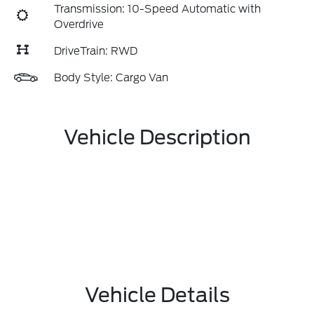
Transmission: 10-Speed Automatic with
Overdrive
DriveTrain: RWD
Body Style: Cargo Van
Vehicle Description
Vehicle Details