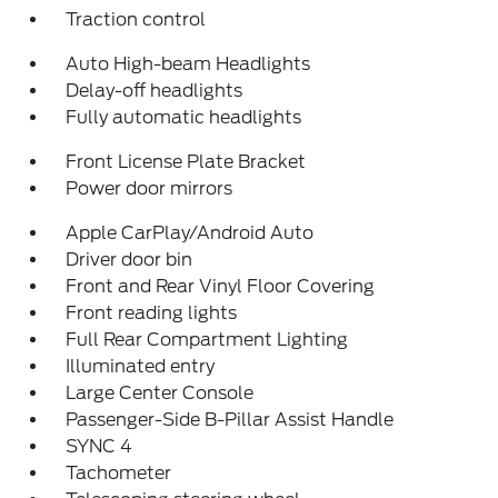
Traction control
Auto High-beam Headlights
Delay-off headlights
Fully automatic headlights
Front License Plate Bracket
Power door mirrors
Apple CarPlay/Android Auto
Driver door bin
Front and Rear Vinyl Floor Covering
Front reading lights
Full Rear Compartment Lighting
Illuminated entry
Large Center Console
Passenger-Side B-Pillar Assist Handle
SYNC 4
Tachometer