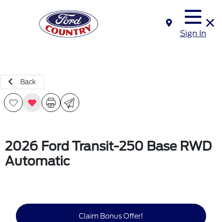
Sign In
Back
2026 Ford Transit-250 Base RWD
Automatic
Claim Bonus Offer!