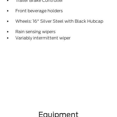
Trailer Brake Controller
Front beverage holders
Wheels: 16" Silver Steel with Black Hubcap
Rain sensing wipers
Variably intermittent wiper
Equipment