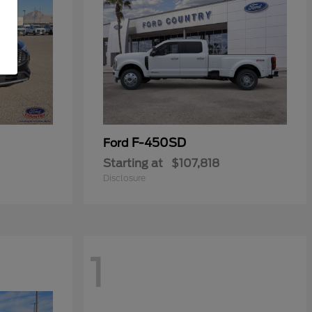
F-450SD
Ford
Starting at
$107,818
Disclosure
1