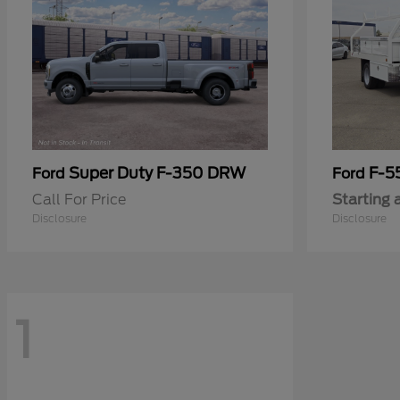
Super Duty F-350 DRW
F-5
Ford
Ford
Call For Price
Starting 
Disclosure
Disclosure
1