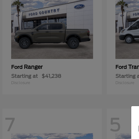
Ranger
Tra
Ford
Ford
Starting at
$41,238
Starting 
Disclosure
Disclosure
7
5