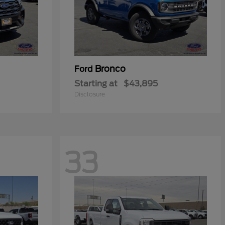
Bronco
Ford
Starting at
$43,895
Disclosure
33