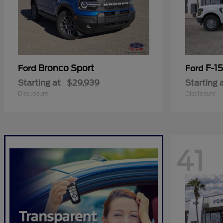
Bronco Sport
F-1
Ford
Ford
Starting at
$29,939
Starting 
Disclosure
Disclosure
41