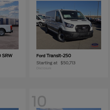
50 SRW
Transit-250
Ford
Starting at
$50,713
Disclosure
10