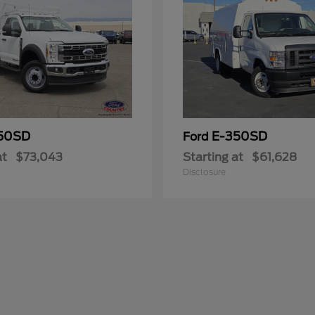
50SD
E-350SD
Ford
at
$73,043
Starting at
$61,628
Disclosure