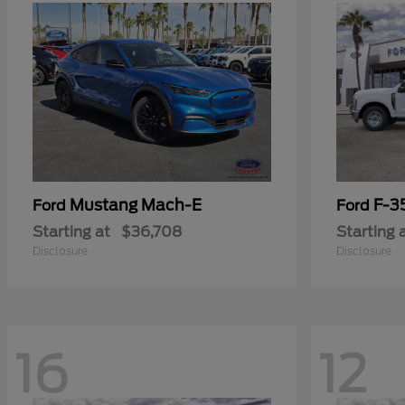
Mustang Mach-E
F-3
Ford
Ford
Starting at
$36,708
Starting 
Disclosure
Disclosure
16
12