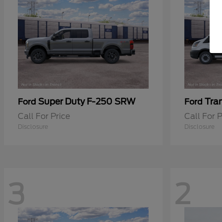
Super Duty F-250 SRW
Tra
Ford
Ford
Call For Price
Call For P
Disclosure
Disclosure
3
2