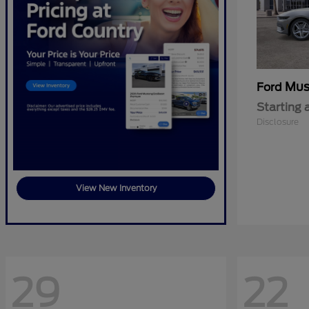
Mus
Ford
Starting 
Disclosure
View New Inventory
29
22