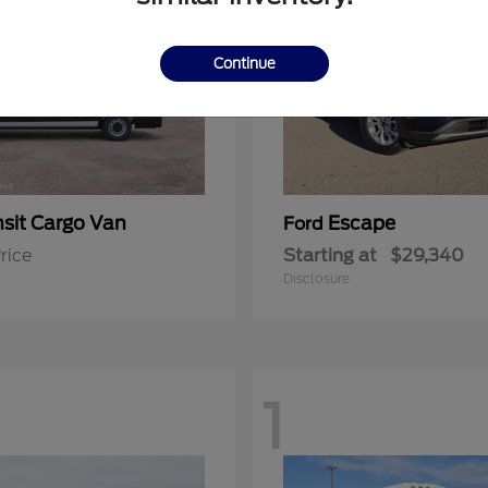
Continue
nsit Cargo Van
Escape
Ford
rice
Starting at
$29,340
Disclosure
1