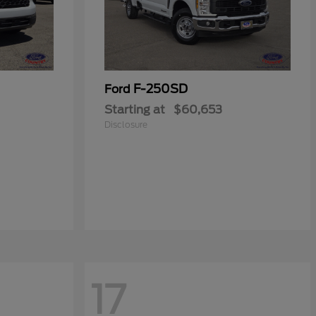
F-250SD
Ford
Starting at
$60,653
Disclosure
17