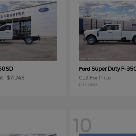
50SD
Super Duty F-3
Ford
at
$71,745
Call For Price
Disclosure
10