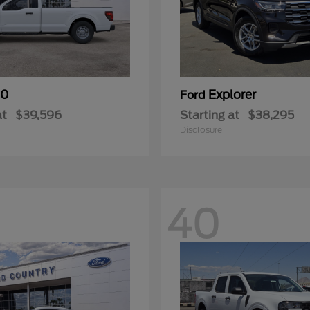
50
Explorer
Ford
at
$39,596
Starting at
$38,295
Disclosure
40