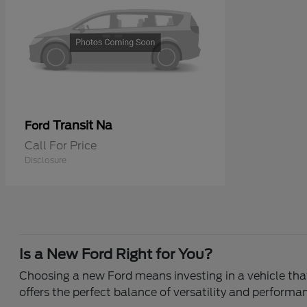
Transit Na
Ford
Call For Price
Disclosure
Is a New Ford Right for You?
Choosing a new Ford means investing in a vehicle that 
offers the perfect balance of versatility and performa