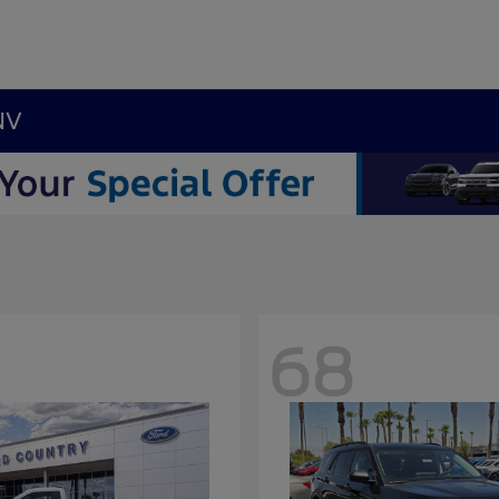
NV
68