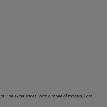
l driving experiences. With a range of models, Ford