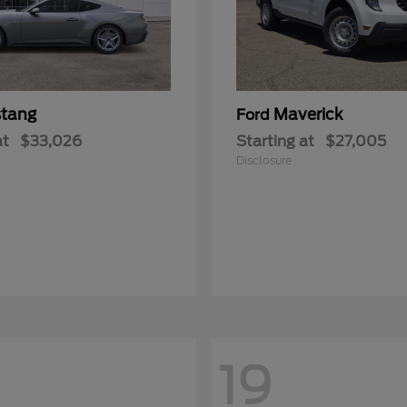
tang
Maverick
Ford
at
$33,026
Starting at
$27,005
Disclosure
19