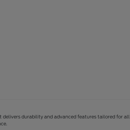
delivers durability and advanced features tailored for al
nce.