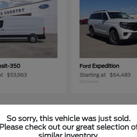
nsit-350
Expedition
Ford
at
$53,963
Starting at
$64,483
Disclosure
3
So sorry, this vehicle was just sold.
Please check out our great selection o
similar inventory.