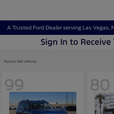
A Trusted Ford Dealer serving Las Vegas, 
Results: 580 Vehicles
99
80