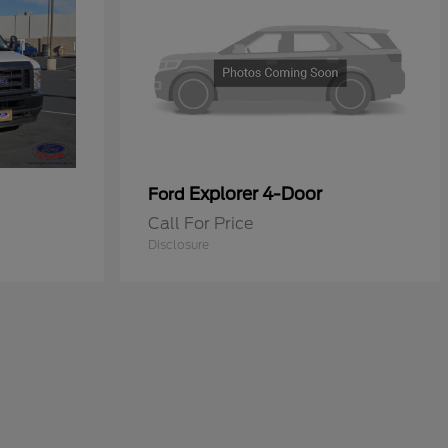
Explorer 4-Door
Ford
Call For Price
Disclosure