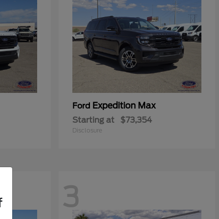
Expedition Max
Ford
Starting at
$73,354
Disclosure
3
f