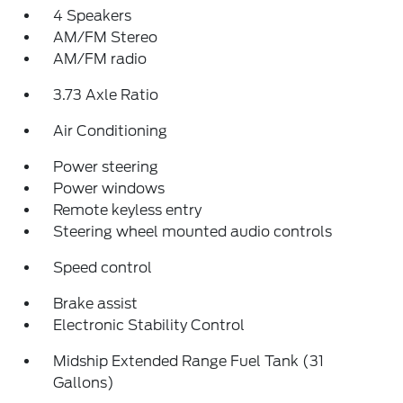
4 Speakers
AM/FM Stereo
AM/FM radio
3.73 Axle Ratio
Air Conditioning
Power steering
Power windows
Remote keyless entry
Steering wheel mounted audio controls
Speed control
Brake assist
Electronic Stability Control
Midship Extended Range Fuel Tank (31
Gallons)