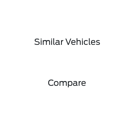
Similar Vehicles
Compare