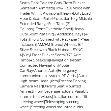
Seats|Dark Palazzo Gray Cloth Bucket
Seats with Armrests|Tow/Haul Mode with
Trailer Wiring Provisions|Heavy-Duty Load
Floor & Scuff Plate Protection Pkg|Midship
Extended Range Fuel Tank (31
Gallons)|Front Overhead Shelf|Heavy-
Duty Scuff Plate Kit|2 Additional Keys (4
Total)|Ford Connectivity Package (1-Year
Included)|AM/FM Stereo|Wheels: 16"
Silver Steel with Black Hubcap|SYNC
4|Vinyl Front Bucket Seats|3.73 Axle
Ratio|4 Speakers|Navigation system:
Connected Navigation|Apple
CarPlay/Android Auto|Emergency
communication system: 911 Assist|Auto
High-beam Headlights|Exterior Parking
Camera Rear|Driver's Seat Mounted
Armrest|Front beverage holders|Variably
intermittent wipers|Traction control|Tilt
steering wheel|Telescoping steering
wheel|Steering wheel mounted audio