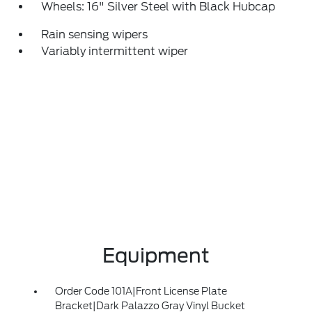
Wheels: 16" Silver Steel with Black Hubcap
Rain sensing wipers
Variably intermittent wiper
Equipment
Order Code 101A|Front License Plate
Bracket|Dark Palazzo Gray Vinyl Bucket