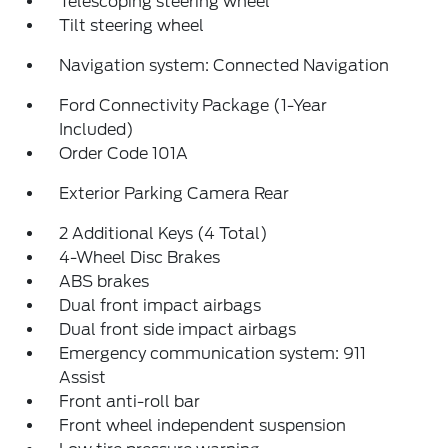
Telescoping steering wheel
Tilt steering wheel
Navigation system: Connected Navigation
Ford Connectivity Package (1-Year
Included)
Order Code 101A
Exterior Parking Camera Rear
2 Additional Keys (4 Total)
4-Wheel Disc Brakes
ABS brakes
Dual front impact airbags
Dual front side impact airbags
Emergency communication system: 911
Assist
Front anti-roll bar
Front wheel independent suspension