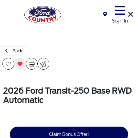
Sign In
Back
2026 Ford Transit-250 Base RWD
Automatic
Claim Bonus Offer!