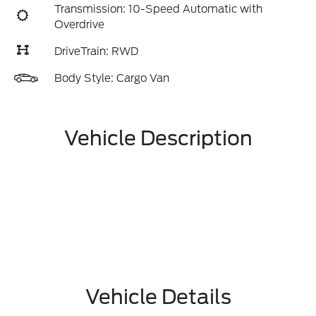
Transmission: 10-Speed Automatic with
Overdrive
DriveTrain: RWD
Body Style: Cargo Van
Vehicle Description
Vehicle Details