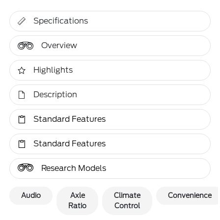
Specifications
Overview
Highlights
Description
Standard Features
Standard Features
Research Models
Audio
Axle
Climate
Convenience
Ratio
Control