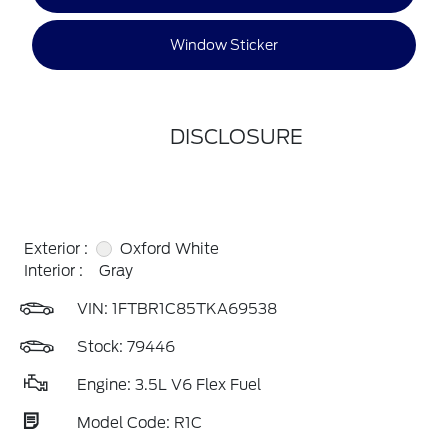
Window Sticker
DISCLOSURE
Exterior :
Oxford White
Interior :
Gray
VIN:
1FTBR1C85TKA69538
Stock: 79446
Engine: 3.5L V6 Flex Fuel
Model Code: R1C