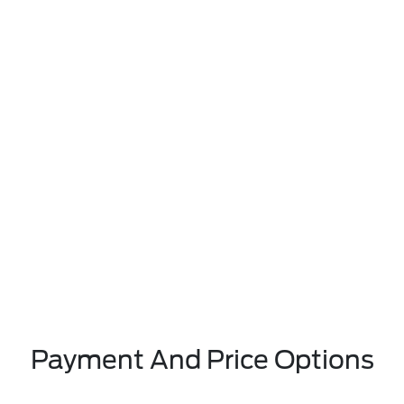
Payment And Price Options