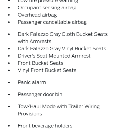
Low tire pressure warning
Occupant sensing airbag
Overhead airbag
Passenger cancellable airbag
Dark Palazzo Gray Cloth Bucket Seats
with Armrests
Dark Palazzo Gray Vinyl Bucket Seats
Driver's Seat Mounted Armrest
Front Bucket Seats
Vinyl Front Bucket Seats
Panic alarm
Passenger door bin
Tow/Haul Mode with Trailer Wiring
Provisions
Front beverage holders