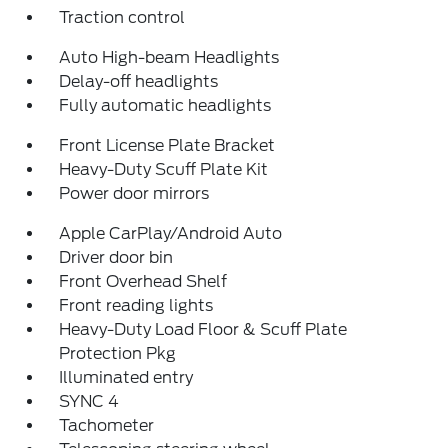
Traction control
Auto High-beam Headlights
Delay-off headlights
Fully automatic headlights
Front License Plate Bracket
Heavy-Duty Scuff Plate Kit
Power door mirrors
Apple CarPlay/Android Auto
Driver door bin
Front Overhead Shelf
Front reading lights
Heavy-Duty Load Floor & Scuff Plate
Protection Pkg
Illuminated entry
SYNC 4
Tachometer