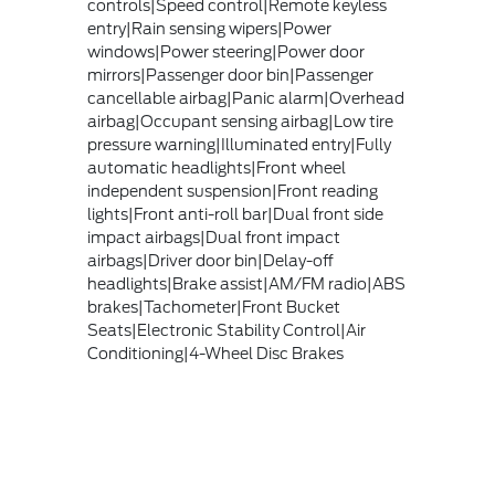
controls|Speed control|Remote keyless
entry|Rain sensing wipers|Power
windows|Power steering|Power door
mirrors|Passenger door bin|Passenger
cancellable airbag|Panic alarm|Overhead
airbag|Occupant sensing airbag|Low tire
pressure warning|Illuminated entry|Fully
automatic headlights|Front wheel
independent suspension|Front reading
lights|Front anti-roll bar|Dual front side
impact airbags|Dual front impact
airbags|Driver door bin|Delay-off
headlights|Brake assist|AM/FM radio|ABS
brakes|Tachometer|Front Bucket
Seats|Electronic Stability Control|Air
Conditioning|4-Wheel Disc Brakes