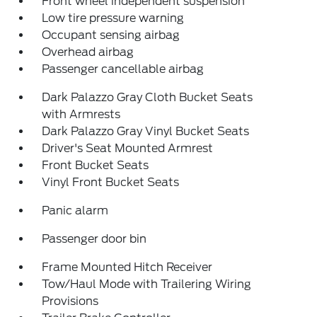
Front wheel independent suspension
Low tire pressure warning
Occupant sensing airbag
Overhead airbag
Passenger cancellable airbag
Dark Palazzo Gray Cloth Bucket Seats
with Armrests
Dark Palazzo Gray Vinyl Bucket Seats
Driver's Seat Mounted Armrest
Front Bucket Seats
Vinyl Front Bucket Seats
Panic alarm
Passenger door bin
Frame Mounted Hitch Receiver
Tow/Haul Mode with Trailering Wiring
Provisions