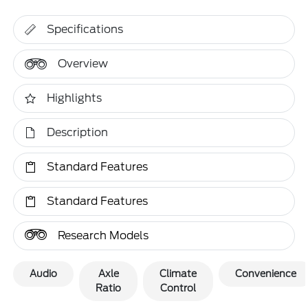
Specifications
Overview
Highlights
Description
Standard Features
Standard Features
Research Models
Audio
Axle
Climate
Convenience
Ratio
Control