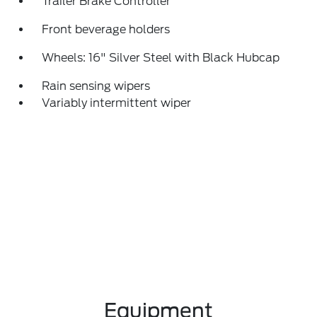
Trailer Brake Controller
Front beverage holders
Wheels: 16" Silver Steel with Black Hubcap
Rain sensing wipers
Variably intermittent wiper
Equipment