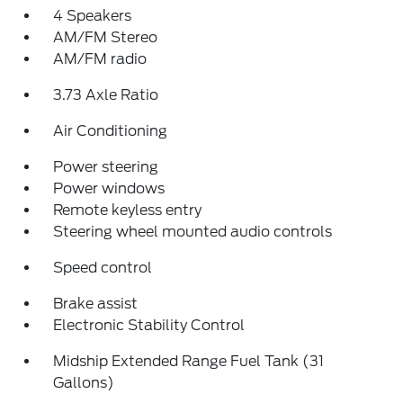
4 Speakers
AM/FM Stereo
AM/FM radio
3.73 Axle Ratio
Air Conditioning
Power steering
Power windows
Remote keyless entry
Steering wheel mounted audio controls
Speed control
Brake assist
Electronic Stability Control
Midship Extended Range Fuel Tank (31
Gallons)