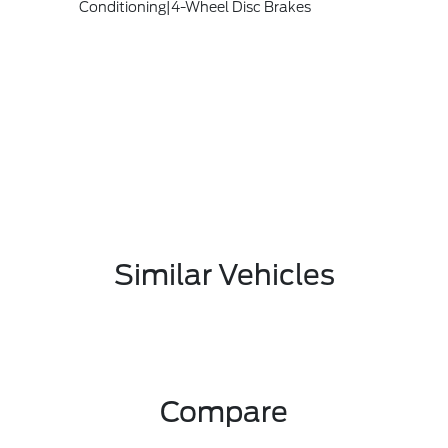
Conditioning|4-Wheel Disc Brakes
Similar Vehicles
Compare