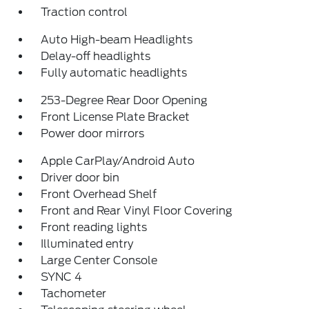
Traction control
Auto High-beam Headlights
Delay-off headlights
Fully automatic headlights
253-Degree Rear Door Opening
Front License Plate Bracket
Power door mirrors
Apple CarPlay/Android Auto
Driver door bin
Front Overhead Shelf
Front and Rear Vinyl Floor Covering
Front reading lights
Illuminated entry
Large Center Console
SYNC 4
Tachometer