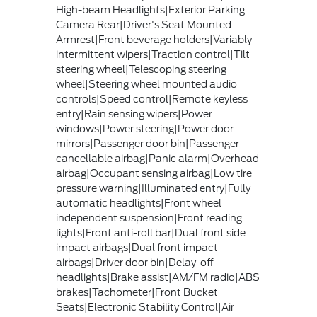
High-beam Headlights|Exterior Parking
Camera Rear|Driver's Seat Mounted
Armrest|Front beverage holders|Variably
intermittent wipers|Traction control|Tilt
steering wheel|Telescoping steering
wheel|Steering wheel mounted audio
controls|Speed control|Remote keyless
entry|Rain sensing wipers|Power
windows|Power steering|Power door
mirrors|Passenger door bin|Passenger
cancellable airbag|Panic alarm|Overhead
airbag|Occupant sensing airbag|Low tire
pressure warning|Illuminated entry|Fully
automatic headlights|Front wheel
independent suspension|Front reading
lights|Front anti-roll bar|Dual front side
impact airbags|Dual front impact
airbags|Driver door bin|Delay-off
headlights|Brake assist|AM/FM radio|ABS
brakes|Tachometer|Front Bucket
Seats|Electronic Stability Control|Air