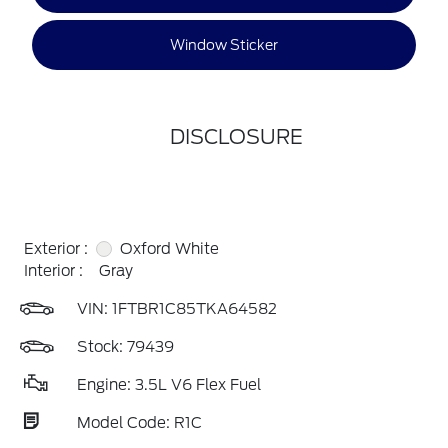
Window Sticker
DISCLOSURE
Exterior :
Oxford White
Interior :
Gray
VIN:
1FTBR1C85TKA64582
Stock: 79439
Engine: 3.5L V6 Flex Fuel
Model Code: R1C