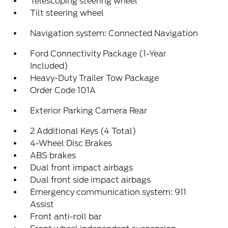
Telescoping steering wheel
Tilt steering wheel
Navigation system: Connected Navigation
Ford Connectivity Package (1-Year
Included)
Heavy-Duty Trailer Tow Package
Order Code 101A
Exterior Parking Camera Rear
2 Additional Keys (4 Total)
4-Wheel Disc Brakes
ABS brakes
Dual front impact airbags
Dual front side impact airbags
Emergency communication system: 911
Assist
Front anti-roll bar