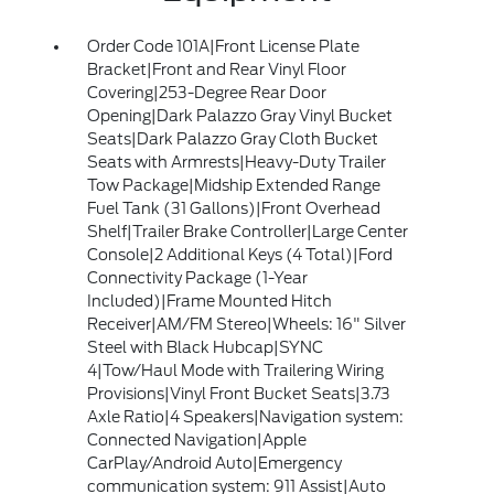
Order Code 101A|Front License Plate
Bracket|Front and Rear Vinyl Floor
Covering|253-Degree Rear Door
Opening|Dark Palazzo Gray Vinyl Bucket
Seats|Dark Palazzo Gray Cloth Bucket
Seats with Armrests|Heavy-Duty Trailer
Tow Package|Midship Extended Range
Fuel Tank (31 Gallons)|Front Overhead
Shelf|Trailer Brake Controller|Large Center
Console|2 Additional Keys (4 Total)|Ford
Connectivity Package (1-Year
Included)|Frame Mounted Hitch
Receiver|AM/FM Stereo|Wheels: 16" Silver
Steel with Black Hubcap|SYNC
4|Tow/Haul Mode with Trailering Wiring
Provisions|Vinyl Front Bucket Seats|3.73
Axle Ratio|4 Speakers|Navigation system:
Connected Navigation|Apple
CarPlay/Android Auto|Emergency
communication system: 911 Assist|Auto