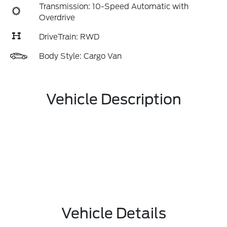
Transmission: 10-Speed Automatic with
Overdrive
DriveTrain: RWD
Body Style: Cargo Van
Vehicle Description
Vehicle Details