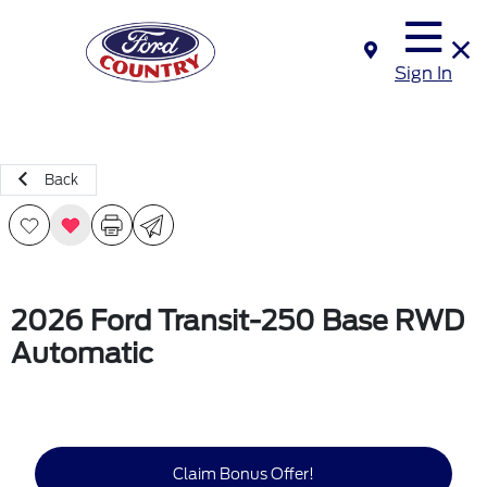
Sign In
Back
2026 Ford Transit-250 Base RWD
Automatic
Claim Bonus Offer!