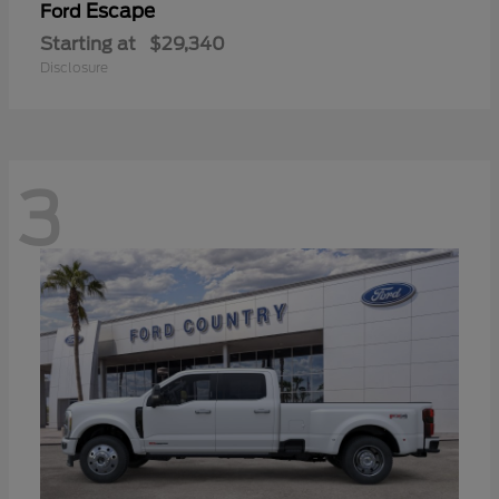
Escape
Ford
Starting at
$29,340
Disclosure
3