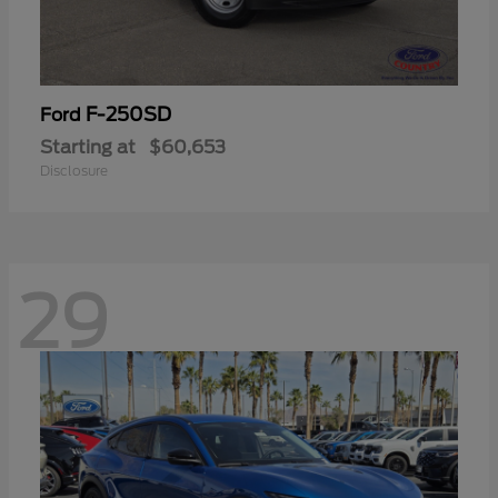
F-250SD
Ford
Starting at
$60,653
Disclosure
29