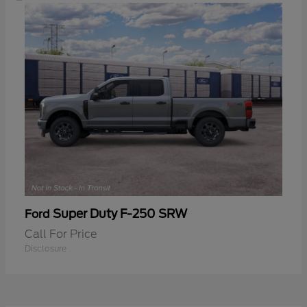
Super Duty F-250 SRW
Ford
Call For Price
Disclosure