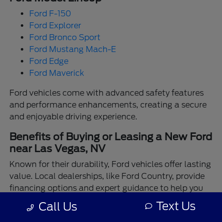
Ford F-150
Ford Explorer
Ford Bronco Sport
Ford Mustang Mach-E
Ford Edge
Ford Maverick
Ford vehicles come with advanced safety features
and performance enhancements, creating a secure
and enjoyable driving experience.
Benefits of Buying or Leasing a New Ford
near Las Vegas, NV
Known for their durability, Ford vehicles offer lasting
value. Local dealerships, like Ford Country, provide
financing options and expert guidance to help you
make the best choice.
Text Us
Call Us
Enjoy the assurance of driving a Ford backed by