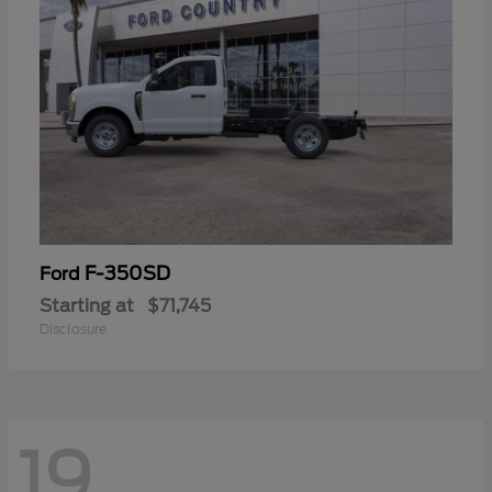
F-350SD
Ford
Starting at
$71,745
Disclosure
19