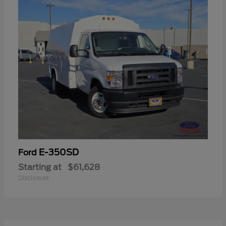
E-350SD
Ford
Starting at
$61,628
Disclosure