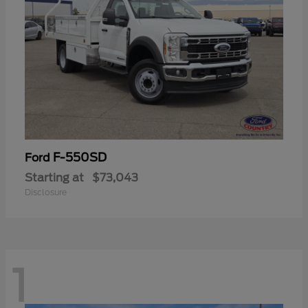
F-550SD
Ford
Starting at
$73,043
Disclosure
1