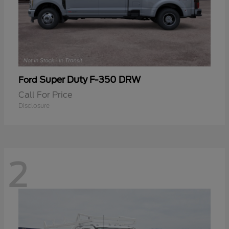
Super Duty F-350 DRW
Ford
Call For Price
Disclosure
2