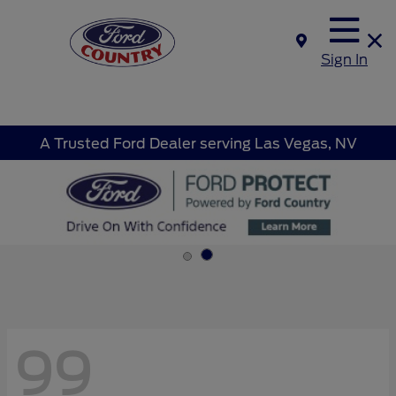
Sign In
A Trusted Ford Dealer serving Las Vegas, NV
99