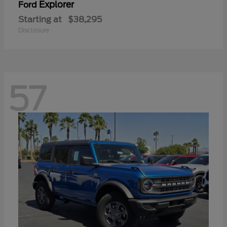
Explorer
Ford
Starting at
$38,295
Disclosure
57