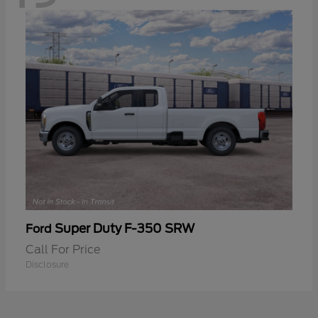
Super Duty F-350 SRW
Ford
Call For Price
Disclosure