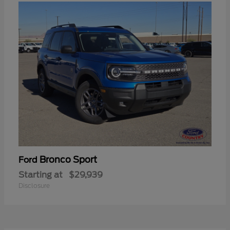
Bronco Sport
Ford
Starting at
$29,939
Disclosure