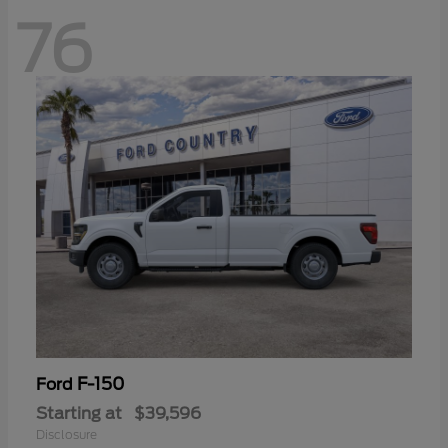
76
F-150
Ford
Starting at
$39,596
Disclosure