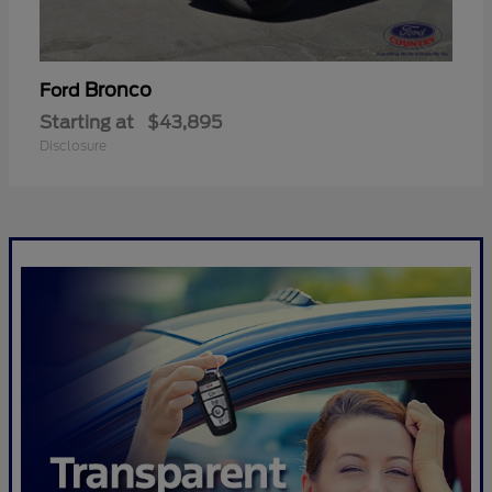
Bronco
Ford
Starting at
$43,895
Disclosure