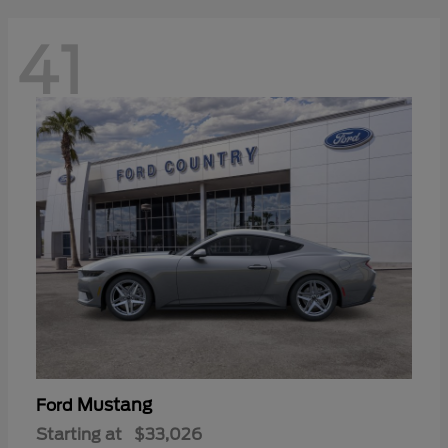
41
Mustang
Ford
Starting at
$33,026