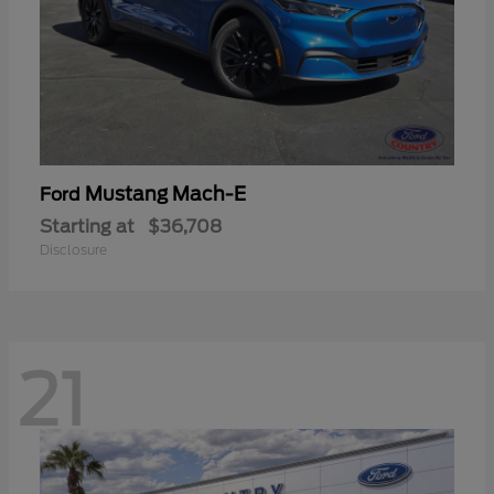
Mustang Mach-E
Ford
Starting at
$36,708
Disclosure
21