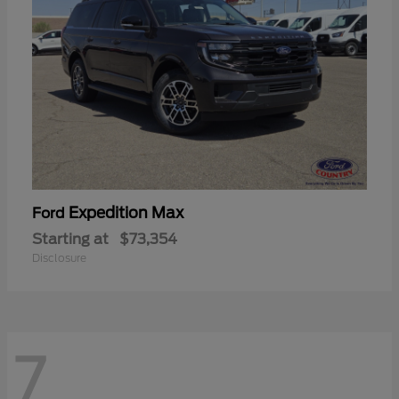
Expedition Max
Ford
Starting at
$73,354
Disclosure
7