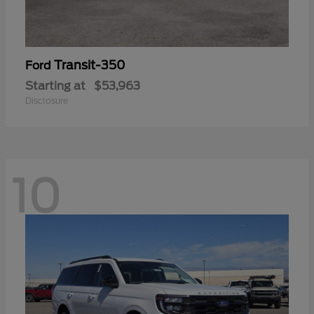
Transit-350
Ford
Starting at
$53,963
Disclosure
10