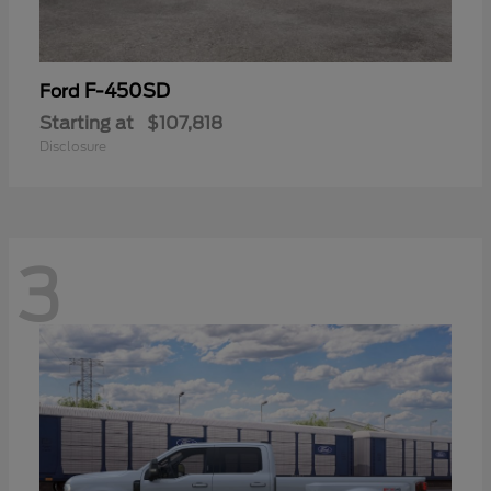
F-450SD
Ford
Starting at
$107,818
Disclosure
3