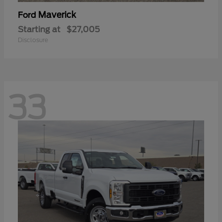
Maverick
Ford
Starting at
$27,005
Disclosure
33