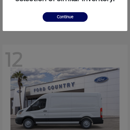
Ranger
Ford
Starting at
$41,238
Continue
Disclosure
12