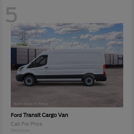
5
Transit Cargo Van
Ford
Call For Price
Disclosure