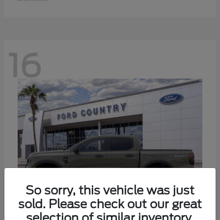
16
So sorry, this vehicle was just
sold. Please check out our great
selection of similar inventory.