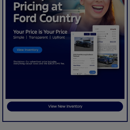
View New Inventory