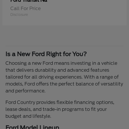
Transit Na
Ford
Call For Price
Disclosure
Is a New Ford Right for You?
Choosing a new Ford means investing in a vehicle
that delivers durability and advanced features
tailored for all driving experiences. With a range of
models, Ford offers the perfect balance of versatility
and performance.
Ford Country provides flexible financing options,
lease deals, and trade-in programs to fit your
budget and lifestyle.
Ford Model Lineup