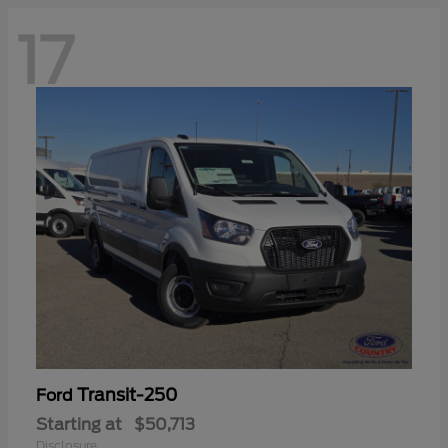
17
Transit-250
Ford
Starting at
$50,713
Disclosure