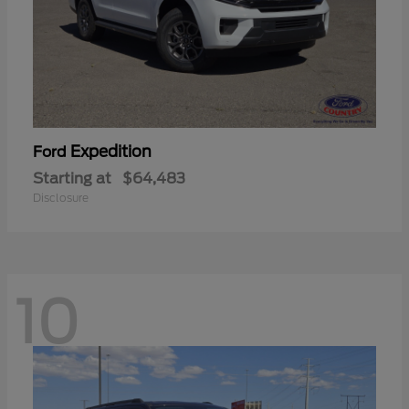
Expedition
Ford
Starting at
$64,483
Disclosure
10