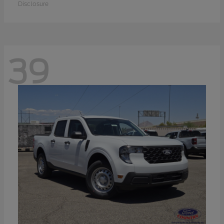
Disclosure
39