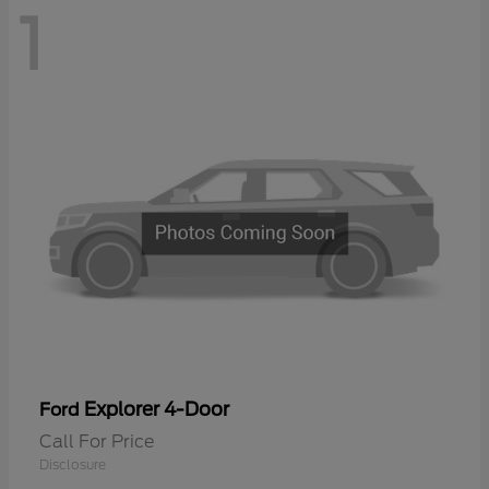
1
Explorer 4-Door
Ford
Call For Price
Disclosure