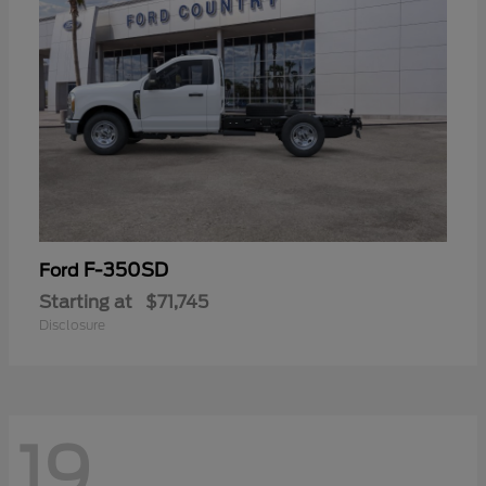
F-350SD
Ford
Starting at
$71,745
Disclosure
19