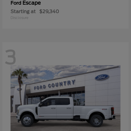
Escape
Ford
Starting at
$29,340
Disclosure
3