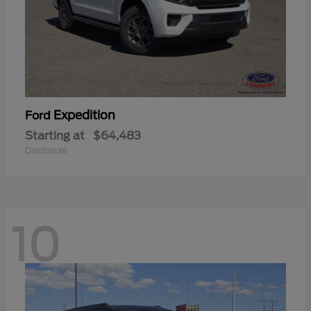
Expedition
Ford
Starting at
$64,483
Disclosure
10