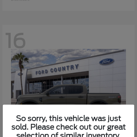
16
So sorry, this vehicle was just
sold. Please check out our great
selection of similar inventory.