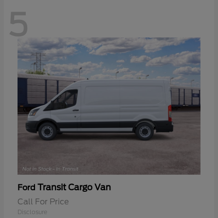
5
Transit Cargo Van
Ford
Call For Price
Disclosure