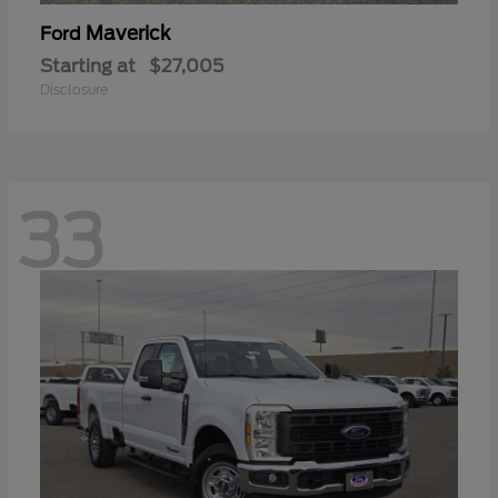
Maverick
Ford
Starting at
$27,005
Disclosure
33