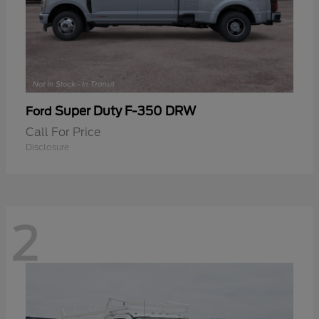
Super Duty F-350 DRW
Ford
Call For Price
Disclosure
2