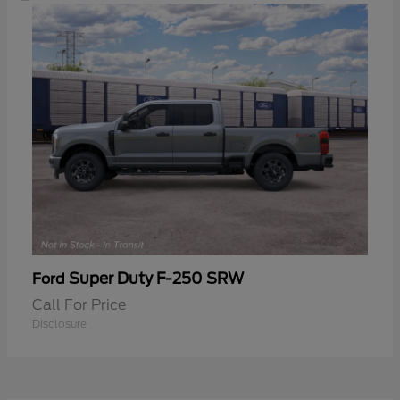
Super Duty F-250 SRW
Ford
Call For Price
Disclosure