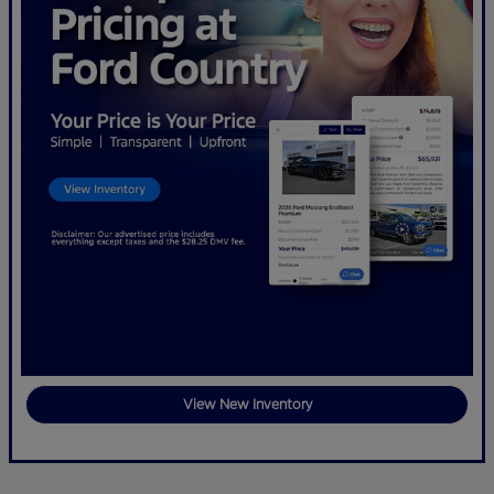
View New Inventory