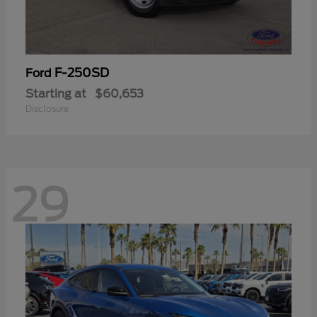
F-250SD
Ford
Starting at
$60,653
Disclosure
29