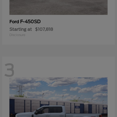
F-450SD
Ford
Starting at
$107,818
Disclosure
3