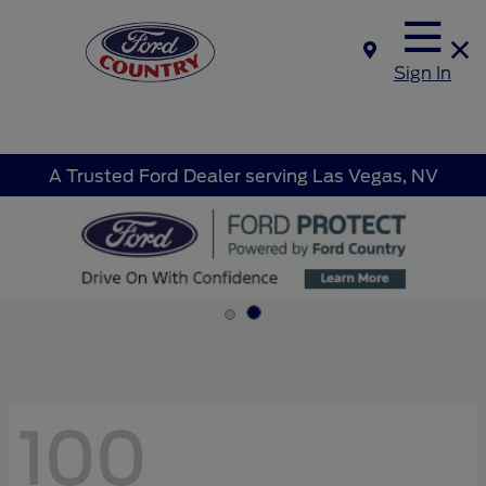
Sign In
A Trusted Ford Dealer serving Las Vegas, NV
100