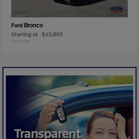
Bronco
Ford
Starting at
$43,895
Disclosure