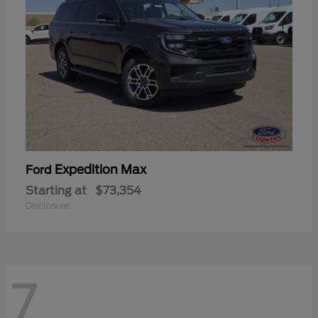
Expedition Max
Ford
Starting at
$73,354
Disclosure
7