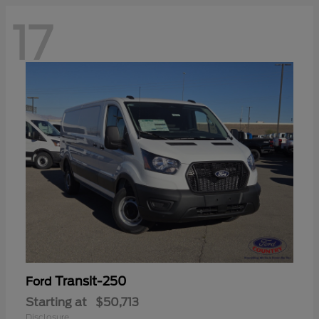
17
Transit-250
Ford
Starting at
$50,713
Disclosure