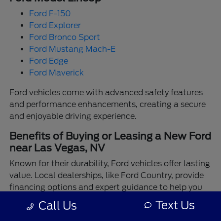
Ford F-150
Ford Explorer
Ford Bronco Sport
Ford Mustang Mach-E
Ford Edge
Ford Maverick
Ford vehicles come with advanced safety features
and performance enhancements, creating a secure
and enjoyable driving experience.
Benefits of Buying or Leasing a New Ford
near Las Vegas, NV
Known for their durability, Ford vehicles offer lasting
value. Local dealerships, like Ford Country, provide
financing options and expert guidance to help you
make the best choice.
Text Us
Call Us
Enjoy the assurance of driving a Ford backed by