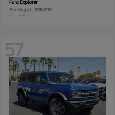
Explorer
Ford
Starting at
$38,295
Disclosure
57