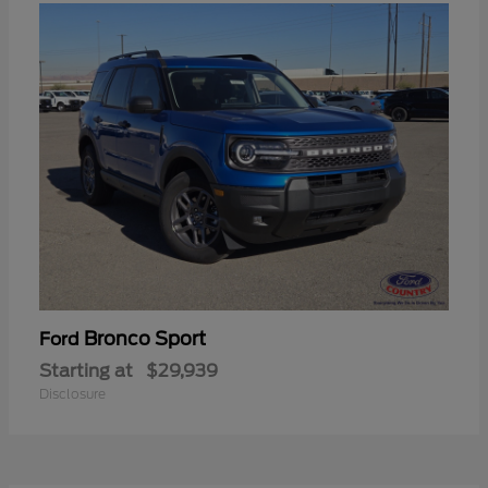
Bronco Sport
Ford
Starting at
$29,939
Disclosure