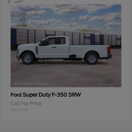
Super Duty F-350 SRW
Ford
Call For Price
Disclosure