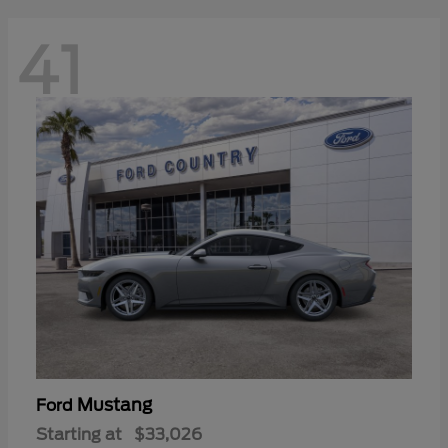
41
Mustang
Ford
Starting at
$33,026