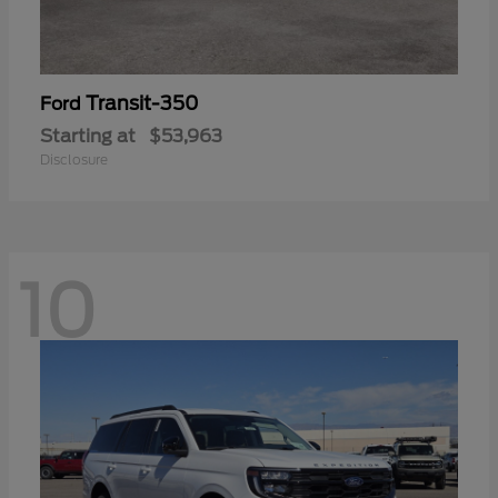
Transit-350
Ford
Starting at
$53,963
Disclosure
10