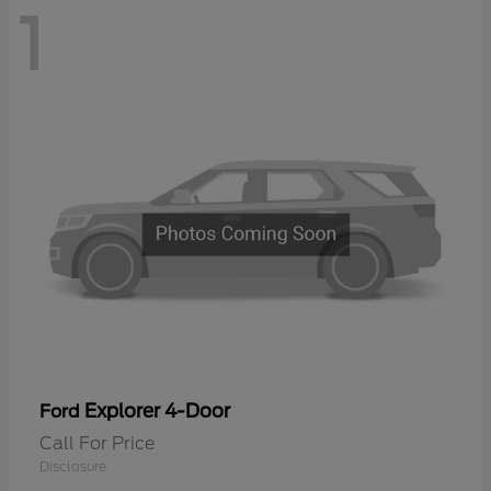
1
Explorer 4-Door
Ford
Call For Price
Disclosure