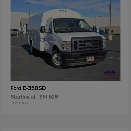
E-350SD
Ford
Starting at
$61,628
Disclosure