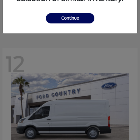
Ranger
Ford
Starting at
$41,238
Continue
Disclosure
12