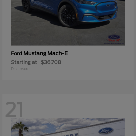
Mustang Mach-E
Ford
Starting at
$36,708
Disclosure
21