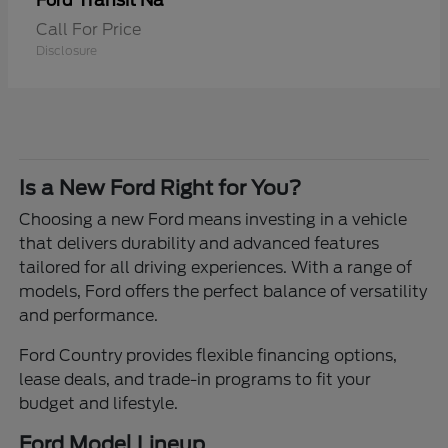
Transit Na
Ford
Call For Price
Disclosure
Is a New Ford Right for You?
Choosing a new Ford means investing in a vehicle
that delivers durability and advanced features
tailored for all driving experiences. With a range of
models, Ford offers the perfect balance of versatility
and performance.
Ford Country provides flexible financing options,
lease deals, and trade-in programs to fit your
budget and lifestyle.
Ford Model Lineup