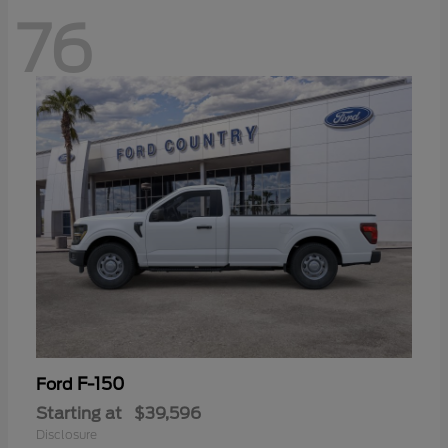
76
F-150
Ford
Starting at
$39,596
Disclosure