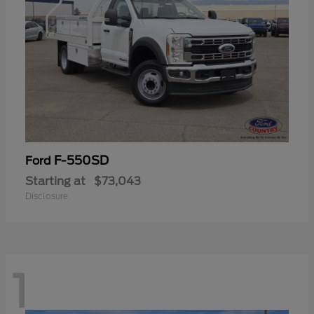
F-550SD
Ford
Starting at
$73,043
Disclosure
1