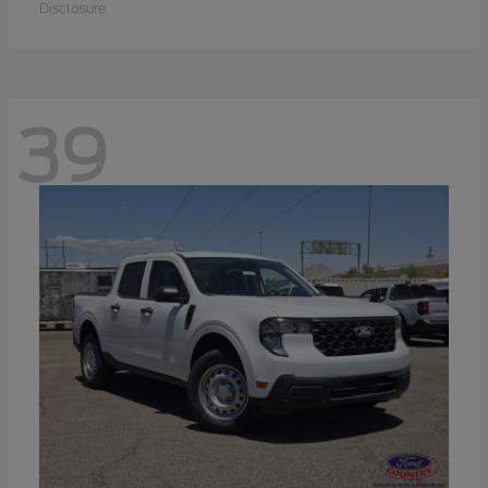
Disclosure
39