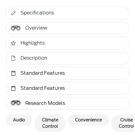
Specifications
Overview
Highlights
Description
Standard Features
Standard Features
Research Models
Audio
Climate
Convenience
Cruise
Control
Control