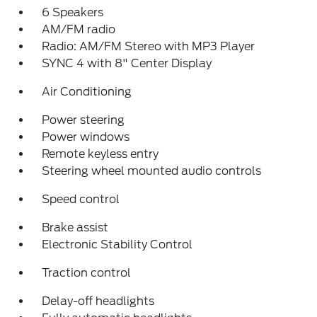
6 Speakers
AM/FM radio
Radio: AM/FM Stereo with MP3 Player
SYNC 4 with 8" Center Display
Air Conditioning
Power steering
Power windows
Remote keyless entry
Steering wheel mounted audio controls
Speed control
Brake assist
Electronic Stability Control
Traction control
Delay-off headlights