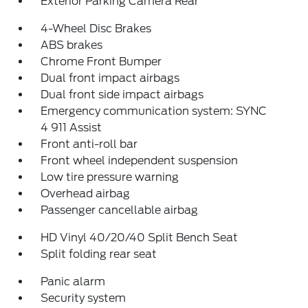
Exterior Parking Camera Rear
4-Wheel Disc Brakes
ABS brakes
Chrome Front Bumper
Dual front impact airbags
Dual front side impact airbags
Emergency communication system: SYNC
4 911 Assist
Front anti-roll bar
Front wheel independent suspension
Low tire pressure warning
Overhead airbag
Passenger cancellable airbag
HD Vinyl 40/20/40 Split Bench Seat
Split folding rear seat
Panic alarm
Security system