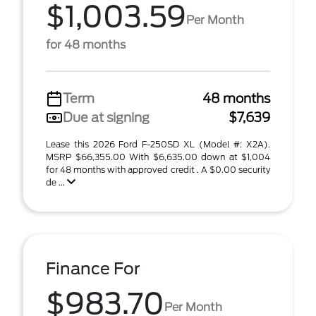
$1,003.59
Per Month
for 48 months
Term
48 months
Due at signing
$7,639
Lease this 2026 Ford F-250SD XL (Model #: X2A).
MSRP $66,355.00 With $6,635.00 down at $1,004
for 48 months with approved credit . A $0.00 security
de ...
Finance For
$983.70
Per Month