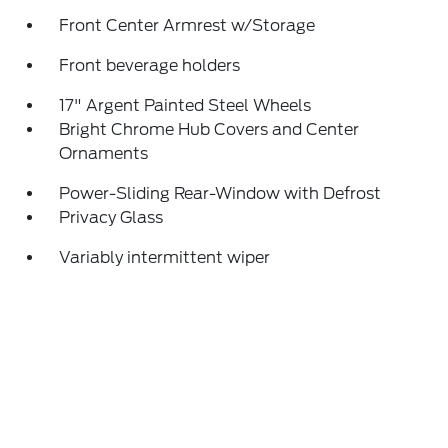
Front Center Armrest w/Storage
Front beverage holders
17" Argent Painted Steel Wheels
Bright Chrome Hub Covers and Center
Ornaments
Power-Sliding Rear-Window with Defrost
Privacy Glass
Variably intermittent wiper