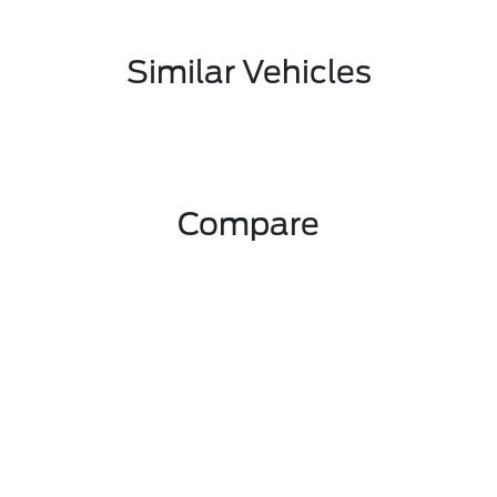
Similar Vehicles
Compare