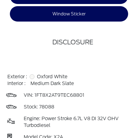
Window Sticker
DISCLOSURE
Exterior :
Oxford White
Interior :
Medium Dark Slate
VIN:
1FT8X2AT9TEC68801
Stock: 78088
Engine: Power Stroke 6.7L V8 DI 32V OHV
Turbodiesel
Model Code: X2A