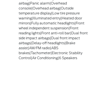
airbag|Panic alarm|Overhead
console|Overhead airbag|Outside
temperature display|Low tire pressure
warning|Illuminated entry|Heated door
mirrors|Fully automatic headlights|Front
wheel independent suspension|Front
reading lights|Front anti-roll bar|Dual front
side impact airbags|Dual front impact
airbags|Delay-off headlights|Brake
assist|AM/FM radio|ABS
brakes|Tachometer|Electronic Stability
Control|Air Conditioning|6 Speakers