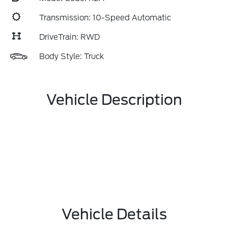
Transmission: 10-Speed Automatic
DriveTrain: RWD
Body Style: Truck
Vehicle Description
Vehicle Details