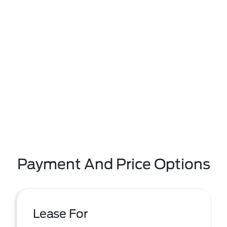
Payment And Price Options
Lease For