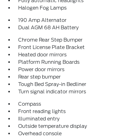
Fully automatic headlights
Halogen Fog Lamps
190 Amp Alternator
Dual AGM 68 AH Battery
Chrome Rear Step Bumper
Front License Plate Bracket
Heated door mirrors
Platform Running Boards
Power door mirrors
Rear step bumper
Tough Bed Spray-in Bedliner
Turn signal indicator mirrors
Compass
Front reading lights
Illuminated entry
Outside temperature display
Overhead console