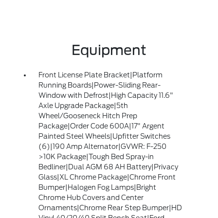
Equipment
Front License Plate Bracket|Platform
Running Boards|Power-Sliding Rear-
Window with Defrost|High Capacity 11.6"
Axle Upgrade Package|5th
Wheel/Gooseneck Hitch Prep
Package|Order Code 600A|17" Argent
Painted Steel Wheels|Upfitter Switches
(6)|190 Amp Alternator|GVWR: F-250
>10K Package|Tough Bed Spray-in
Bedliner|Dual AGM 68 AH Battery|Privacy
Glass|XL Chrome Package|Chrome Front
Bumper|Halogen Fog Lamps|Bright
Chrome Hub Covers and Center
Ornaments|Chrome Rear Step Bumper|HD