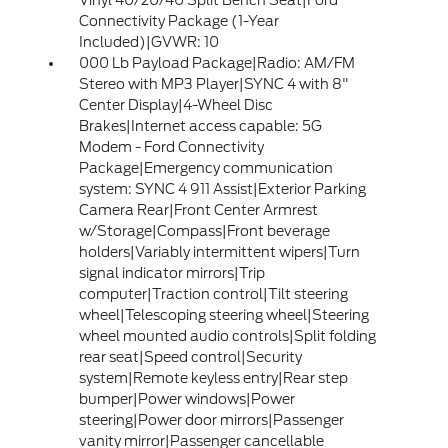
Vinyl 40/20/40 Split Bench Seat|Ford
Connectivity Package (1-Year
Included)|GVWR: 10
000 Lb Payload Package|Radio: AM/FM
Stereo with MP3 Player|SYNC 4 with 8"
Center Display|4-Wheel Disc
Brakes|Internet access capable: 5G
Modem - Ford Connectivity
Package|Emergency communication
system: SYNC 4 911 Assist|Exterior Parking
Camera Rear|Front Center Armrest
w/Storage|Compass|Front beverage
holders|Variably intermittent wipers|Turn
signal indicator mirrors|Trip
computer|Traction control|Tilt steering
wheel|Telescoping steering wheel|Steering
wheel mounted audio controls|Split folding
rear seat|Speed control|Security
system|Remote keyless entry|Rear step
bumper|Power windows|Power
steering|Power door mirrors|Passenger
vanity mirror|Passenger cancellable