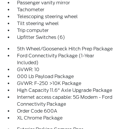
Passenger vanity mirror
Tachometer
Telescoping steering wheel
Tilt steering wheel
Trip computer
Upfitter Switches (6)
5th Wheel/Gooseneck Hitch Prep Package
Ford Connectivity Package (1-Year
Included)
GVWR: 10
000 Lb Payload Package
GVWR: F-250 >10K Package
High Capacity 11.6" Axle Upgrade Package
Internet access capable: 5G Modem - Ford
Connectivity Package
Order Code 600A
XL Chrome Package