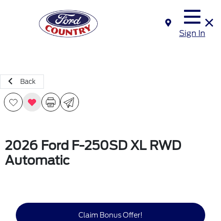
Sign In
Back
2026 Ford F-250SD XL RWD
Automatic
Claim Bonus Offer!