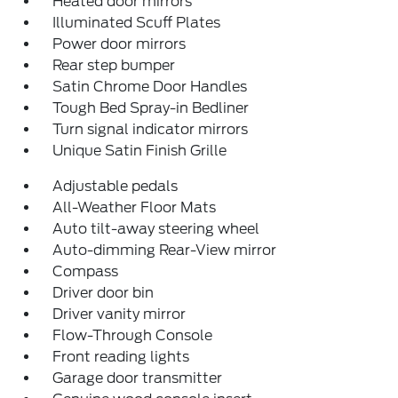
Heated door mirrors
Illuminated Scuff Plates
Power door mirrors
Rear step bumper
Satin Chrome Door Handles
Tough Bed Spray-in Bedliner
Turn signal indicator mirrors
Unique Satin Finish Grille
Adjustable pedals
All-Weather Floor Mats
Auto tilt-away steering wheel
Auto-dimming Rear-View mirror
Compass
Driver door bin
Driver vanity mirror
Flow-Through Console
Front reading lights
Garage door transmitter