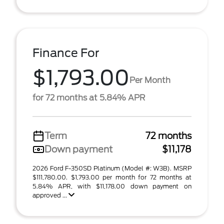
Finance For
$1,793.00
Per Month
for 72 months at 5.84% APR
Term
72 months
Down payment
$11,178
2026 Ford F-350SD Platinum (Model #: W3B). MSRP
$111,780.00. $1,793.00 per month for 72 months at
5.84% APR, with $11,178.00 down payment on
approved ...