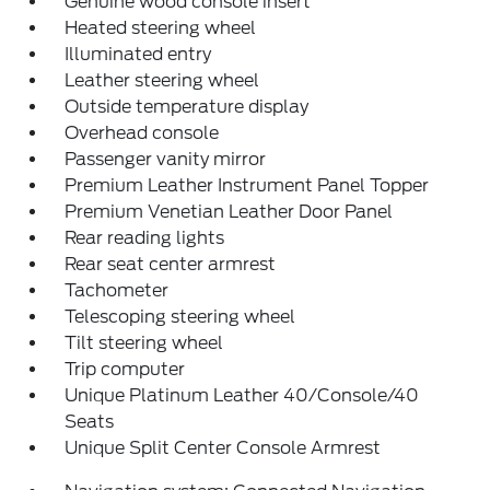
Genuine wood console insert
Heated steering wheel
Illuminated entry
Leather steering wheel
Outside temperature display
Overhead console
Passenger vanity mirror
Premium Leather Instrument Panel Topper
Premium Venetian Leather Door Panel
Rear reading lights
Rear seat center armrest
Tachometer
Telescoping steering wheel
Tilt steering wheel
Trip computer
Unique Platinum Leather 40/Console/40
Seats
Unique Split Center Console Armrest