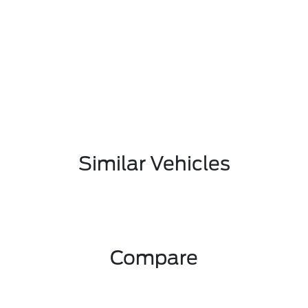
Similar Vehicles
Compare