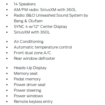
14 Speakers
AM/FM radio: SiriusXM with 360L
Radio: B&O Unleashed Sound System by
Bang & Olufsen
SYNC 4 w/12" Center Display
SiriusXM with 360L
Air Conditioning
Automatic temperature control
Front dual zone A/C
Rear window defroster
Heads-Up Display
Memory seat
Pedal memory
Power driver seat
Power steering
Power windows
Remote keyless entry