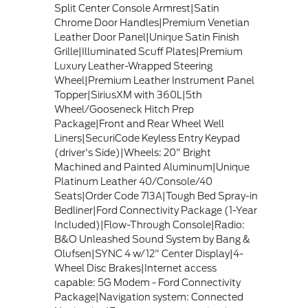
Split Center Console Armrest|Satin
Chrome Door Handles|Premium Venetian
Leather Door Panel|Unique Satin Finish
Grille|Illuminated Scuff Plates|Premium
Luxury Leather-Wrapped Steering
Wheel|Premium Leather Instrument Panel
Topper|SiriusXM with 360L|5th
Wheel/Gooseneck Hitch Prep
Package|Front and Rear Wheel Well
Liners|SecuriCode Keyless Entry Keypad
(driver's Side)|Wheels: 20" Bright
Machined and Painted Aluminum|Unique
Platinum Leather 40/Console/40
Seats|Order Code 713A|Tough Bed Spray-in
Bedliner|Ford Connectivity Package (1-Year
Included)|Flow-Through Console|Radio:
B&O Unleashed Sound System by Bang &
Olufsen|SYNC 4 w/12" Center Display|4-
Wheel Disc Brakes|Internet access
capable: 5G Modem - Ford Connectivity
Package|Navigation system: Connected