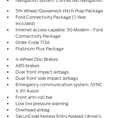
Navigation system: Connected Navigation
5th Wheel/Gooseneck Hitch Prep Package
Ford Connectivity Package (1-Year
Included)
Internet access capable: 5G Modem - Ford
Connectivity Package
Order Code 713A
Platinum Plus Package
4-Wheel Disc Brakes
ABS brakes
Dual front impact airbags
Dual front side impact airbags
Emergency communication system: SYNC
4 911 Assist
Front anti-roll bar
Low tire pressure warning
Overhead airbag
SecuriCode Keyless Entry Keypad (driver's