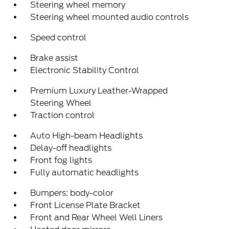
Steering wheel memory
Steering wheel mounted audio controls
Speed control
Brake assist
Electronic Stability Control
Premium Luxury Leather-Wrapped
Steering Wheel
Traction control
Auto High-beam Headlights
Delay-off headlights
Front fog lights
Fully automatic headlights
Bumpers: body-color
Front License Plate Bracket
Front and Rear Wheel Well Liners