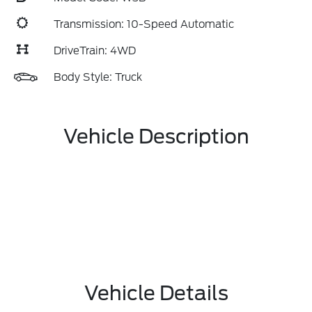
Transmission: 10-Speed Automatic
DriveTrain: 4WD
Body Style: Truck
Vehicle Description
Vehicle Details