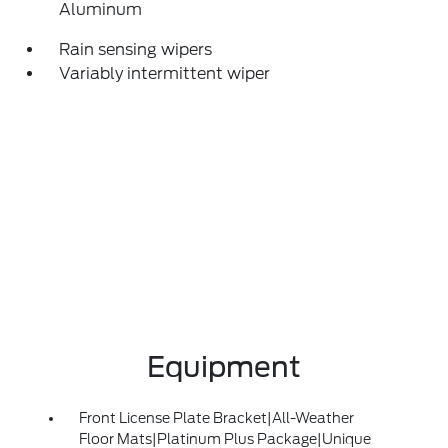
Aluminum
Rain sensing wipers
Variably intermittent wiper
Equipment
Front License Plate Bracket|All-Weather
Floor Mats|Platinum Plus Package|Unique