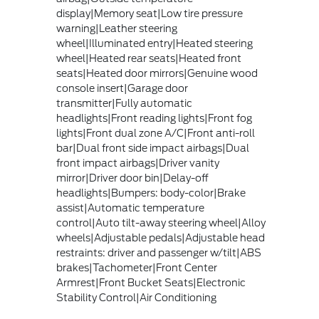
display|Memory seat|Low tire pressure
warning|Leather steering
wheel|Illuminated entry|Heated steering
wheel|Heated rear seats|Heated front
seats|Heated door mirrors|Genuine wood
console insert|Garage door
transmitter|Fully automatic
headlights|Front reading lights|Front fog
lights|Front dual zone A/C|Front anti-roll
bar|Dual front side impact airbags|Dual
front impact airbags|Driver vanity
mirror|Driver door bin|Delay-off
headlights|Bumpers: body-color|Brake
assist|Automatic temperature
control|Auto tilt-away steering wheel|Alloy
wheels|Adjustable pedals|Adjustable head
restraints: driver and passenger w/tilt|ABS
brakes|Tachometer|Front Center
Armrest|Front Bucket Seats|Electronic
Stability Control|Air Conditioning