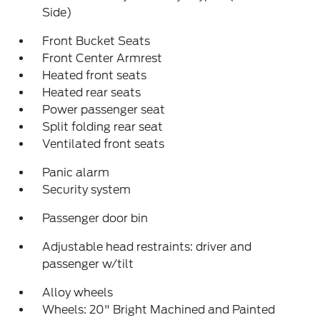
Side)
Front Bucket Seats
Front Center Armrest
Heated front seats
Heated rear seats
Power passenger seat
Split folding rear seat
Ventilated front seats
Panic alarm
Security system
Passenger door bin
Adjustable head restraints: driver and
passenger w/tilt
Alloy wheels
Wheels: 20" Bright Machined and Painted