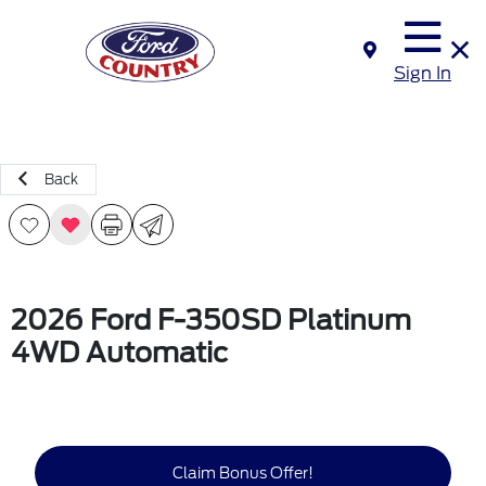
Sign In
Back
2026 Ford F-350SD Platinum
4WD Automatic
Claim Bonus Offer!