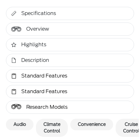
Specifications
Overview
Highlights
Description
Standard Features
Standard Features
Research Models
Audio
Climate
Convenience
Cruise
Control
Control