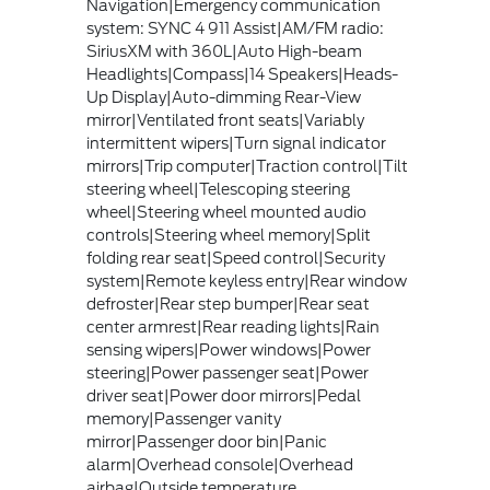
Navigation|Emergency communication
system: SYNC 4 911 Assist|AM/FM radio:
SiriusXM with 360L|Auto High-beam
Headlights|Compass|14 Speakers|Heads-
Up Display|Auto-dimming Rear-View
mirror|Ventilated front seats|Variably
intermittent wipers|Turn signal indicator
mirrors|Trip computer|Traction control|Tilt
steering wheel|Telescoping steering
wheel|Steering wheel mounted audio
controls|Steering wheel memory|Split
folding rear seat|Speed control|Security
system|Remote keyless entry|Rear window
defroster|Rear step bumper|Rear seat
center armrest|Rear reading lights|Rain
sensing wipers|Power windows|Power
steering|Power passenger seat|Power
driver seat|Power door mirrors|Pedal
memory|Passenger vanity
mirror|Passenger door bin|Panic
alarm|Overhead console|Overhead
airbag|Outside temperature