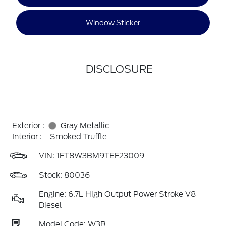
Window Sticker
DISCLOSURE
Exterior :
Gray Metallic
Interior :
Smoked Truffle
VIN:
1FT8W3BM9TEF23009
Stock: 80036
Engine: 6.7L High Output Power Stroke V8
Diesel
Model Code: W3B