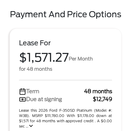
Payment And Price Options
Lease For
$1,571.27
Per Month
for 48 months
Term
48 months
Due at signing
$12,749
Lease this 2026 Ford F-350SD Platinum (Model #:
W3B). MSRP $111,780.00 With $11,178.00 down at
$1,571 for 48 months with approved credit . A $0.00
sec ...