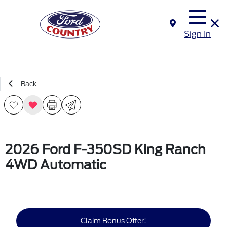
Sign In
Back
2026 Ford F-350SD King Ranch
4WD Automatic
Claim Bonus Offer!