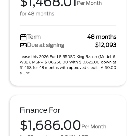
$1,468.01
Per Month
for 48 months
Term
48 months
Due at signing
$12,093
Lease this 2026 Ford F-350SD King Ranch (Model #:
W3B). MSRP $106,250.00 With $10,625.00 down at
$1,468 for 48 months with approved credit . A $0.00
s ...
Finance For
$1,686.00
Per Month