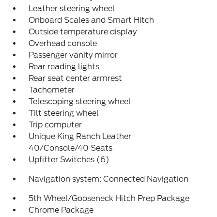
Leather steering wheel
Onboard Scales and Smart Hitch
Outside temperature display
Overhead console
Passenger vanity mirror
Rear reading lights
Rear seat center armrest
Tachometer
Telescoping steering wheel
Tilt steering wheel
Trip computer
Unique King Ranch Leather
40/Console/40 Seats
Upfitter Switches (6)
Navigation system: Connected Navigation
5th Wheel/Gooseneck Hitch Prep Package
Chrome Package