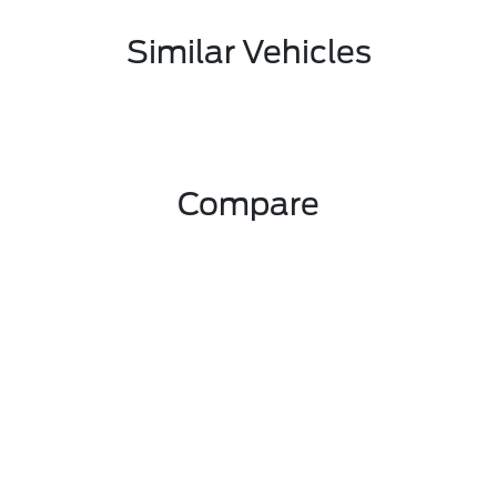
Similar Vehicles
Compare