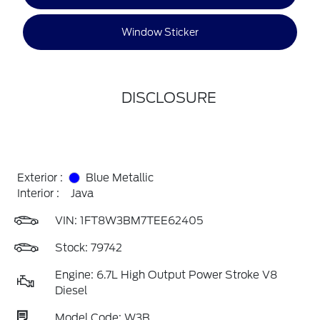
Window Sticker
DISCLOSURE
Exterior :
Blue Metallic
Interior :
Java
VIN:
1FT8W3BM7TEE62405
Stock: 79742
Engine: 6.7L High Output Power Stroke V8
Diesel
Model Code: W3B