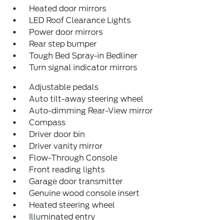
Heated door mirrors
LED Roof Clearance Lights
Power door mirrors
Rear step bumper
Tough Bed Spray-in Bedliner
Turn signal indicator mirrors
Adjustable pedals
Auto tilt-away steering wheel
Auto-dimming Rear-View mirror
Compass
Driver door bin
Driver vanity mirror
Flow-Through Console
Front reading lights
Garage door transmitter
Genuine wood console insert
Heated steering wheel
Illuminated entry