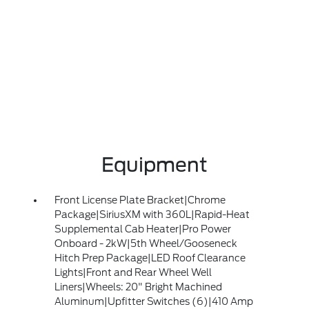
Equipment
Front License Plate Bracket|Chrome
Package|SiriusXM with 360L|Rapid-Heat
Supplemental Cab Heater|Pro Power
Onboard - 2kW|5th Wheel/Gooseneck
Hitch Prep Package|LED Roof Clearance
Lights|Front and Rear Wheel Well
Liners|Wheels: 20" Bright Machined
Aluminum|Upfitter Switches (6)|410 Amp