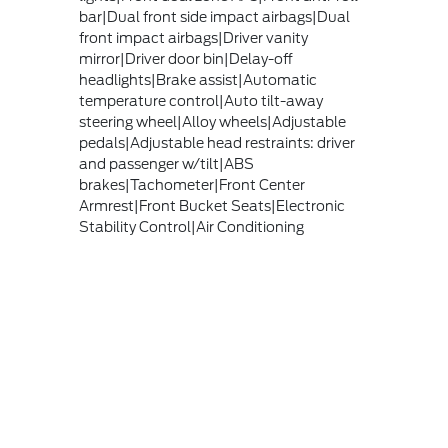
bar|Dual front side impact airbags|Dual
front impact airbags|Driver vanity
mirror|Driver door bin|Delay-off
headlights|Brake assist|Automatic
temperature control|Auto tilt-away
steering wheel|Alloy wheels|Adjustable
pedals|Adjustable head restraints: driver
and passenger w/tilt|ABS
brakes|Tachometer|Front Center
Armrest|Front Bucket Seats|Electronic
Stability Control|Air Conditioning