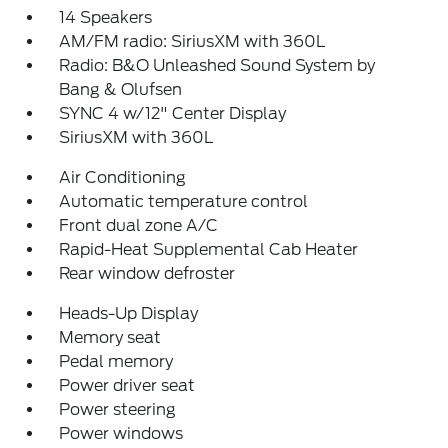
14 Speakers
AM/FM radio: SiriusXM with 360L
Radio: B&O Unleashed Sound System by
Bang & Olufsen
SYNC 4 w/12" Center Display
SiriusXM with 360L
Air Conditioning
Automatic temperature control
Front dual zone A/C
Rapid-Heat Supplemental Cab Heater
Rear window defroster
Heads-Up Display
Memory seat
Pedal memory
Power driver seat
Power steering
Power windows