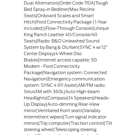
Dual Alternators|Order Code 710A|Tough
Bed Spray-in Bedliner|Max Recline
Seats|Onboard Scales and Smart
Hitch|Ford Connectivity Package (1-Year
Included)|Flow-Through Console|Unique
King Ranch Leather 40/Console/40
Seats|Radio: B&O Unleashed Sound
System by Bang & Olufsen|SYNC 4 w/12"
Center Display|4-Wheel Disc
Brakes|Internet access capable: 5G
Modem - Ford Connectivity
Package|Navigation system: Connected
Navigation|Emergency communication
system: SYNC 4 911 Assist|AM/FM radio:
SiriusXM with 360L|Auto High-beam
Headlights|Compass|14 Speakers|Heads-
Up Display|Auto-dimming Rear-View
mirror|Ventilated front seats|Variably
intermittent wipers|Turn signal indicator
mirrors|Trip computer|Traction control|Tilt
steering wheel|Telescoping steering