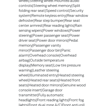
wheel|Steering wheel mounted audio
controls|Steering wheel memory|Split
folding rear seat|Speed control|Security
system|Remote keyless entry|Rear window
defroster|Rear step bumper|Rear seat
center armrest|Rear reading lights|Rain
sensing wipers|Power windows|Power
steering|Power passenger seat|Power
driver seat|Power door mirrors|Pedal
memory|Passenger vanity
mirror|Passenger door bin|Panic
alarm|Overhead console|Overhead
airbag|Outside temperature
display|Memory seat|Low tire pressure
warning|Leather steering
wheel|Illuminated entry|Heated steering
wheel|Heated rear seats|Heated front
seats|Heated door mirrors|Genuine wood
console insert|Garage door
transmitter|Fully automatic
headlights|Front reading lights|Front fog
lights|Front dual zone A/C|Front anti-roll