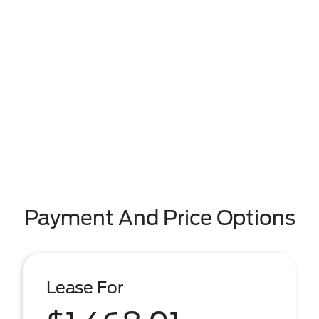
Payment And Price Options
Lease For