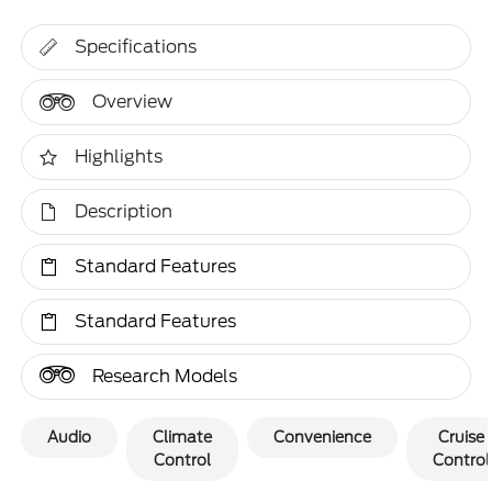
Specifications
Overview
Highlights
Description
Standard Features
Standard Features
Research Models
Audio
Climate
Convenience
Cruise
Control
Control