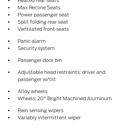
Heated rear seats
Max Recline Seats
Power passenger seat
Split folding rear seat
Ventilated front seats
Panic alarm
Security system
Passenger door bin
Adjustable head restraints: driver and
passenger w/tilt
Alloy wheels
Wheels: 20" Bright Machined Aluminum
Rain sensing wipers
Variably intermittent wiper