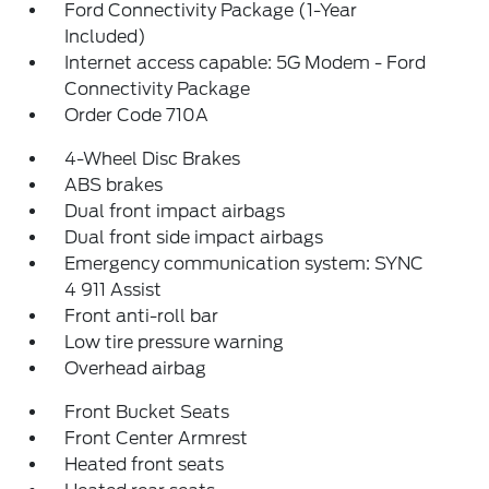
Ford Connectivity Package (1-Year
Included)
Internet access capable: 5G Modem - Ford
Connectivity Package
Order Code 710A
4-Wheel Disc Brakes
ABS brakes
Dual front impact airbags
Dual front side impact airbags
Emergency communication system: SYNC
4 911 Assist
Front anti-roll bar
Low tire pressure warning
Overhead airbag
Front Bucket Seats
Front Center Armrest
Heated front seats