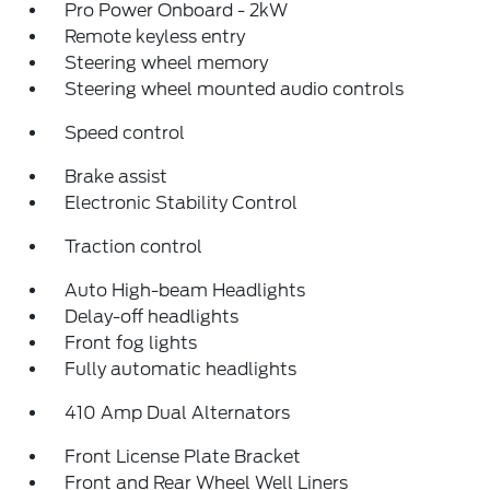
Pro Power Onboard - 2kW
Remote keyless entry
Steering wheel memory
Steering wheel mounted audio controls
Speed control
Brake assist
Electronic Stability Control
Traction control
Auto High-beam Headlights
Delay-off headlights
Front fog lights
Fully automatic headlights
410 Amp Dual Alternators
Front License Plate Bracket
Front and Rear Wheel Well Liners