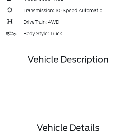
Transmission: 10-Speed Automatic
DriveTrain: 4WD
Body Style: Truck
Vehicle Description
Vehicle Details