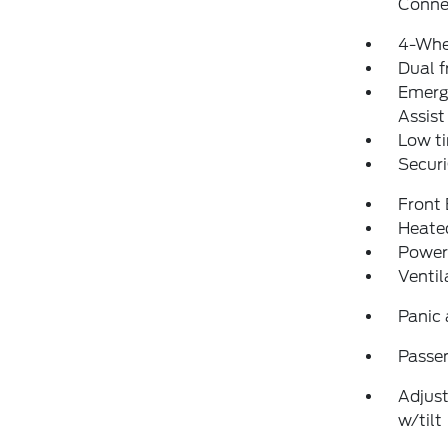
Conne
4-Whe
Dual f
Emerg
Assist
Low ti
Securi
Front
Heated
Power
Ventil
Panic
Passen
Adjust
w/tilt