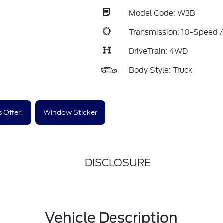
Model Code: W3B
Transmission: 10-Speed 
DriveTrain: 4WD
Body Style: Truck
 Offer!
Window Sticker
DISCLOSURE
Vehicle Description