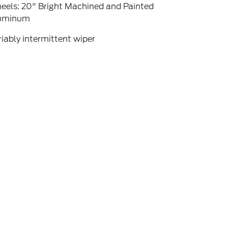
eels: 20" Bright Machined and Painted
uminum
iably intermittent wiper