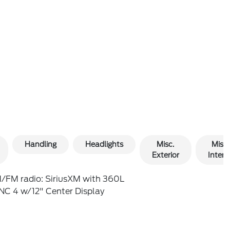
Handling
Headlights
Misc.
Misc.
Exterior
Interio
/FM radio: SiriusXM with 360L
NC 4 w/12" Center Display