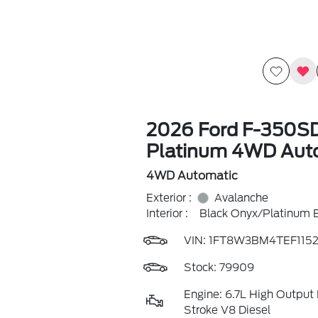
2026 Ford F-350S
Platinum 4WD Aut
4WD Automatic
Exterior :
Avalanche
Interior :
Black Onyx/Platinum 
VIN:
1FT8W3BM4TEF1152
Stock: 79909
Engine: 6.7L High Output
Stroke V8 Diesel