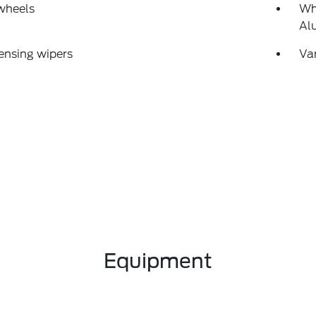
wheels
Wh
Al
ensing wipers
Var
Equipment