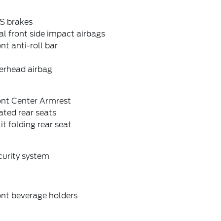
S brakes
l front side impact airbags
nt anti-roll bar
erhead airbag
ont Center Armrest
ted rear seats
it folding rear seat
curity system
ont beverage holders