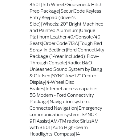
360L|5th Wheel/Gooseneck Hitch
Prep Package|SecuriCode Keyless
Entry Keypad (driver's
Side)|Wheels: 20" Bright Machined
and Painted Aluminum|Unique
Platinum Leather 40/Console/40
Seats|Order Code 713A|Tough Bed
Spray-in Bedliner|Ford Connectivity
Package (1-Year Included)|Flow-
Through Console|Radio: B&O
Unleashed Sound System by Bang
& Olufsen|SYNC 4 w/12" Center
Display|4-Wheel Disc
Brakes|Internet access capable:
5G Modem - Ford Connectivity
Package|Navigation system:
Connected Navigation|Emergency
communication system: SYNC 4
911 Assist|AM/FM radio: SiriusXM
with 360L|Auto High-beam
Headlights|Compass|14