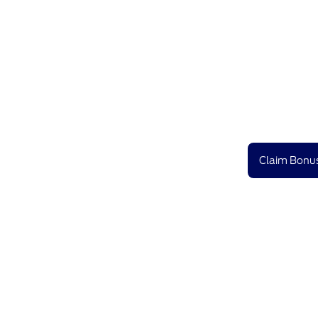
Claim Bonus