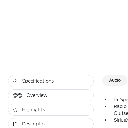
Audio
Specifications
Overview
14 Sp
Radio
Highlights
Olufs
Siriu
Description