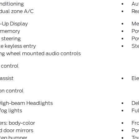
nditioning
Au
dual zone A/C
Re
-Up Display
Me
 memory
Pow
steering
Po
 keyless entry
St
ng wheel mounted audio controls
 control
assist
Ele
on control
High-beam Headlights
Del
fog lights
Fu
rs: body-color
Fro
 door mirrors
Po
step bumper
To