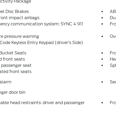
ctivity Package
el Disc Brakes
AB
ront impact airbags
Dua
ency communication system: SYNC 4 911
Fro
re pressure warning
Ov
Code Keyless Entry Keypad (driver's Side)
 Bucket Seats
Fr
 front seats
Hea
 passenger seat
Spl
ated front seats
 alarm
Se
ger door bin
able head restraints: driver and passenger
Fr