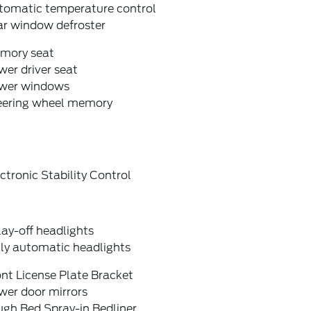
tomatic temperature control
ar window defroster
mory seat
er driver seat
wer windows
eering wheel memory
ctronic Stability Control
ay-off headlights
lly automatic headlights
nt License Plate Bracket
wer door mirrors
ugh Bed Spray-in Bedliner