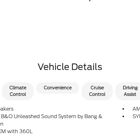
Vehicle Details
Climate
Convenience
Cruise
Driving
Control
Control
Assist
eakers
AM
: B&O Unleashed Sound System by Bang &
SY
en
sXM with 360L