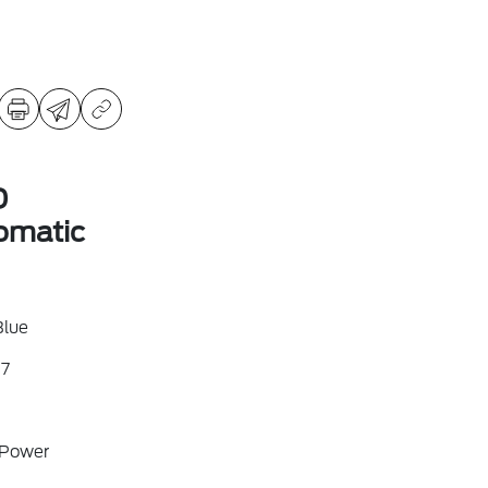
D
omatic
Blue
7
 Power