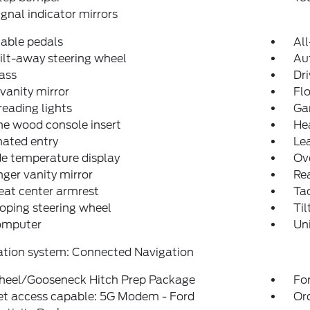
ignal indicator mirrors
able pedals
Al
ilt-away steering wheel
Au
ass
Dri
 vanity mirror
Fl
reading lights
Ga
e wood console insert
He
nated entry
Lea
e temperature display
Ov
ger vanity mirror
Rea
eat center armrest
Ta
oping steering wheel
Til
computer
Un
ation system: Connected Navigation
heel/Gooseneck Hitch Prep Package
For
et access capable: 5G Modem - Ford
Or