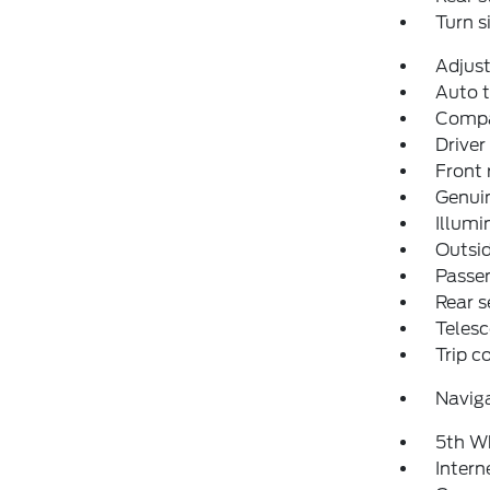
Turn s
Adjust
Auto t
Comp
Driver
Front 
Genuin
Illumi
Outsid
Passen
Rear s
Telesc
Trip 
Navig
5th W
Intern