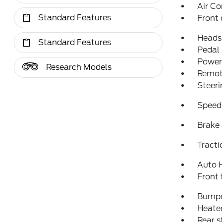
Air Co
Standard Features
Front 
Heads
Standard Features
Pedal
Power 
Research Models
Remote
Steeri
Speed
Brake 
Tracti
Auto 
Front 
Bumpe
Heated
Rear 