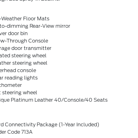
l-Weather Floor Mats
to-dimming Rear-View mirror
ver door bin
ow-Through Console
rage door transmitter
ated steering wheel
ther steering wheel
erhead console
r reading lights
chometer
t steering wheel
ique Platinum Leather 40/Console/40 Seats
d Connectivity Package (1-Year Included)
der Code 713A