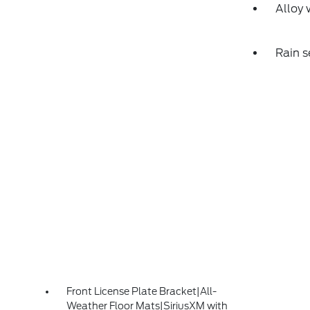
Alloy 
Rain s
Front License Plate Bracket|All-
Weather Floor Mats|SiriusXM with