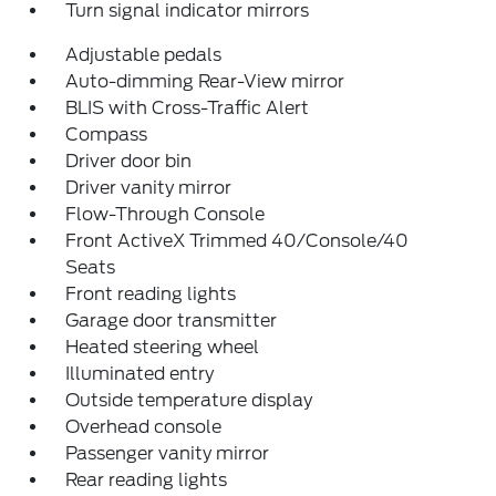
Turn signal indicator mirrors
Adjustable pedals
Auto-dimming Rear-View mirror
BLIS with Cross-Traffic Alert
Compass
Driver door bin
Driver vanity mirror
Flow-Through Console
Front ActiveX Trimmed 40/Console/40
Seats
Front reading lights
Garage door transmitter
Heated steering wheel
Illuminated entry
Outside temperature display
Overhead console
Passenger vanity mirror
Rear reading lights