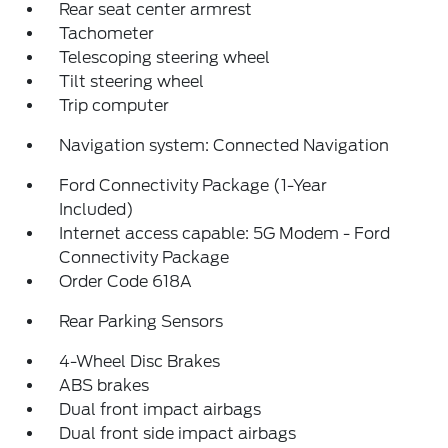
Rear seat center armrest
Tachometer
Telescoping steering wheel
Tilt steering wheel
Trip computer
Navigation system: Connected Navigation
Ford Connectivity Package (1-Year
Included)
Internet access capable: 5G Modem - Ford
Connectivity Package
Order Code 618A
Rear Parking Sensors
4-Wheel Disc Brakes
ABS brakes
Dual front impact airbags
Dual front side impact airbags