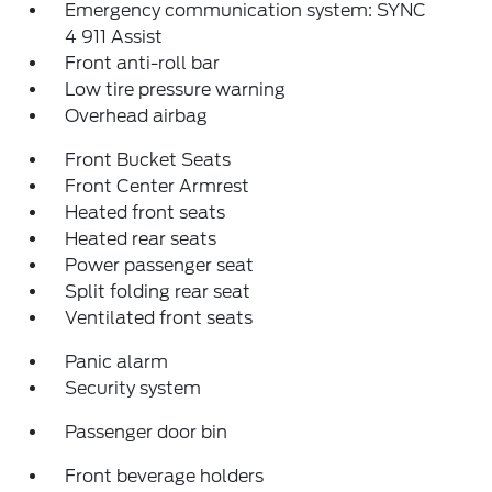
Emergency communication system: SYNC
4 911 Assist
Front anti-roll bar
Low tire pressure warning
Overhead airbag
Front Bucket Seats
Front Center Armrest
Heated front seats
Heated rear seats
Power passenger seat
Split folding rear seat
Ventilated front seats
Panic alarm
Security system
Passenger door bin
Front beverage holders