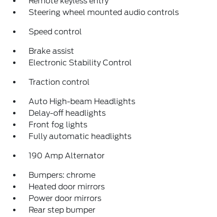
Remote keyless entry
Steering wheel mounted audio controls
Speed control
Brake assist
Electronic Stability Control
Traction control
Auto High-beam Headlights
Delay-off headlights
Front fog lights
Fully automatic headlights
190 Amp Alternator
Bumpers: chrome
Heated door mirrors
Power door mirrors
Rear step bumper