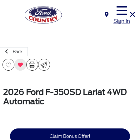
Sign In
Back
2026 Ford F-350SD Lariat 4WD
Automatic
Claim Bonus Offer!