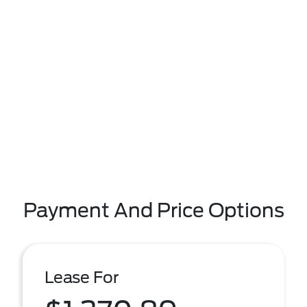
Payment And Price Options
Lease For