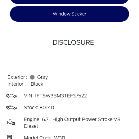
Window Sticker
DISCLOSURE
Exterior :
Gray
Interior :
Black
VIN:
1FT8W3BM3TEF37522
Stock: 80140
Engine: 6.7L High Output Power Stroke V8
Diesel
Model Code: W3B