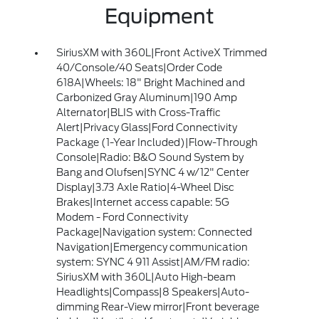
Equipment
SiriusXM with 360L|Front ActiveX Trimmed
40/Console/40 Seats|Order Code
618A|Wheels: 18" Bright Machined and
Carbonized Gray Aluminum|190 Amp
Alternator|BLIS with Cross-Traffic
Alert|Privacy Glass|Ford Connectivity
Package (1-Year Included)|Flow-Through
Console|Radio: B&O Sound System by
Bang and Olufsen|SYNC 4 w/12" Center
Display|3.73 Axle Ratio|4-Wheel Disc
Brakes|Internet access capable: 5G
Modem - Ford Connectivity
Package|Navigation system: Connected
Navigation|Emergency communication
system: SYNC 4 911 Assist|AM/FM radio:
SiriusXM with 360L|Auto High-beam
Headlights|Compass|8 Speakers|Auto-
dimming Rear-View mirror|Front beverage