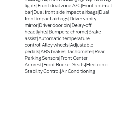
lights|Front dual zone A/C|Front anti-roll
bar|Dual front side impact airbags|Dual
front impact airbags|Driver vanity
mirror|Driver door bin|Delay-off
headlights|Bumpers: chrome|Brake
assist|Automatic temperature
control|Alloy wheels|Adjustable
pedals|ABS brakes|Tachometer|Rear
Parking Sensors|Front Center
Armrest|Front Bucket Seats|Electronic
Stability Control|Air Conditioning