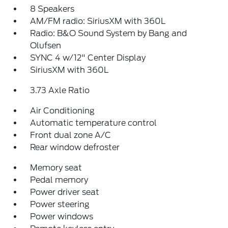
8 Speakers
AM/FM radio: SiriusXM with 360L
Radio: B&O Sound System by Bang and
Olufsen
SYNC 4 w/12" Center Display
SiriusXM with 360L
3.73 Axle Ratio
Air Conditioning
Automatic temperature control
Front dual zone A/C
Rear window defroster
Memory seat
Pedal memory
Power driver seat
Power steering
Power windows