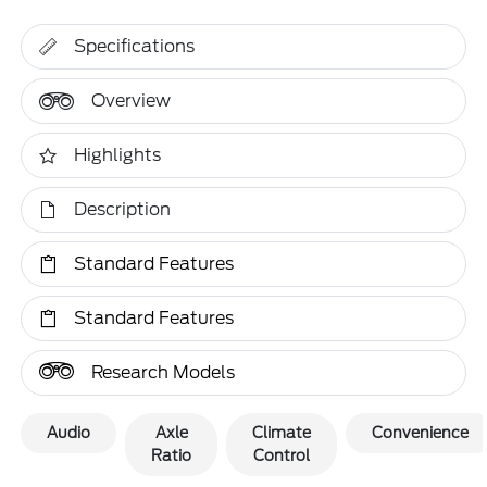
Specifications
Overview
Highlights
Description
Standard Features
Standard Features
Research Models
Audio
Axle
Climate
Convenience
Ratio
Control