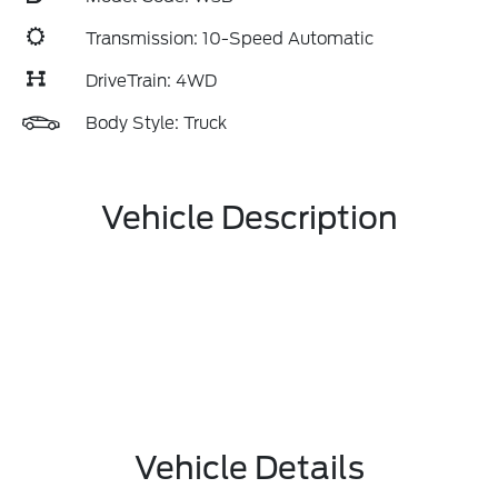
Transmission: 10-Speed Automatic
DriveTrain: 4WD
Body Style: Truck
Vehicle Description
Vehicle Details