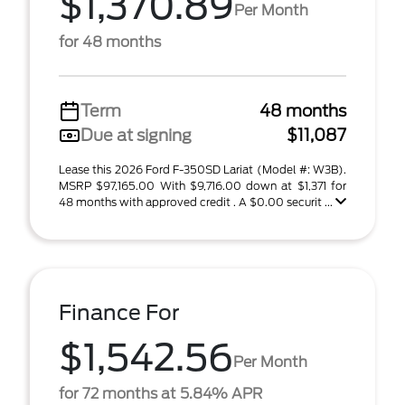
$1,370.89
Per Month
for 48 months
Term
48 months
Due at signing
$11,087
Lease this 2026 Ford F-350SD Lariat (Model #: W3B).
MSRP $97,165.00 With $9,716.00 down at $1,371 for
48 months with approved credit . A $0.00 securit ...
Finance For
$1,542.56
Per Month
for 72 months at 5.84% APR