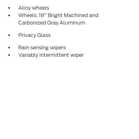
Alloy wheels
Wheels: 18" Bright Machined and
Carbonized Gray Aluminum
Privacy Glass
Rain sensing wipers
Variably intermittent wiper