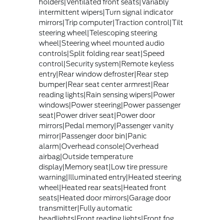
holders|Ventilated front seats|Variably
intermittent wipers|Turn signal indicator
mirrors|Trip computer|Traction control|Tilt
steering wheel|Telescoping steering
wheel|Steering wheel mounted audio
controls|Split folding rear seat|Speed
control|Security system|Remote keyless
entry|Rear window defroster|Rear step
bumper|Rear seat center armrest|Rear
reading lights|Rain sensing wipers|Power
windows|Power steering|Power passenger
seat|Power driver seat|Power door
mirrors|Pedal memory|Passenger vanity
mirror|Passenger door bin|Panic
alarm|Overhead console|Overhead
airbag|Outside temperature
display|Memory seat|Low tire pressure
warning|Illuminated entry|Heated steering
wheel|Heated rear seats|Heated front
seats|Heated door mirrors|Garage door
transmitter|Fully automatic
headlights|Front reading lights|Front fog