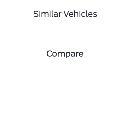
Similar Vehicles
Compare