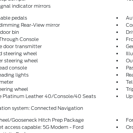
ignal indicator mirrors
able pedals
Aut
dimming Rear-View mirror
Co
 door bin
Dri
Through Console
Fro
 door transmitter
Ge
 steering wheel
Ill
r steering wheel
Ou
ead console
Pas
eading lights
Rea
meter
Tel
teering wheel
Tr
e Platinum Leather 40/Console/40 Seats
Upf
ation system: Connected Navigation
heel/Gooseneck Hitch Prep Package
For
et access capable: 5G Modem - Ford
Or