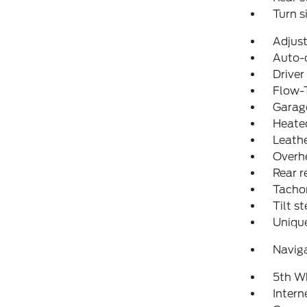
Turn s
Adjust
Auto-
Driver
Flow-
Garage
Heated
Leathe
Overh
Rear r
Tacho
Tilt s
Uniqu
Navig
5th W
Intern