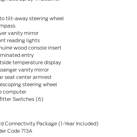
o tilt-away steering wheel
mpass
ver vanity mirror
nt reading lights
nuine wood console insert
uminated entry
tside temperature display
senger vanity mirror
r seat center armrest
escoping steering wheel
ip computer
itter Switches (6)
d Connectivity Package (1-Year Included)
der Code 713A