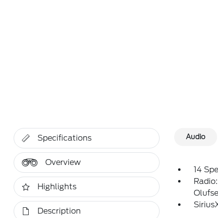
Audio
Specifications
Overview
14 Sp
Radio
Highlights
Olufs
Siriu
Description