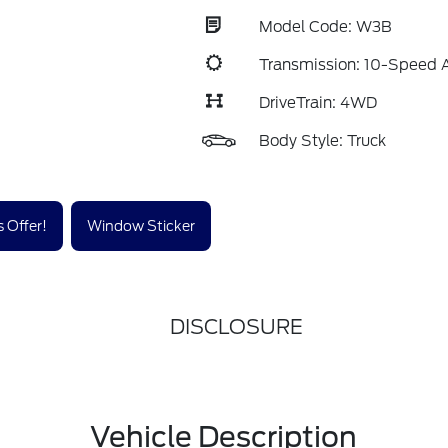
Model Code: W3B
Transmission: 10-Speed 
DriveTrain: 4WD
Body Style: Truck
 Offer!
Window Sticker
DISCLOSURE
Vehicle Description