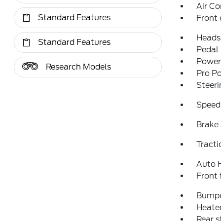
Air Co
Standard Features
Front 
Heads
Standard Features
Pedal
Power 
Research Models
Pro P
Steer
Speed
Brake 
Tracti
Auto 
Front 
Bumpe
Heated
Rear 