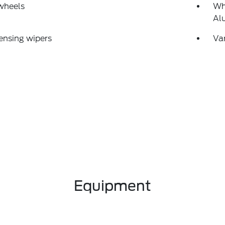
wheels
Wh
Al
ensing wipers
Var
Equipment