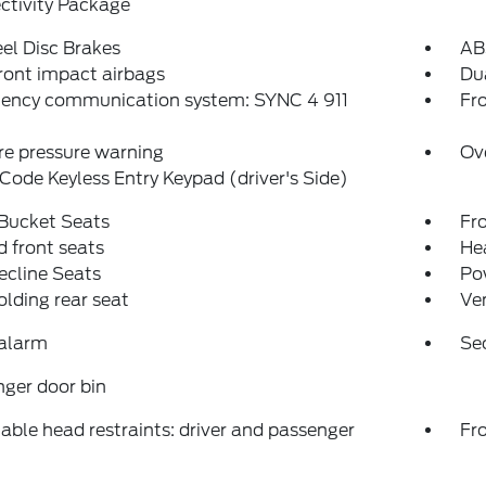
ctivity Package
el Disc Brakes
AB
ront impact airbags
Dua
ency communication system: SYNC 4 911
Fro
re pressure warning
Ov
Code Keyless Entry Keypad (driver's Side)
 Bucket Seats
Fr
 front seats
Hea
ecline Seats
Po
folding rear seat
Ven
 alarm
Se
ger door bin
able head restraints: driver and passenger
Fr