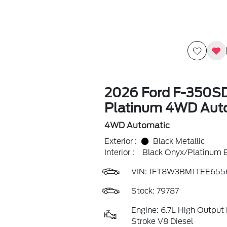
2026 Ford F-350S
Platinum 4WD Aut
4WD Automatic
Exterior :
Black Metallic
Interior :
Black Onyx/Platinum 
VIN:
1FT8W3BM1TEE655
Stock: 79787
Engine: 6.7L High Output
Stroke V8 Diesel