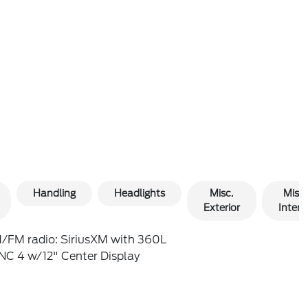
Handling
Headlights
Misc.
Misc.
Exterior
Interio
/FM radio: SiriusXM with 360L
NC 4 w/12" Center Display