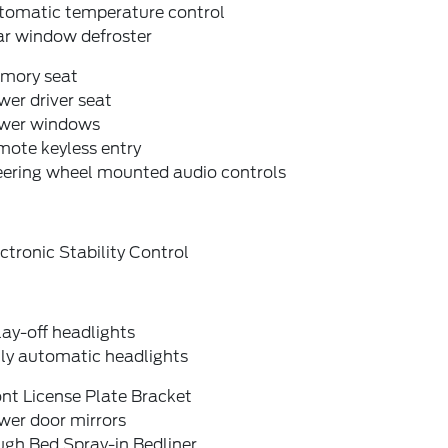
tomatic temperature control
ar window defroster
mory seat
er driver seat
wer windows
mote keyless entry
eering wheel mounted audio controls
ctronic Stability Control
ay-off headlights
lly automatic headlights
nt License Plate Bracket
wer door mirrors
ugh Bed Spray-in Bedliner