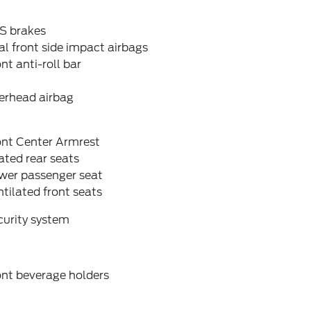
S brakes
l front side impact airbags
nt anti-roll bar
erhead airbag
ont Center Armrest
ted rear seats
wer passenger seat
tilated front seats
curity system
ont beverage holders