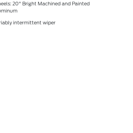
eels: 20" Bright Machined and Painted
uminum
iably intermittent wiper