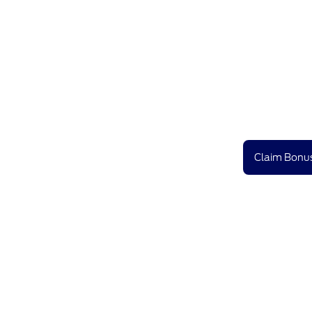
Claim Bonus