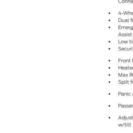
Conne
4-Whe
Dual f
Emerg
Assist
Low ti
Securi
Front
Heated
Max R
Split 
Panic
Passen
Adjust
w/tilt