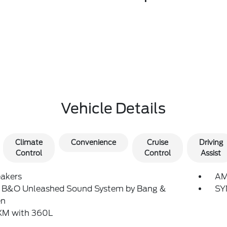
Vehicle Details
Climate
Convenience
Cruise
Driving
Control
Control
Assist
eakers
AM
: B&O Unleashed Sound System by Bang &
SY
en
sXM with 360L