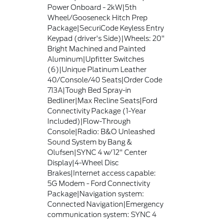
Power Onboard - 2kW|5th
Wheel/Gooseneck Hitch Prep
Package|SecuriCode Keyless Entry
Keypad (driver's Side)|Wheels: 20"
Bright Machined and Painted
Aluminum|Upfitter Switches
(6)|Unique Platinum Leather
40/Console/40 Seats|Order Code
713A|Tough Bed Spray-in
Bedliner|Max Recline Seats|Ford
Connectivity Package (1-Year
Included)|Flow-Through
Console|Radio: B&O Unleashed
Sound System by Bang &
Olufsen|SYNC 4 w/12" Center
Display|4-Wheel Disc
Brakes|Internet access capable:
5G Modem - Ford Connectivity
Package|Navigation system:
Connected Navigation|Emergency
communication system: SYNC 4