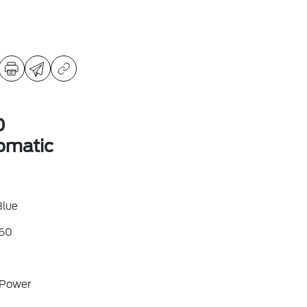
D
omatic
Blue
60
 Power