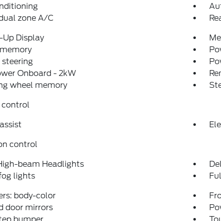
nditioning
Au
dual zone A/C
Re
-Up Display
Me
 memory
Pow
steering
Po
ower Onboard - 2kW
Re
ing wheel memory
St
 control
assist
Ele
on control
High-beam Headlights
Del
fog lights
Fu
rs: body-color
Fro
 door mirrors
Po
step bumper
To