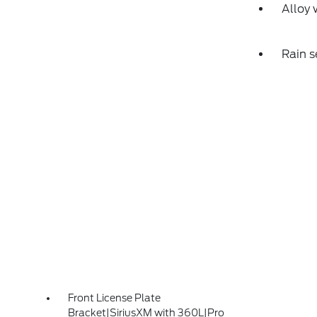
Alloy 
Rain s
Front License Plate
Bracket|SiriusXM with 360L|Pro