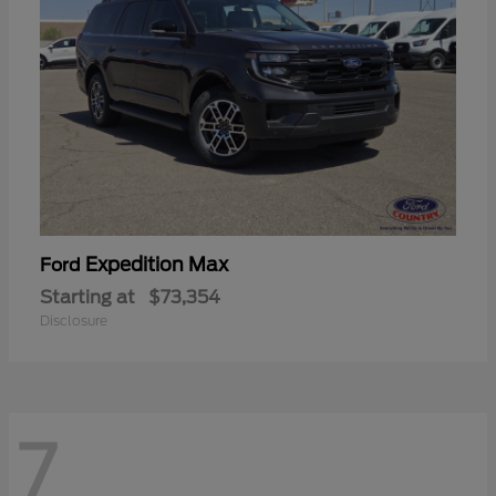
Expedition Max
Ford
Starting at
$73,354
Disclosure
7