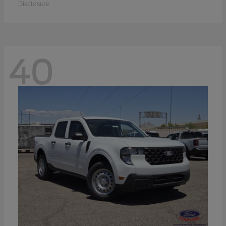
Disclosure
40