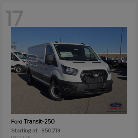
17
Transit-250
Ford
Starting at
$50,713
Disclosure