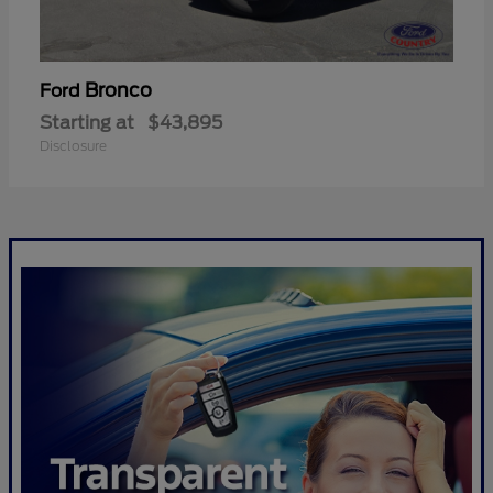
Bronco
Ford
Starting at
$43,895
Disclosure