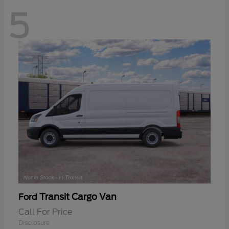
5
Transit Cargo Van
Ford
Call For Price
Disclosure