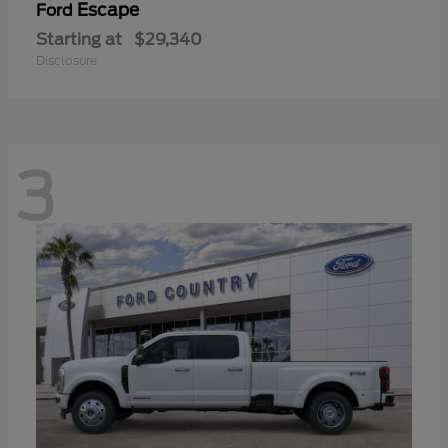
Escape
Ford
Starting at
$29,340
Disclosure
3