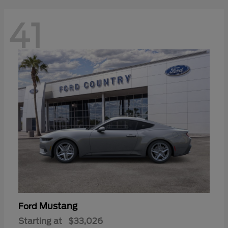
41
Mustang
Ford
Starting at
$33,026