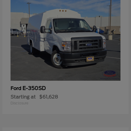
E-350SD
Ford
Starting at
$61,628
Disclosure