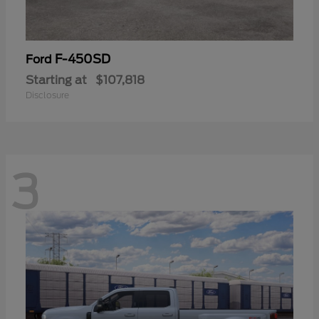
F-450SD
Ford
Starting at
$107,818
Disclosure
3