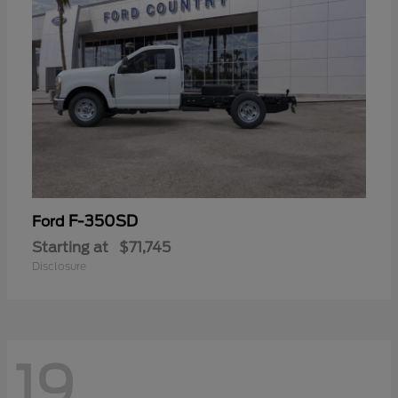
F-350SD
Ford
Starting at
$71,745
Disclosure
19