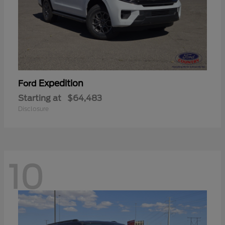
Expedition
Ford
Starting at
$64,483
Disclosure
10