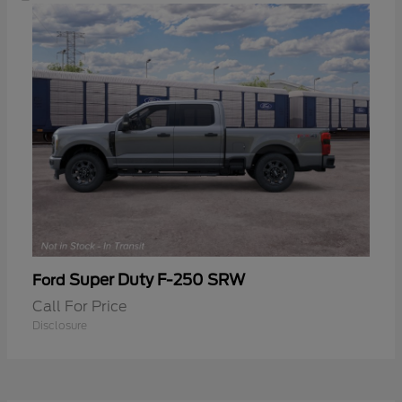
Super Duty F-250 SRW
Ford
Call For Price
Disclosure