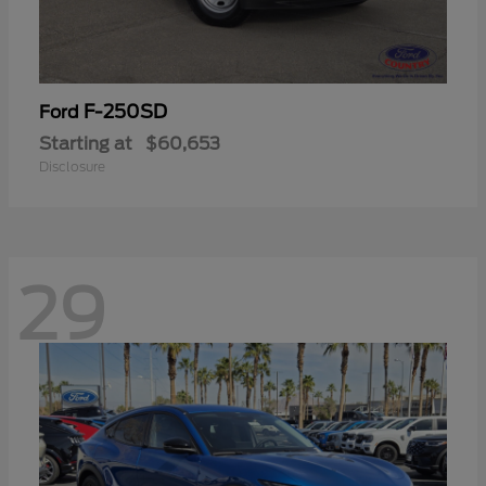
F-250SD
Ford
Starting at
$60,653
Disclosure
29