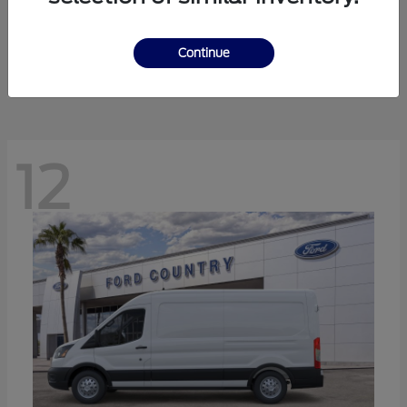
Ranger
Ford
Starting at
$41,238
Continue
Disclosure
12