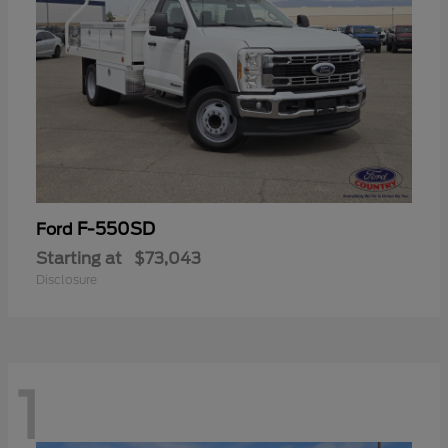
F-550SD
Ford
Starting at
$73,043
Disclosure
1