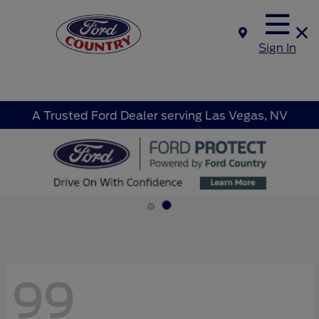
Sign In
A Trusted Ford Dealer serving Las Vegas, NV
99