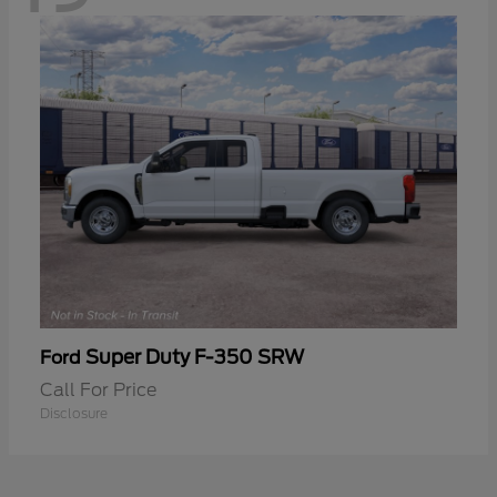
Super Duty F-350 SRW
Ford
Call For Price
Disclosure