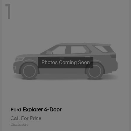
1
Explorer 4-Door
Ford
Call For Price
Disclosure