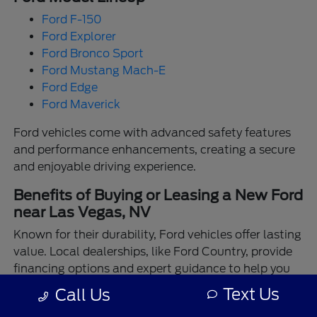
Ford F-150
Ford Explorer
Ford Bronco Sport
Ford Mustang Mach-E
Ford Edge
Ford Maverick
Ford vehicles come with advanced safety features
and performance enhancements, creating a secure
and enjoyable driving experience.
Benefits of Buying or Leasing a New Ford
near Las Vegas, NV
Known for their durability, Ford vehicles offer lasting
value. Local dealerships, like Ford Country, provide
financing options and expert guidance to help you
make the best choice.
Text Us
Call Us
Enjoy the assurance of driving a Ford backed by