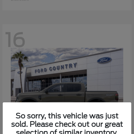
16
So sorry, this vehicle was just
sold. Please check out our great
selection of similar inventory.