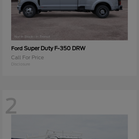
Super Duty F-350 DRW
Ford
Call For Price
Disclosure
2