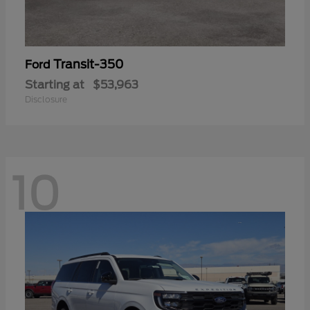
Transit-350
Ford
Starting at
$53,963
Disclosure
10