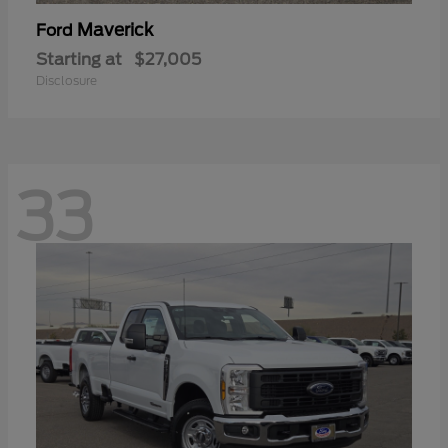
Maverick
Ford
Starting at
$27,005
Disclosure
33