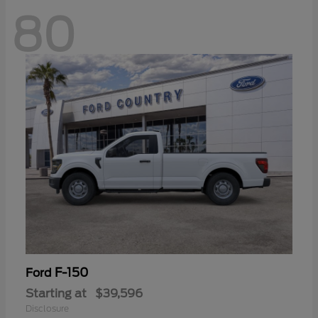
80
F-150
Ford
Starting at
$39,596
Disclosure