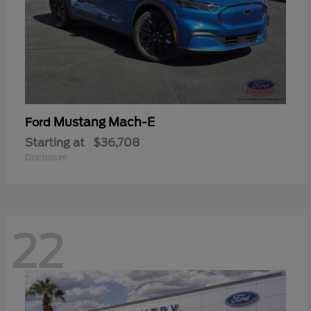
Mustang Mach-E
Ford
Starting at
$36,708
Disclosure
22