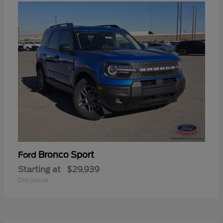
Bronco Sport
Ford
Starting at
$29,939
Disclosure