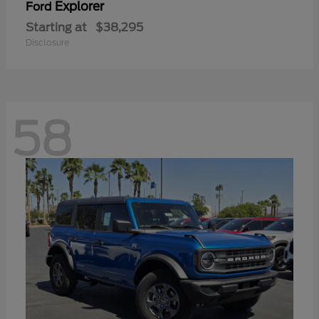
Explorer
Ford
Starting at
$38,295
Disclosure
58