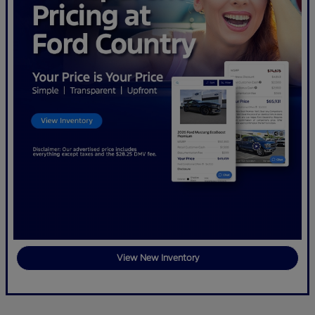
View New Inventory