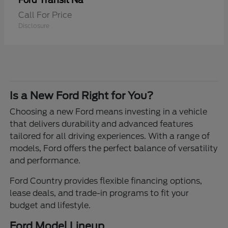
Transit Na
Ford
Call For Price
Disclosure
Is a New Ford Right for You?
Choosing a new Ford means investing in a vehicle
that delivers durability and advanced features
tailored for all driving experiences. With a range of
models, Ford offers the perfect balance of versatility
and performance.
Ford Country provides flexible financing options,
lease deals, and trade-in programs to fit your
budget and lifestyle.
Ford Model Lineup