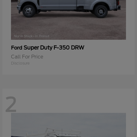
Super Duty F-350 DRW
Ford
Call For Price
Disclosure
2