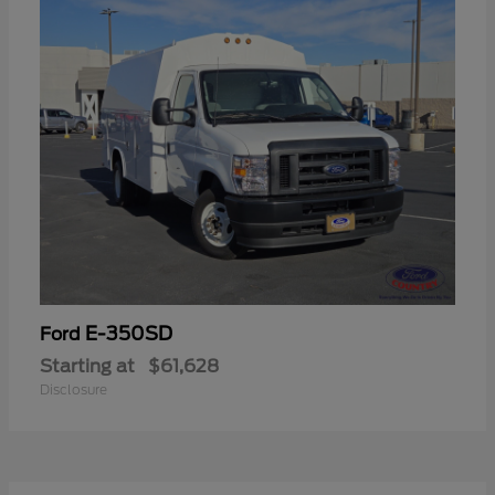
E-350SD
Ford
Starting at
$61,628
Disclosure