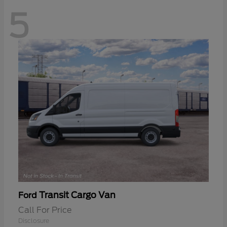
5
Transit Cargo Van
Ford
Call For Price
Disclosure