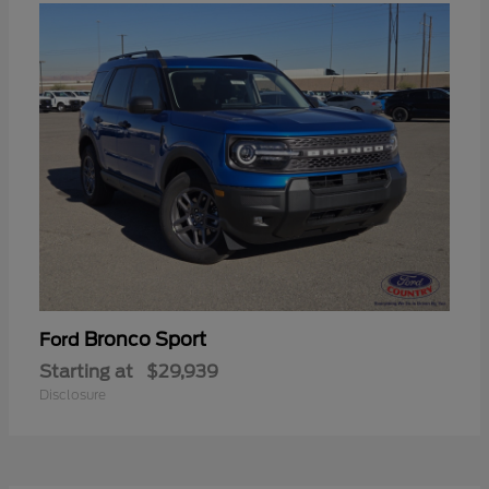
Bronco Sport
Ford
Starting at
$29,939
Disclosure