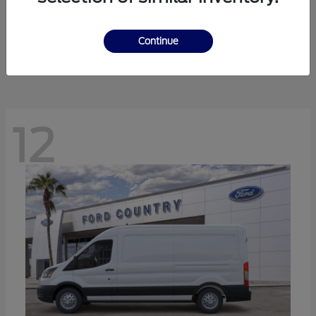
Ranger
Ford
Starting at
$41,238
Continue
Disclosure
12