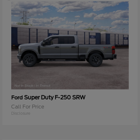
Super Duty F-250 SRW
Ford
Call For Price
Disclosure