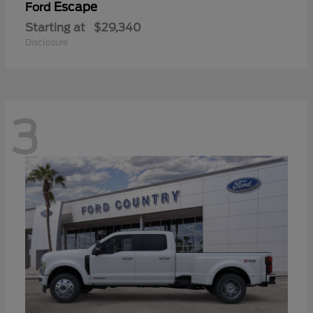
Escape
Ford
Starting at
$29,340
Disclosure
3