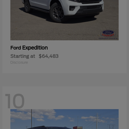
Expedition
Ford
Starting at
$64,483
Disclosure
10