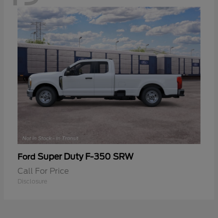
Super Duty F-350 SRW
Ford
Call For Price
Disclosure