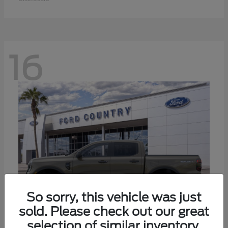
16
So sorry, this vehicle was just
sold. Please check out our great
selection of similar inventory.