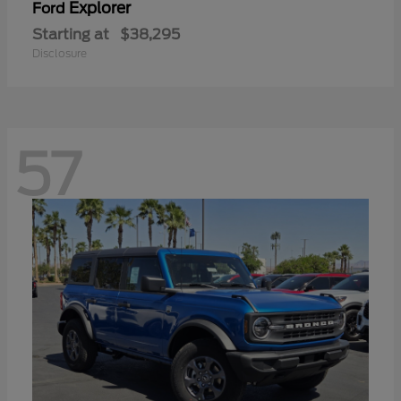
Explorer
Ford
Starting at
$38,295
Disclosure
57