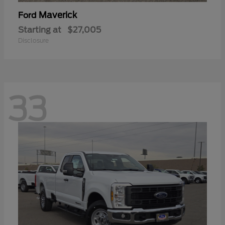
Maverick
Ford
Starting at
$27,005
Disclosure
33