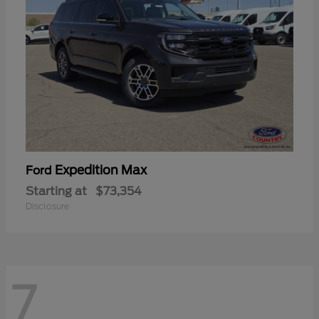
Expedition Max
Ford
Starting at
$73,354
Disclosure
7