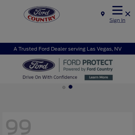
Sign In
A Trusted Ford Dealer serving Las Vegas, NV
99