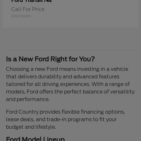
Transit Na
Ford
Call For Price
Disclosure
Is a New Ford Right for You?
Choosing a new Ford means investing in a vehicle
that delivers durability and advanced features
tailored for all driving experiences. With a range of
models, Ford offers the perfect balance of versatility
and performance.
Ford Country provides flexible financing options,
lease deals, and trade-in programs to fit your
budget and lifestyle.
Ford Model Lineup