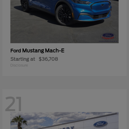
Mustang Mach-E
Ford
Starting at
$36,708
Disclosure
21