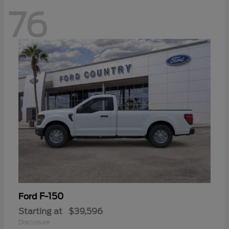
76
F-150
Ford
Starting at
$39,596
Disclosure