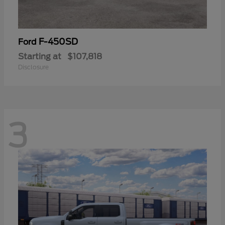
F-450SD
Ford
Starting at
$107,818
Disclosure
3