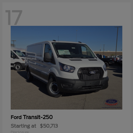
17
Transit-250
Ford
Starting at
$50,713
Disclosure