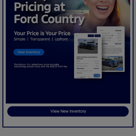
View New Inventory