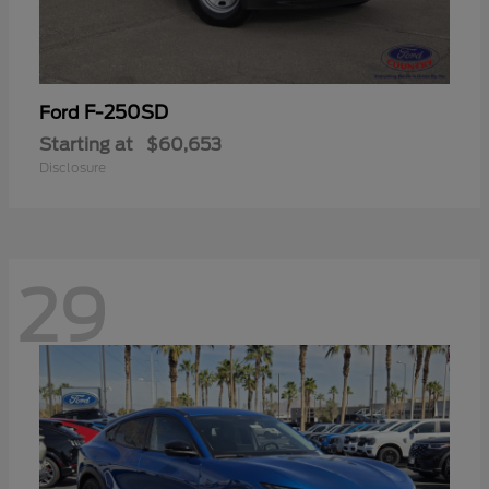
F-250SD
Ford
Starting at
$60,653
Disclosure
29