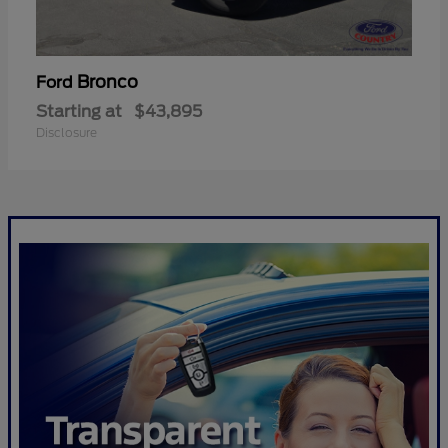
Bronco
Ford
Starting at
$43,895
Disclosure