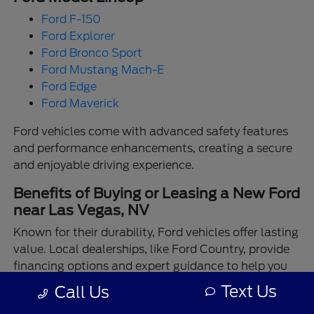
Ford F-150
Ford Explorer
Ford Bronco Sport
Ford Mustang Mach-E
Ford Edge
Ford Maverick
Ford vehicles come with advanced safety features
and performance enhancements, creating a secure
and enjoyable driving experience.
Benefits of Buying or Leasing a New Ford
near Las Vegas, NV
Known for their durability, Ford vehicles offer lasting
value. Local dealerships, like Ford Country, provide
financing options and expert guidance to help you
make the best choice.
Text Us
Call Us
Enjoy the assurance of driving a Ford backed by