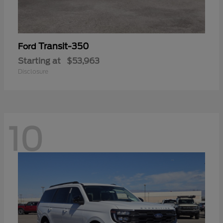
Transit-350
Ford
Starting at
$53,963
Disclosure
10