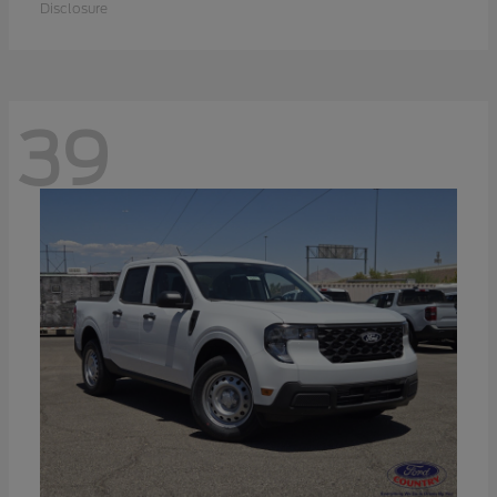
Disclosure
39