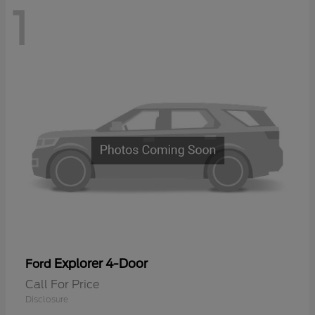
1
Explorer 4-Door
Ford
Call For Price
Disclosure