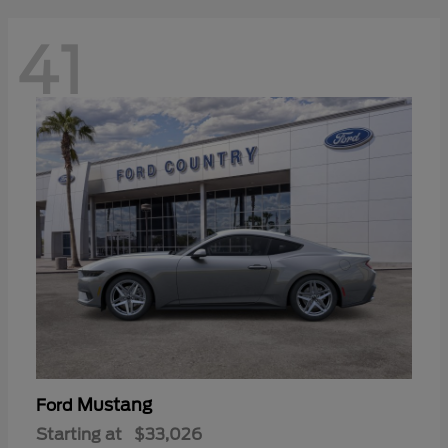
41
Mustang
Ford
Starting at
$33,026