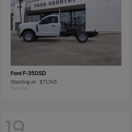
F-350SD
Ford
Starting at
$71,745
Disclosure
19