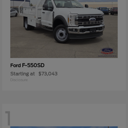
F-550SD
Ford
Starting at
$73,043
Disclosure
1