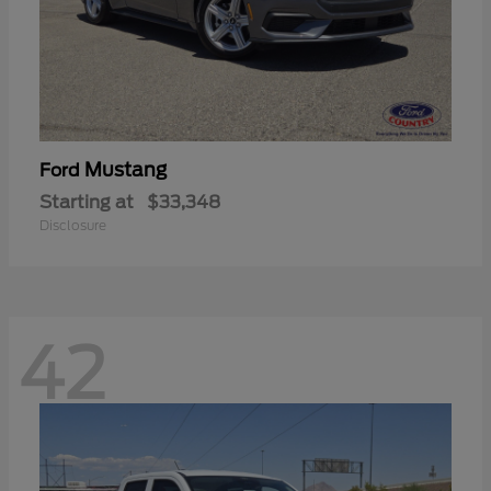
Mustang
Ford
Starting at
$33,348
Disclosure
42