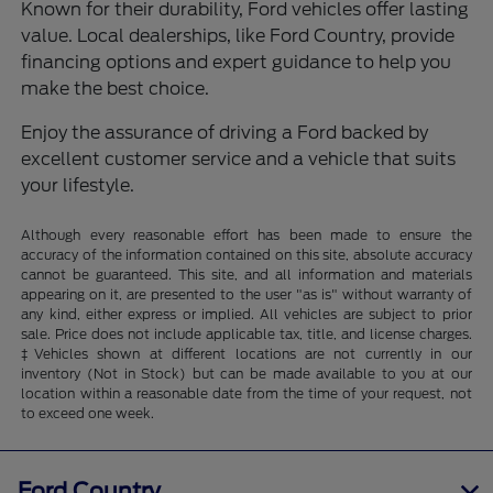
Known for their durability, Ford vehicles offer lasting
value. Local dealerships, like Ford Country, provide
financing options and expert guidance to help you
make the best choice.
Enjoy the assurance of driving a Ford backed by
excellent customer service and a vehicle that suits
your lifestyle.
Although every reasonable effort has been made to ensure the
accuracy of the information contained on this site, absolute accuracy
cannot be guaranteed. This site, and all information and materials
appearing on it, are presented to the user "as is" without warranty of
any kind, either express or implied. All vehicles are subject to prior
sale. Price does not include applicable tax, title, and license charges.
‡Vehicles shown at different locations are not currently in our
inventory (Not in Stock) but can be made available to you at our
location within a reasonable date from the time of your request, not
to exceed one week.
Ford Country