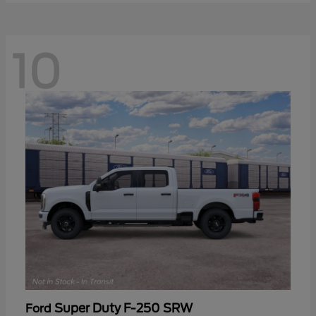
10
Super Duty F-250 SRW
Ford