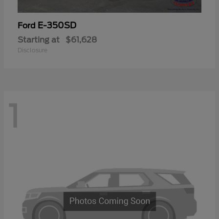
E-350SD
Ford
Starting at
$61,628
Disclosure
1