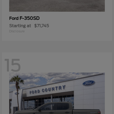
F-350SD
Ford
Starting at
$71,745
Disclosure
15