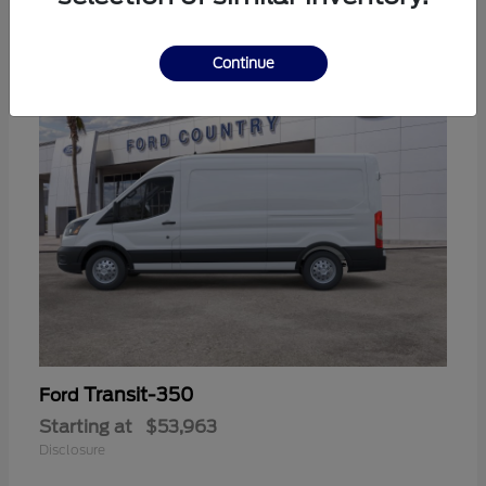
11
Continue
Transit-350
Ford
Starting at
$53,963
Disclosure