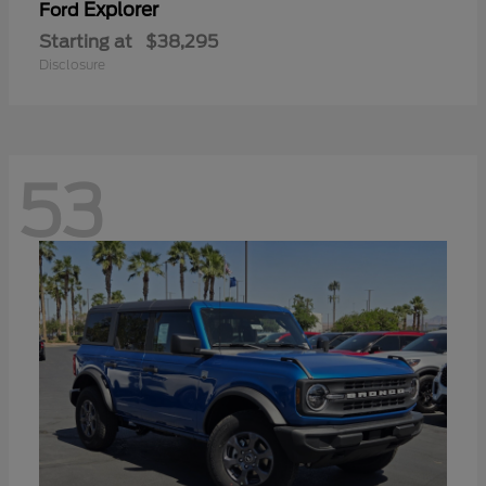
Explorer
Ford
Starting at
$38,295
Disclosure
53