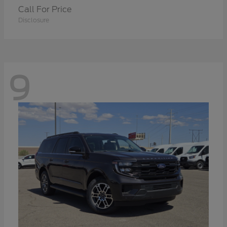
Call For Price
Disclosure
9