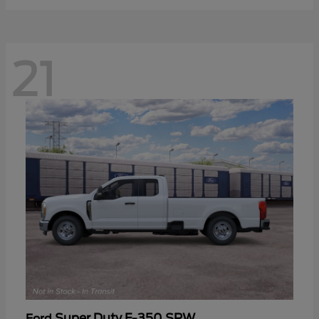
21
Super Duty F-350 SRW
Ford