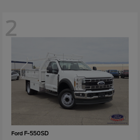
2
F-550SD
Ford