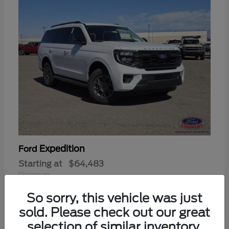
Expedition
Ford
Starting at
$64,483
Disclosure
So sorry, this vehicle was just
sold. Please check out our great
selection of similar inventory.