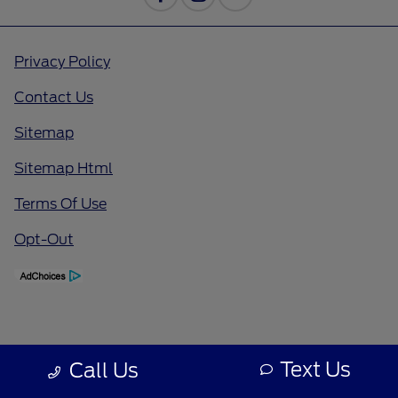
Privacy Policy
Contact Us
Sitemap
Sitemap Html
Terms Of Use
Opt-Out
Text Us
Call Us