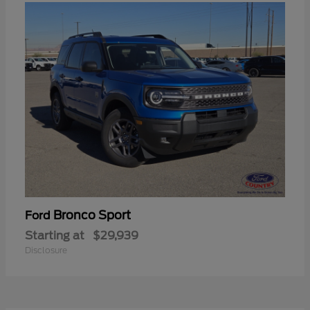
Bronco Sport
Ford
Starting at
$29,939
Disclosure