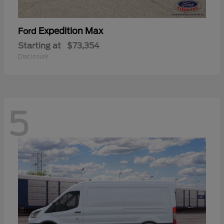
Expedition Max
Ford
Starting at
$73,354
Disclosure
5