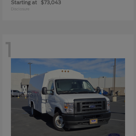
Starting at
$73,043
Disclosure
1