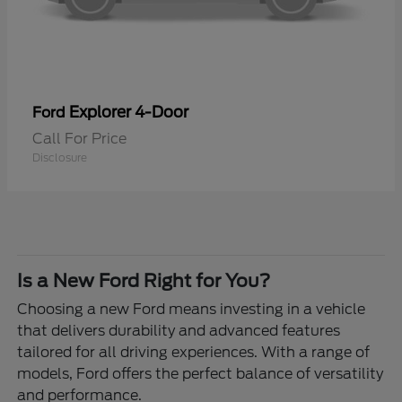
Explorer 4-Door
Ford
Call For Price
Disclosure
Is a New Ford Right for You?
Choosing a new Ford means investing in a vehicle
that delivers durability and advanced features
tailored for all driving experiences. With a range of
models, Ford offers the perfect balance of versatility
and performance.