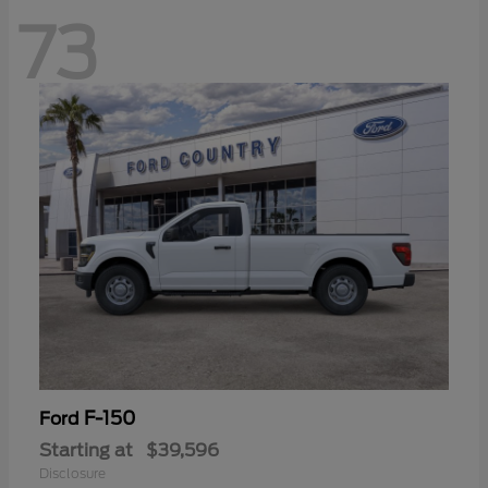
73
F-150
Ford
Starting at
$39,596
Disclosure