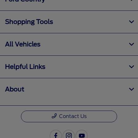
Shopping Tools
All Vehicles
Helpful Links
About
Contact Us