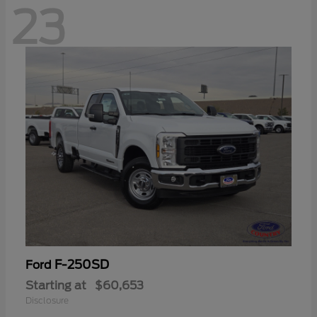
23
F-250SD
Ford
Starting at
$60,653
Disclosure