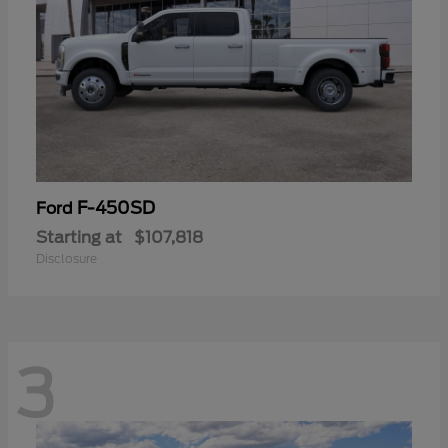
F-450SD
Ford
Starting at
$107,818
Disclosure
3