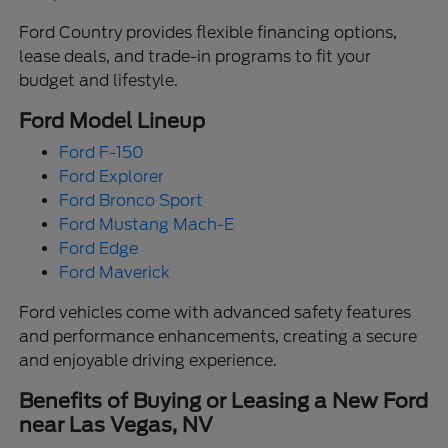
Ford Country provides flexible financing options,
lease deals, and trade-in programs to fit your
budget and lifestyle.
Ford Model Lineup
Ford F-150
Ford Explorer
Ford Bronco Sport
Ford Mustang Mach-E
Ford Edge
Ford Maverick
Ford vehicles come with advanced safety features
and performance enhancements, creating a secure
and enjoyable driving experience.
Benefits of Buying or Leasing a New Ford
near Las Vegas, NV