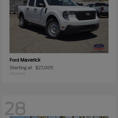
Maverick
Ford
Starting at
$27,005
Disclosure
28