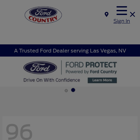
Sign In
A Trusted Ford Dealer serving Las Vegas, NV
96