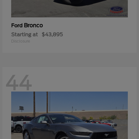
Bronco
Ford
Starting at
$43,895
Disclosure
44