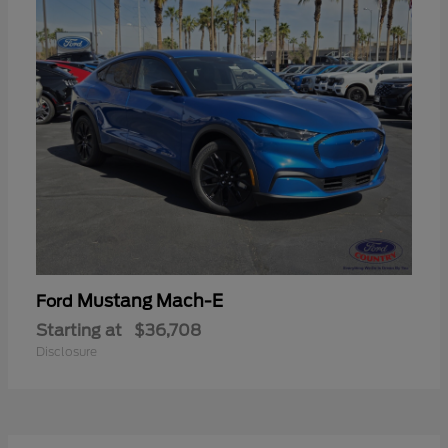
Mustang Mach-E
Ford
Starting at
$36,708
Disclosure