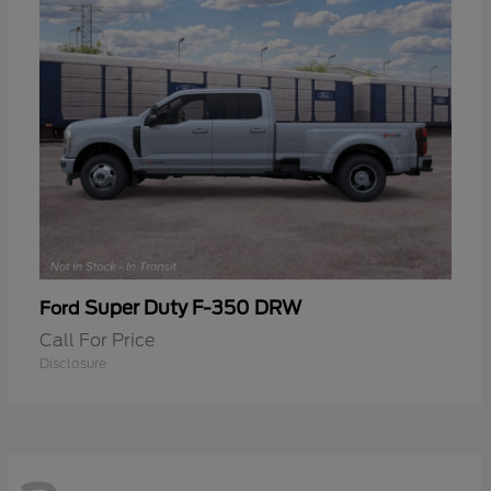
Super Duty F-350 DRW
Ford
Call For Price
Disclosure