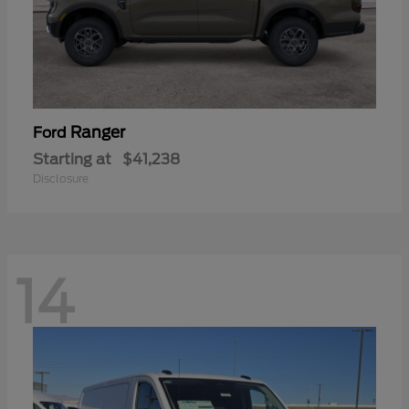
Ranger
Ford
Starting at
$41,238
Disclosure
14