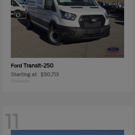
Transit-250
Ford
Starting at
$50,713
Disclosure
11