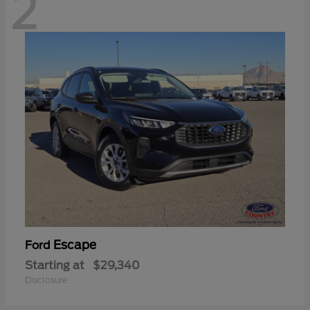
2
Escape
Ford
Starting at
$29,340
Disclosure