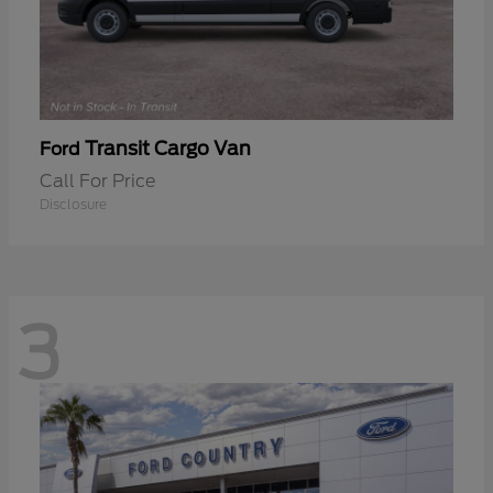
Transit Cargo Van
Ford
Call For Price
Disclosure
3