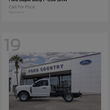
Call For Price
Disclosure
19