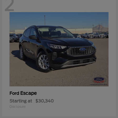
2
Escape
Ford
Starting at
$30,340
Disclosure