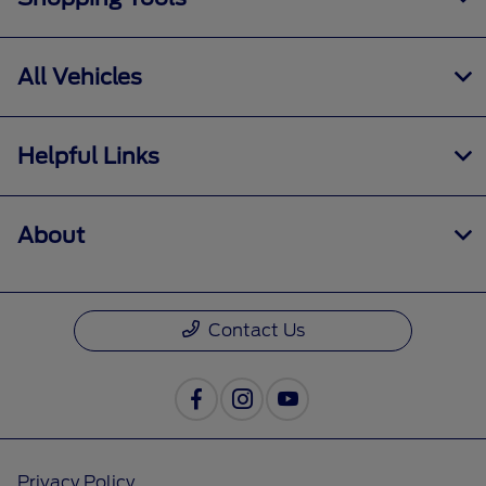
All Vehicles
Helpful Links
About
Contact Us
Privacy Policy