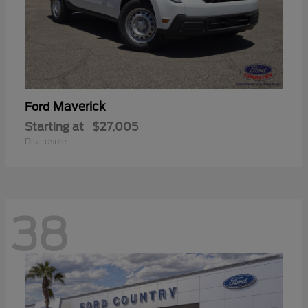
Maverick
Ford
Starting at
$27,005
Disclosure
38