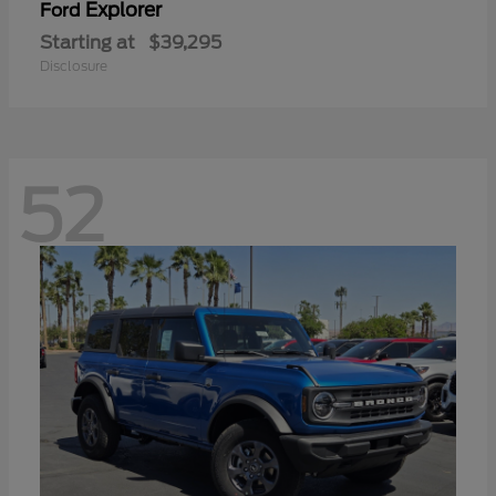
Explorer
Ford
Starting at
$39,295
Disclosure
52