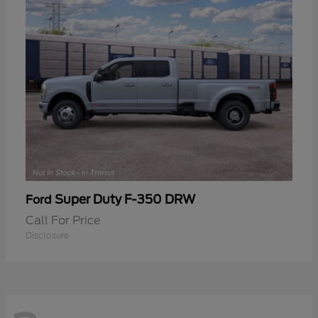
Super Duty F-350 DRW
Ford
Call For Price
Disclosure