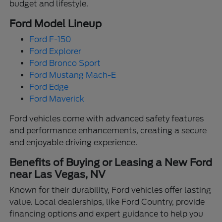
budget and lifestyle.
Ford Model Lineup
Ford F-150
Ford Explorer
Ford Bronco Sport
Ford Mustang Mach-E
Ford Edge
Ford Maverick
Ford vehicles come with advanced safety features
and performance enhancements, creating a secure
and enjoyable driving experience.
Benefits of Buying or Leasing a New Ford
near Las Vegas, NV
Known for their durability, Ford vehicles offer lasting
value. Local dealerships, like Ford Country, provide
financing options and expert guidance to help you