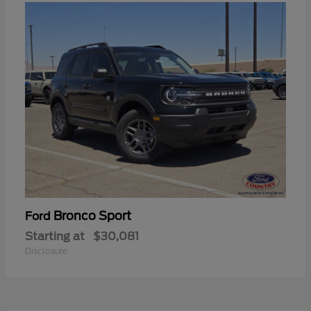
Bronco Sport
Ford
Starting at
$30,081
Disclosure