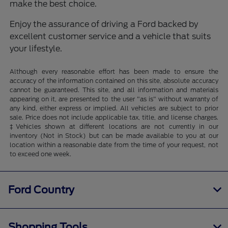
make the best choice.
Enjoy the assurance of driving a Ford backed by
excellent customer service and a vehicle that suits
your lifestyle.
Although every reasonable effort has been made to ensure the
accuracy of the information contained on this site, absolute accuracy
cannot be guaranteed. This site, and all information and materials
appearing on it, are presented to the user "as is" without warranty of
any kind, either express or implied. All vehicles are subject to prior
sale. Price does not include applicable tax, title, and license charges.
‡Vehicles shown at different locations are not currently in our
inventory (Not in Stock) but can be made available to you at our
location within a reasonable date from the time of your request, not
to exceed one week.
Ford Country
Shopping Tools