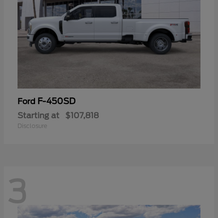
F-450SD
Ford
Starting at
$107,818
Disclosure
3