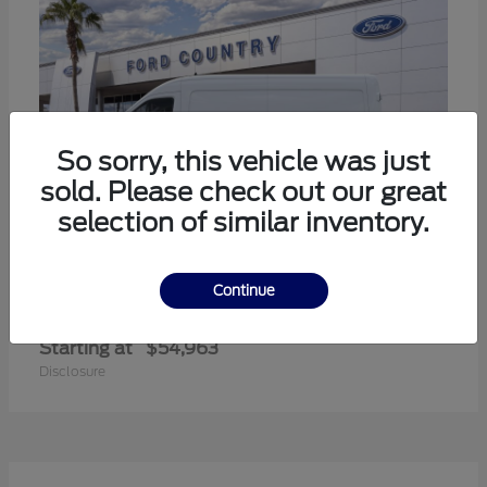
So sorry, this vehicle was just
sold. Please check out our great
selection of similar inventory.
Continue
Transit-350
Ford
Starting at
$54,963
Disclosure