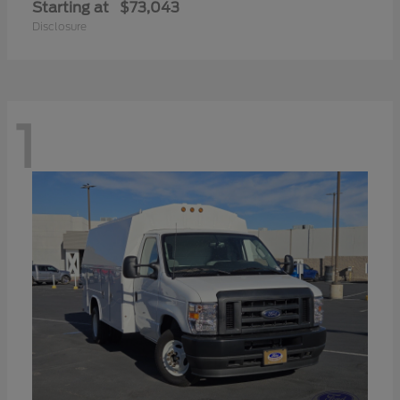
Starting at
$73,043
Disclosure
1