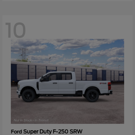
10
Super Duty F-250 SRW
Ford