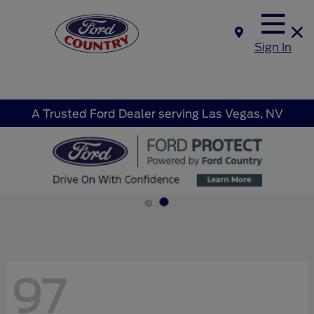
Sign In
A Trusted Ford Dealer serving Las Vegas, NV
97