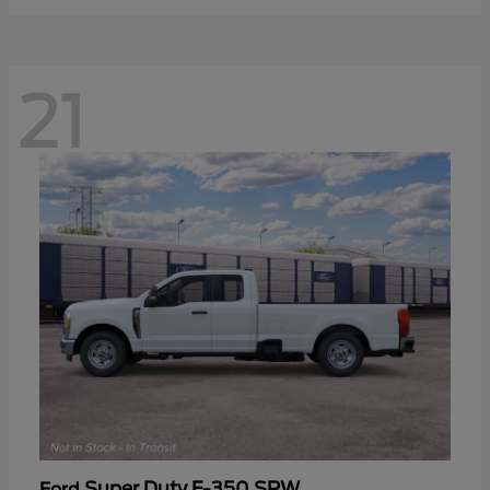
21
Super Duty F-350 SRW
Ford