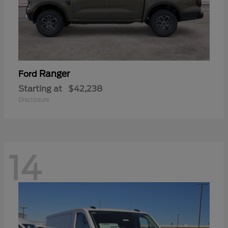
Ranger
Ford
Starting at
$42,238
Disclosure
14