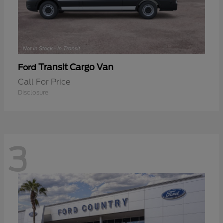
Transit Cargo Van
Ford
Call For Price
Disclosure
3