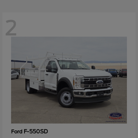
2
F-550SD
Ford