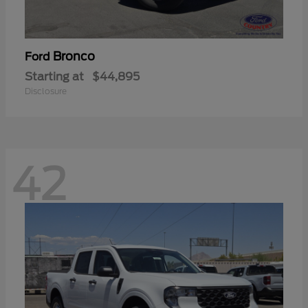
Bronco
Ford
Starting at
$44,895
Disclosure
42