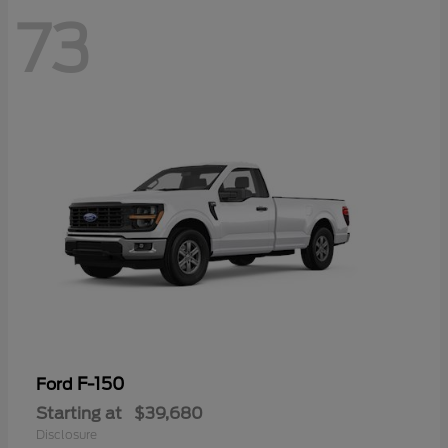
73
F-150
Ford
Starting at
$39,680
Disclosure