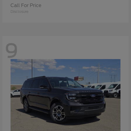
Call For Price
Disclosure
9