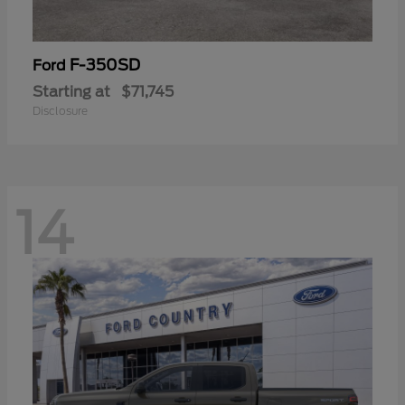
F-350SD
Ford
Starting at
$71,745
Disclosure
14