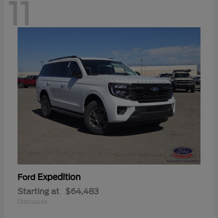
11
Expedition
Ford
Starting at
$64,483
Disclosure