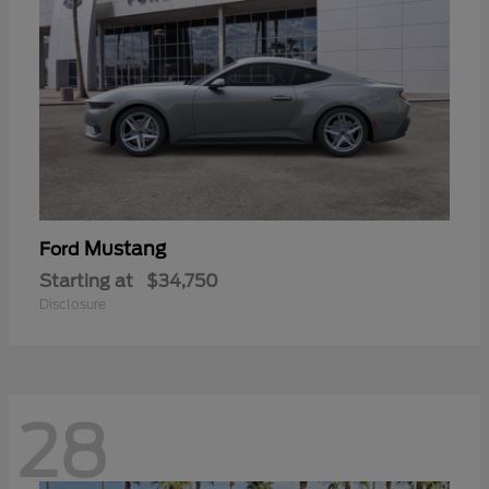
Mustang
Ford
Starting at
$34,750
Disclosure
28