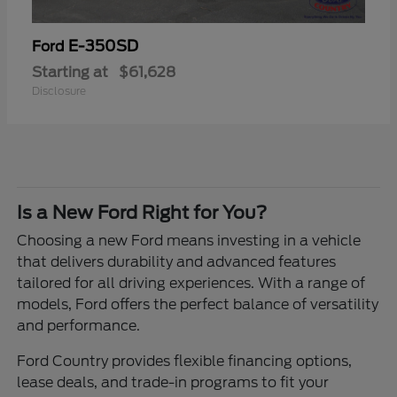
E-350SD
Ford
Starting at
$61,628
Disclosure
Is a New Ford Right for You?
Choosing a new Ford means investing in a vehicle
that delivers durability and advanced features
tailored for all driving experiences. With a range of
models, Ford offers the perfect balance of versatility
and performance.
Ford Country provides flexible financing options,
lease deals, and trade-in programs to fit your