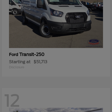
Transit-250
Ford
Starting at
$51,713
Disclosure
12