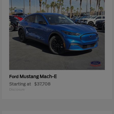
Mustang Mach-E
Ford
Starting at
$37,708
Disclosure