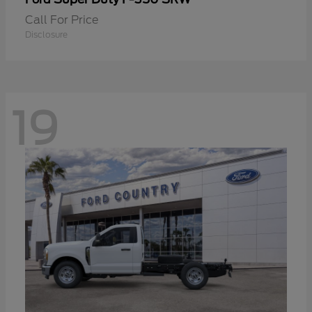
Call For Price
Disclosure
19