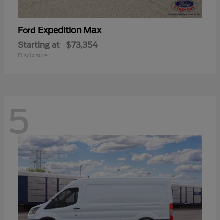
Expedition Max
Ford
Starting at
$73,354
Disclosure
5