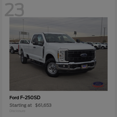
23
F-250SD
Ford
Starting at
$61,653
Disclosure