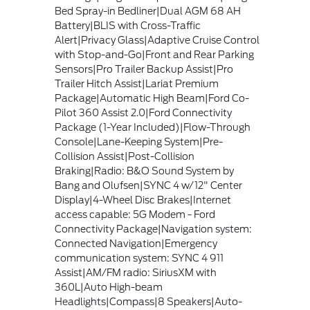
Bed Spray-in Bedliner|Dual AGM 68 AH
Battery|BLIS with Cross-Traffic
Alert|Privacy Glass|Adaptive Cruise Control
with Stop-and-Go|Front and Rear Parking
Sensors|Pro Trailer Backup Assist|Pro
Trailer Hitch Assist|Lariat Premium
Package|Automatic High Beam|Ford Co-
Pilot 360 Assist 2.0|Ford Connectivity
Package (1-Year Included)|Flow-Through
Console|Lane-Keeping System|Pre-
Collision Assist|Post-Collision
Braking|Radio: B&O Sound System by
Bang and Olufsen|SYNC 4 w/12" Center
Display|4-Wheel Disc Brakes|Internet
access capable: 5G Modem - Ford
Connectivity Package|Navigation system:
Connected Navigation|Emergency
communication system: SYNC 4 911
Assist|AM/FM radio: SiriusXM with
360L|Auto High-beam
Headlights|Compass|8 Speakers|Auto-