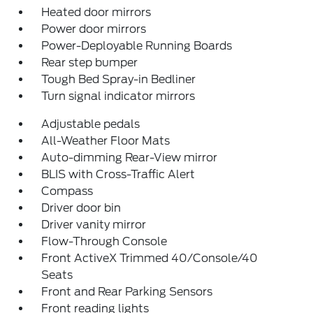
Heated door mirrors
Power door mirrors
Power-Deployable Running Boards
Rear step bumper
Tough Bed Spray-in Bedliner
Turn signal indicator mirrors
Adjustable pedals
All-Weather Floor Mats
Auto-dimming Rear-View mirror
BLIS with Cross-Traffic Alert
Compass
Driver door bin
Driver vanity mirror
Flow-Through Console
Front ActiveX Trimmed 40/Console/40
Seats
Front and Rear Parking Sensors
Front reading lights