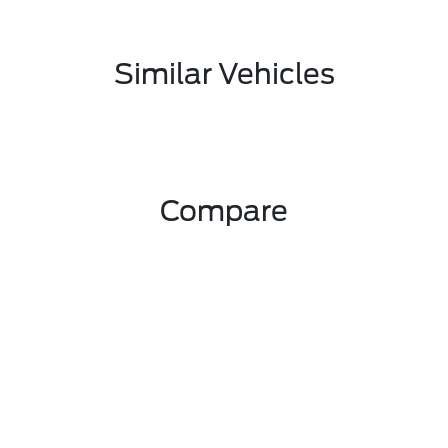
Similar Vehicles
Compare