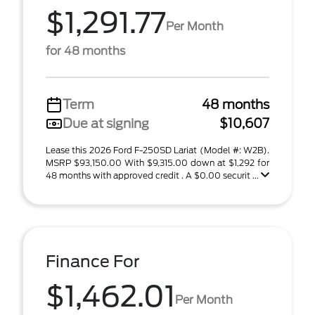
$1,291.77
Per Month
for 48 months
Term
48 months
Due at signing
$10,607
Lease this 2026 Ford F-250SD Lariat (Model #: W2B).
MSRP $93,150.00 With $9,315.00 down at $1,292 for
48 months with approved credit . A $0.00 securit ...
Finance For
$1,462.01
Per Month