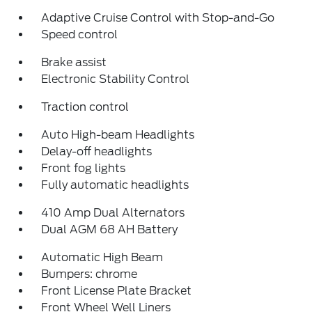
Adaptive Cruise Control with Stop-and-Go
Speed control
Brake assist
Electronic Stability Control
Traction control
Auto High-beam Headlights
Delay-off headlights
Front fog lights
Fully automatic headlights
410 Amp Dual Alternators
Dual AGM 68 AH Battery
Automatic High Beam
Bumpers: chrome
Front License Plate Bracket
Front Wheel Well Liners