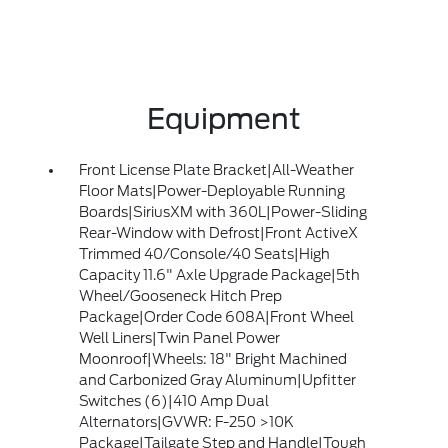
Equipment
Front License Plate Bracket|All-Weather
Floor Mats|Power-Deployable Running
Boards|SiriusXM with 360L|Power-Sliding
Rear-Window with Defrost|Front ActiveX
Trimmed 40/Console/40 Seats|High
Capacity 11.6" Axle Upgrade Package|5th
Wheel/Gooseneck Hitch Prep
Package|Order Code 608A|Front Wheel
Well Liners|Twin Panel Power
Moonroof|Wheels: 18" Bright Machined
and Carbonized Gray Aluminum|Upfitter
Switches (6)|410 Amp Dual
Alternators|GVWR: F-250 >10K
Package|Tailgate Step and Handle|Tough