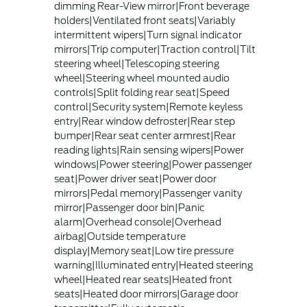
dimming Rear-View mirror|Front beverage
holders|Ventilated front seats|Variably
intermittent wipers|Turn signal indicator
mirrors|Trip computer|Traction control|Tilt
steering wheel|Telescoping steering
wheel|Steering wheel mounted audio
controls|Split folding rear seat|Speed
control|Security system|Remote keyless
entry|Rear window defroster|Rear step
bumper|Rear seat center armrest|Rear
reading lights|Rain sensing wipers|Power
windows|Power steering|Power passenger
seat|Power driver seat|Power door
mirrors|Pedal memory|Passenger vanity
mirror|Passenger door bin|Panic
alarm|Overhead console|Overhead
airbag|Outside temperature
display|Memory seat|Low tire pressure
warning|Illuminated entry|Heated steering
wheel|Heated rear seats|Heated front
seats|Heated door mirrors|Garage door