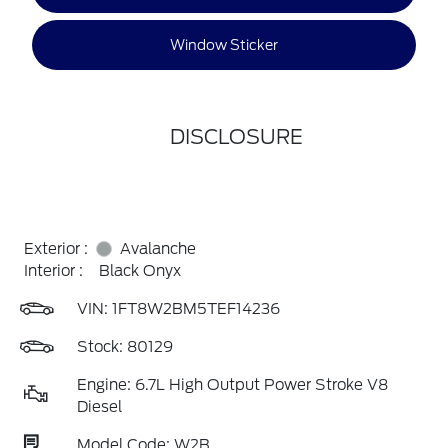
Window Sticker
DISCLOSURE
Exterior :
Avalanche
Interior :
Black Onyx
VIN:
1FT8W2BM5TEF14236
Stock: 80129
Engine: 6.7L High Output Power Stroke V8
Diesel
Model Code: W2B