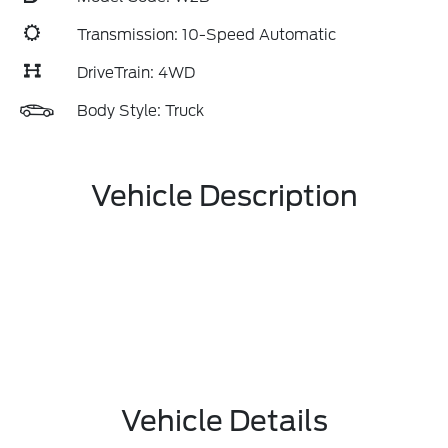
Transmission: 10-Speed Automatic
DriveTrain: 4WD
Body Style: Truck
Vehicle Description
Vehicle Details