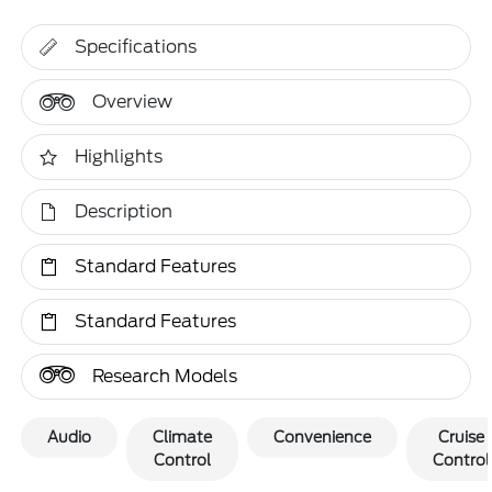
Specifications
Overview
Highlights
Description
Standard Features
Standard Features
Research Models
Audio
Climate
Convenience
Cruise
Control
Control