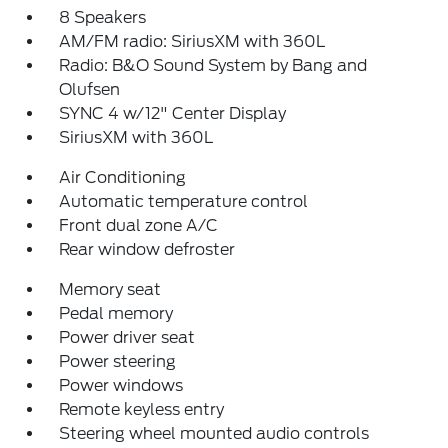
8 Speakers
AM/FM radio: SiriusXM with 360L
Radio: B&O Sound System by Bang and
Olufsen
SYNC 4 w/12" Center Display
SiriusXM with 360L
Air Conditioning
Automatic temperature control
Front dual zone A/C
Rear window defroster
Memory seat
Pedal memory
Power driver seat
Power steering
Power windows
Remote keyless entry
Steering wheel mounted audio controls