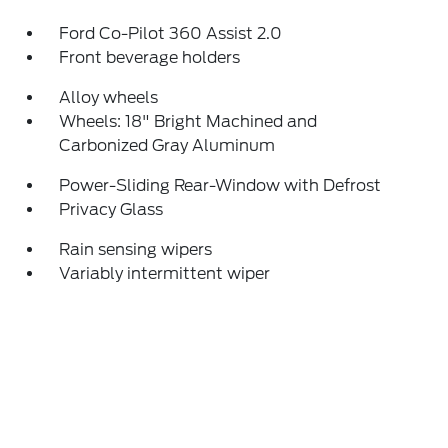
Ford Co-Pilot 360 Assist 2.0
Front beverage holders
Alloy wheels
Wheels: 18" Bright Machined and
Carbonized Gray Aluminum
Power-Sliding Rear-Window with Defrost
Privacy Glass
Rain sensing wipers
Variably intermittent wiper