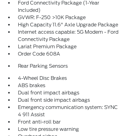
Ford Connectivity Package (1-Year
Included)
GVWR: F-250 >10K Package
High Capacity 11.6" Axle Upgrade Package
Internet access capable: 5G Modem - Ford
Connectivity Package
Lariat Premium Package
Order Code 608A
Rear Parking Sensors
4-Wheel Disc Brakes
ABS brakes
Dual front impact airbags
Dual front side impact airbags
Emergency communication system: SYNC
4 911 Assist
Front anti-roll bar
Low tire pressure warning