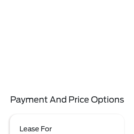
Payment And Price Options
Lease For