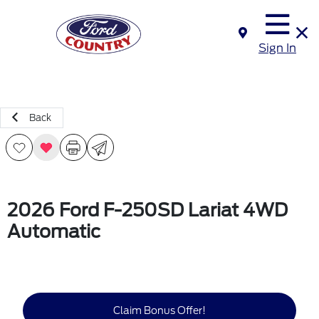
Sign In
Back
2026 Ford F-250SD Lariat 4WD
Automatic
Claim Bonus Offer!