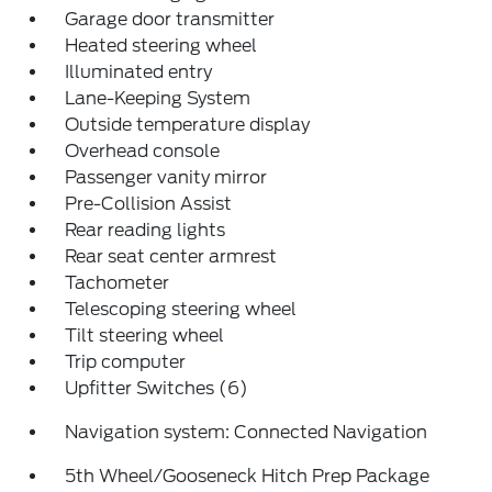
Garage door transmitter
Heated steering wheel
Illuminated entry
Lane-Keeping System
Outside temperature display
Overhead console
Passenger vanity mirror
Pre-Collision Assist
Rear reading lights
Rear seat center armrest
Tachometer
Telescoping steering wheel
Tilt steering wheel
Trip computer
Upfitter Switches (6)
Navigation system: Connected Navigation
5th Wheel/Gooseneck Hitch Prep Package