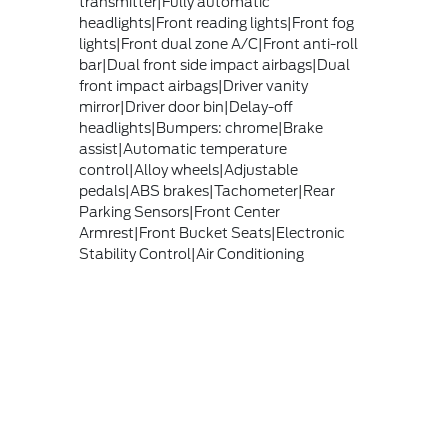
transmitter|Fully automatic
headlights|Front reading lights|Front fog
lights|Front dual zone A/C|Front anti-roll
bar|Dual front side impact airbags|Dual
front impact airbags|Driver vanity
mirror|Driver door bin|Delay-off
headlights|Bumpers: chrome|Brake
assist|Automatic temperature
control|Alloy wheels|Adjustable
pedals|ABS brakes|Tachometer|Rear
Parking Sensors|Front Center
Armrest|Front Bucket Seats|Electronic
Stability Control|Air Conditioning