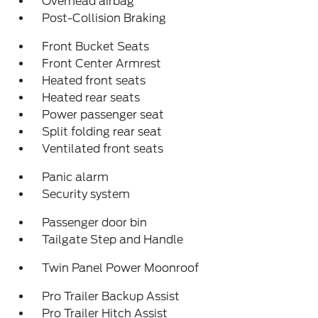
Overhead airbag
Post-Collision Braking
Front Bucket Seats
Front Center Armrest
Heated front seats
Heated rear seats
Power passenger seat
Split folding rear seat
Ventilated front seats
Panic alarm
Security system
Passenger door bin
Tailgate Step and Handle
Twin Panel Power Moonroof
Pro Trailer Backup Assist
Pro Trailer Hitch Assist