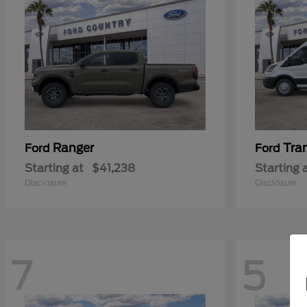
Ranger
Tra
Ford
Ford
Starting at
$41,238
Starting 
Disclosure
Disclosure
7
5