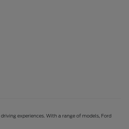
l driving experiences. With a range of models, Ford