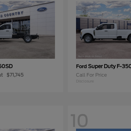
50SD
Super Duty F-3
Ford
at
$71,745
Call For Price
Disclosure
10