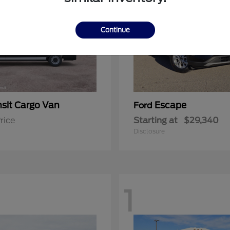
Continue
nsit Cargo Van
Escape
Ford
rice
Starting at
$29,340
Disclosure
1