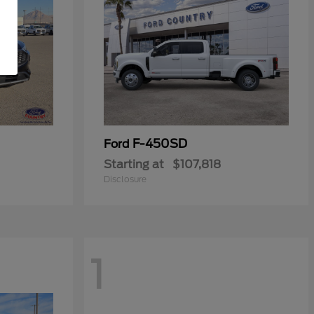
F-450SD
Ford
Starting at
$107,818
Disclosure
1