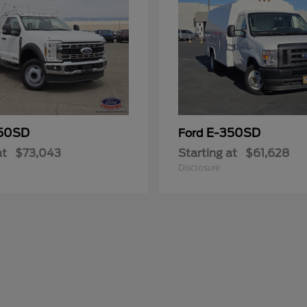
50SD
E-350SD
Ford
at
$73,043
Starting at
$61,628
Disclosure