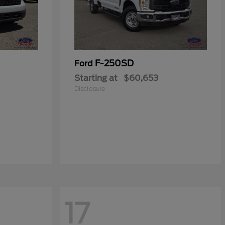
F-250SD
Ford
Starting at
$60,653
Disclosure
17