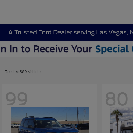
A Trusted Ford Dealer serving Las Vegas, 
Results: 580 Vehicles
99
80