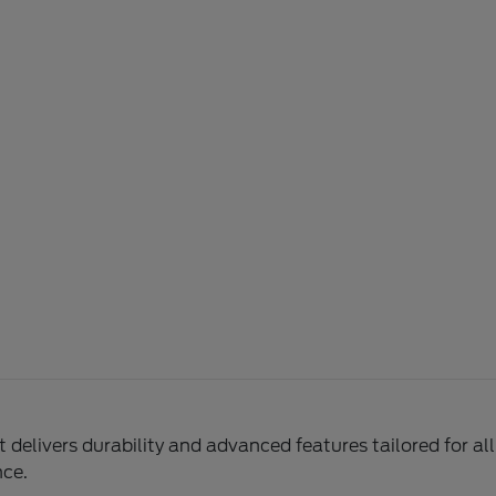
delivers durability and advanced features tailored for al
nce.