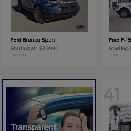
Bronco Sport
F-1
Ford
Ford
Starting at
$29,939
Starting 
Disclosure
Disclosure
41