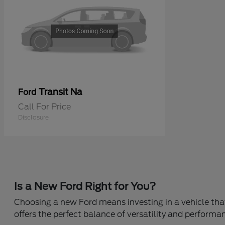
Transit Na
Ford
Call For Price
Disclosure
Is a New Ford Right for You?
Choosing a new Ford means investing in a vehicle that 
offers the perfect balance of versatility and performa