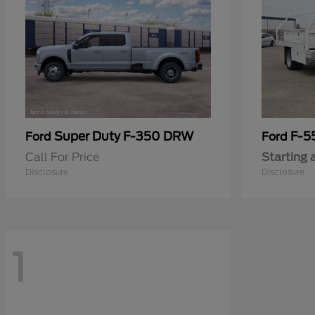
Super Duty F-350 DRW
F-5
Ford
Ford
Call For Price
Starting 
Disclosure
Disclosure
1