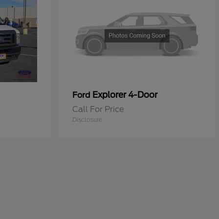
Explorer 4-Door
Ford
Call For Price
Disclosure