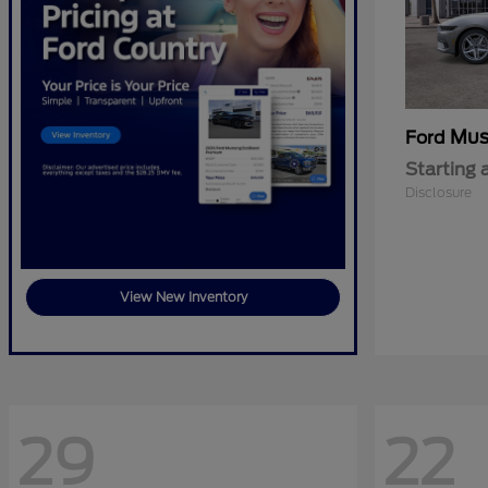
Mus
Ford
Starting 
Disclosure
View New Inventory
29
22