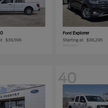
50
Explorer
Ford
at
$39,596
Starting at
$38,295
Disclosure
40