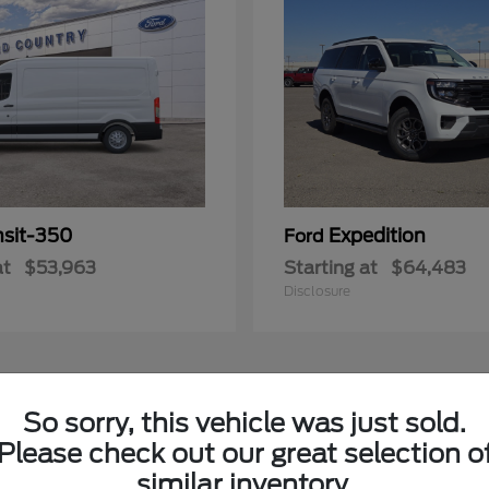
nsit-350
Expedition
Ford
at
$53,963
Starting at
$64,483
Disclosure
3
So sorry, this vehicle was just sold.
Please check out our great selection o
similar inventory.