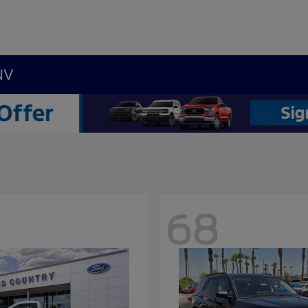
NV
68