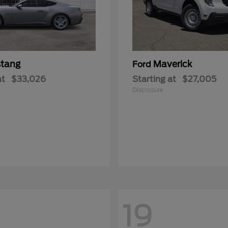
tang
Maverick
Ford
at
$33,026
Starting at
$27,005
Disclosure
19