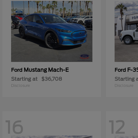
Mustang Mach-E
F-3
Ford
Ford
Starting at
$36,708
Starting 
Disclosure
Disclosure
16
12