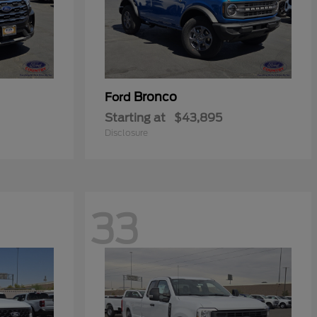
Bronco
Ford
Starting at
$43,895
Disclosure
33