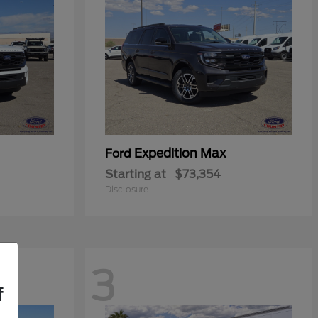
Expedition Max
Ford
Starting at
$73,354
Disclosure
3
f