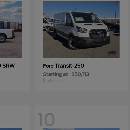
50 SRW
Transit-250
Ford
Starting at
$50,713
Disclosure
10