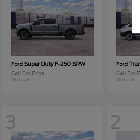
Super Duty F-250 SRW
Tra
Ford
Ford
Call For Price
Call For P
Disclosure
Disclosure
3
2