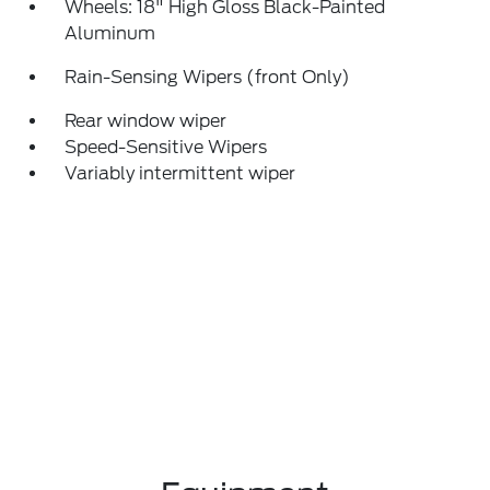
Wheels: 18" High Gloss Black-Painted
Aluminum
Rain-Sensing Wipers (front Only)
Rear window wiper
Speed-Sensitive Wipers
Variably intermittent wiper