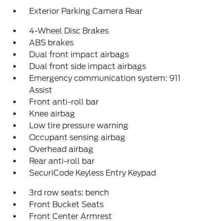
Exterior Parking Camera Rear
4-Wheel Disc Brakes
ABS brakes
Dual front impact airbags
Dual front side impact airbags
Emergency communication system: 911
Assist
Front anti-roll bar
Knee airbag
Low tire pressure warning
Occupant sensing airbag
Overhead airbag
Rear anti-roll bar
SecuriCode Keyless Entry Keypad
3rd row seats: bench
Front Bucket Seats
Front Center Armrest