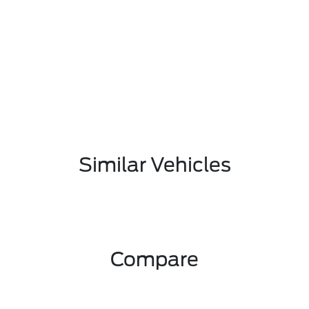
Similar Vehicles
Compare