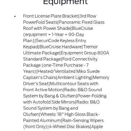
Equipment
Front License Plate Bracket|3rd Row
PowerFold Seats|Panoramic Fixed Glass
Roof with Power Shade|BlueCruise
(equipment + 1-Year + 90-Day
Plan)|SecuriCode Keyless Entry
Keypad|BlueCruise Hardware|Tremor
Ultimate Package|Equipment Group 800A
Standard Package|Ford Connectivity
Package (one-Time Purchase - 7
Years)|Heated/Ventilated Miko Suede
Captain's Chairs|Ambient Lighting|Memory
Driver's Seat|Multicontour Seats with
Front Active Motion|Radio: B&O Sound
System by Bang & Olufsen|Power-Folding
with Autofold Side Mirrors|Radio: B&O
Sound System by Bang and
Olufsen|Wheels: 18" High Gloss Black-
Painted Aluminum|Rain-Sensing Wipers
(front Only)|4-Wheel Disc Brakes|Apple