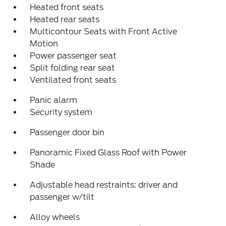
Heated front seats
Heated rear seats
Multicontour Seats with Front Active
Motion
Power passenger seat
Split folding rear seat
Ventilated front seats
Panic alarm
Security system
Passenger door bin
Panoramic Fixed Glass Roof with Power
Shade
Adjustable head restraints: driver and
passenger w/tilt
Alloy wheels