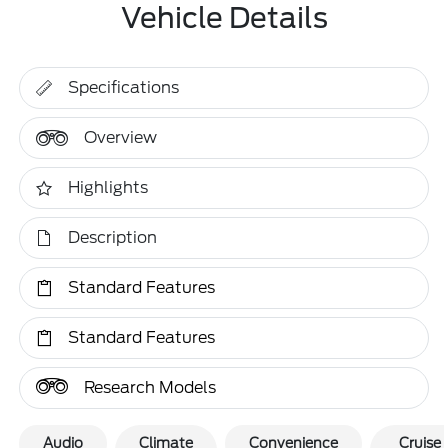
Vehicle Details
Specifications
Overview
Highlights
Description
Standard Features
Standard Features
Research Models
Audio
Climate
Convenience
Cruise