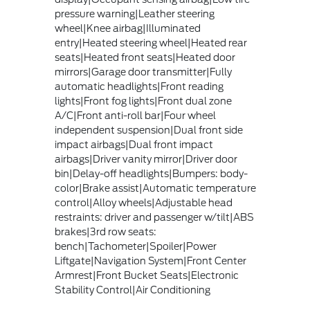
pressure warning|Leather steering
wheel|Knee airbag|Illuminated
entry|Heated steering wheel|Heated rear
seats|Heated front seats|Heated door
mirrors|Garage door transmitter|Fully
automatic headlights|Front reading
lights|Front fog lights|Front dual zone
A/C|Front anti-roll bar|Four wheel
independent suspension|Dual front side
impact airbags|Dual front impact
airbags|Driver vanity mirror|Driver door
bin|Delay-off headlights|Bumpers: body-
color|Brake assist|Automatic temperature
control|Alloy wheels|Adjustable head
restraints: driver and passenger w/tilt|ABS
brakes|3rd row seats:
bench|Tachometer|Spoiler|Power
Liftgate|Navigation System|Front Center
Armrest|Front Bucket Seats|Electronic
Stability Control|Air Conditioning