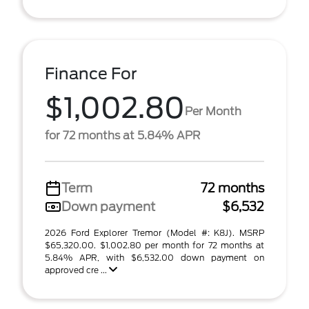
Finance For
$1,002.80
Per Month
for 72 months at 5.84% APR
Term
72 months
Down payment
$6,532
2026 Ford Explorer Tremor (Model #: K8J). MSRP
$65,320.00. $1,002.80 per month for 72 months at
5.84% APR, with $6,532.00 down payment on
approved cre ...