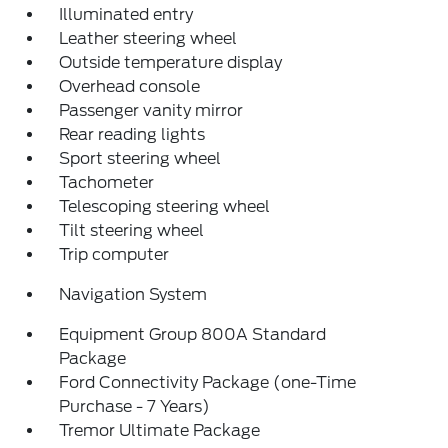
Illuminated entry
Leather steering wheel
Outside temperature display
Overhead console
Passenger vanity mirror
Rear reading lights
Sport steering wheel
Tachometer
Telescoping steering wheel
Tilt steering wheel
Trip computer
Navigation System
Equipment Group 800A Standard
Package
Ford Connectivity Package (one-Time
Purchase - 7 Years)
Tremor Ultimate Package