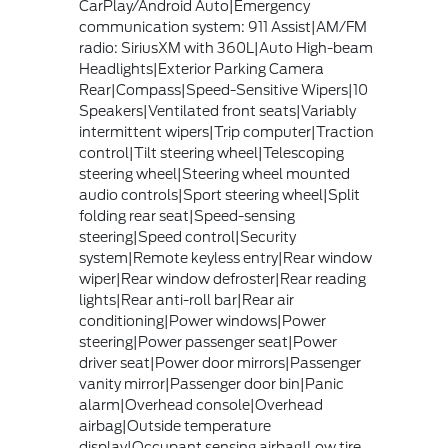
CarPlay/Android Auto|Emergency
communication system: 911 Assist|AM/FM
radio: SiriusXM with 360L|Auto High-beam
Headlights|Exterior Parking Camera
Rear|Compass|Speed-Sensitive Wipers|10
Speakers|Ventilated front seats|Variably
intermittent wipers|Trip computer|Traction
control|Tilt steering wheel|Telescoping
steering wheel|Steering wheel mounted
audio controls|Sport steering wheel|Split
folding rear seat|Speed-sensing
steering|Speed control|Security
system|Remote keyless entry|Rear window
wiper|Rear window defroster|Rear reading
lights|Rear anti-roll bar|Rear air
conditioning|Power windows|Power
steering|Power passenger seat|Power
driver seat|Power door mirrors|Passenger
vanity mirror|Passenger door bin|Panic
alarm|Overhead console|Overhead
airbag|Outside temperature
display|Occupant sensing airbag|Low tire