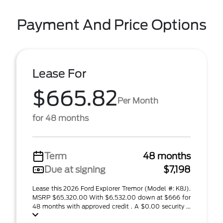
Payment And Price Options
Lease For
$665.82
Per Month
for 48 months
Term
48 months
Due at signing
$7,198
Lease this 2026 Ford Explorer Tremor (Model #: K8J).
MSRP $65,320.00 With $6,532.00 down at $666 for
48 months with approved credit . A $0.00 security ...