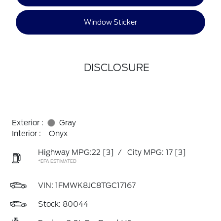
Window Sticker
DISCLOSURE
Exterior :
Gray
Interior :
Onyx
Highway MPG:22
[3]
/
City MPG: 17
[3]
*EPA ESTIMATED
VIN:
1FMWK8JC8TGC17167
Stock: 80044