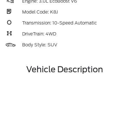
Engine: 3.0L EcoBoost V6
Model Code: K8J
Transmission: 10-Speed Automatic
DriveTrain: 4WD
Body Style: SUV
Vehicle Description