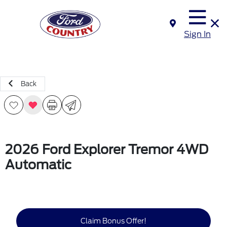
Sign In
Back
2026 Ford Explorer Tremor 4WD
Automatic
Claim Bonus Offer!