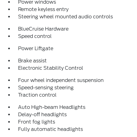
Power windows
Remote keyless entry
Steering wheel mounted audio controls
BlueCruise Hardware
Speed control
Power Liftgate
Brake assist
Electronic Stability Control
Four wheel independent suspension
Speed-sensing steering
Traction control
Auto High-beam Headlights
Delay-off headlights
Front fog lights
Fully automatic headlights