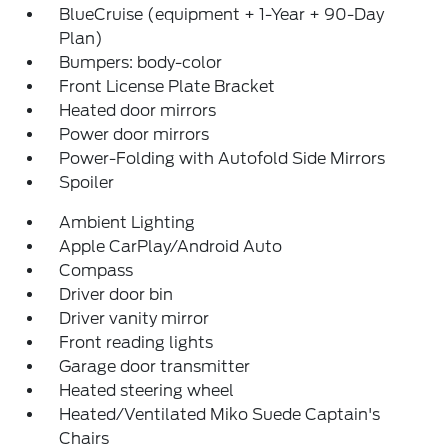
BlueCruise (equipment + 1-Year + 90-Day
Plan)
Bumpers: body-color
Front License Plate Bracket
Heated door mirrors
Power door mirrors
Power-Folding with Autofold Side Mirrors
Spoiler
Ambient Lighting
Apple CarPlay/Android Auto
Compass
Driver door bin
Driver vanity mirror
Front reading lights
Garage door transmitter
Heated steering wheel
Heated/Ventilated Miko Suede Captain's
Chairs