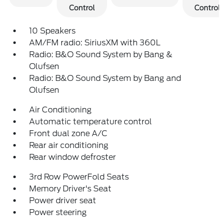
Control
Control
10 Speakers
AM/FM radio: SiriusXM with 360L
Radio: B&O Sound System by Bang &
Olufsen
Radio: B&O Sound System by Bang and
Olufsen
Air Conditioning
Automatic temperature control
Front dual zone A/C
Rear air conditioning
Rear window defroster
3rd Row PowerFold Seats
Memory Driver's Seat
Power driver seat
Power steering