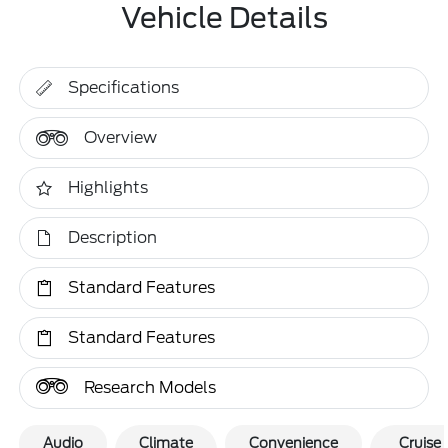
Vehicle Details
Specifications
Overview
Highlights
Description
Standard Features
Standard Features
Research Models
Audio
Climate
Convenience
Cruise