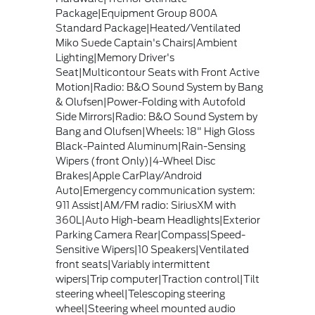
Package|Equipment Group 800A
Standard Package|Heated/Ventilated
Miko Suede Captain's Chairs|Ambient
Lighting|Memory Driver's
Seat|Multicontour Seats with Front Active
Motion|Radio: B&O Sound System by Bang
& Olufsen|Power-Folding with Autofold
Side Mirrors|Radio: B&O Sound System by
Bang and Olufsen|Wheels: 18" High Gloss
Black-Painted Aluminum|Rain-Sensing
Wipers (front Only)|4-Wheel Disc
Brakes|Apple CarPlay/Android
Auto|Emergency communication system:
911 Assist|AM/FM radio: SiriusXM with
360L|Auto High-beam Headlights|Exterior
Parking Camera Rear|Compass|Speed-
Sensitive Wipers|10 Speakers|Ventilated
front seats|Variably intermittent
wipers|Trip computer|Traction control|Tilt
steering wheel|Telescoping steering
wheel|Steering wheel mounted audio