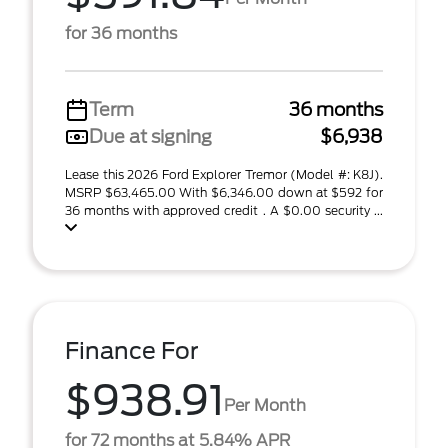
for 36 months
Term
36 months
Due at signing
$6,938
Lease this 2026 Ford Explorer Tremor (Model #: K8J).
MSRP $63,465.00 With $6,346.00 down at $592 for
36 months with approved credit . A $0.00 security ...
Finance For
$938.91
Per Month
for 72 months at 5.84% APR