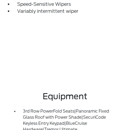
Speed-Sensitive Wipers
Variably intermittent wiper
Equipment
3rd Row PowerFold Seats|Panoramic Fixed
Glass Roof with Power Shade|SecuriCode
Keyless Entry Keypad|BlueCruise
Hardware|Tremor Ultimate