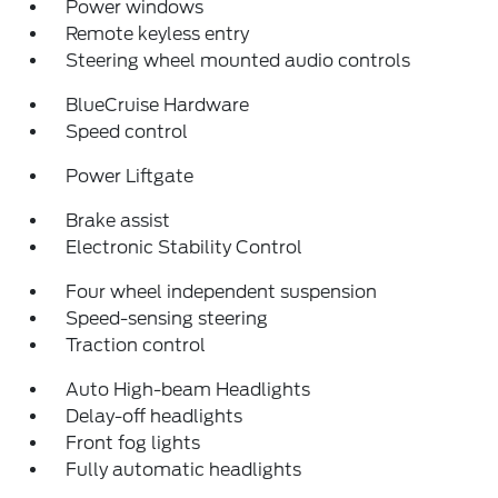
Power windows
Remote keyless entry
Steering wheel mounted audio controls
BlueCruise Hardware
Speed control
Power Liftgate
Brake assist
Electronic Stability Control
Four wheel independent suspension
Speed-sensing steering
Traction control
Auto High-beam Headlights
Delay-off headlights
Front fog lights
Fully automatic headlights