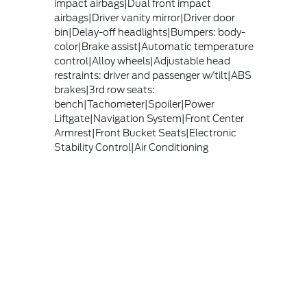
impact airbags|Dual front impact
airbags|Driver vanity mirror|Driver door
bin|Delay-off headlights|Bumpers: body-
color|Brake assist|Automatic temperature
control|Alloy wheels|Adjustable head
restraints: driver and passenger w/tilt|ABS
brakes|3rd row seats:
bench|Tachometer|Spoiler|Power
Liftgate|Navigation System|Front Center
Armrest|Front Bucket Seats|Electronic
Stability Control|Air Conditioning