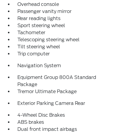
Overhead console
Passenger vanity mirror
Rear reading lights
Sport steering wheel
Tachometer
Telescoping steering wheel
Tilt steering wheel
Trip computer
Navigation System
Equipment Group 800A Standard
Package
Tremor Ultimate Package
Exterior Parking Camera Rear
4-Wheel Disc Brakes
ABS brakes
Dual front impact airbags