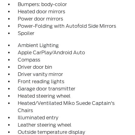
Bumpers: body-color
Heated door mirrors
Power door mirrors
Power-Folding with Autofold Side Mirrors
Spoiler
Ambient Lighting
Apple CarPlay/Android Auto
Compass
Driver door bin
Driver vanity mirror
Front reading lights
Garage door transmitter
Heated steering wheel
Heated/Ventilated Miko Suede Captain's
Chairs
Illuminated entry
Leather steering wheel
Outside temperature display