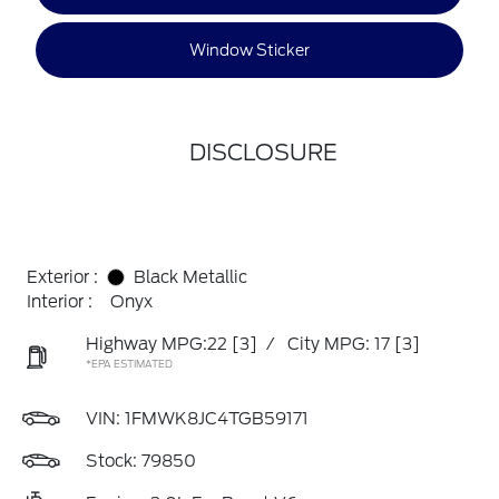
Window Sticker
DISCLOSURE
Exterior :
Black Metallic
Interior :
Onyx
Highway MPG:22
[3]
/
City MPG: 17
[3]
*EPA ESTIMATED
VIN:
1FMWK8JC4TGB59171
Stock: 79850