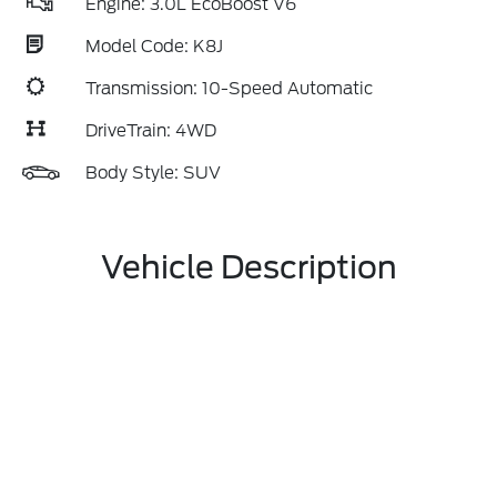
Engine: 3.0L EcoBoost V6
Model Code: K8J
Transmission: 10-Speed Automatic
DriveTrain: 4WD
Body Style: SUV
Vehicle Description