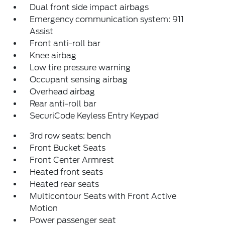
Dual front side impact airbags
Emergency communication system: 911
Assist
Front anti-roll bar
Knee airbag
Low tire pressure warning
Occupant sensing airbag
Overhead airbag
Rear anti-roll bar
SecuriCode Keyless Entry Keypad
3rd row seats: bench
Front Bucket Seats
Front Center Armrest
Heated front seats
Heated rear seats
Multicontour Seats with Front Active
Motion
Power passenger seat