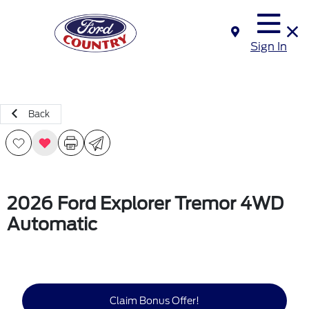
Sign In
Back
2026 Ford Explorer Tremor 4WD
Automatic
Claim Bonus Offer!