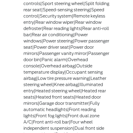
controls|Sport steering wheel|Split folding
rear seat|Speed-sensing steering|Speed
control|Security system|Remote keyless
entry|Rear window wiper|Rear window
defroster|Rear reading lights|Rear anti-roll
bar|Rear air conditioning|Power
windows|Power steering|Power passenger
seat|Power driver seat|Power door
mirrors|Passenger vanity mirror|Passenger
door bin|Panic alarm|Overhead
console|Overhead airbag|Outside
temperature display|Occupant sensing
airbag|Low tire pressure warning|Leather
steering wheel|Knee airbag|Illuminated
entry|Heated steering wheel|Heated rear
seats|Heated front seats|Heated door
mirrors|Garage door transmitter|Fully
automatic headlights|Front reading
lights|Front fog lights|Front dual zone
A/C|Front anti-roll bar|Four wheel
independent suspension|Dual front side