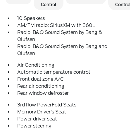
Control
Control
10 Speakers
AM/FM radio: SiriusXM with 360L
Radio: B&O Sound System by Bang &
Olufsen
Radio: B&O Sound System by Bang and
Olufsen
Air Conditioning
Automatic temperature control
Front dual zone A/C
Rear air conditioning
Rear window defroster
3rd Row PowerFold Seats
Memory Driver's Seat
Power driver seat
Power steering