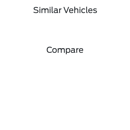
Similar Vehicles
Compare