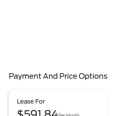
Payment And Price Options
Lease For
$591.84
Per Month