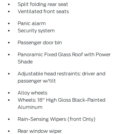
Split folding rear seat
Ventilated front seats
Panic alarm
Security system
Passenger door bin
Panoramic Fixed Glass Roof with Power
Shade
Adjustable head restraints: driver and
passenger w/tilt
Alloy wheels
Wheels: 18" High Gloss Black-Painted
Aluminum
Rain-Sensing Wipers (front Only)
Rear window wiper