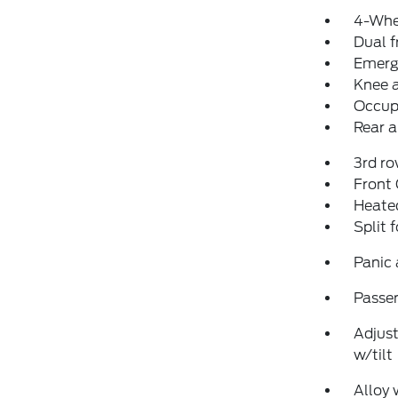
4-Whe
Dual f
Emerg
Knee 
Occup
Rear a
3rd ro
Front
Heated
Split 
Panic
Passen
Adjust
w/tilt
Alloy 