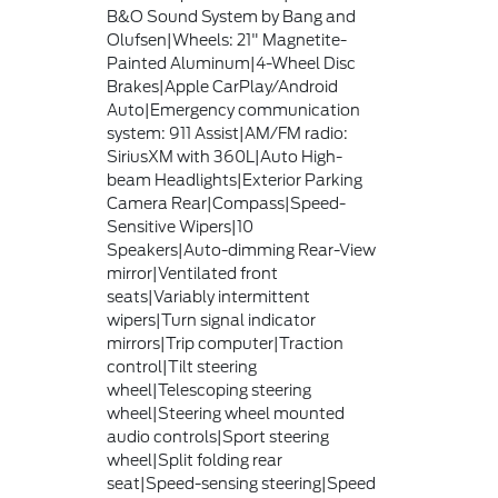
B&O Sound System by Bang and
Olufsen|Wheels: 21" Magnetite-
Painted Aluminum|4-Wheel Disc
Brakes|Apple CarPlay/Android
Auto|Emergency communication
system: 911 Assist|AM/FM radio:
SiriusXM with 360L|Auto High-
beam Headlights|Exterior Parking
Camera Rear|Compass|Speed-
Sensitive Wipers|10
Speakers|Auto-dimming Rear-View
mirror|Ventilated front
seats|Variably intermittent
wipers|Turn signal indicator
mirrors|Trip computer|Traction
control|Tilt steering
wheel|Telescoping steering
wheel|Steering wheel mounted
audio controls|Sport steering
wheel|Split folding rear
seat|Speed-sensing steering|Speed