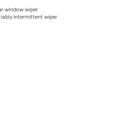
ar window wiper
iably intermittent wiper