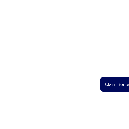
Claim Bonus