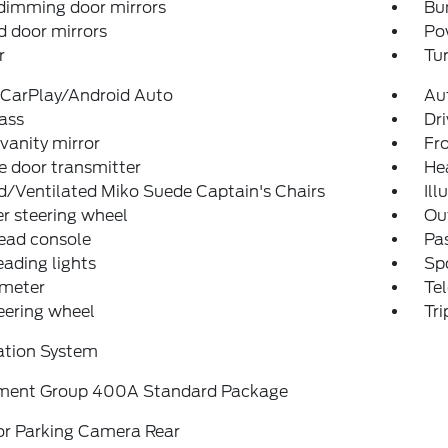
dimming door mirrors
Bu
 door mirrors
Po
r
Tur
 CarPlay/Android Auto
Au
ass
Dri
 vanity mirror
Fro
 door transmitter
He
/Ventilated Miko Suede Captain's Chairs
Ill
r steering wheel
Ou
ead console
Pas
eading lights
Spo
meter
Tel
teering wheel
Tr
ation System
ment Group 400A Standard Package
or Parking Camera Rear