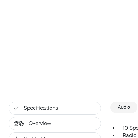
Audio
Specifications
Overview
10 Sp
Radio