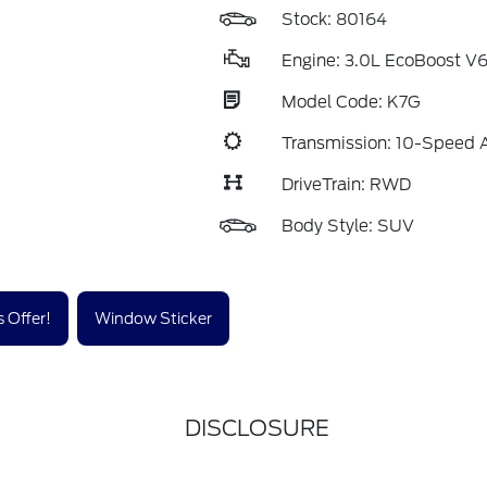
Stock: 80164
Engine: 3.0L EcoBoost V
Model Code: K7G
Transmission: 10-Speed 
DriveTrain: RWD
Body Style: SUV
 Offer!
Window Sticker
DISCLOSURE