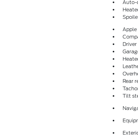
Auto-
Heated
Spoile
Apple
Comp
Driver
Garage
Heated
Leathe
Overh
Rear r
Tacho
Tilt s
Navig
Equip
Exteri