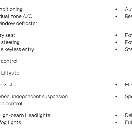
nditioning
Au
dual zone A/C
Rea
indow defroster
y seat
Pow
steering
Po
 keyless entry
St
 control
Liftgate
assist
Ele
wheel independent suspension
Sp
on control
High-beam Headlights
Del
fog lights
Fu