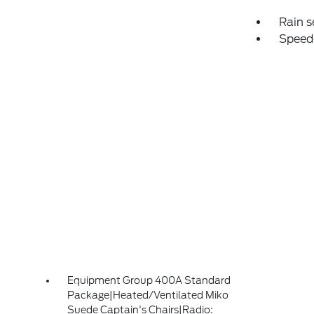
Rain s
Speed
Equipment Group 400A Standard
Package|Heated/Ventilated Miko
Suede Captain's Chairs|Radio: