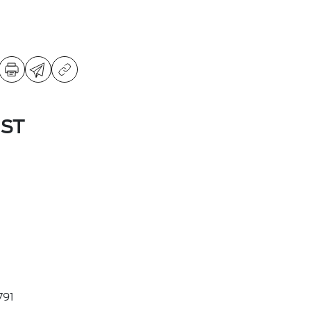
 ST
91