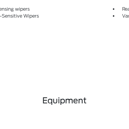
ensing wipers
Re
-Sensitive Wipers
Var
Equipment