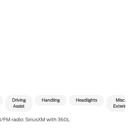
Driving
Handling
Headlights
Misc.
Assist
Exterior
/FM radio: SiriusXM with 360L