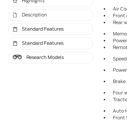
Highlights
Air Co
Description
Front 
Rear w
Standard Features
Memor
Power 
Standard Features
Remote
Research Models
Speed
Power 
Brake 
Four 
Tracti
Auto 
Front 