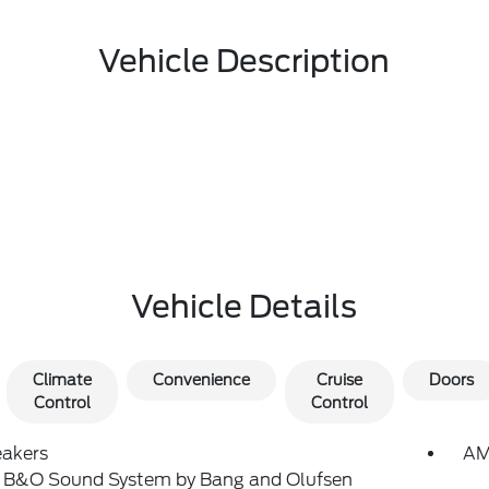
Vehicle Description
Vehicle Details
Climate
Convenience
Cruise
Doors
Control
Control
eakers
AM
: B&O Sound System by Bang and Olufsen