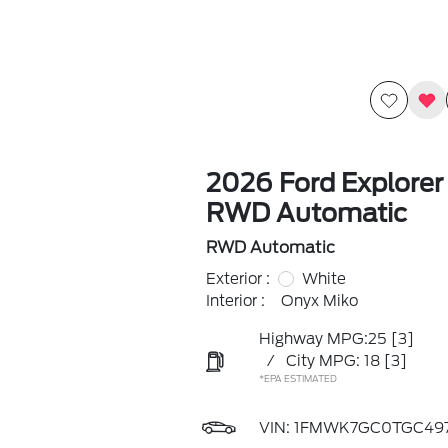
2026 Ford Explorer
RWD Automatic
RWD Automatic
Exterior :
White
Interior :
Onyx Miko
Highway MPG:25
[3]
/
City MPG: 18
[3]
*EPA ESTIMATED
VIN:
1FMWK7GC0TGC497