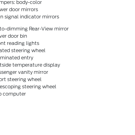
mpers: body-color
wer door mirrors
n signal indicator mirrors
to-dimming Rear-View mirror
ver door bin
nt reading lights
ated steering wheel
uminated entry
tside temperature display
senger vanity mirror
rt steering wheel
escoping steering wheel
ip computer