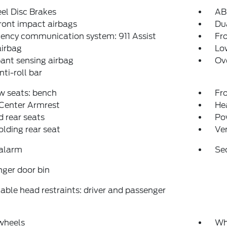
el Disc Brakes
AB
ront impact airbags
Dua
ency communication system: 911 Assist
Fro
airbag
Low
ant sensing airbag
Ov
nti-roll bar
w seats: bench
Fr
 Center Armrest
Hea
 rear seats
Po
folding rear seat
Ven
 alarm
Se
ger door bin
able head restraints: driver and passenger
wheels
Wh