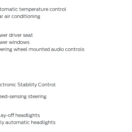
tomatic temperature control
r air conditioning
er driver seat
wer windows
eering wheel mounted audio controls
ctronic Stability Control
eed-sensing steering
ay-off headlights
lly automatic headlights