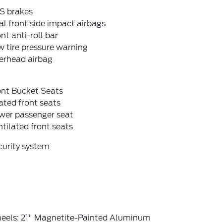
S brakes
l front side impact airbags
nt anti-roll bar
 tire pressure warning
erhead airbag
ont Bucket Seats
ted front seats
wer passenger seat
tilated front seats
curity system
eels: 21" Magnetite-Painted Aluminum