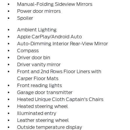
Manual-Folding Sideview Mirrors
Power door mirrors
Spoiler
Ambient Lighting
Apple CarPlay/Android Auto
Auto-Dimming Interior Rear-View Mirror
Compass
Driver door bin
Driver vanity mirror
Front and 2nd Rows Floor Liners with
Carper Floor Mats
Front reading lights
Garage door transmitter
Heated Unique Cloth Captain's Chairs
Heated steering wheel
Illuminated entry
Leather steering wheel
Outside temperature display