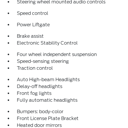
Steering wheel mounted audio controls
Speed control
Power Liftgate
Brake assist
Electronic Stability Control
Four wheel independent suspension
Speed-sensing steering
Traction control
Auto High-beam Headlights
Delay-off headlights
Front fog lights
Fully automatic headlights
Bumpers: body-color
Front License Plate Bracket
Heated door mirrors