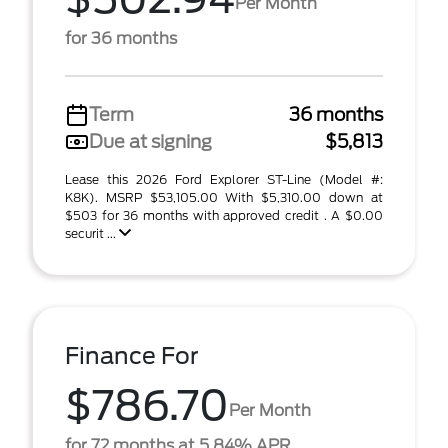
Per Month
for 36 months
Term
36 months
Due at signing
$5,813
Lease this 2026 Ford Explorer ST-Line (Model #:
K8K). MSRP $53,105.00 With $5,310.00 down at
$503 for 36 months with approved credit . A $0.00
securit ...
Finance For
$786.70
Per Month
for 72 months at 5.84% APR