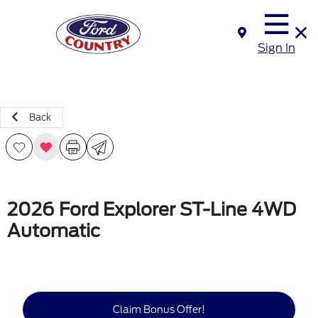
Sign In
Back
2026 Ford Explorer ST-Line 4WD
Automatic
Claim Bonus Offer!