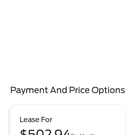
Payment And Price Options
Lease For
$502.94