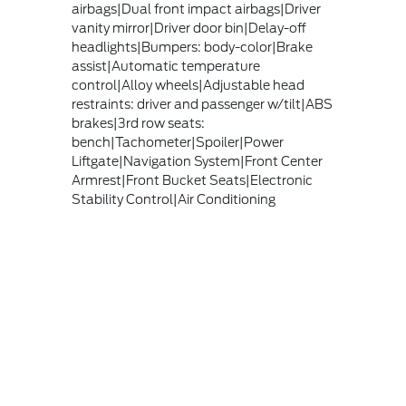
airbags|Dual front impact airbags|Driver
vanity mirror|Driver door bin|Delay-off
headlights|Bumpers: body-color|Brake
assist|Automatic temperature
control|Alloy wheels|Adjustable head
restraints: driver and passenger w/tilt|ABS
brakes|3rd row seats:
bench|Tachometer|Spoiler|Power
Liftgate|Navigation System|Front Center
Armrest|Front Bucket Seats|Electronic
Stability Control|Air Conditioning