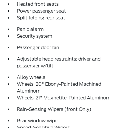
Heated front seats
Power passenger seat
Split folding rear seat
Panic alarm
Security system
Passenger door bin
Adjustable head restraints: driver and
passenger w/tilt
Alloy wheels
Wheels: 20" Ebony-Painted Machined
Aluminum
Wheels: 21" Magnetite-Painted Aluminum
Rain-Sensing Wipers (front Only)
Rear window wiper
Speed-Sensitive Wipers