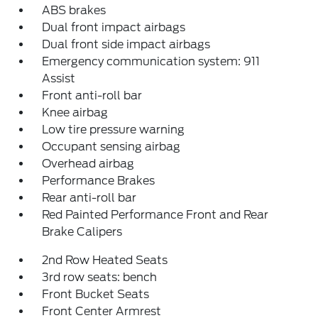
ABS brakes
Dual front impact airbags
Dual front side impact airbags
Emergency communication system: 911
Assist
Front anti-roll bar
Knee airbag
Low tire pressure warning
Occupant sensing airbag
Overhead airbag
Performance Brakes
Rear anti-roll bar
Red Painted Performance Front and Rear
Brake Calipers
2nd Row Heated Seats
3rd row seats: bench
Front Bucket Seats
Front Center Armrest