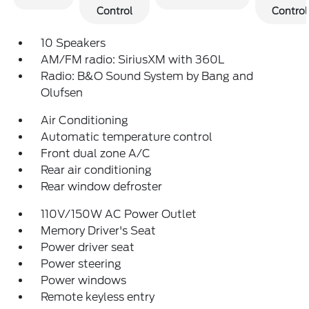
Control
Control
10 Speakers
AM/FM radio: SiriusXM with 360L
Radio: B&O Sound System by Bang and
Olufsen
Air Conditioning
Automatic temperature control
Front dual zone A/C
Rear air conditioning
Rear window defroster
110V/150W AC Power Outlet
Memory Driver's Seat
Power driver seat
Power steering
Power windows
Remote keyless entry