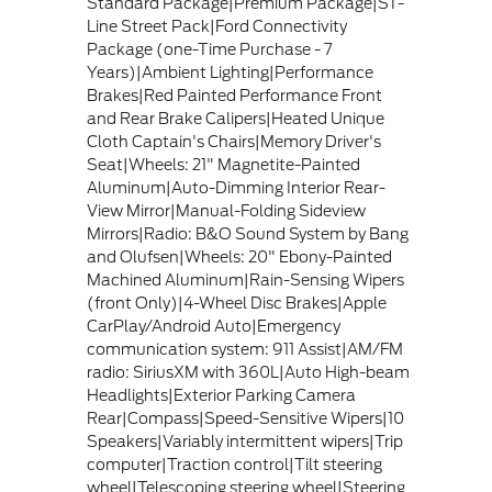
Standard Package|Premium Package|ST-
Line Street Pack|Ford Connectivity
Package (one-Time Purchase - 7
Years)|Ambient Lighting|Performance
Brakes|Red Painted Performance Front
and Rear Brake Calipers|Heated Unique
Cloth Captain's Chairs|Memory Driver's
Seat|Wheels: 21" Magnetite-Painted
Aluminum|Auto-Dimming Interior Rear-
View Mirror|Manual-Folding Sideview
Mirrors|Radio: B&O Sound System by Bang
and Olufsen|Wheels: 20" Ebony-Painted
Machined Aluminum|Rain-Sensing Wipers
(front Only)|4-Wheel Disc Brakes|Apple
CarPlay/Android Auto|Emergency
communication system: 911 Assist|AM/FM
radio: SiriusXM with 360L|Auto High-beam
Headlights|Exterior Parking Camera
Rear|Compass|Speed-Sensitive Wipers|10
Speakers|Variably intermittent wipers|Trip
computer|Traction control|Tilt steering
wheel|Telescoping steering wheel|Steering