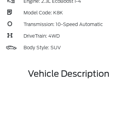
Engine: 2.3L EcoBoost I-4
Model Code: K8K
Transmission: 10-Speed Automatic
DriveTrain: 4WD
Body Style: SUV
Vehicle Description