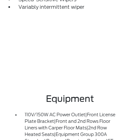
Variably intermittent wiper
Equipment
110V/150W AC Power Outlet|Front License
Plate Bracket|Front and 2nd Rows Floor
Liners with Carper Floor Mats|2nd Row
Heated Seats|Equipment Group 300A