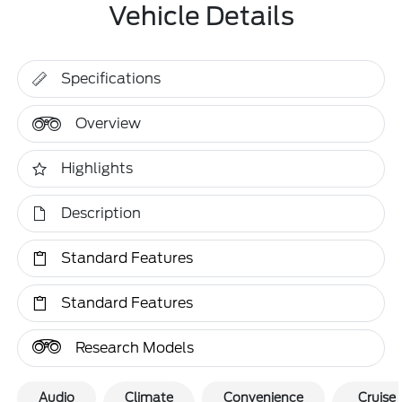
Vehicle Details
Specifications
Overview
Highlights
Description
Standard Features
Standard Features
Research Models
Audio
Climate
Convenience
Cruise