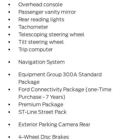
Overhead console
Passenger vanity mirror
Rear reading lights
Tachometer
Telescoping steering wheel
Tilt steering wheel
Trip computer
Navigation System
Equipment Group 300A Standard
Package
Ford Connectivity Package (one-Time
Purchase - 7 Years)
Premium Package
ST-Line Street Pack
Exterior Parking Camera Rear
4-Wheel Disc Brakes