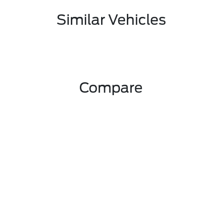
Similar Vehicles
Compare