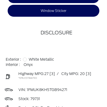
Window Sticker
DISCLOSURE
Exterior :
White Metallic
Interior :
Onyx
Highway MPG:27
[3]
/
City MPG: 20
[3]
*EPA ESTIMATED
VIN:
1FMUK8KH5TGB94271
Stock: 79731