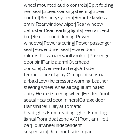
wheel mounted audio controls|Split folding
rear seat|Speed-sensing steering|Speed
control|Security system|Remote keyless
entry|Rear window wiper|Rear window
defroster|Rear reading lights|Rear anti-roll
bar|Rear air conditioning|Power
windows|Power steering|Power passenger
seat|Power driver seat|Power door
mirrors|Passenger vanity mirror|Passenger
door bin|Panic alarm|Overhead
console|Overhead airbag|Outside
temperature display|Occupant sensing
airbag|Low tire pressure warning|Leather
steering wheel|Knee airbag|Illuminated
entry|Heated steering wheel|Heated front
seats|Heated door mirrors|Garage door
transmitter|Fully automatic
headlights|Front reading lights|Front fog
lights|Front dual zone A/C|Front anti-roll
bar|Four wheel independent
suspension|Dual front side impact