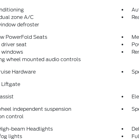
nditioning
Au
dual zone A/C
Rea
indow defroster
ow PowerFold Seats
Me
driver seat
Po
 windows
Re
ng wheel mounted audio controls
ruise Hardware
Sp
Liftgate
assist
Ele
wheel independent suspension
Sp
on control
High-beam Headlights
Del
fog lights
Fu