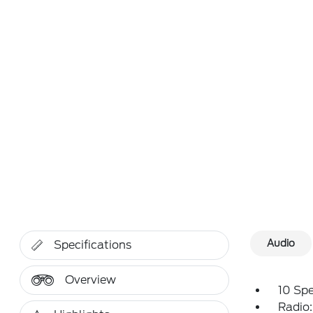
Audio
Specifications
Overview
10 Sp
Radio