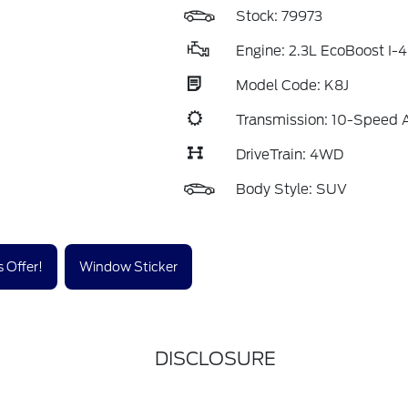
Stock: 79973
Engine: 2.3L EcoBoost I-4
Model Code: K8J
Transmission: 10-Speed 
DriveTrain: 4WD
Body Style: SUV
 Offer!
Window Sticker
DISCLOSURE