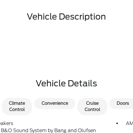
Vehicle Description
Vehicle Details
Climate
Convenience
Cruise
Doors
Control
Control
eakers
AM
: B&O Sound System by Bang and Olufsen