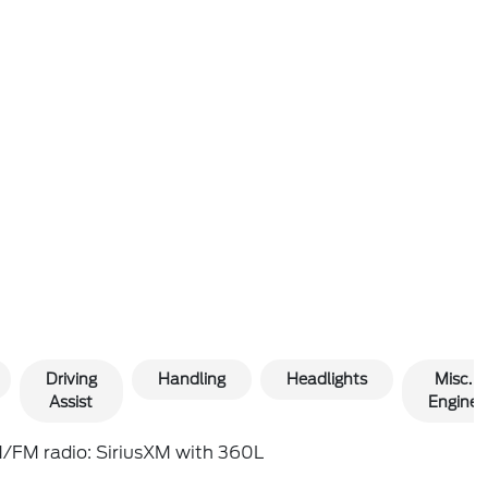
Driving
Handling
Headlights
Misc.
Assist
Engine
/FM radio: SiriusXM with 360L