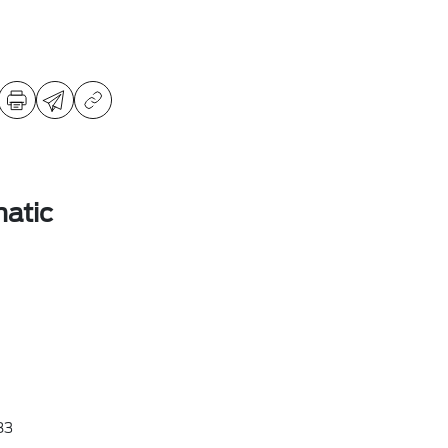
atic
83