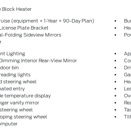
 Block Heater
uise (equipment + 1-Year + 90-Day Plan)
Bu
License Plate Bracket
He
-Folding Sideview Mirrors
Po
r
nt Lighting
Ap
imming Interior Rear-View Mirror
Co
 door bin
Dri
reading lights
Ga
 steering wheel
He
nated entry
Lea
e temperature display
Ov
ger vanity mirror
Rea
steering wheel
Ta
oping steering wheel
Til
computer