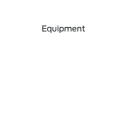
Equipment