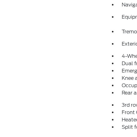
Navig
Equip
Tremo
Exteri
4-Whe
Dual f
Emerg
Knee 
Occup
Rear a
3rd ro
Front
Heated
Split 