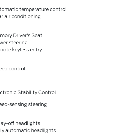
tomatic temperature control
r air conditioning
mory Driver's Seat
wer steering
mote keyless entry
eed control
ctronic Stability Control
eed-sensing steering
ay-off headlights
lly automatic headlights