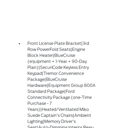
Front License Plate Bracket|3rd
Row PowerFold Seats|Engine
Block Heater|BlueCruise
(equipment + 1-Year + 90-Day
Plan)|SecuriCode Keyless Entry
Keypad|Tremor Convenience
Package|BlueCruise
Hardware|Equipment Group 800A
Standard Package|Ford
Connectivity Package (one-Time
Purchase - 7
Years)|Heated/Ventilated Miko
Suede Captain's Chairs|Ambient
Lighting|Memory Driver's
Seat|Auto-Dimming Interior Rear-