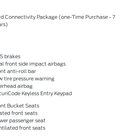
rd Connectivity Package (one-Time Purchase - 7
ars)
S brakes
l front side impact airbags
nt anti-roll bar
 tire pressure warning
erhead airbag
curiCode Keyless Entry Keypad
ont Bucket Seats
ted front seats
wer passenger seat
tilated front seats