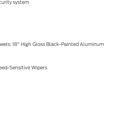
curity system
eels: 18" High Gloss Black-Painted Aluminum
eed-Sensitive Wipers