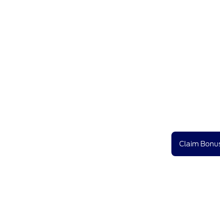
Claim Bonus