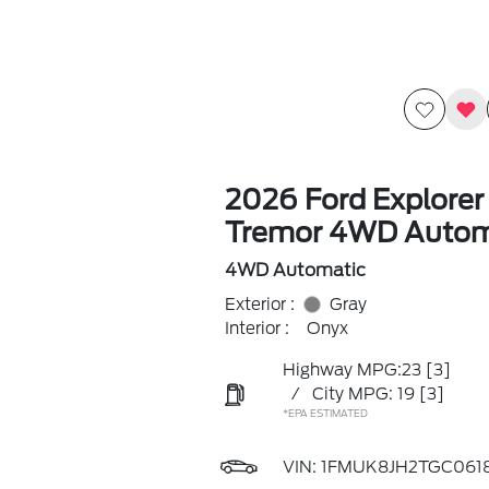
2026 Ford Explorer
Tremor 4WD Autom
4WD Automatic
Exterior :
Gray
Interior :
Onyx
Highway MPG:23
[3]
/
City MPG: 19
[3]
*EPA ESTIMATED
VIN:
1FMUK8JH2TGC061