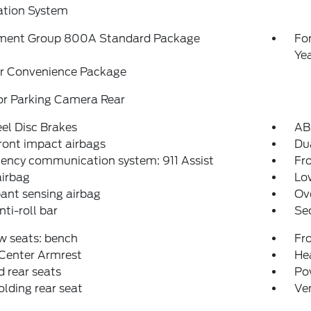
ation System
ment Group 800A Standard Package
Fo
Ye
r Convenience Package
or Parking Camera Rear
el Disc Brakes
AB
ront impact airbags
Dua
ency communication system: 911 Assist
Fro
airbag
Low
ant sensing airbag
Ov
nti-roll bar
Se
w seats: bench
Fr
 Center Armrest
Hea
 rear seats
Po
folding rear seat
Ven