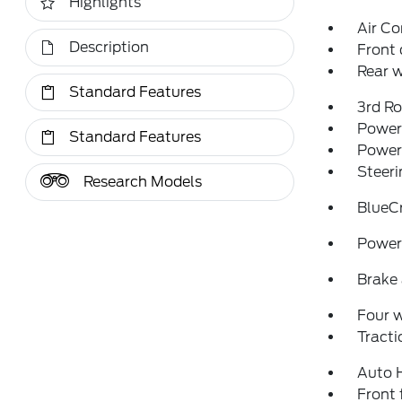
Highlights
Air Co
Description
Front 
Rear w
Standard Features
3rd R
Power 
Standard Features
Power
Steeri
Research Models
BlueC
Power 
Brake 
Four 
Tracti
Auto 
Front 