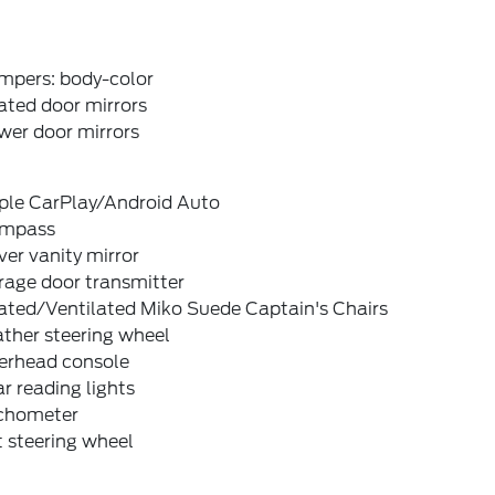
mpers: body-color
ated door mirrors
wer door mirrors
ple CarPlay/Android Auto
mpass
ver vanity mirror
rage door transmitter
ated/Ventilated Miko Suede Captain's Chairs
ther steering wheel
erhead console
r reading lights
chometer
t steering wheel