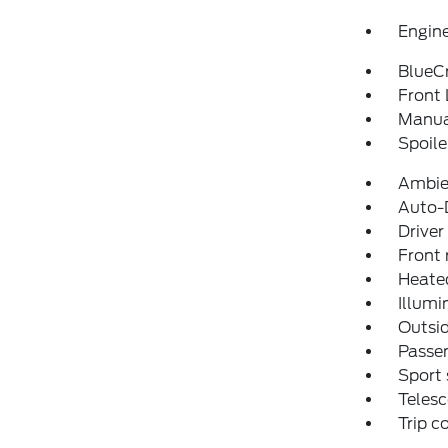
Engine
BlueCr
Front 
Manual
Spoile
Ambie
Auto-D
Driver
Front 
Heated
Illumi
Outsid
Passen
Sport 
Telesc
Trip 