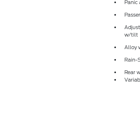
Panic
Passen
Adjust
w/tilt
Alloy 
Rain-S
Rear 
Variab