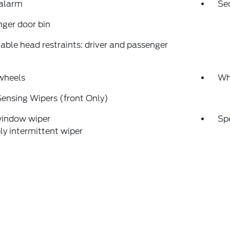
 alarm
Se
ger door bin
able head restraints: driver and passenger
wheels
Wh
ensing Wipers (front Only)
window wiper
Sp
ly intermittent wiper