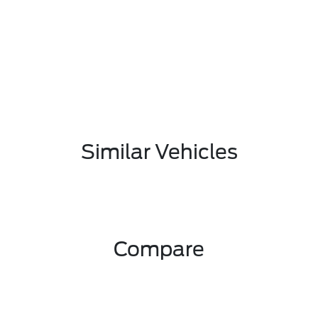
Similar Vehicles
Compare