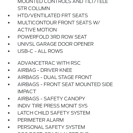
MOUNTED CONTROLS AND TILT/TELE
STR COLUMN
HTD/VENTILATED FRT SEATS
MULTICONTOUR FRONT SEATS W/
ACTIVE MOTION
POWERFOLD 3RD ROW SEAT
UNIVSL GARAGE DOOR OPENER
USB-C - ALL ROWS
ADVANCETRAC WITH RSC
AIRBAG - DRIVER KNEE
AIRBAGS - DUAL STAGE FRONT
AIRBAGS - FRONT SEAT MOUNTED SIDE
IMPACT
AIRBAGS - SAFETY CANOPY
INDIV TIRE PRESS MONIT SYS
LATCH CHILD SAFETY SYSTEM
PERIMETER ALARM
PERSONAL SAFETY SYSTEM