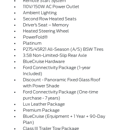
Remote Start System
110V/150W AC Power Outlet
Ambient Lighting
Second Row Heated Seats
Driver’s Seat – Memory
Heated Steering Wheel
PowerFold®
Platinum
P275/45R21 All-Season (A/S) BSW Tires
3.58 Non-Limited-Slip Rear Axle
BlueCruise Hardware
Ford Connectivity Package (1-year
Included)
Discount - Panoramic Fixed Glass Roof
with Power Shade
Ford Connectivity Package (One-time
purchase - 7 years)
Lux Leather Package
Premium Package
BlueCruise (Equipment + 1 Year + 90-Day
Plan)
Class III Trailer Tow Package