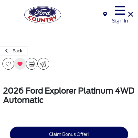
Sign In
Back
2026 Ford Explorer Platinum 4WD
Automatic
Claim Bonus Offer!