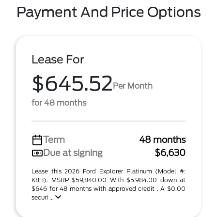
Payment And Price Options
Lease For
$645.52
Per Month
for 48 months
Term
48 months
Due at signing
$6,630
Lease this 2026 Ford Explorer Platinum (Model #:
K8H). MSRP $59,840.00 With $5,984.00 down at
$646 for 48 months with approved credit . A $0.00
securi ...