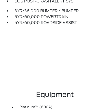
SOS POST-CRASH ALERT SYS
3YR/36,000 BUMPER / BUMPER
5YR/60,000 POWERTRAIN
5YR/60,000 ROADSIDE ASSIST
Equipment
Platinum™ (600A)