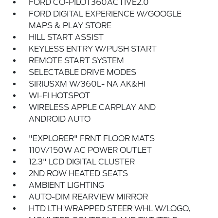
FORD CO-PILOT360ACTIVE2.0
FORD DIGITAL EXPERIENCE W/GOOGLE
MAPS & PLAY STORE
HILL START ASSIST
KEYLESS ENTRY W/PUSH START
REMOTE START SYSTEM
SELECTABLE DRIVE MODES
SIRIUSXM W/360L- NA AK&HI
WI-FI HOTSPOT
WIRELESS APPLE CARPLAY AND
ANDROID AUTO
"EXPLORER" FRNT FLOOR MATS
110V/150W AC POWER OUTLET
12.3" LCD DIGITAL CLUSTER
2ND ROW HEATED SEATS
AMBIENT LIGHTING
AUTO-DIM REARVIEW MIRROR
HTD LTH WRAPPED STEER WHL W/LOGO,