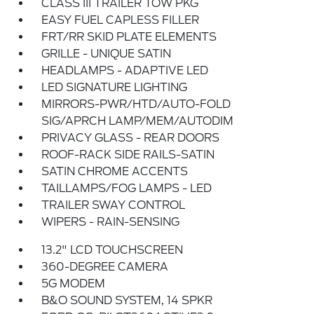
CLASS III TRAILER TOW PKG
EASY FUEL CAPLESS FILLER
FRT/RR SKID PLATE ELEMENTS
GRILLE - UNIQUE SATIN
HEADLAMPS - ADAPTIVE LED
LED SIGNATURE LIGHTING
MIRRORS-PWR/HTD/AUTO-FOLD
SIG/APRCH LAMP/MEM/AUTODIM
PRIVACY GLASS - REAR DOORS
ROOF-RACK SIDE RAILS-SATIN
SATIN CHROME ACCENTS
TAILLAMPS/FOG LAMPS - LED
TRAILER SWAY CONTROL
WIPERS - RAIN-SENSING
13.2" LCD TOUCHSCREEN
360-DEGREE CAMERA
5G MODEM
B&O SOUND SYSTEM, 14 SPKR