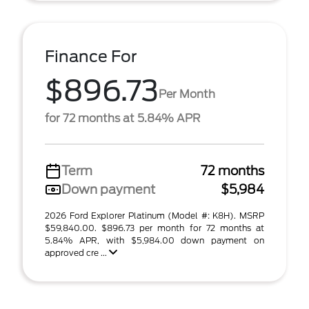
Finance For
$896.73
Per Month
for 72 months at 5.84% APR
Term
72 months
Down payment
$5,984
2026 Ford Explorer Platinum (Model #: K8H). MSRP
$59,840.00. $896.73 per month for 72 months at
5.84% APR, with $5,984.00 down payment on
approved cre ...