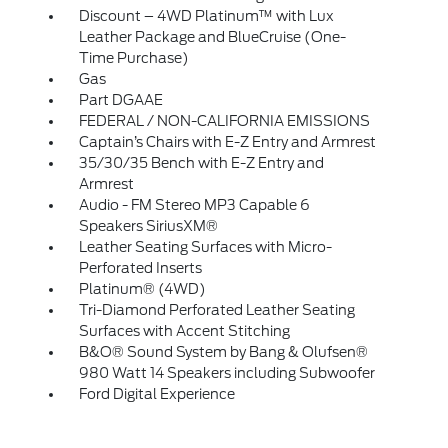
Discount – 4WD Platinum™ with Lux
Leather Package and BlueCruise (One-
Time Purchase)
Gas
Part DGAAE
FEDERAL / NON-CALIFORNIA EMISSIONS
Captain’s Chairs with E-Z Entry and Armrest
35/30/35 Bench with E-Z Entry and
Armrest
Audio - FM Stereo MP3 Capable 6
Speakers SiriusXM®
Leather Seating Surfaces with Micro-
Perforated Inserts
Platinum® (4WD)
Tri-Diamond Perforated Leather Seating
Surfaces with Accent Stitching
B&O® Sound System by Bang & Olufsen®
980 Watt 14 Speakers including Subwoofer
Ford Digital Experience