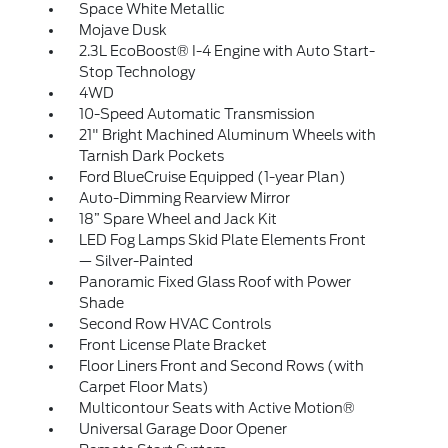
Space White Metallic
Mojave Dusk
2.3L EcoBoost® I-4 Engine with Auto Start-
Stop Technology
4WD
10-Speed Automatic Transmission
21" Bright Machined Aluminum Wheels with
Tarnish Dark Pockets
Ford BlueCruise Equipped (1-year Plan)
Auto-Dimming Rearview Mirror
18” Spare Wheel and Jack Kit
LED Fog Lamps Skid Plate Elements Front
— Silver-Painted
Panoramic Fixed Glass Roof with Power
Shade
Second Row HVAC Controls
Front License Plate Bracket
Floor Liners Front and Second Rows (with
Carpet Floor Mats)
Multicontour Seats with Active Motion®
Universal Garage Door Opener