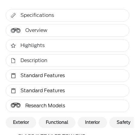
Specifications
Overview
Highlights
Description
Standard Features
Standard Features
Research Models
Exterior
Functional
Interior
Safety