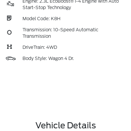
Engine: 2.3L EcoBoost® I-4 Engine with Auto
Start-Stop Technology
Model Code: K8H
Transmission: 10-Speed Automatic
Transmission
DriveTrain: 4WD
Body Style: Wagon 4 Dr.
Vehicle Details