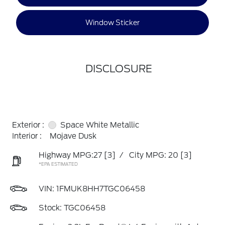
Window Sticker
DISCLOSURE
Exterior :
Space White Metallic
Interior :
Mojave Dusk
Highway MPG:27
[3]
/
City MPG: 20
[3]
*EPA ESTIMATED
VIN:
1FMUK8HH7TGC06458
Stock: TGC06458