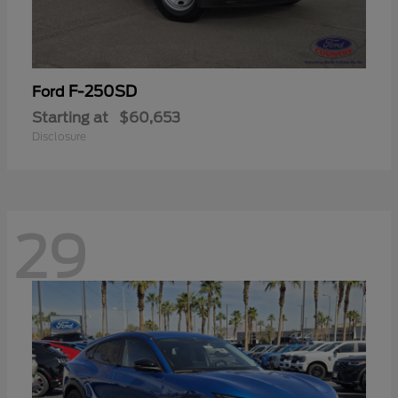
F-250SD
Ford
Starting at
$60,653
Disclosure
29