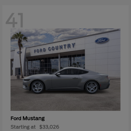
41
Mustang
Ford
Starting at
$33,026