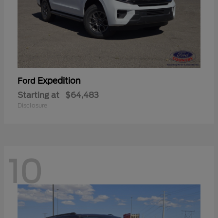
Expedition
Ford
Starting at
$64,483
Disclosure
10