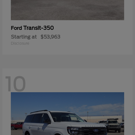
Transit-350
Ford
Starting at
$53,963
Disclosure
10