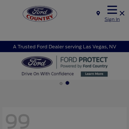
Sign In
A Trusted Ford Dealer serving Las Vegas, NV
99