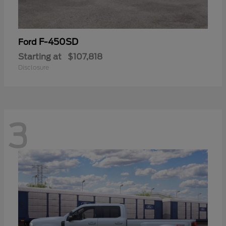
F-450SD
Ford
Starting at
$107,818
Disclosure
3