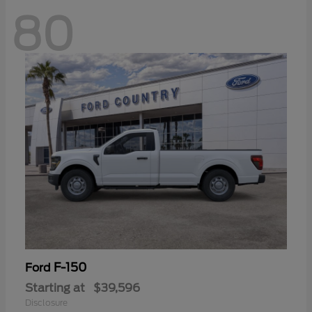
80
F-150
Ford
Starting at
$39,596
Disclosure