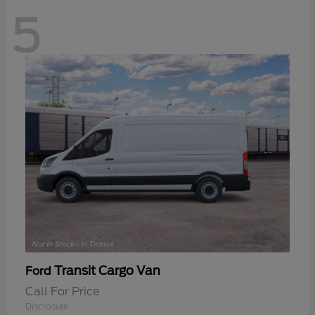
5
Transit Cargo Van
Ford
Call For Price
Disclosure