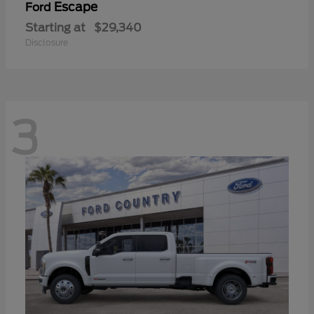
Escape
Ford
Starting at
$29,340
Disclosure
3