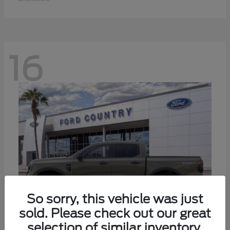
16
So sorry, this vehicle was just
sold. Please check out our great
selection of similar inventory.