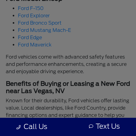
Ford F-150
Ford Explorer
Ford Bronco Sport
Ford Mustang Mach-E
Ford Edge
Ford Maverick
Ford vehicles come with advanced safety features
and performance enhancements, creating a secure
and enjoyable driving experience.
Benefits of Buying or Leasing a New Ford
near Las Vegas, NV
Known for their durability, Ford vehicles offer lasting
value. Local dealerships, like Ford Country, provide
financing options and expert guidance to help you
make the best choice.
Text Us
Call Us
Enjoy the assurance of driving a Ford backed by