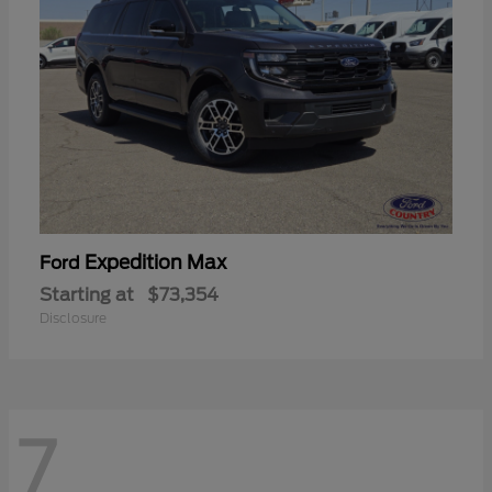
Expedition Max
Ford
Starting at
$73,354
Disclosure
7