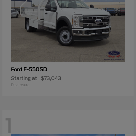
F-550SD
Ford
Starting at
$73,043
Disclosure
1