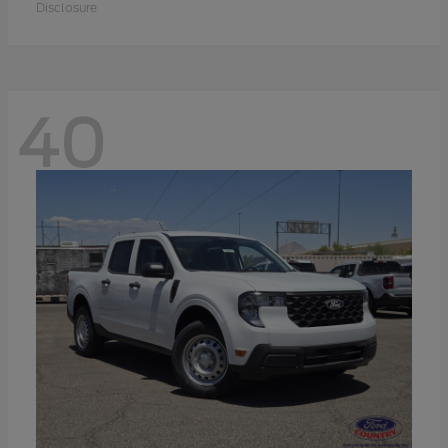
Disclosure
40