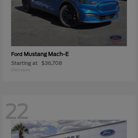
Mustang Mach-E
Ford
Starting at
$36,708
Disclosure
22