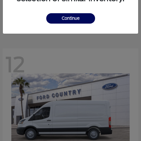
Ranger
Ford
Starting at
$41,238
Continue
Disclosure
12