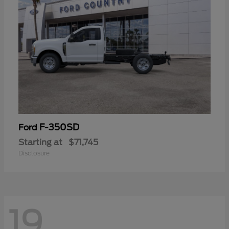
F-350SD
Ford
Starting at
$71,745
Disclosure
19