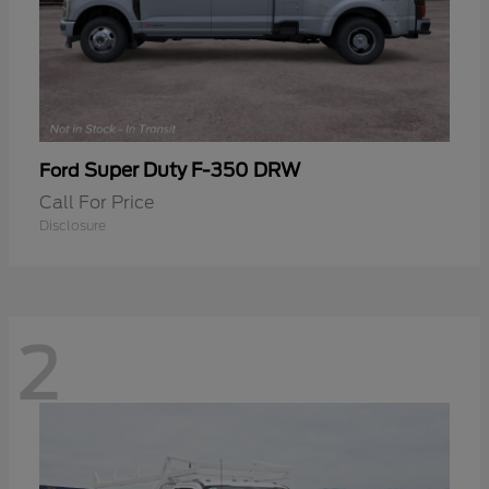
Super Duty F-350 DRW
Ford
Call For Price
Disclosure
2