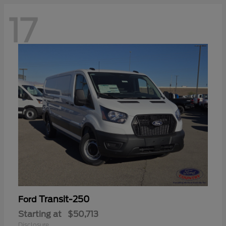
17
Transit-250
Ford
Starting at
$50,713
Disclosure