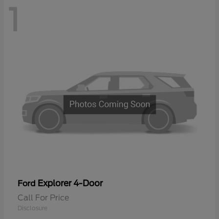
1
Explorer 4-Door
Ford
Call For Price
Disclosure