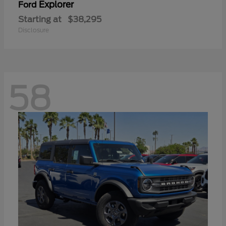
Explorer
Ford
Starting at
$38,295
Disclosure
58