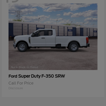
Super Duty F-350 SRW
Ford
Call For Price
Disclosure