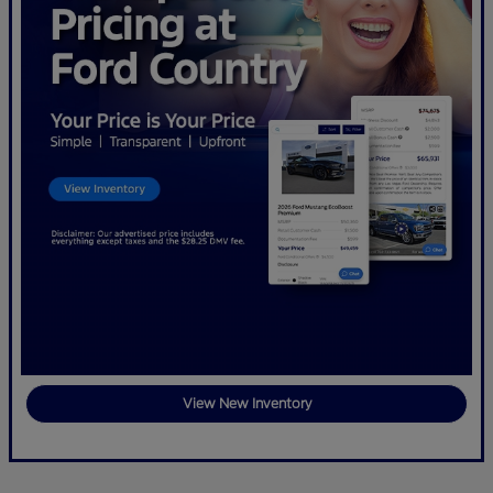
View New Inventory