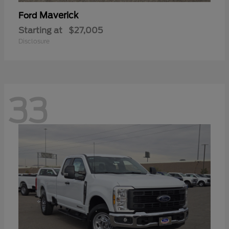
Maverick
Ford
Starting at
$27,005
Disclosure
33