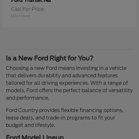
Transit Na
Ford
Call For Price
Disclosure
Is a New Ford Right for You?
Choosing a new Ford means investing in a vehicle
that delivers durability and advanced features
tailored for all driving experiences. With a range of
models, Ford offers the perfect balance of versatility
and performance.
Ford Country provides flexible financing options,
lease deals, and trade-in programs to fit your
budget and lifestyle.
Ford Model Lineup