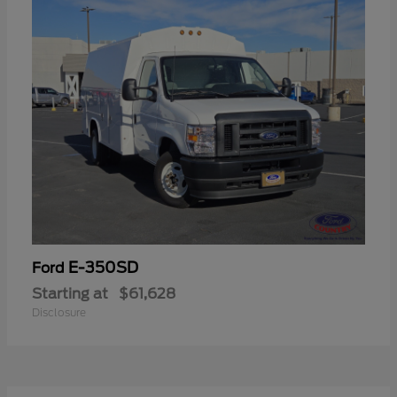
E-350SD
Ford
Starting at
$61,628
Disclosure