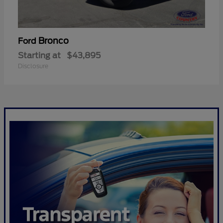
Bronco
Ford
Starting at
$43,895
Disclosure