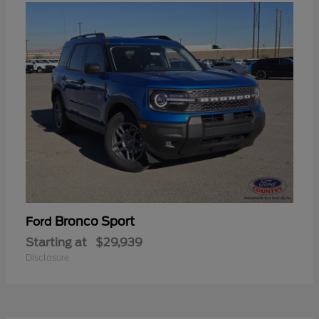
Bronco Sport
Ford
Starting at
$29,939
Disclosure