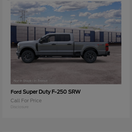
Super Duty F-250 SRW
Ford
Call For Price
Disclosure