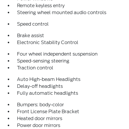
Remote keyless entry
Steering wheel mounted audio controls
Speed control
Brake assist
Electronic Stability Control
Four wheel independent suspension
Speed-sensing steering
Traction control
Auto High-beam Headlights
Delay-off headlights
Fully automatic headlights
Bumpers: body-color
Front License Plate Bracket
Heated door mirrors
Power door mirrors