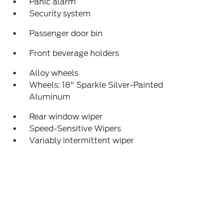
Panic alarm
Security system
Passenger door bin
Front beverage holders
Alloy wheels
Wheels: 18" Sparkle Silver-Painted
Aluminum
Rear window wiper
Speed-Sensitive Wipers
Variably intermittent wiper