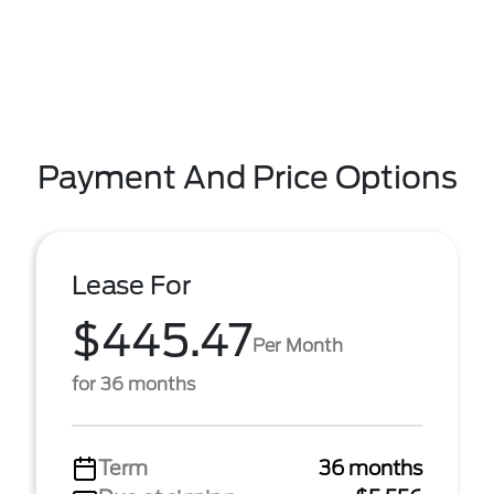
Payment And Price Options
Lease For
$445.47
Per Month
for 36 months
Term
36 months