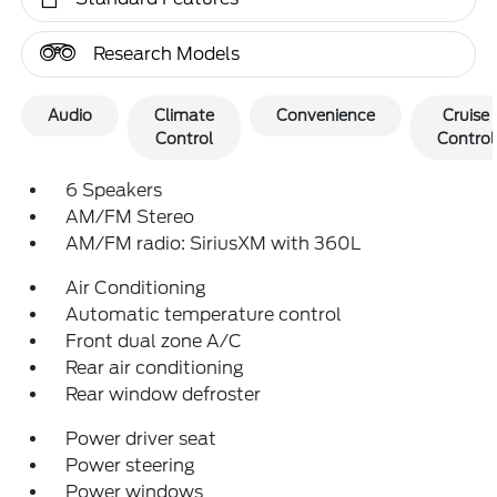
Research Models
Audio
Climate
Convenience
Cruise
Control
Control
6 Speakers
AM/FM Stereo
AM/FM radio: SiriusXM with 360L
Air Conditioning
Automatic temperature control
Front dual zone A/C
Rear air conditioning
Rear window defroster
Power driver seat
Power steering
Power windows