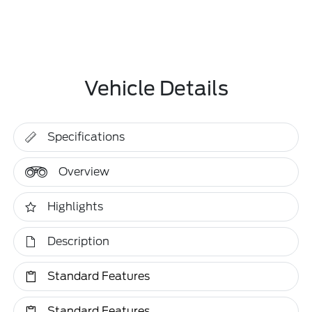
Vehicle Details
Specifications
Overview
Highlights
Description
Standard Features
Standard Features