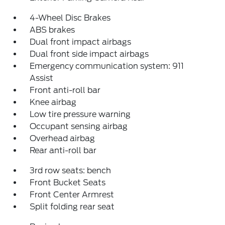
4-Wheel Disc Brakes
ABS brakes
Dual front impact airbags
Dual front side impact airbags
Emergency communication system: 911
Assist
Front anti-roll bar
Knee airbag
Low tire pressure warning
Occupant sensing airbag
Overhead airbag
Rear anti-roll bar
3rd row seats: bench
Front Bucket Seats
Front Center Armrest
Split folding rear seat