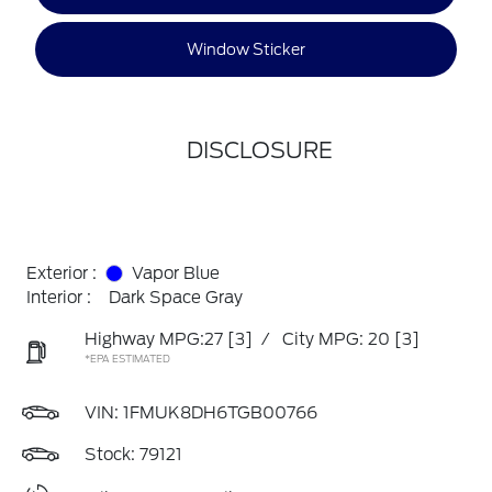
Window Sticker
DISCLOSURE
Exterior :
Vapor Blue
Interior :
Dark Space Gray
Highway MPG:27
[3]
/
City MPG: 20
[3]
*EPA ESTIMATED
VIN:
1FMUK8DH6TGB00766
Stock: 79121