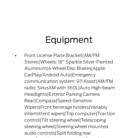
Equipment
Front License Plate Bracket|AM/FM
Stereo|Wheels: 18" Sparkle Silver-Painted
Aluminum|4-Wheel Disc Brakes|Apple
CarPlay/Android Auto|Emergency
communication system: 911 Assist|AM/FM
radio: SiriusXM with 360L|Auto High-beam
Headlights|Exterior Parking Camera
Rear|Compass|Speed-Sensitive
Wipers|Front beverage holders|Variably
intermittent wipers|Trip computer|Traction
control|Tilt steering wheel|Telescoping
steering wheel|Steering wheel mounted
audio controls|Split folding rear