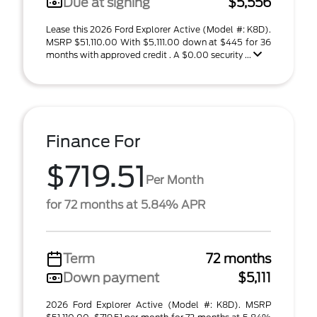
Due at signing
$5,556
Lease this 2026 Ford Explorer Active (Model #: K8D).
MSRP $51,110.00 With $5,111.00 down at $445 for 36
months with approved credit . A $0.00 security ...
Finance For
$719.51
Per Month
for 72 months at 5.84% APR
Term
72 months
Down payment
$5,111
2026 Ford Explorer Active (Model #: K8D). MSRP