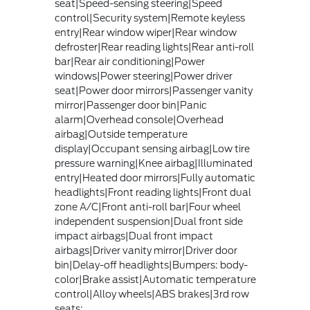
seat|Speed-sensing steering|Speed
control|Security system|Remote keyless
entry|Rear window wiper|Rear window
defroster|Rear reading lights|Rear anti-roll
bar|Rear air conditioning|Power
windows|Power steering|Power driver
seat|Power door mirrors|Passenger vanity
mirror|Passenger door bin|Panic
alarm|Overhead console|Overhead
airbag|Outside temperature
display|Occupant sensing airbag|Low tire
pressure warning|Knee airbag|Illuminated
entry|Heated door mirrors|Fully automatic
headlights|Front reading lights|Front dual
zone A/C|Front anti-roll bar|Four wheel
independent suspension|Dual front side
impact airbags|Dual front impact
airbags|Driver vanity mirror|Driver door
bin|Delay-off headlights|Bumpers: body-
color|Brake assist|Automatic temperature
control|Alloy wheels|ABS brakes|3rd row
seats: