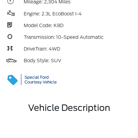
Mileage: 2,304 Miles
Engine: 2.3L EcoBoost I-4
Model Code: K8D
Transmission: 10-Speed Automatic
DriveTrain: 4WD
Body Style: SUV
Vehicle Description