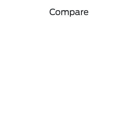
Compare