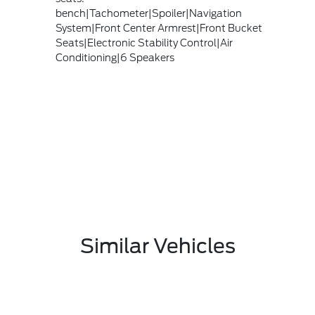
bench|Tachometer|Spoiler|Navigation
System|Front Center Armrest|Front Bucket
Seats|Electronic Stability Control|Air
Conditioning|6 Speakers
Similar Vehicles