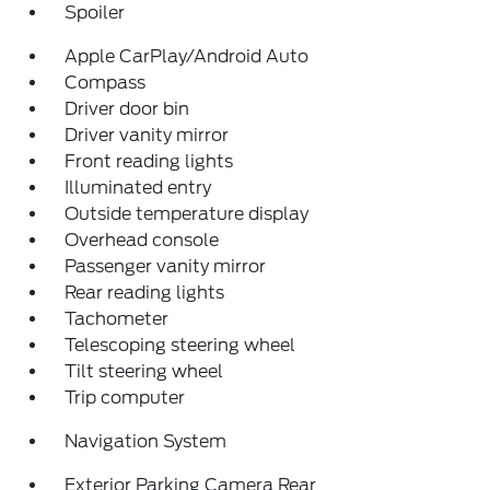
Spoiler
Apple CarPlay/Android Auto
Compass
Driver door bin
Driver vanity mirror
Front reading lights
Illuminated entry
Outside temperature display
Overhead console
Passenger vanity mirror
Rear reading lights
Tachometer
Telescoping steering wheel
Tilt steering wheel
Trip computer
Navigation System
Exterior Parking Camera Rear