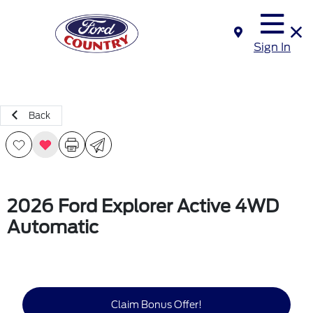
Sign In
Back
2026 Ford Explorer Active 4WD
Automatic
Claim Bonus Offer!