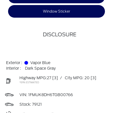
Window Sticker
DISCLOSURE
Exterior :
Vapor Blue
Interior :
Dark Space Gray
Highway MPG:27
[3]
/
City MPG: 20
[3]
*EPA ESTIMATED
VIN:
1FMUK8DH6TGB00766
Stock: 79121