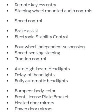
Remote keyless entry
Steering wheel mounted audio controls
Speed control
Brake assist
Electronic Stability Control
Four wheel independent suspension
Speed-sensing steering
Traction control
Auto High-beam Headlights
Delay-off headlights
Fully automatic headlights
Bumpers: body-color
Front License Plate Bracket
Heated door mirrors
Power door mirrors