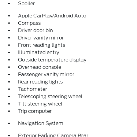
Spoiler
Apple CarPlay/Android Auto
Compass
Driver door bin
Driver vanity mirror
Front reading lights
Illuminated entry
Outside temperature display
Overhead console
Passenger vanity mirror
Rear reading lights
Tachometer
Telescoping steering wheel
Tilt steering wheel
Trip computer
Navigation System
Exterior Parking Camera Rear