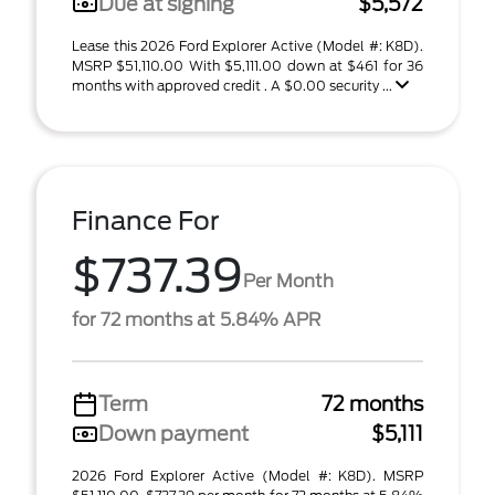
Due at signing
$5,572
Lease this 2026 Ford Explorer Active (Model #: K8D).
MSRP $51,110.00 With $5,111.00 down at $461 for 36
months with approved credit . A $0.00 security ...
Finance For
$737.39
Per Month
for 72 months at 5.84% APR
Term
72 months
Down payment
$5,111
2026 Ford Explorer Active (Model #: K8D). MSRP