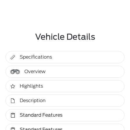
Vehicle Details
Specifications
Overview
Highlights
Description
Standard Features
Standard Features