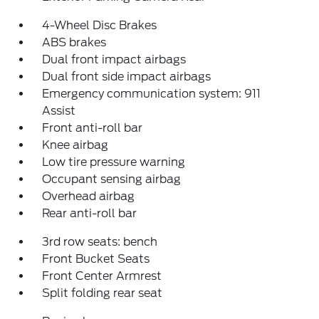
4-Wheel Disc Brakes
ABS brakes
Dual front impact airbags
Dual front side impact airbags
Emergency communication system: 911
Assist
Front anti-roll bar
Knee airbag
Low tire pressure warning
Occupant sensing airbag
Overhead airbag
Rear anti-roll bar
3rd row seats: bench
Front Bucket Seats
Front Center Armrest
Split folding rear seat