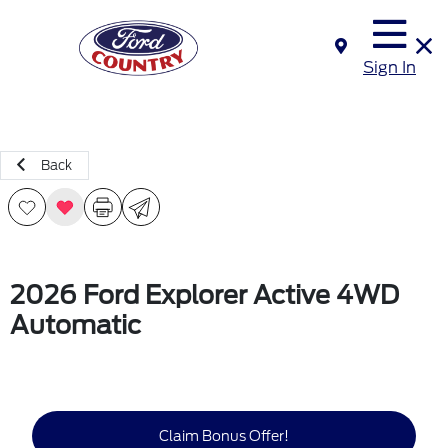
Sign In
Back
2026 Ford Explorer Active 4WD
Automatic
Claim Bonus Offer!