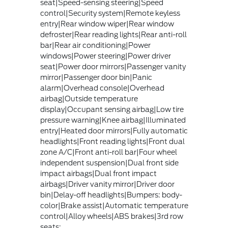
seat|Speed-sensing steering|Speed
control|Security system|Remote keyless
entry|Rear window wiper|Rear window
defroster|Rear reading lights|Rear anti-roll
bar|Rear air conditioning|Power
windows|Power steering|Power driver
seat|Power door mirrors|Passenger vanity
mirror|Passenger door bin|Panic
alarm|Overhead console|Overhead
airbag|Outside temperature
display|Occupant sensing airbag|Low tire
pressure warning|Knee airbag|Illuminated
entry|Heated door mirrors|Fully automatic
headlights|Front reading lights|Front dual
zone A/C|Front anti-roll bar|Four wheel
independent suspension|Dual front side
impact airbags|Dual front impact
airbags|Driver vanity mirror|Driver door
bin|Delay-off headlights|Bumpers: body-
color|Brake assist|Automatic temperature
control|Alloy wheels|ABS brakes|3rd row
seats: