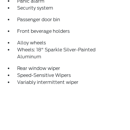
Panic alarm
Security system
Passenger door bin
Front beverage holders
Alloy wheels
Wheels: 18" Sparkle Silver-Painted
Aluminum
Rear window wiper
Speed-Sensitive Wipers
Variably intermittent wiper