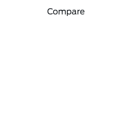
Compare