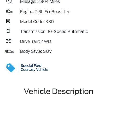
Mileage: 2,304 Miles
Engine: 2.3L EcoBoost I-4
Model Code: K8D
Transmission: 10-Speed Automatic
DriveTrain: 4WD
Body Style: SUV
Vehicle Description