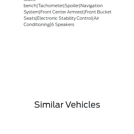
bench|Tachometer|Spoiler|Navigation
System|Front Center Armrest|Front Bucket
Seats|Electronic Stability Control|Air
Conditioning|6 Speakers
Similar Vehicles