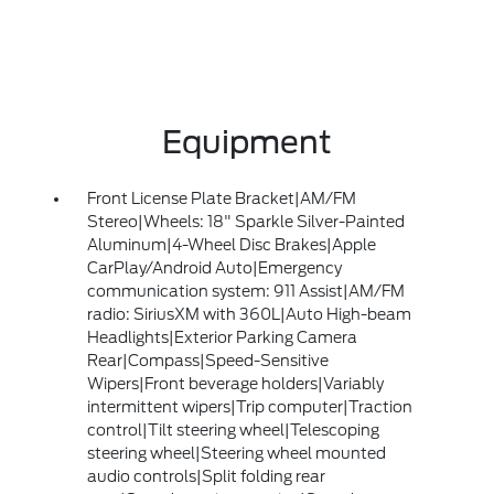
Equipment
Front License Plate Bracket|AM/FM
Stereo|Wheels: 18" Sparkle Silver-Painted
Aluminum|4-Wheel Disc Brakes|Apple
CarPlay/Android Auto|Emergency
communication system: 911 Assist|AM/FM
radio: SiriusXM with 360L|Auto High-beam
Headlights|Exterior Parking Camera
Rear|Compass|Speed-Sensitive
Wipers|Front beverage holders|Variably
intermittent wipers|Trip computer|Traction
control|Tilt steering wheel|Telescoping
steering wheel|Steering wheel mounted
audio controls|Split folding rear