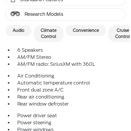
Research Models
Audio
Climate
Convenience
Cruise
Control
Control
6 Speakers
AM/FM Stereo
AM/FM radio: SiriusXM with 360L
Air Conditioning
Automatic temperature control
Front dual zone A/C
Rear air conditioning
Rear window defroster
Power driver seat
Power steering
Power windows