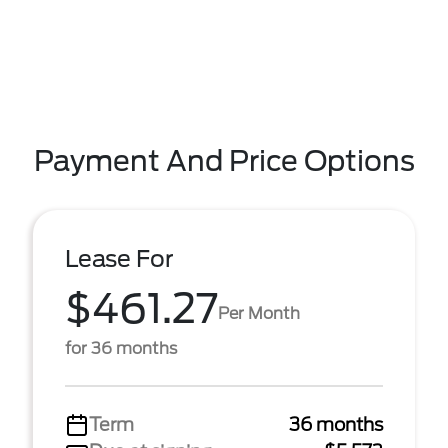
Payment And Price Options
Lease For
$461.27
Per Month
for 36 months
Term
36 months