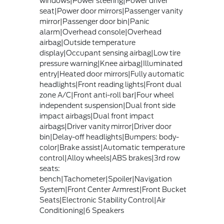
windows|Power steering|Power driver
seat|Power door mirrors|Passenger vanity
mirror|Passenger door bin|Panic
alarm|Overhead console|Overhead
airbag|Outside temperature
display|Occupant sensing airbag|Low tire
pressure warning|Knee airbag|Illuminated
entry|Heated door mirrors|Fully automatic
headlights|Front reading lights|Front dual
zone A/C|Front anti-roll bar|Four wheel
independent suspension|Dual front side
impact airbags|Dual front impact
airbags|Driver vanity mirror|Driver door
bin|Delay-off headlights|Bumpers: body-
color|Brake assist|Automatic temperature
control|Alloy wheels|ABS brakes|3rd row
seats:
bench|Tachometer|Spoiler|Navigation
System|Front Center Armrest|Front Bucket
Seats|Electronic Stability Control|Air
Conditioning|6 Speakers