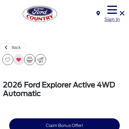
Sign In
Back
2026 Ford Explorer Active 4WD
Automatic
Claim Bonus Offer!