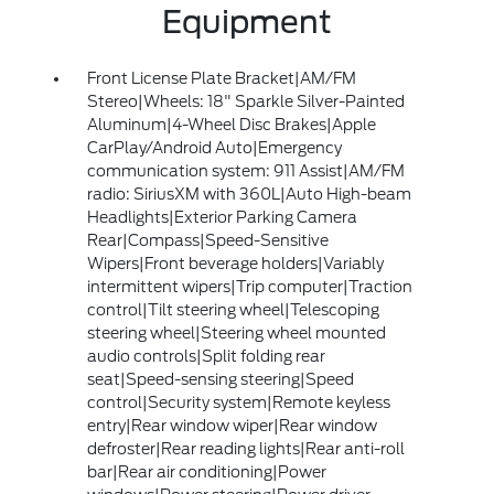
Equipment
Front License Plate Bracket|AM/FM
Stereo|Wheels: 18" Sparkle Silver-Painted
Aluminum|4-Wheel Disc Brakes|Apple
CarPlay/Android Auto|Emergency
communication system: 911 Assist|AM/FM
radio: SiriusXM with 360L|Auto High-beam
Headlights|Exterior Parking Camera
Rear|Compass|Speed-Sensitive
Wipers|Front beverage holders|Variably
intermittent wipers|Trip computer|Traction
control|Tilt steering wheel|Telescoping
steering wheel|Steering wheel mounted
audio controls|Split folding rear
seat|Speed-sensing steering|Speed
control|Security system|Remote keyless
entry|Rear window wiper|Rear window
defroster|Rear reading lights|Rear anti-roll
bar|Rear air conditioning|Power