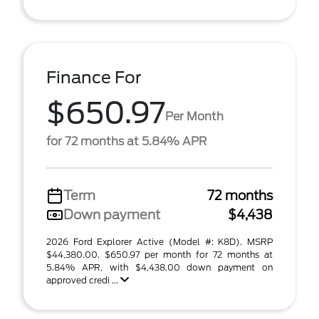
Finance For
$650.97
Per Month
for 72 months at 5.84% APR
Term
72 months
Down payment
$4,438
2026 Ford Explorer Active (Model #: K8D). MSRP
$44,380.00. $650.97 per month for 72 months at
5.84% APR, with $4,438.00 down payment on
approved credi ...