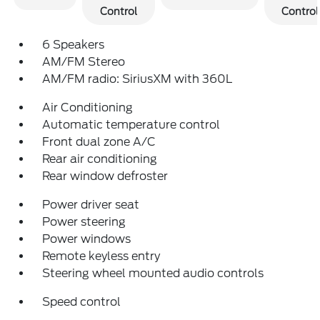
Control
Control
6 Speakers
AM/FM Stereo
AM/FM radio: SiriusXM with 360L
Air Conditioning
Automatic temperature control
Front dual zone A/C
Rear air conditioning
Rear window defroster
Power driver seat
Power steering
Power windows
Remote keyless entry
Steering wheel mounted audio controls
Speed control