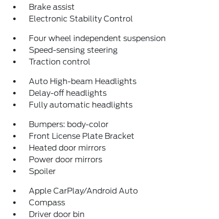
Brake assist
Electronic Stability Control
Four wheel independent suspension
Speed-sensing steering
Traction control
Auto High-beam Headlights
Delay-off headlights
Fully automatic headlights
Bumpers: body-color
Front License Plate Bracket
Heated door mirrors
Power door mirrors
Spoiler
Apple CarPlay/Android Auto
Compass
Driver door bin