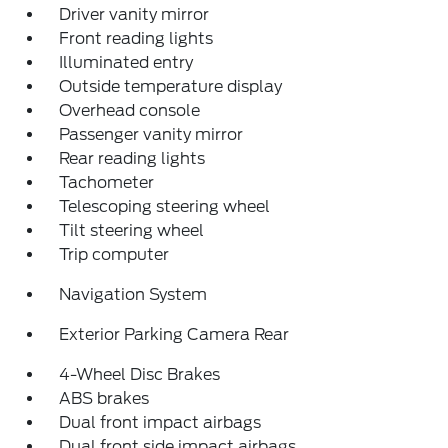
Driver vanity mirror
Front reading lights
Illuminated entry
Outside temperature display
Overhead console
Passenger vanity mirror
Rear reading lights
Tachometer
Telescoping steering wheel
Tilt steering wheel
Trip computer
Navigation System
Exterior Parking Camera Rear
4-Wheel Disc Brakes
ABS brakes
Dual front impact airbags
Dual front side impact airbags