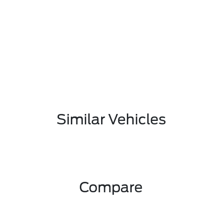
Similar Vehicles
Compare