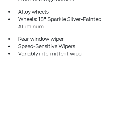
Alloy wheels
Wheels: 18" Sparkle Silver-Painted
Aluminum
Rear window wiper
Speed-Sensitive Wipers
Variably intermittent wiper