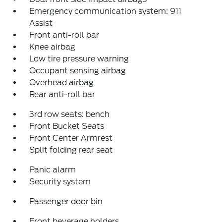
Emergency communication system: 911
Assist
Front anti-roll bar
Knee airbag
Low tire pressure warning
Occupant sensing airbag
Overhead airbag
Rear anti-roll bar
3rd row seats: bench
Front Bucket Seats
Front Center Armrest
Split folding rear seat
Panic alarm
Security system
Passenger door bin
Front beverage holders