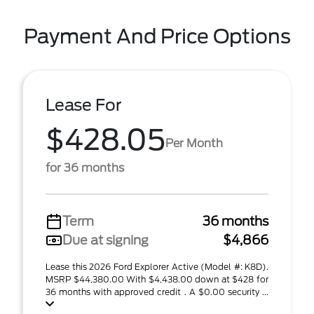
Payment And Price Options
Lease For
$428.05
Per Month
for 36 months
Term
36 months
Due at signing
$4,866
Lease this 2026 Ford Explorer Active (Model #: K8D).
MSRP $44,380.00 With $4,438.00 down at $428 for
36 months with approved credit . A $0.00 security ...