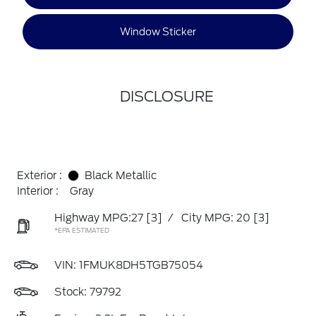
Window Sticker
DISCLOSURE
Exterior :
Black Metallic
Interior :
Gray
Highway MPG:27
[3]
/
City MPG: 20
[3]
*EPA ESTIMATED
VIN:
1FMUK8DH5TGB75054
Stock: 79792