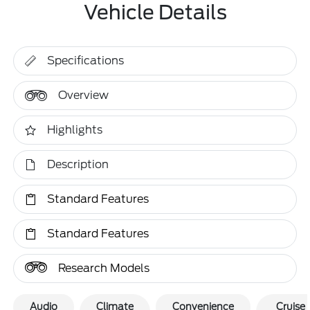
Vehicle Details
Specifications
Overview
Highlights
Description
Standard Features
Standard Features
Research Models
Audio
Climate
Convenience
Cruise