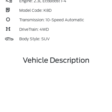
Engine: 2.3L EcoBoost I-4
Model Code: K8D
Transmission: 10-Speed Automatic
DriveTrain: 4WD
Body Style: SUV
Vehicle Description