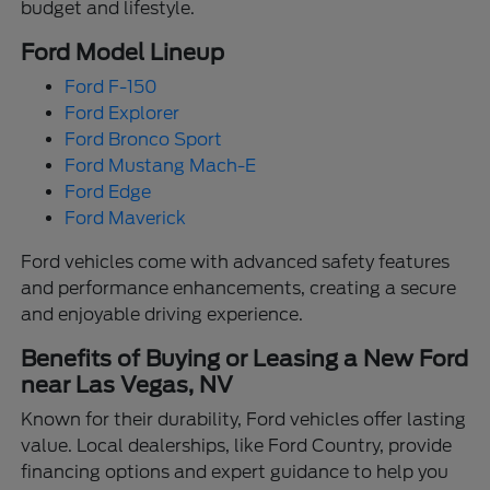
budget and lifestyle.
Ford Model Lineup
Ford F-150
Ford Explorer
Ford Bronco Sport
Ford Mustang Mach-E
Ford Edge
Ford Maverick
Ford vehicles come with advanced safety features
and performance enhancements, creating a secure
and enjoyable driving experience.
Benefits of Buying or Leasing a New Ford
near Las Vegas, NV
Known for their durability, Ford vehicles offer lasting
value. Local dealerships, like Ford Country, provide
financing options and expert guidance to help you