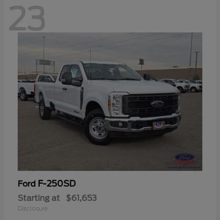
23
F-250SD
Ford
Starting at
$61,653
Disclosure