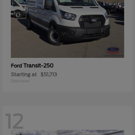
Transit-250
Ford
Starting at
$51,713
Disclosure
12