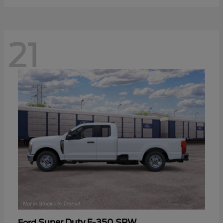
21
Super Duty F-350 SRW
Ford