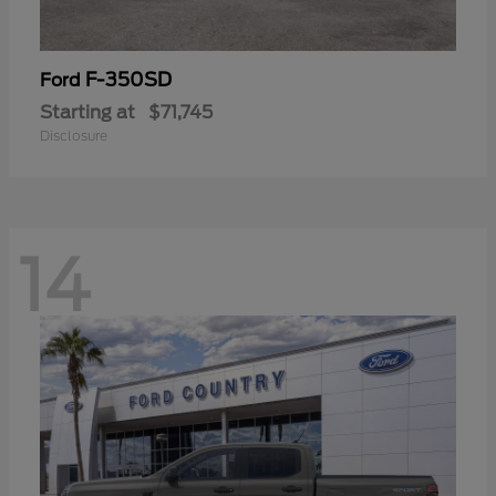
F-350SD
Ford
Starting at
$71,745
Disclosure
14