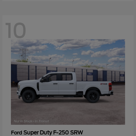
10
Super Duty F-250 SRW
Ford