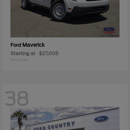
Maverick
Ford
Starting at
$27,005
Disclosure
38