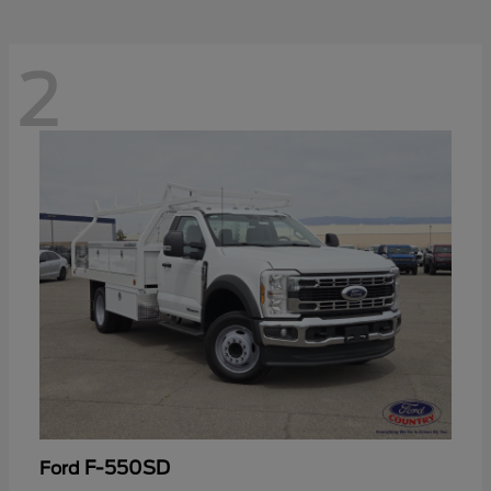
2
F-550SD
Ford