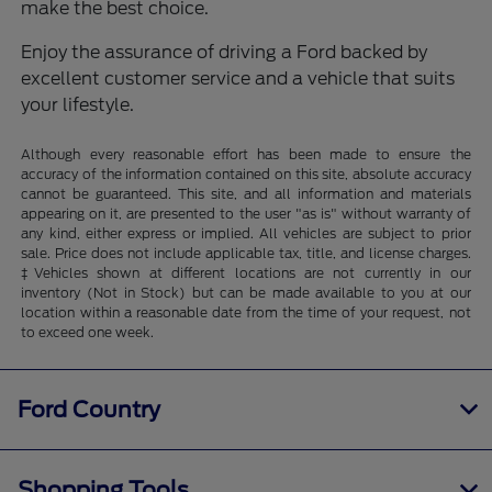
make the best choice.
Enjoy the assurance of driving a Ford backed by
excellent customer service and a vehicle that suits
your lifestyle.
Although every reasonable effort has been made to ensure the
accuracy of the information contained on this site, absolute accuracy
cannot be guaranteed. This site, and all information and materials
appearing on it, are presented to the user "as is" without warranty of
any kind, either express or implied. All vehicles are subject to prior
sale. Price does not include applicable tax, title, and license charges.
‡Vehicles shown at different locations are not currently in our
inventory (Not in Stock) but can be made available to you at our
location within a reasonable date from the time of your request, not
to exceed one week.
Ford Country
Shopping Tools