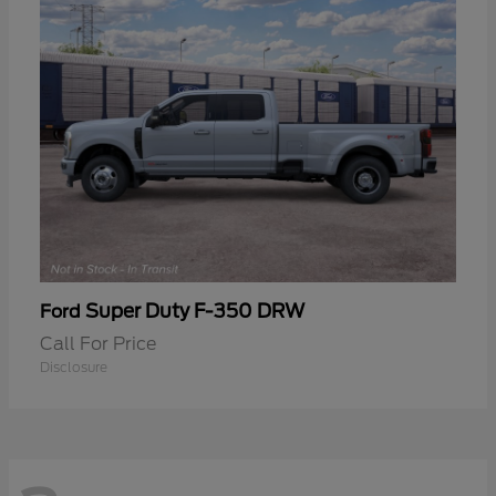
Super Duty F-350 DRW
Ford
Call For Price
Disclosure