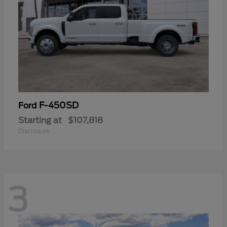
F-450SD
Ford
Starting at
$107,818
Disclosure
3