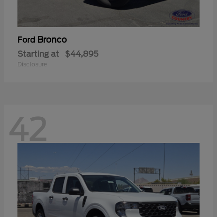
Bronco
Ford
Starting at
$44,895
Disclosure
42