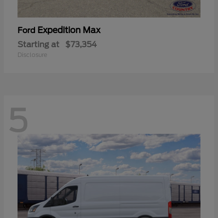
Expedition Max
Ford
Starting at
$73,354
Disclosure
5