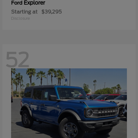
Explorer
Ford
Starting at
$39,295
Disclosure
52