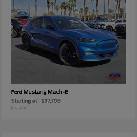
Mustang Mach-E
Ford
Starting at
$37,708
Disclosure