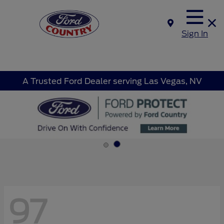
Sign In
A Trusted Ford Dealer serving Las Vegas, NV
97