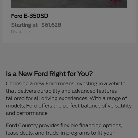
E-350SD
Ford
Starting at
$61,628
Disclosure
Is a New Ford Right for You?
Choosing a new Ford means investing in a vehicle
that delivers durability and advanced features
tailored for all driving experiences. With a range of
models, Ford offers the perfect balance of versatility
and performance.
Ford Country provides flexible financing options,
lease deals, and trade-in programs to fit your