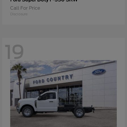
Call For Price
Disclosure
19