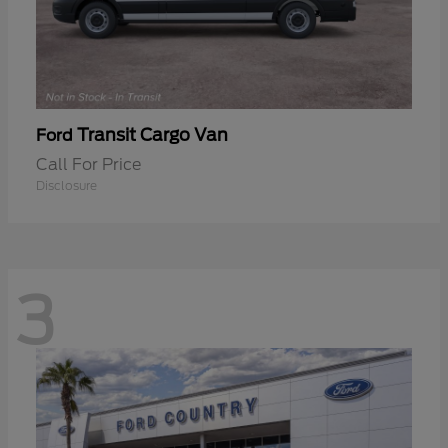
Transit Cargo Van
Ford
Call For Price
Disclosure
3