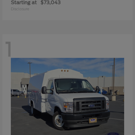
Starting at
$73,043
Disclosure
1