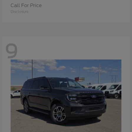
Call For Price
Disclosure
9