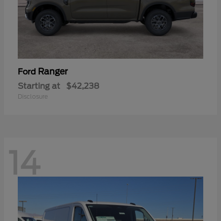
Ranger
Ford
Starting at
$42,238
Disclosure
14