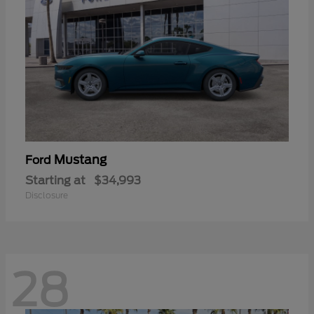
Mustang
Ford
Starting at
$34,993
Disclosure
28