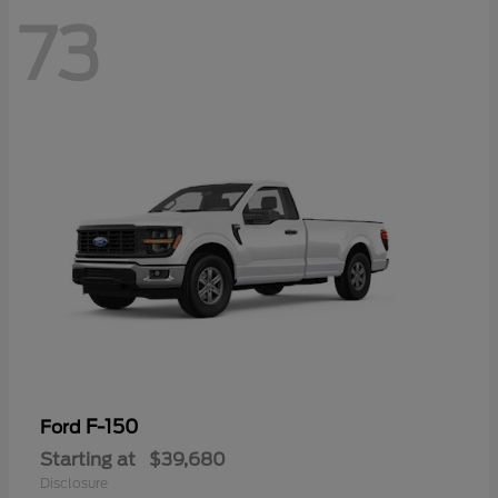
73
F-150
Ford
Starting at
$39,680
Disclosure