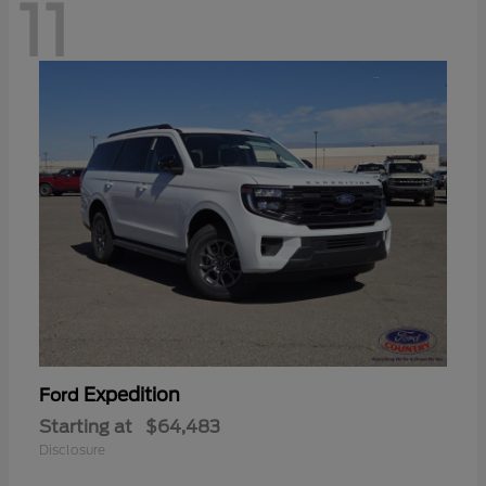
11
Expedition
Ford
Starting at
$64,483
Disclosure