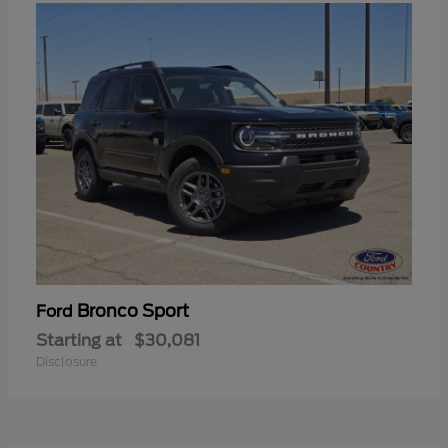
Bronco Sport
Ford
Starting at
$30,081
Disclosure