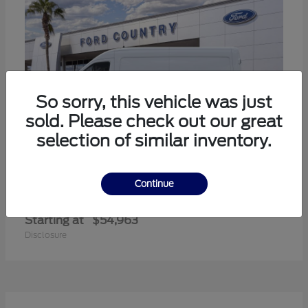
So sorry, this vehicle was just
sold. Please check out our great
selection of similar inventory.
Continue
Transit-350
Ford
Starting at
$54,963
Disclosure