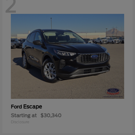
2
Escape
Ford
Starting at
$30,340
Disclosure