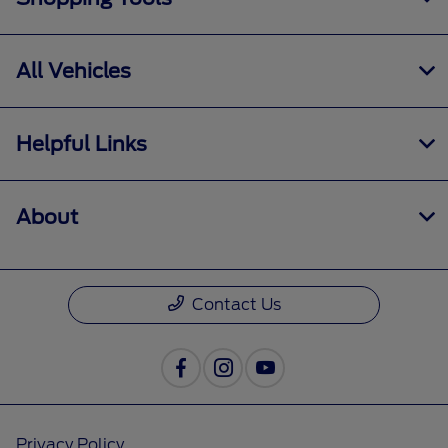
All Vehicles
Helpful Links
About
Contact Us
Privacy Policy