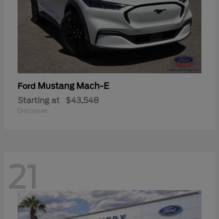
Mustang Mach-E
Ford
Starting at
$43,548
Disclosure
21