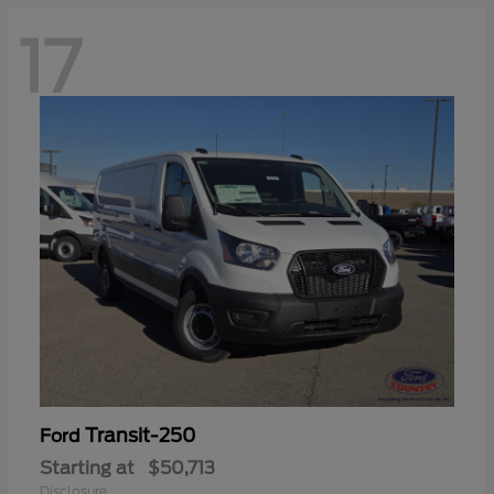
17
Transit-250
Ford
Starting at
$50,713
Disclosure