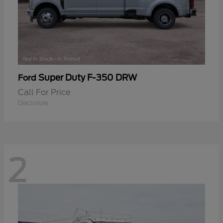
Super Duty F-350 DRW
Ford
Call For Price
Disclosure
2