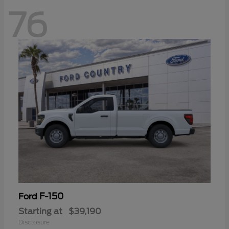
76
F-150
Ford
Starting at
$39,190
Disclosure