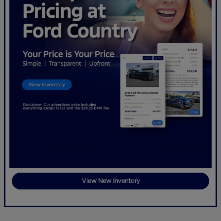
View New Inventory