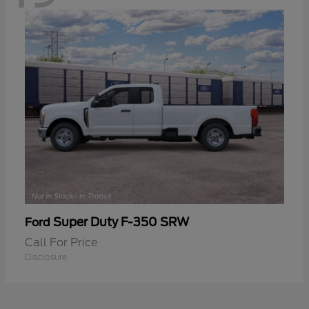
Super Duty F-350 SRW
Ford
Call For Price
Disclosure