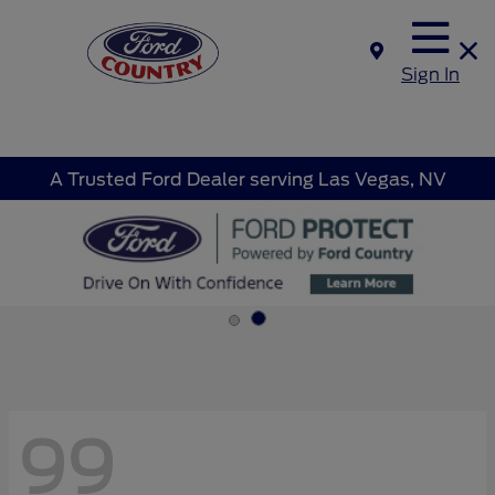
Sign In
A Trusted Ford Dealer serving Las Vegas, NV
99