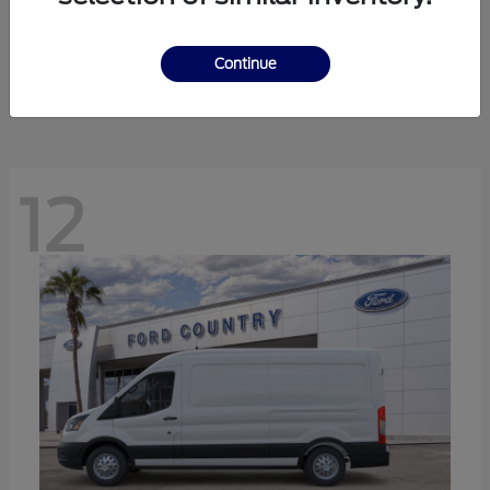
Ranger
Ford
Starting at
$41,238
Continue
Disclosure
12