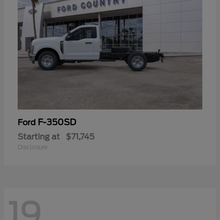
F-350SD
Ford
Starting at
$71,745
Disclosure
19