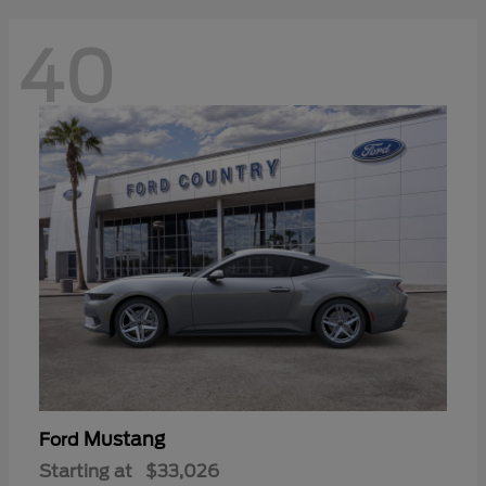
40
Mustang
Ford
Starting at
$33,026