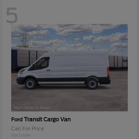
5
Transit Cargo Van
Ford
Call For Price
Disclosure