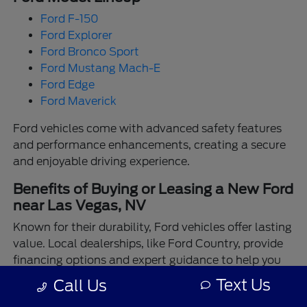
Ford F-150
Ford Explorer
Ford Bronco Sport
Ford Mustang Mach-E
Ford Edge
Ford Maverick
Ford vehicles come with advanced safety features
and performance enhancements, creating a secure
and enjoyable driving experience.
Benefits of Buying or Leasing a New Ford
near Las Vegas, NV
Known for their durability, Ford vehicles offer lasting
value. Local dealerships, like Ford Country, provide
financing options and expert guidance to help you
make the best choice.
Text Us
Call Us
Enjoy the assurance of driving a Ford backed by