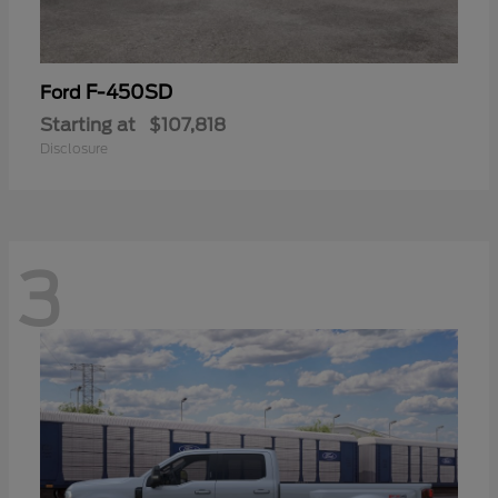
F-450SD
Ford
Starting at
$107,818
Disclosure
3