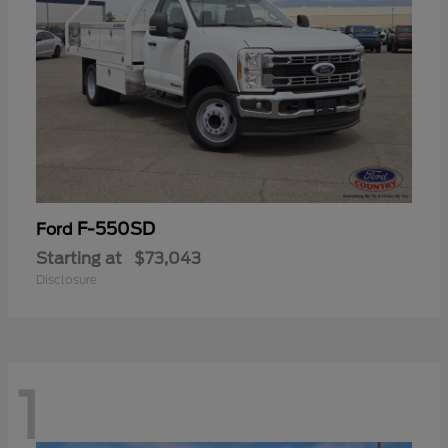
F-550SD
Ford
Starting at
$73,043
Disclosure
1