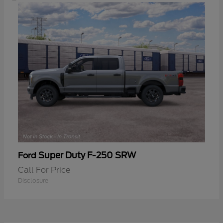
Super Duty F-250 SRW
Ford
Call For Price
Disclosure