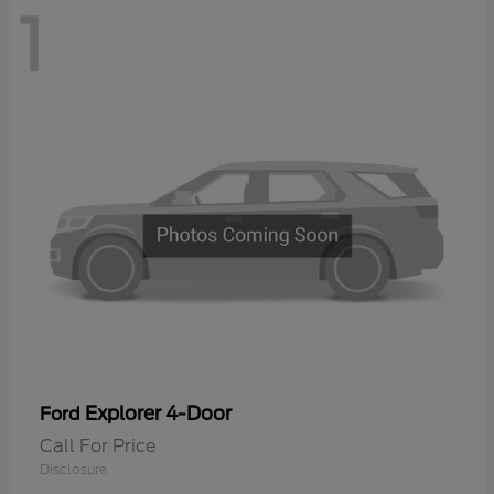
1
Explorer 4-Door
Ford
Call For Price
Disclosure