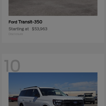
Transit-350
Ford
Starting at
$53,963
Disclosure
10