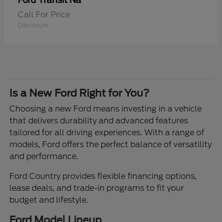
Transit Na
Ford
Call For Price
Disclosure
Is a New Ford Right for You?
Choosing a new Ford means investing in a vehicle
that delivers durability and advanced features
tailored for all driving experiences. With a range of
models, Ford offers the perfect balance of versatility
and performance.
Ford Country provides flexible financing options,
lease deals, and trade-in programs to fit your
budget and lifestyle.
Ford Model Lineup