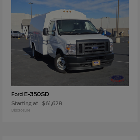
E-350SD
Ford
Starting at
$61,628
Disclosure