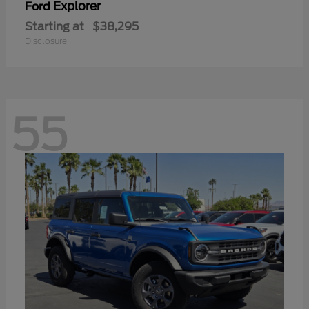
Explorer
Ford
Starting at
$38,295
Disclosure
55