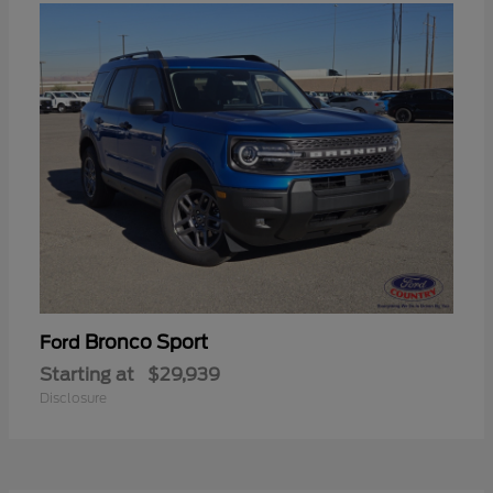
Bronco Sport
Ford
Starting at
$29,939
Disclosure