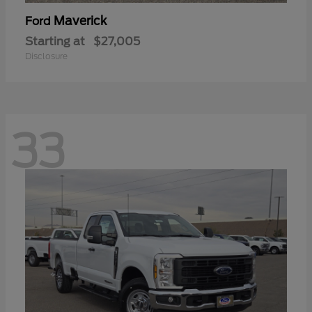
Maverick
Ford
Starting at
$27,005
Disclosure
33