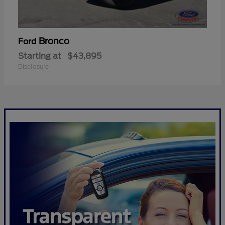
Bronco
Ford
Starting at
$43,895
Disclosure