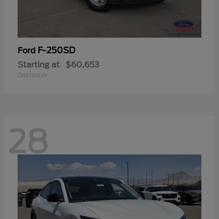
F-250SD
Ford
Starting at
$60,653
Disclosure
28