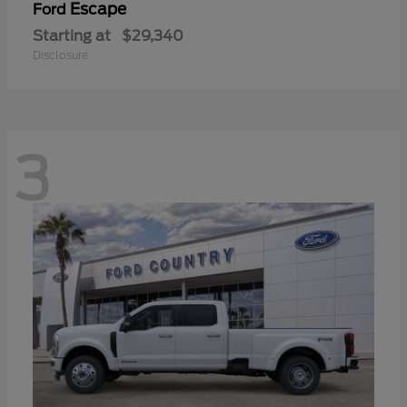
Escape
Ford
Starting at
$29,340
Disclosure
3