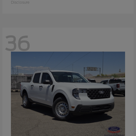
Disclosure
36