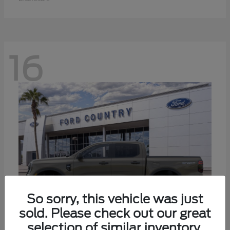
16
So sorry, this vehicle was just
sold. Please check out our great
selection of similar inventory.