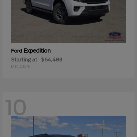
Expedition
Ford
Starting at
$64,483
Disclosure
10