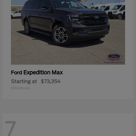
Expedition Max
Ford
Starting at
$73,354
Disclosure
7