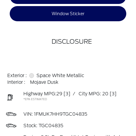
Window Sticker
DISCLOSURE
Exterior :
Space White Metallic
Interior :
Mojave Dusk
Highway MPG:29
[3]
/
City MPG: 20
[3]
*EPA ESTIMATED
VIN:
1FMUK7HH9TGC04835
Stock: TGC04835