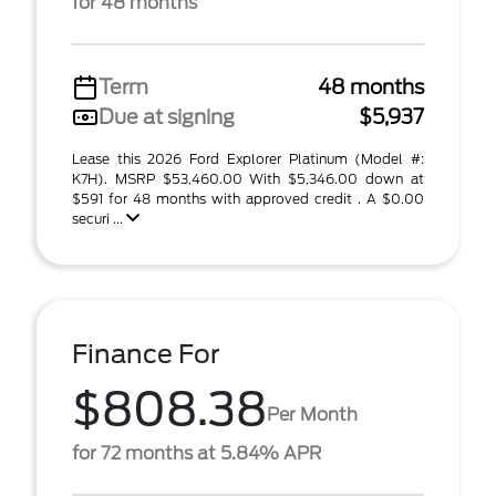
for 48 months
Term
48 months
Due at signing
$5,937
Lease this 2026 Ford Explorer Platinum (Model #:
K7H). MSRP $53,460.00 With $5,346.00 down at
$591 for 48 months with approved credit . A $0.00
securi ...
Finance For
$808.38
Per Month
for 72 months at 5.84% APR