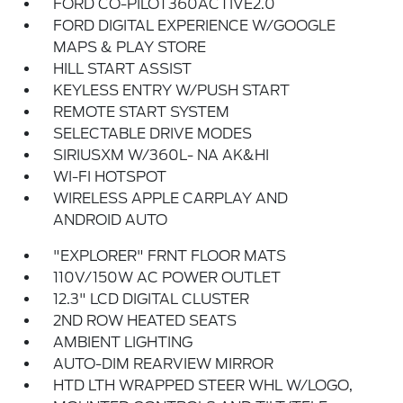
FORD CO-PILOT360ACTIVE2.0
FORD DIGITAL EXPERIENCE W/GOOGLE
MAPS & PLAY STORE
HILL START ASSIST
KEYLESS ENTRY W/PUSH START
REMOTE START SYSTEM
SELECTABLE DRIVE MODES
SIRIUSXM W/360L- NA AK&HI
WI-FI HOTSPOT
WIRELESS APPLE CARPLAY AND
ANDROID AUTO
"EXPLORER" FRNT FLOOR MATS
110V/150W AC POWER OUTLET
12.3" LCD DIGITAL CLUSTER
2ND ROW HEATED SEATS
AMBIENT LIGHTING
AUTO-DIM REARVIEW MIRROR
HTD LTH WRAPPED STEER WHL W/LOGO,