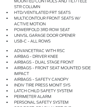
MOUNTED CONTROLS AND TILT/TELE
STR COLUMN
HTD/VENTILATED FRT SEATS
MULTICONTOUR FRONT SEATS W/
ACTIVE MOTION
POWERFOLD 3RD ROW SEAT
UNIVSL GARAGE DOOR OPENER
USB-C - ALL ROWS
ADVANCETRAC WITH RSC
AIRBAG - DRIVER KNEE
AIRBAGS - DUAL STAGE FRONT
AIRBAGS - FRONT SEAT MOUNTED SIDE
IMPACT
AIRBAGS - SAFETY CANOPY
INDIV TIRE PRESS MONIT SYS
LATCH CHILD SAFETY SYSTEM
PERIMETER ALARM
PERSONAL SAFETY SYSTEM