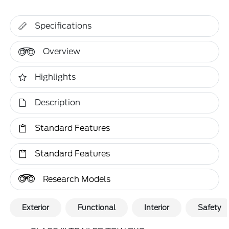
Specifications
Overview
Highlights
Description
Standard Features
Standard Features
Research Models
Exterior
Functional
Interior
Safety