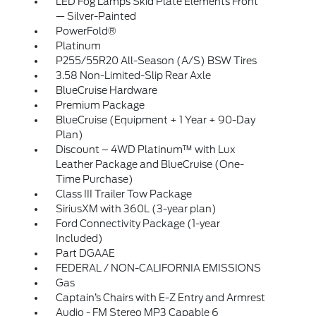
LED Fog Lamps Skid Plate Elements Front
— Silver-Painted
PowerFold®
Platinum
P255/55R20 All-Season (A/S) BSW Tires
3.58 Non-Limited-Slip Rear Axle
BlueCruise Hardware
Premium Package
BlueCruise (Equipment + 1 Year + 90-Day
Plan)
Discount – 4WD Platinum™ with Lux
Leather Package and BlueCruise (One-
Time Purchase)
Class III Trailer Tow Package
SiriusXM with 360L (3-year plan)
Ford Connectivity Package (1-year
Included)
Part DGAAE
FEDERAL / NON-CALIFORNIA EMISSIONS
Gas
Captain’s Chairs with E-Z Entry and Armrest
Audio - FM Stereo MP3 Capable 6