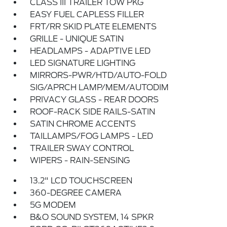
CLASS III TRAILER TOW PKG
EASY FUEL CAPLESS FILLER
FRT/RR SKID PLATE ELEMENTS
GRILLE - UNIQUE SATIN
HEADLAMPS - ADAPTIVE LED
LED SIGNATURE LIGHTING
MIRRORS-PWR/HTD/AUTO-FOLD
SIG/APRCH LAMP/MEM/AUTODIM
PRIVACY GLASS - REAR DOORS
ROOF-RACK SIDE RAILS-SATIN
SATIN CHROME ACCENTS
TAILLAMPS/FOG LAMPS - LED
TRAILER SWAY CONTROL
WIPERS - RAIN-SENSING
13.2" LCD TOUCHSCREEN
360-DEGREE CAMERA
5G MODEM
B&O SOUND SYSTEM, 14 SPKR