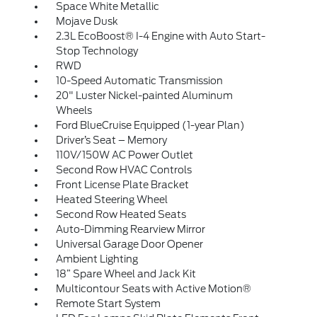
Space White Metallic
Mojave Dusk
2.3L EcoBoost® I-4 Engine with Auto Start-
Stop Technology
RWD
10-Speed Automatic Transmission
20" Luster Nickel-painted Aluminum
Wheels
Ford BlueCruise Equipped (1-year Plan)
Driver’s Seat – Memory
110V/150W AC Power Outlet
Second Row HVAC Controls
Front License Plate Bracket
Heated Steering Wheel
Second Row Heated Seats
Auto-Dimming Rearview Mirror
Universal Garage Door Opener
Ambient Lighting
18” Spare Wheel and Jack Kit
Multicontour Seats with Active Motion®
Remote Start System