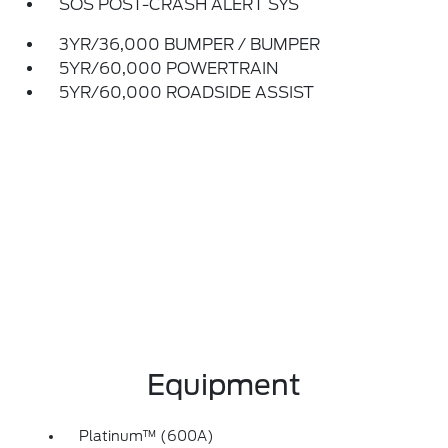
SOS POST-CRASH ALERT SYS
3YR/36,000 BUMPER / BUMPER
5YR/60,000 POWERTRAIN
5YR/60,000 ROADSIDE ASSIST
Equipment
Platinum™ (600A)