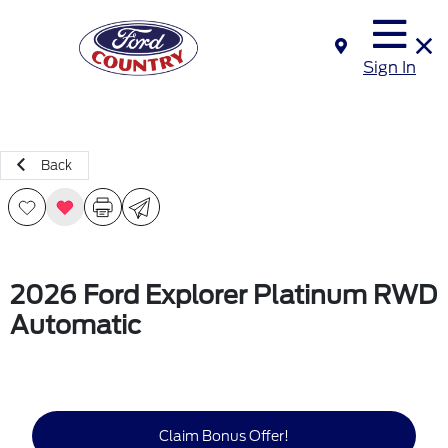
Sign In
Back
2026 Ford Explorer Platinum RWD
Automatic
Claim Bonus Offer!