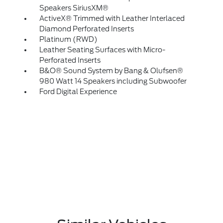
Speakers SiriusXM®
ActiveX® Trimmed with Leather Interlaced
Diamond Perforated Inserts
Platinum (RWD)
Leather Seating Surfaces with Micro-
Perforated Inserts
B&O® Sound System by Bang & Olufsen®
980 Watt 14 Speakers including Subwoofer
Ford Digital Experience