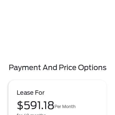
Payment And Price Options
Lease For
$591.18
Per Month