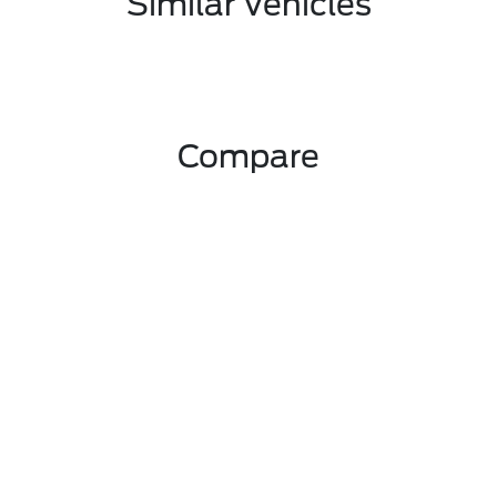
Similar Vehicles
Compare