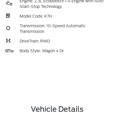
Engine: 2.3L EcoBoost® I-4 Engine with Auto
Start-Stop Technology
Model Code: K7H
Transmission: 10-Speed Automatic
Transmission
DriveTrain: RWD
Body Style: Wagon 4 Dr.
Vehicle Details