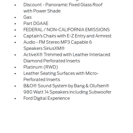
Discount - Panoramic Fixed Glass Roof
with Power Shade
Gas
Part DGAAE
FEDERAL / NON-CALIFORNIA EMISSIONS
Captain’s Chairs with E-Z Entry and Armrest
Audio - FM Stereo MP3 Capable 6
Speakers SiriusXM®
ActiveX® Trimmed with Leather Interlaced
Diamond Perforated Inserts
Platinum (RWD)
Leather Seating Surfaces with Micro-
Perforated Inserts
B&O® Sound System by Bang & Olufsen®
980 Watt 14 Speakers including Subwoofer
Ford Digital Experience