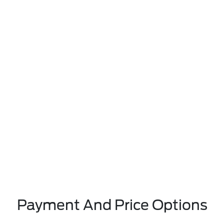
Payment And Price Options