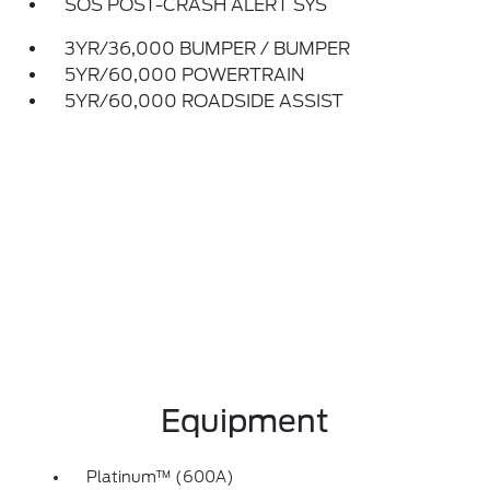
SOS POST-CRASH ALERT SYS
3YR/36,000 BUMPER / BUMPER
5YR/60,000 POWERTRAIN
5YR/60,000 ROADSIDE ASSIST
Equipment
Platinum™ (600A)