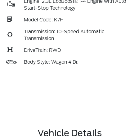
Engine: 2.3L EcoBoost® I-4 Engine with Auto
Start-Stop Technology
Model Code: K7H
Transmission: 10-Speed Automatic
Transmission
DriveTrain: RWD
Body Style: Wagon 4 Dr.
Vehicle Details