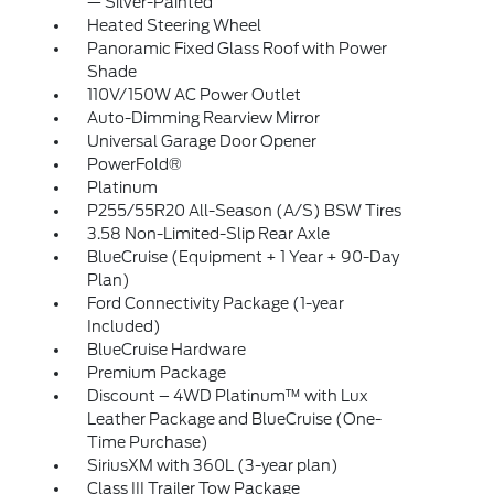
— Silver-Painted
Heated Steering Wheel
Panoramic Fixed Glass Roof with Power
Shade
110V/150W AC Power Outlet
Auto-Dimming Rearview Mirror
Universal Garage Door Opener
PowerFold®
Platinum
P255/55R20 All-Season (A/S) BSW Tires
3.58 Non-Limited-Slip Rear Axle
BlueCruise (Equipment + 1 Year + 90-Day
Plan)
Ford Connectivity Package (1-year
Included)
BlueCruise Hardware
Premium Package
Discount – 4WD Platinum™ with Lux
Leather Package and BlueCruise (One-
Time Purchase)
SiriusXM with 360L (3-year plan)
Class III Trailer Tow Package