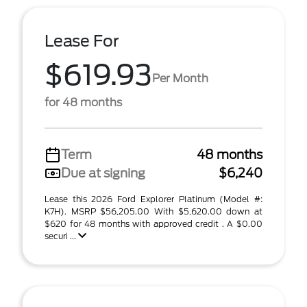
Lease For
$619.93
Per Month
for 48 months
Term
48 months
Due at signing
$6,240
Lease this 2026 Ford Explorer Platinum (Model #:
K7H). MSRP $56,205.00 With $5,620.00 down at
$620 for 48 months with approved credit . A $0.00
securi ...