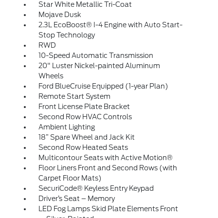
Star White Metallic Tri-Coat
Mojave Dusk
2.3L EcoBoost® I-4 Engine with Auto Start-
Stop Technology
RWD
10-Speed Automatic Transmission
20" Luster Nickel-painted Aluminum
Wheels
Ford BlueCruise Equipped (1-year Plan)
Remote Start System
Front License Plate Bracket
Second Row HVAC Controls
Ambient Lighting
18” Spare Wheel and Jack Kit
Second Row Heated Seats
Multicontour Seats with Active Motion®
Floor Liners Front and Second Rows (with
Carpet Floor Mats)
SecuriCode® Keyless Entry Keypad
Driver’s Seat – Memory
LED Fog Lamps Skid Plate Elements Front