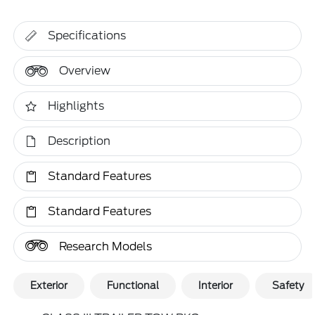
Specifications
Overview
Highlights
Description
Standard Features
Standard Features
Research Models
Exterior
Functional
Interior
Safety