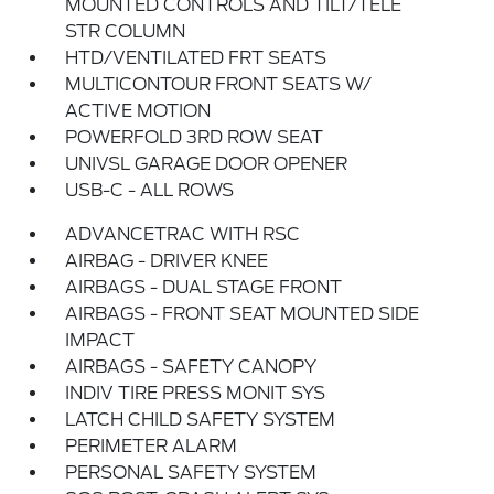
MOUNTED CONTROLS AND TILT/TELE
STR COLUMN
HTD/VENTILATED FRT SEATS
MULTICONTOUR FRONT SEATS W/
ACTIVE MOTION
POWERFOLD 3RD ROW SEAT
UNIVSL GARAGE DOOR OPENER
USB-C - ALL ROWS
ADVANCETRAC WITH RSC
AIRBAG - DRIVER KNEE
AIRBAGS - DUAL STAGE FRONT
AIRBAGS - FRONT SEAT MOUNTED SIDE
IMPACT
AIRBAGS - SAFETY CANOPY
INDIV TIRE PRESS MONIT SYS
LATCH CHILD SAFETY SYSTEM
PERIMETER ALARM
PERSONAL SAFETY SYSTEM