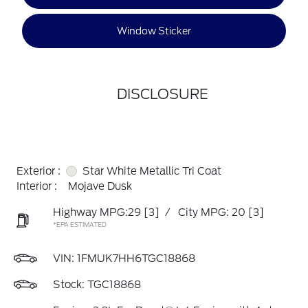
Window Sticker
DISCLOSURE
Exterior :
Star White Metallic Tri Coat
Interior :
Mojave Dusk
Highway MPG:29
[3]
/
City MPG: 20
[3]
*EPA ESTIMATED
VIN:
1FMUK7HH6TGC18868
Stock: TGC18868