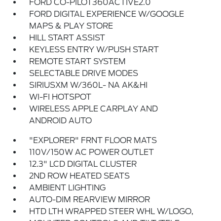
FORD CO-PILOT360ACTIVE2.0
FORD DIGITAL EXPERIENCE W/GOOGLE
MAPS & PLAY STORE
HILL START ASSIST
KEYLESS ENTRY W/PUSH START
REMOTE START SYSTEM
SELECTABLE DRIVE MODES
SIRIUSXM W/360L- NA AK&HI
WI-FI HOTSPOT
WIRELESS APPLE CARPLAY AND
ANDROID AUTO
"EXPLORER" FRNT FLOOR MATS
110V/150W AC POWER OUTLET
12.3" LCD DIGITAL CLUSTER
2ND ROW HEATED SEATS
AMBIENT LIGHTING
AUTO-DIM REARVIEW MIRROR
HTD LTH WRAPPED STEER WHL W/LOGO,