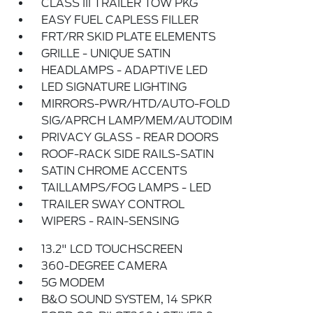
CLASS III TRAILER TOW PKG
EASY FUEL CAPLESS FILLER
FRT/RR SKID PLATE ELEMENTS
GRILLE - UNIQUE SATIN
HEADLAMPS - ADAPTIVE LED
LED SIGNATURE LIGHTING
MIRRORS-PWR/HTD/AUTO-FOLD
SIG/APRCH LAMP/MEM/AUTODIM
PRIVACY GLASS - REAR DOORS
ROOF-RACK SIDE RAILS-SATIN
SATIN CHROME ACCENTS
TAILLAMPS/FOG LAMPS - LED
TRAILER SWAY CONTROL
WIPERS - RAIN-SENSING
13.2" LCD TOUCHSCREEN
360-DEGREE CAMERA
5G MODEM
B&O SOUND SYSTEM, 14 SPKR