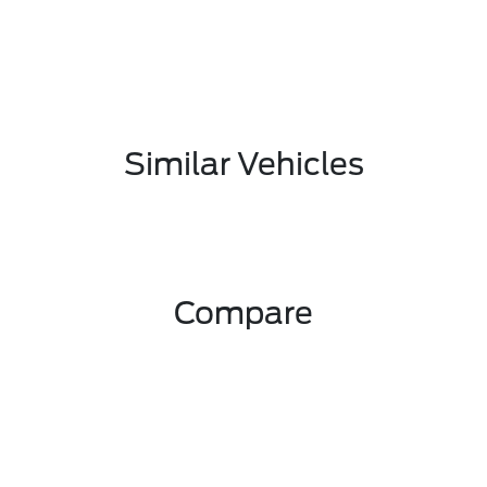
Similar Vehicles
Compare