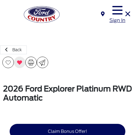
Sign In
Back
2026 Ford Explorer Platinum RWD
Automatic
Claim Bonus Offer!