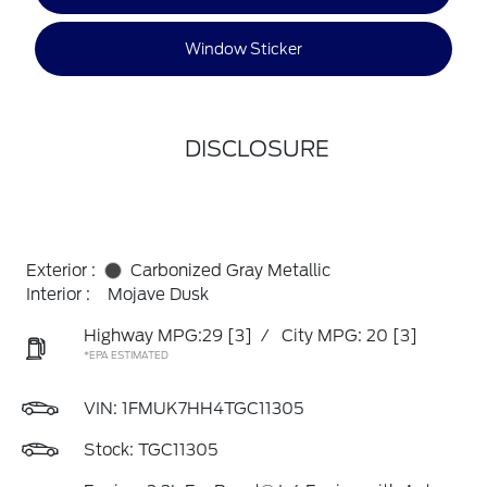
Window Sticker
DISCLOSURE
Exterior :
Carbonized Gray Metallic
Interior :
Mojave Dusk
Highway MPG:29
[3]
/
City MPG: 20
[3]
*EPA ESTIMATED
VIN:
1FMUK7HH4TGC11305
Stock: TGC11305