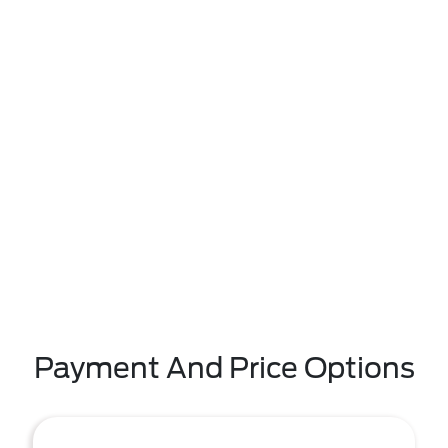
Payment And Price Options