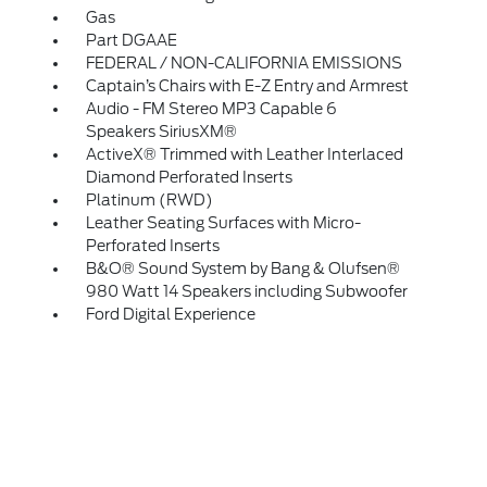
Gas
Part DGAAE
FEDERAL / NON-CALIFORNIA EMISSIONS
Captain’s Chairs with E-Z Entry and Armrest
Audio - FM Stereo MP3 Capable 6
Speakers SiriusXM®
ActiveX® Trimmed with Leather Interlaced
Diamond Perforated Inserts
Platinum (RWD)
Leather Seating Surfaces with Micro-
Perforated Inserts
B&O® Sound System by Bang & Olufsen®
980 Watt 14 Speakers including Subwoofer
Ford Digital Experience