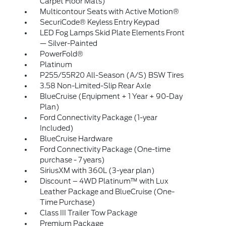
Carpet Floor Mats)
Multicontour Seats with Active Motion®
SecuriCode® Keyless Entry Keypad
LED Fog Lamps Skid Plate Elements Front
— Silver-Painted
PowerFold®
Platinum
P255/55R20 All-Season (A/S) BSW Tires
3.58 Non-Limited-Slip Rear Axle
BlueCruise (Equipment + 1 Year + 90-Day
Plan)
Ford Connectivity Package (1-year
Included)
BlueCruise Hardware
Ford Connectivity Package (One-time
purchase - 7 years)
SiriusXM with 360L (3-year plan)
Discount – 4WD Platinum™ with Lux
Leather Package and BlueCruise (One-
Time Purchase)
Class III Trailer Tow Package
Premium Package