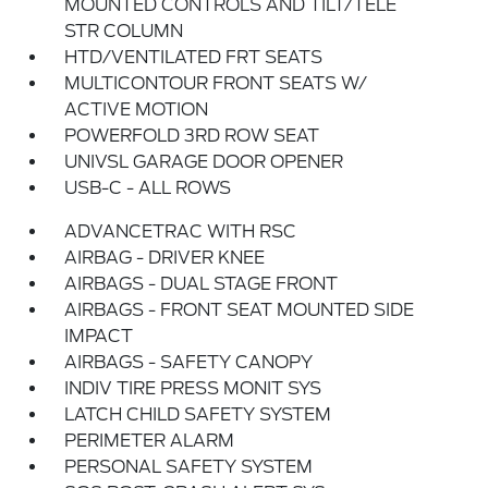
MOUNTED CONTROLS AND TILT/TELE
STR COLUMN
HTD/VENTILATED FRT SEATS
MULTICONTOUR FRONT SEATS W/
ACTIVE MOTION
POWERFOLD 3RD ROW SEAT
UNIVSL GARAGE DOOR OPENER
USB-C - ALL ROWS
ADVANCETRAC WITH RSC
AIRBAG - DRIVER KNEE
AIRBAGS - DUAL STAGE FRONT
AIRBAGS - FRONT SEAT MOUNTED SIDE
IMPACT
AIRBAGS - SAFETY CANOPY
INDIV TIRE PRESS MONIT SYS
LATCH CHILD SAFETY SYSTEM
PERIMETER ALARM
PERSONAL SAFETY SYSTEM