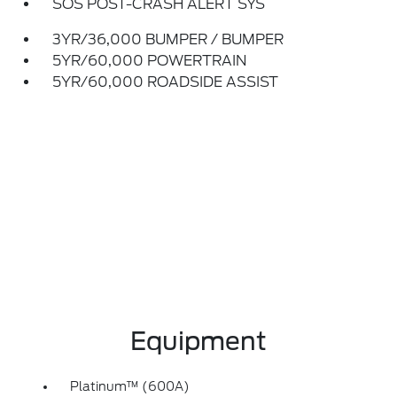
SOS POST-CRASH ALERT SYS
3YR/36,000 BUMPER / BUMPER
5YR/60,000 POWERTRAIN
5YR/60,000 ROADSIDE ASSIST
Equipment
Platinum™ (600A)