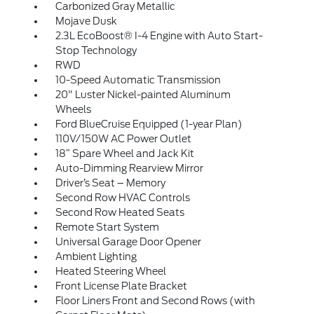
Carbonized Gray Metallic
Mojave Dusk
2.3L EcoBoost® I-4 Engine with Auto Start-
Stop Technology
RWD
10-Speed Automatic Transmission
20" Luster Nickel-painted Aluminum
Wheels
Ford BlueCruise Equipped (1-year Plan)
110V/150W AC Power Outlet
18” Spare Wheel and Jack Kit
Auto-Dimming Rearview Mirror
Driver’s Seat – Memory
Second Row HVAC Controls
Second Row Heated Seats
Remote Start System
Universal Garage Door Opener
Ambient Lighting
Heated Steering Wheel
Front License Plate Bracket
Floor Liners Front and Second Rows (with