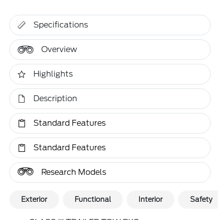
Specifications
Overview
Highlights
Description
Standard Features
Standard Features
Research Models
Exterior
Functional
Interior
Safety