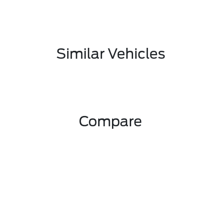
Similar Vehicles
Compare