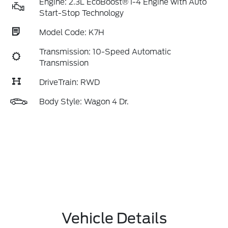
Engine: 2.3L EcoBoost® I-4 Engine with Auto
Start-Stop Technology
Model Code: K7H
Transmission: 10-Speed Automatic
Transmission
DriveTrain: RWD
Body Style: Wagon 4 Dr.
Vehicle Details