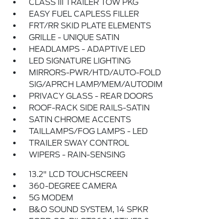
CLASS III TRAILER TOW PKG
EASY FUEL CAPLESS FILLER
FRT/RR SKID PLATE ELEMENTS
GRILLE - UNIQUE SATIN
HEADLAMPS - ADAPTIVE LED
LED SIGNATURE LIGHTING
MIRRORS-PWR/HTD/AUTO-FOLD
SIG/APRCH LAMP/MEM/AUTODIM
PRIVACY GLASS - REAR DOORS
ROOF-RACK SIDE RAILS-SATIN
SATIN CHROME ACCENTS
TAILLAMPS/FOG LAMPS - LED
TRAILER SWAY CONTROL
WIPERS - RAIN-SENSING
13.2" LCD TOUCHSCREEN
360-DEGREE CAMERA
5G MODEM
B&O SOUND SYSTEM, 14 SPKR