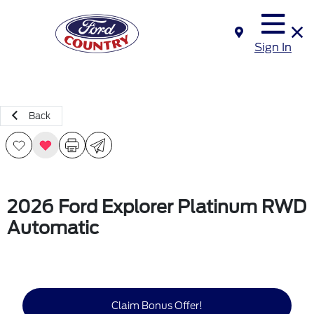
Sign In
Back
2026 Ford Explorer Platinum RWD
Automatic
Claim Bonus Offer!