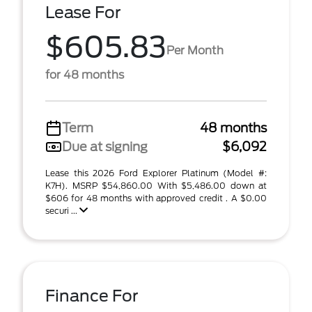
Lease For
$605.83
Per Month
for 48 months
Term
48 months
Due at signing
$6,092
Lease this 2026 Ford Explorer Platinum (Model #:
K7H). MSRP $54,860.00 With $5,486.00 down at
$606 for 48 months with approved credit . A $0.00
securi ...
Finance For