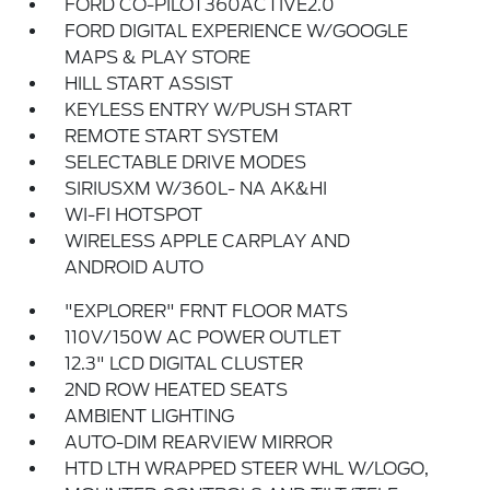
FORD CO-PILOT360ACTIVE2.0
FORD DIGITAL EXPERIENCE W/GOOGLE
MAPS & PLAY STORE
HILL START ASSIST
KEYLESS ENTRY W/PUSH START
REMOTE START SYSTEM
SELECTABLE DRIVE MODES
SIRIUSXM W/360L- NA AK&HI
WI-FI HOTSPOT
WIRELESS APPLE CARPLAY AND
ANDROID AUTO
"EXPLORER" FRNT FLOOR MATS
110V/150W AC POWER OUTLET
12.3" LCD DIGITAL CLUSTER
2ND ROW HEATED SEATS
AMBIENT LIGHTING
AUTO-DIM REARVIEW MIRROR
HTD LTH WRAPPED STEER WHL W/LOGO,