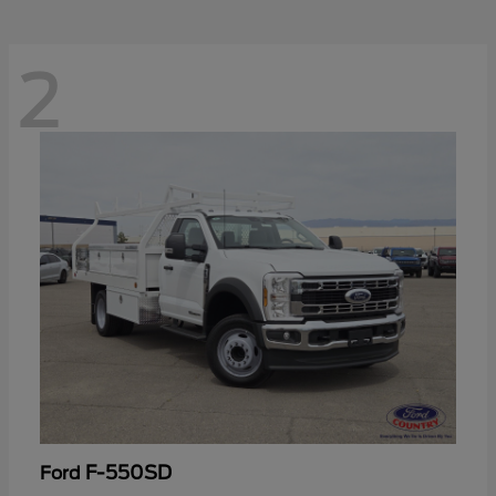
2
F-550SD
Ford