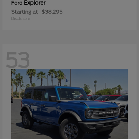
Explorer
Ford
Starting at
$38,295
Disclosure
53