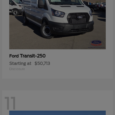
Transit-250
Ford
Starting at
$50,713
Disclosure
11