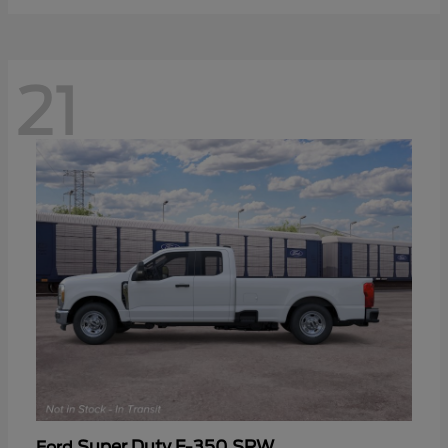
21
Super Duty F-350 SRW
Ford