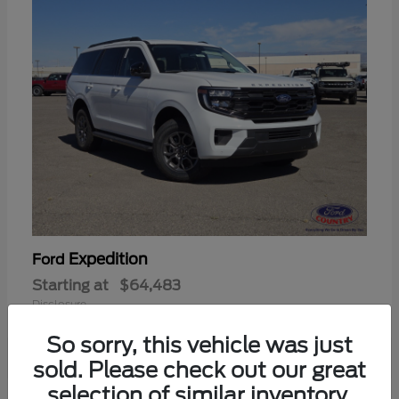
Expedition
Ford
Starting at
$64,483
Disclosure
So sorry, this vehicle was just
sold. Please check out our great
selection of similar inventory.