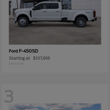
F-450SD
Ford
Starting at
$107,818
Disclosure
3