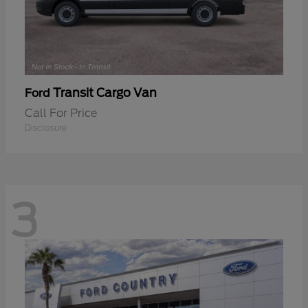
Transit Cargo Van
Ford
Call For Price
Disclosure
3