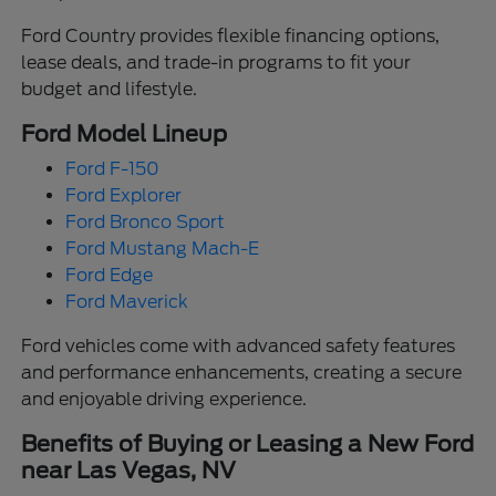
Ford Country provides flexible financing options,
lease deals, and trade-in programs to fit your
budget and lifestyle.
Ford Model Lineup
Ford F-150
Ford Explorer
Ford Bronco Sport
Ford Mustang Mach-E
Ford Edge
Ford Maverick
Ford vehicles come with advanced safety features
and performance enhancements, creating a secure
and enjoyable driving experience.
Benefits of Buying or Leasing a New Ford
near Las Vegas, NV