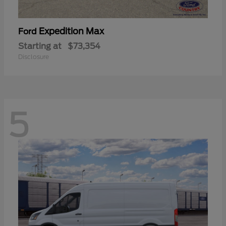
Expedition Max
Ford
Starting at
$73,354
Disclosure
5