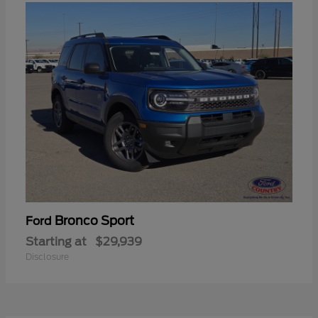
Bronco Sport
Ford
Starting at
$29,939
Disclosure