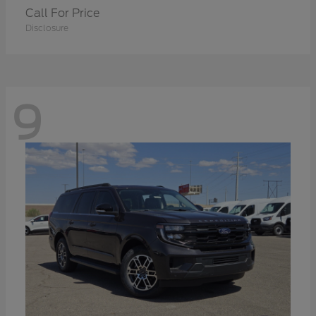
Call For Price
Disclosure
9