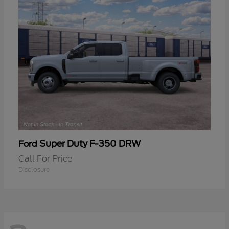
Super Duty F-350 DRW
Ford
Call For Price
Disclosure