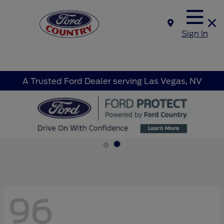
Sign In
A Trusted Ford Dealer serving Las Vegas, NV
96