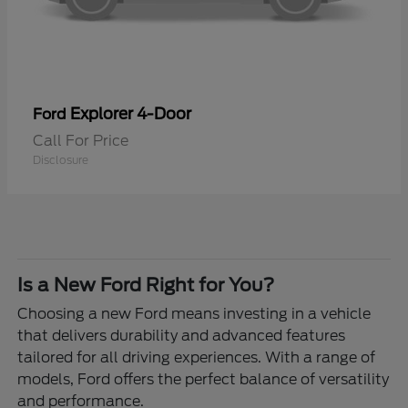
Explorer 4-Door
Ford
Call For Price
Disclosure
Is a New Ford Right for You?
Choosing a new Ford means investing in a vehicle
that delivers durability and advanced features
tailored for all driving experiences. With a range of
models, Ford offers the perfect balance of versatility
and performance.