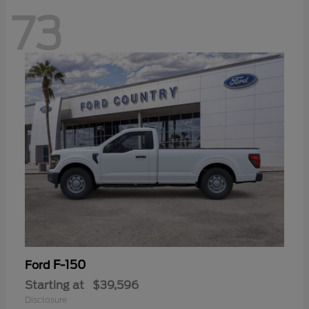
73
F-150
Ford
Starting at
$39,596
Disclosure