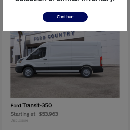
11
Continue
Transit-350
Ford
Starting at
$53,963
Disclosure