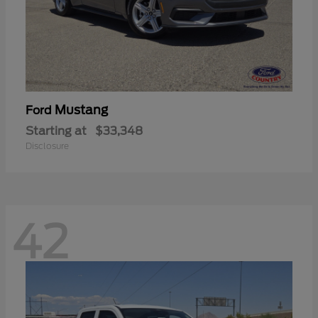
Mustang
Ford
Starting at
$33,348
Disclosure
42