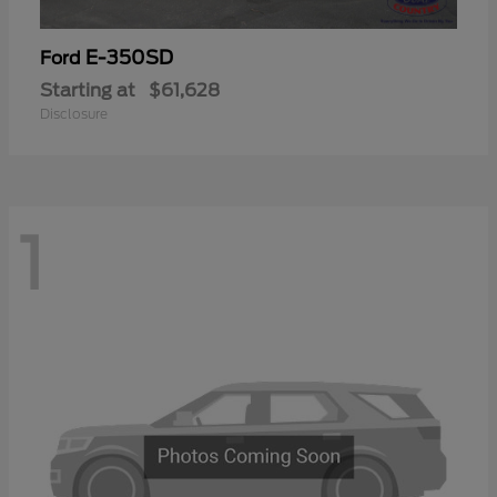
E-350SD
Ford
Starting at
$61,628
Disclosure
1