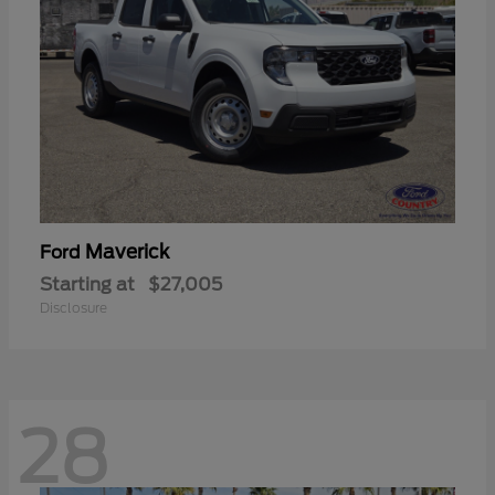
Maverick
Ford
Starting at
$27,005
Disclosure
28