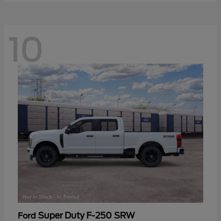
10
Super Duty F-250 SRW
Ford