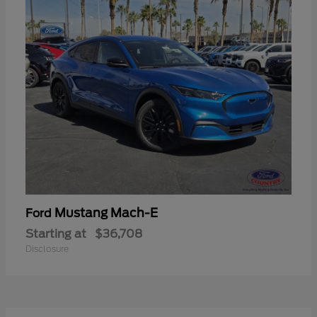
Mustang Mach-E
Ford
Starting at
$36,708
Disclosure