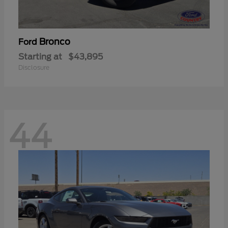
Bronco
Ford
Starting at
$43,895
Disclosure
44