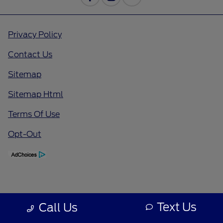
Privacy Policy
Contact Us
Sitemap
Sitemap Html
Terms Of Use
Opt-Out
Text Us
Call Us