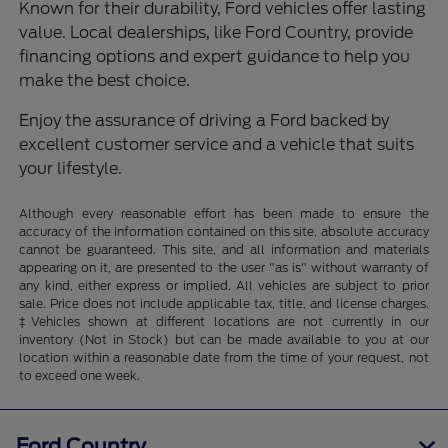
Known for their durability, Ford vehicles offer lasting
value. Local dealerships, like Ford Country, provide
financing options and expert guidance to help you
make the best choice.
Enjoy the assurance of driving a Ford backed by
excellent customer service and a vehicle that suits
your lifestyle.
Although every reasonable effort has been made to ensure the
accuracy of the information contained on this site, absolute accuracy
cannot be guaranteed. This site, and all information and materials
appearing on it, are presented to the user "as is" without warranty of
any kind, either express or implied. All vehicles are subject to prior
sale. Price does not include applicable tax, title, and license charges.
‡Vehicles shown at different locations are not currently in our
inventory (Not in Stock) but can be made available to you at our
location within a reasonable date from the time of your request, not
to exceed one week.
Ford Country