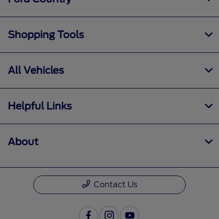
Shopping Tools
All Vehicles
Helpful Links
About
Contact Us