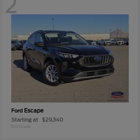
2
Escape
Ford
Starting at
$29,340
Disclosure