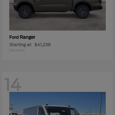
Ranger
Ford
Starting at
$41,238
Disclosure
14