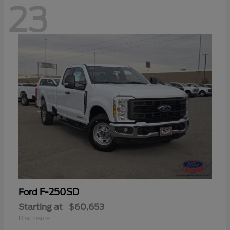
23
F-250SD
Ford
Starting at
$60,653
Disclosure