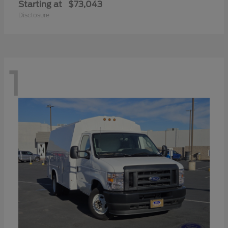
Starting at
$73,043
Disclosure
1