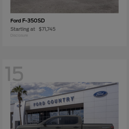
F-350SD
Ford
Starting at
$71,745
Disclosure
15