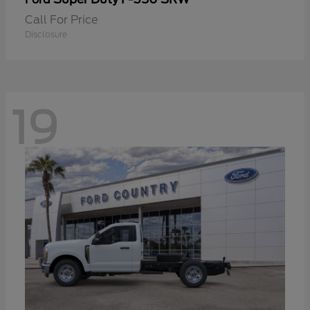
Call For Price
Disclosure
19