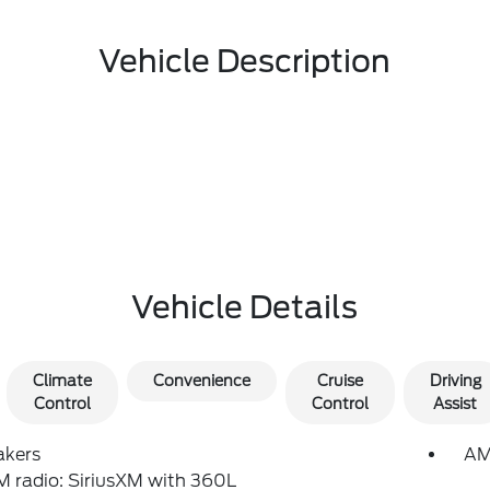
Vehicle Description
Vehicle Details
Climate
Convenience
Cruise
Driving
Control
Control
Assist
akers
AM
 radio: SiriusXM with 360L