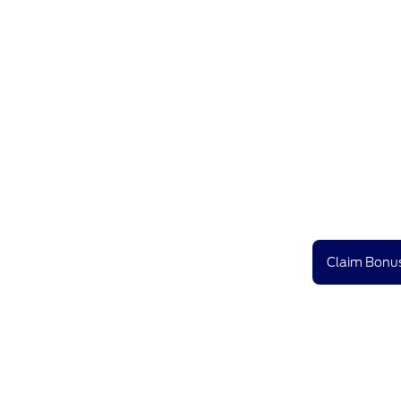
Claim Bonus