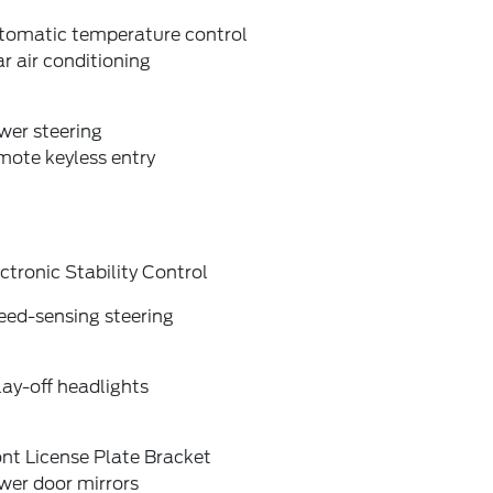
tomatic temperature control
r air conditioning
wer steering
mote keyless entry
ctronic Stability Control
eed-sensing steering
ay-off headlights
nt License Plate Bracket
wer door mirrors