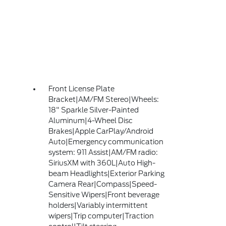
Front License Plate
Bracket|AM/FM Stereo|Wheels:
18" Sparkle Silver-Painted
Aluminum|4-Wheel Disc
Brakes|Apple CarPlay/Android
Auto|Emergency communication
system: 911 Assist|AM/FM radio:
SiriusXM with 360L|Auto High-
beam Headlights|Exterior Parking
Camera Rear|Compass|Speed-
Sensitive Wipers|Front beverage
holders|Variably intermittent
wipers|Trip computer|Traction