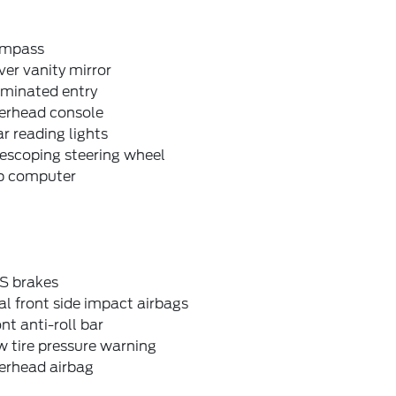
mpass
ver vanity mirror
uminated entry
erhead console
r reading lights
escoping steering wheel
ip computer
S brakes
l front side impact airbags
nt anti-roll bar
 tire pressure warning
erhead airbag