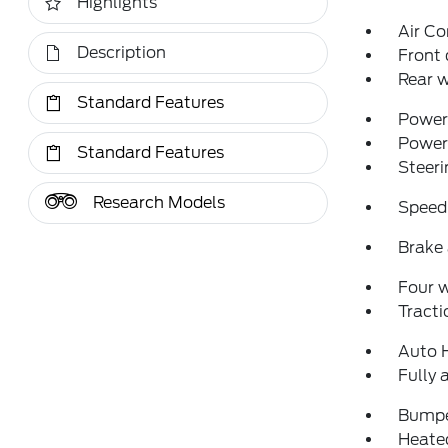
Highlights
Air Co
Description
Front 
Rear w
Standard Features
Power 
Power
Standard Features
Steeri
Research Models
Speed
Brake 
Four 
Tracti
Auto 
Fully 
Bumpe
Heated