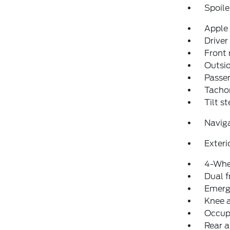
Spoile
Apple
Driver
Front 
Outsid
Passen
Tacho
Tilt s
Navig
Exteri
4-Whe
Dual f
Emerg
Knee 
Occup
Rear a