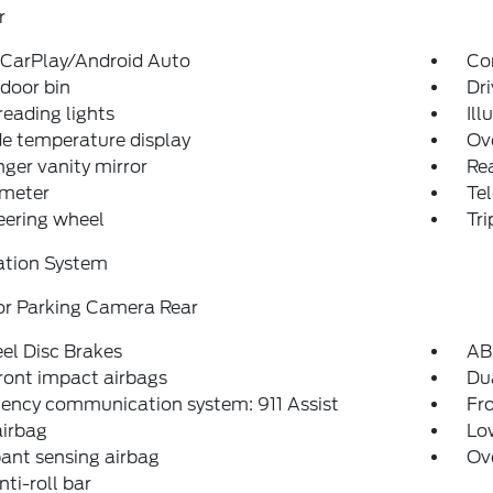
r
 CarPlay/Android Auto
Co
 door bin
Dri
reading lights
Ill
e temperature display
Ov
ger vanity mirror
Rea
meter
Tel
teering wheel
Tr
ation System
or Parking Camera Rear
el Disc Brakes
AB
ront impact airbags
Dua
ency communication system: 911 Assist
Fro
airbag
Low
ant sensing airbag
Ov
nti-roll bar