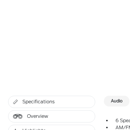
Audio
Specifications
Overview
6 Spe
AM/FM