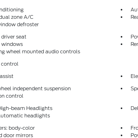
nditioning
Au
dual zone A/C
Rea
indow defroster
driver seat
Po
 windows
Re
ng wheel mounted audio controls
 control
assist
Ele
wheel independent suspension
Sp
on control
High-beam Headlights
Del
automatic headlights
rs: body-color
Fro
 door mirrors
Po