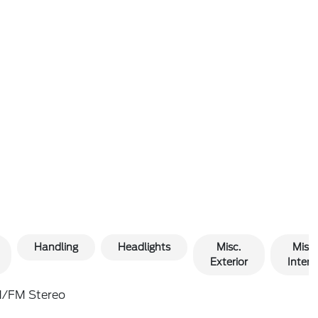
Handling
Headlights
Misc.
Misc.
Exterior
Interio
/FM Stereo