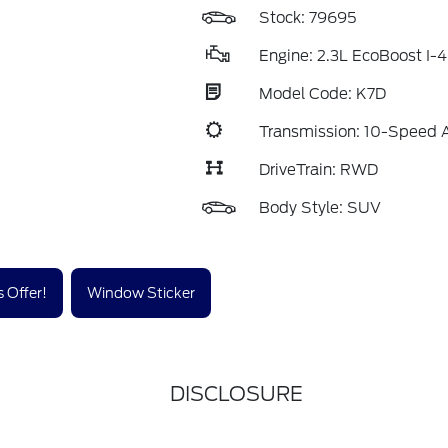
Stock: 79695
Engine: 2.3L EcoBoost I-4
Model Code: K7D
Transmission: 10-Speed 
DriveTrain: RWD
Body Style: SUV
 Offer!
Window Sticker
DISCLOSURE