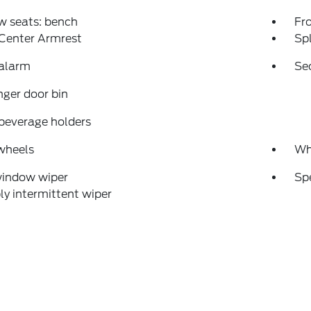
w seats: bench
Fr
 Center Armrest
Spl
 alarm
Se
ger door bin
beverage holders
wheels
Wh
window wiper
Sp
ly intermittent wiper