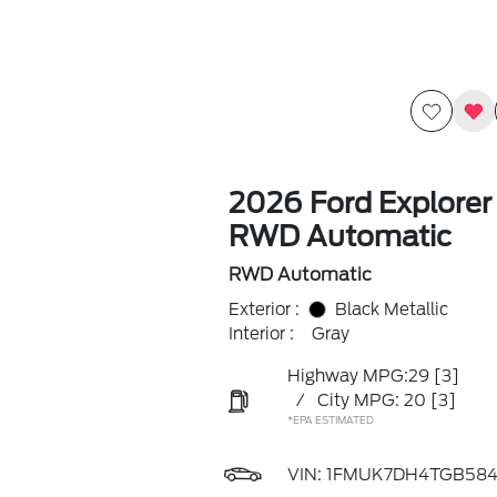
2026 Ford Explorer
RWD Automatic
RWD Automatic
Exterior :
Black Metallic
Interior :
Gray
Highway MPG:29
[3]
/
City MPG: 20
[3]
*EPA ESTIMATED
VIN:
1FMUK7DH4TGB584