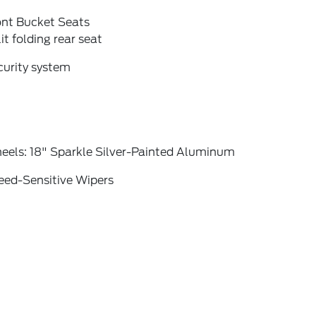
ont Bucket Seats
it folding rear seat
curity system
eels: 18" Sparkle Silver-Painted Aluminum
eed-Sensitive Wipers