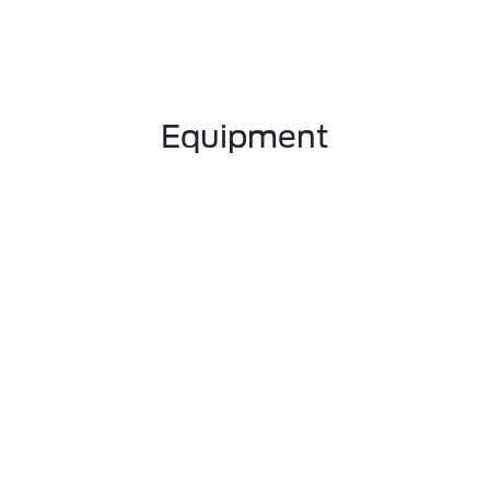
Equipment