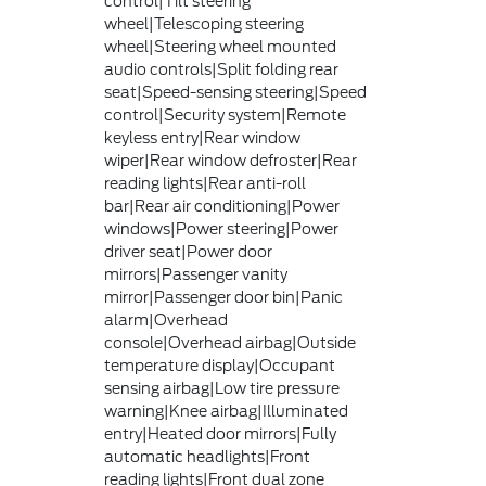
control|Tilt steering
wheel|Telescoping steering
wheel|Steering wheel mounted
audio controls|Split folding rear
seat|Speed-sensing steering|Speed
control|Security system|Remote
keyless entry|Rear window
wiper|Rear window defroster|Rear
reading lights|Rear anti-roll
bar|Rear air conditioning|Power
windows|Power steering|Power
driver seat|Power door
mirrors|Passenger vanity
mirror|Passenger door bin|Panic
alarm|Overhead
console|Overhead airbag|Outside
temperature display|Occupant
sensing airbag|Low tire pressure
warning|Knee airbag|Illuminated
entry|Heated door mirrors|Fully
automatic headlights|Front
reading lights|Front dual zone