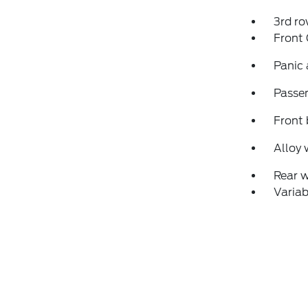
3rd ro
Front
Panic
Passen
Front 
Alloy 
Rear 
Variab