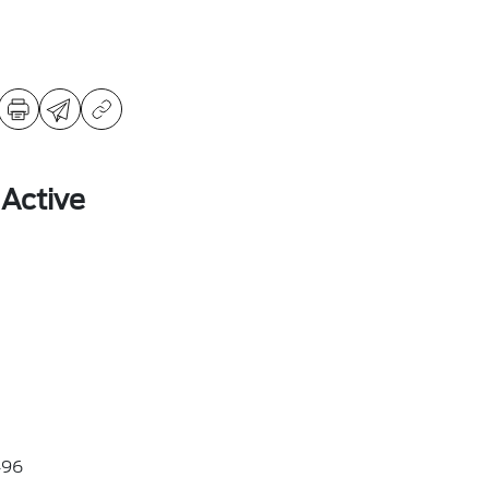
 Active
96