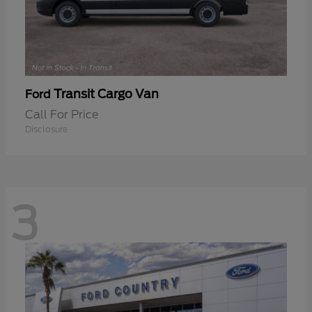
Transit Cargo Van
Ford
Call For Price
Disclosure
3