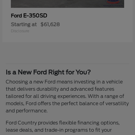
E-350SD
Ford
Starting at
$61,628
Disclosure
Is a New Ford Right for You?
Choosing a new Ford means investing in a vehicle
that delivers durability and advanced features
tailored for all driving experiences. With a range of
models, Ford offers the perfect balance of versatility
and performance.
Ford Country provides flexible financing options,
lease deals, and trade-in programs to fit your