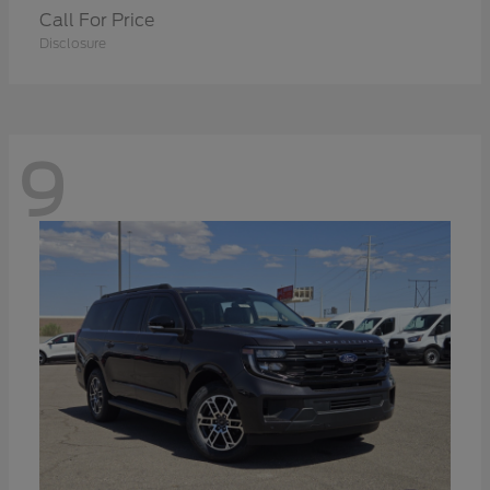
Call For Price
Disclosure
9