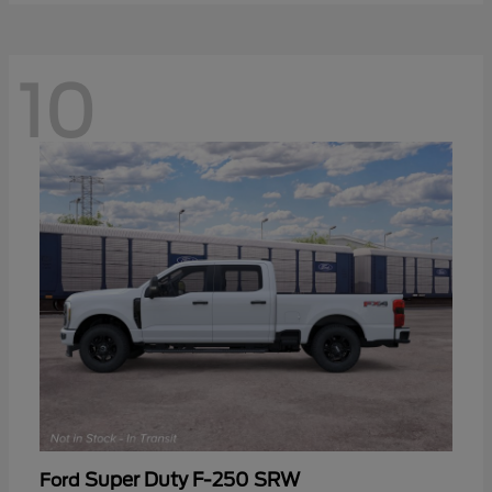
10
Super Duty F-250 SRW
Ford