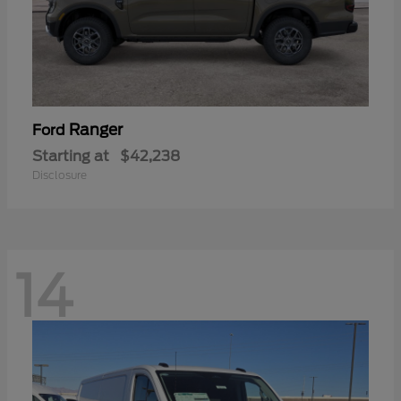
Ranger
Ford
Starting at
$42,238
Disclosure
14