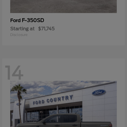
F-350SD
Ford
Starting at
$71,745
Disclosure
14