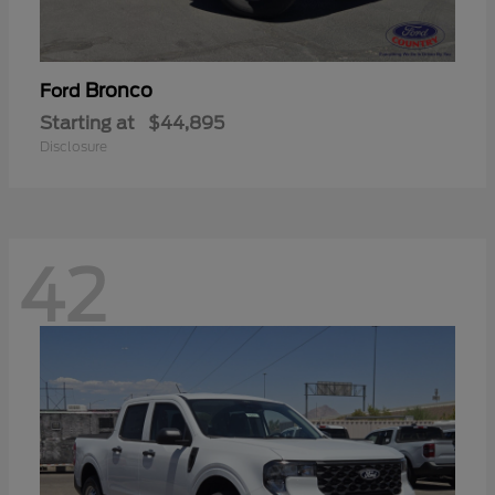
Bronco
Ford
Starting at
$44,895
Disclosure
42