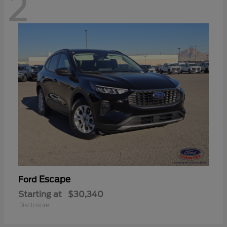
2
Escape
Ford
Starting at
$30,340
Disclosure