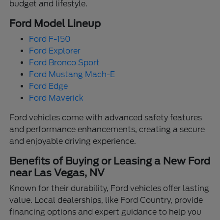
budget and lifestyle.
Ford Model Lineup
Ford F-150
Ford Explorer
Ford Bronco Sport
Ford Mustang Mach-E
Ford Edge
Ford Maverick
Ford vehicles come with advanced safety features
and performance enhancements, creating a secure
and enjoyable driving experience.
Benefits of Buying or Leasing a New Ford
near Las Vegas, NV
Known for their durability, Ford vehicles offer lasting
value. Local dealerships, like Ford Country, provide
financing options and expert guidance to help you