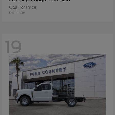
Call For Price
Disclosure
19