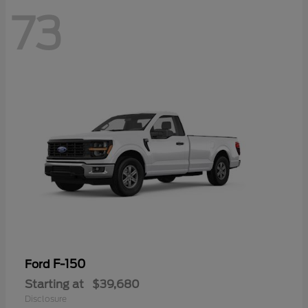
73
F-150
Ford
Starting at
$39,680
Disclosure