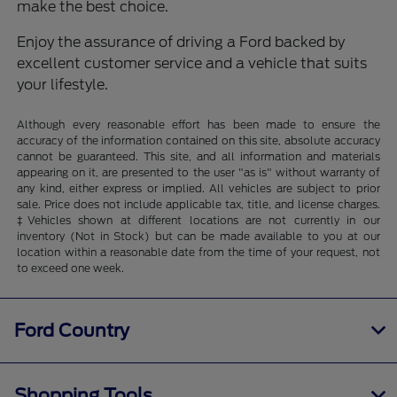
make the best choice.
Enjoy the assurance of driving a Ford backed by
excellent customer service and a vehicle that suits
your lifestyle.
Although every reasonable effort has been made to ensure the
accuracy of the information contained on this site, absolute accuracy
cannot be guaranteed. This site, and all information and materials
appearing on it, are presented to the user "as is" without warranty of
any kind, either express or implied. All vehicles are subject to prior
sale. Price does not include applicable tax, title, and license charges.
‡Vehicles shown at different locations are not currently in our
inventory (Not in Stock) but can be made available to you at our
location within a reasonable date from the time of your request, not
to exceed one week.
Ford Country
Shopping Tools