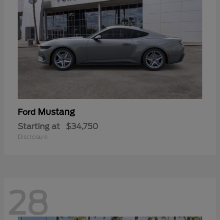
Mustang
Ford
Starting at
$34,750
Disclosure
28