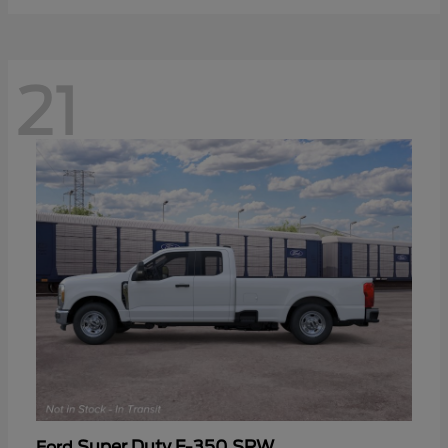
21
Super Duty F-350 SRW
Ford