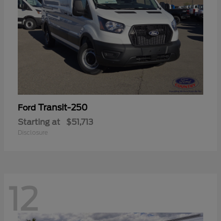
Transit-250
Ford
Starting at
$51,713
Disclosure
12