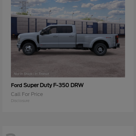
Super Duty F-350 DRW
Ford
Call For Price
Disclosure