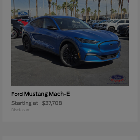
Mustang Mach-E
Ford
Starting at
$37,708
Disclosure