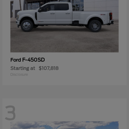
F-450SD
Ford
Starting at
$107,818
Disclosure
3