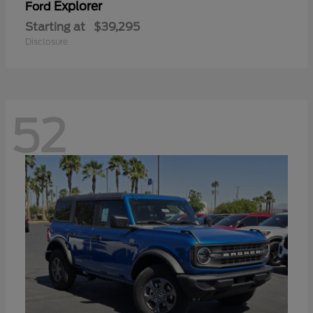
Explorer
Ford
Starting at
$39,295
Disclosure
52