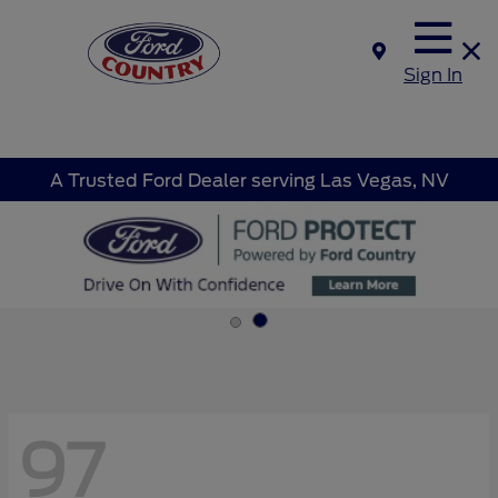
Sign In
A Trusted Ford Dealer serving Las Vegas, NV
97