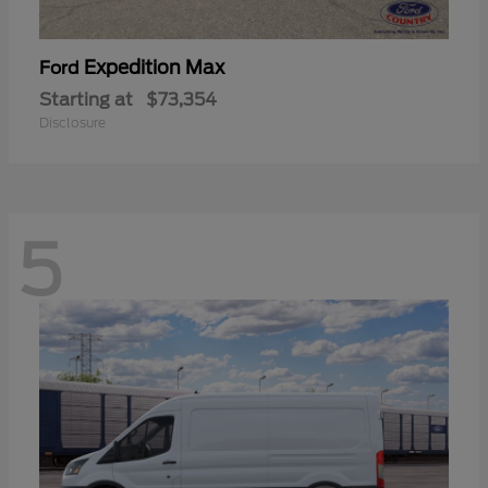
Expedition Max
Ford
Starting at
$73,354
Disclosure
5