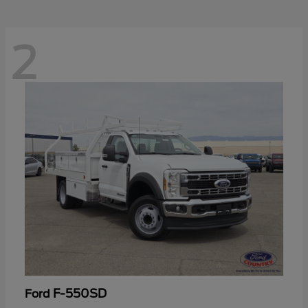
2
F-550SD
Ford