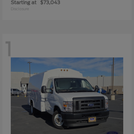
Starting at
$73,043
Disclosure
1