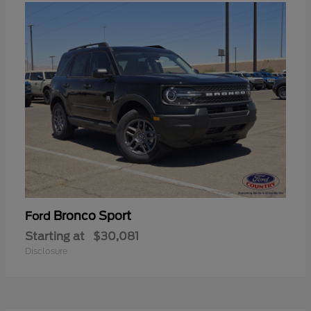
Bronco Sport
Ford
Starting at
$30,081
Disclosure