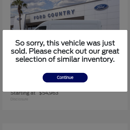
So sorry, this vehicle was just
sold. Please check out our great
selection of similar inventory.
Continue
Transit-350
Ford
Starting at
$54,963
Disclosure