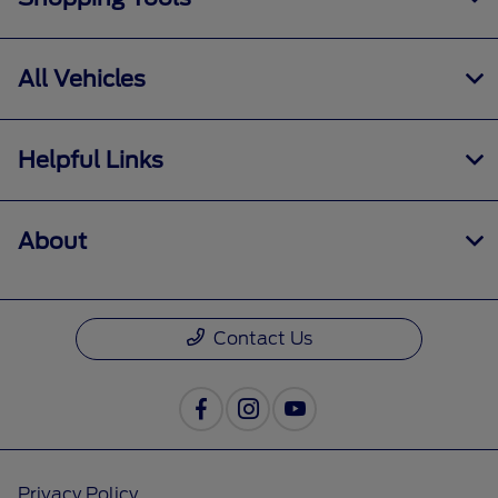
All Vehicles
Helpful Links
About
Contact Us
Privacy Policy