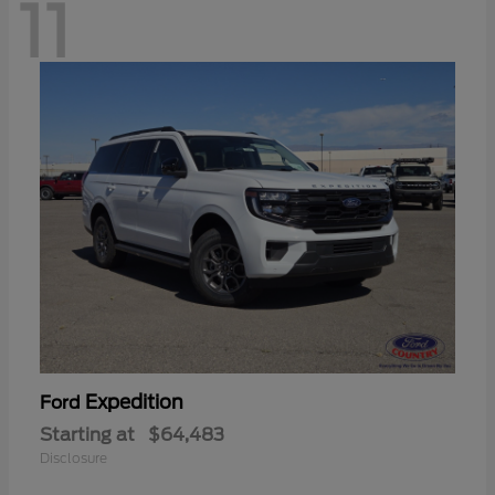
11
Expedition
Ford
Starting at
$64,483
Disclosure