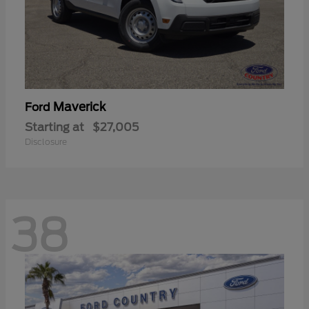
Maverick
Ford
Starting at
$27,005
Disclosure
38