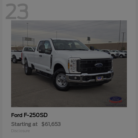
23
F-250SD
Ford
Starting at
$61,653
Disclosure