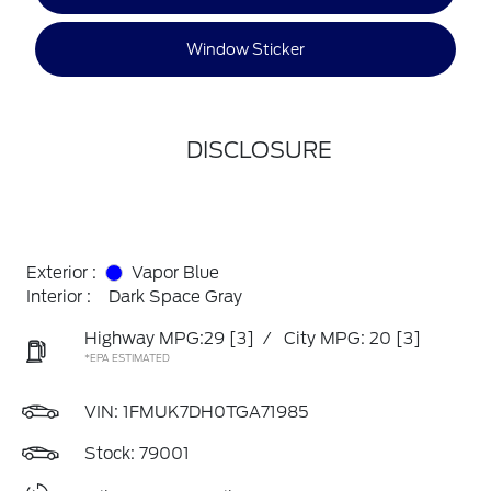
Window Sticker
DISCLOSURE
Exterior :
Vapor Blue
Interior :
Dark Space Gray
Highway MPG:29
[3]
/
City MPG: 20
[3]
*EPA ESTIMATED
VIN:
1FMUK7DH0TGA71985
Stock: 79001