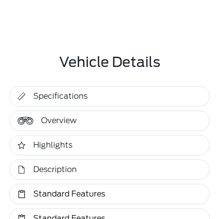
Vehicle Details
Specifications
Overview
Highlights
Description
Standard Features
Standard Features