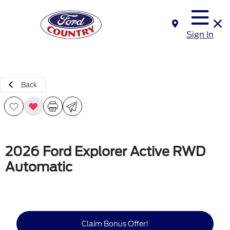
Sign In
Back
2026 Ford Explorer Active RWD
Automatic
Claim Bonus Offer!