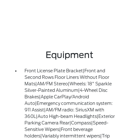
Equipment
Front License Plate Bracket|Front and
Second Rows Floor Liners Without Floor
Mats|AM/FM Stereo|Wheels: 18" Sparkle
Silver-Painted Aluminum|4-Wheel Disc
Brakes|Apple CarPlay/Android
Auto|Emergency communication system:
911 Assist|AM/FM radio: SiriusXM with
360L|Auto High-beam Headlights|Exterior
Parking Camera Rear|Compass|Speed-
Sensitive Wipers|Front beverage
holders|Variably intermittent wipers|Trip