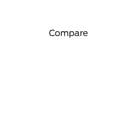
Compare