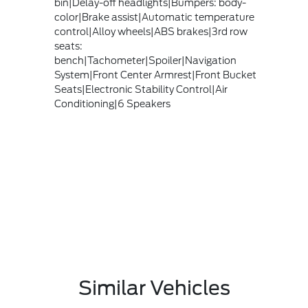
bin|Delay-off headlights|Bumpers: body-
color|Brake assist|Automatic temperature
control|Alloy wheels|ABS brakes|3rd row
seats:
bench|Tachometer|Spoiler|Navigation
System|Front Center Armrest|Front Bucket
Seats|Electronic Stability Control|Air
Conditioning|6 Speakers
Similar Vehicles