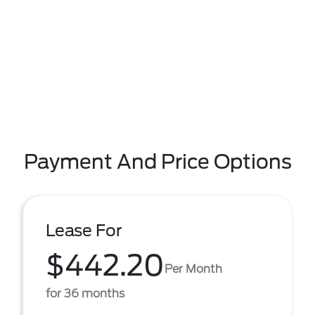
Payment And Price Options
Lease For
$442.20
Per Month
for 36 months