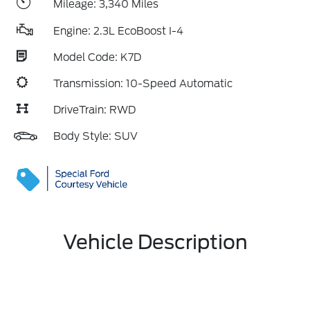
Mileage: 3,340 Miles
Engine: 2.3L EcoBoost I-4
Model Code: K7D
Transmission: 10-Speed Automatic
DriveTrain: RWD
Body Style: SUV
Vehicle Description