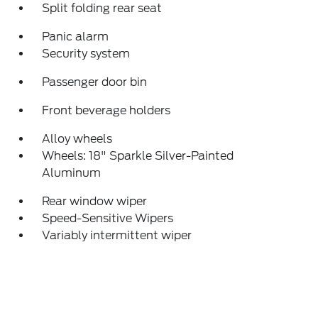
Split folding rear seat
Panic alarm
Security system
Passenger door bin
Front beverage holders
Alloy wheels
Wheels: 18" Sparkle Silver-Painted
Aluminum
Rear window wiper
Speed-Sensitive Wipers
Variably intermittent wiper