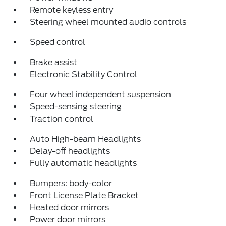
Remote keyless entry
Steering wheel mounted audio controls
Speed control
Brake assist
Electronic Stability Control
Four wheel independent suspension
Speed-sensing steering
Traction control
Auto High-beam Headlights
Delay-off headlights
Fully automatic headlights
Bumpers: body-color
Front License Plate Bracket
Heated door mirrors
Power door mirrors