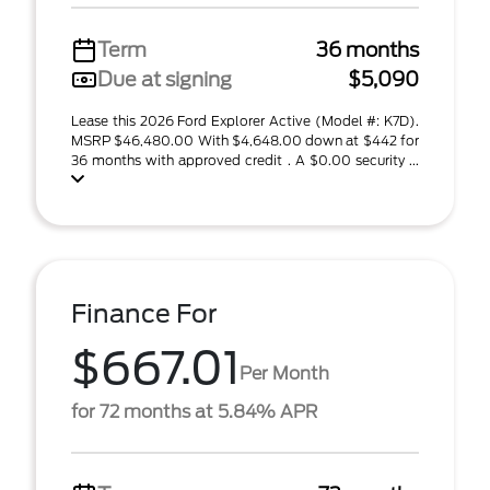
Term
36 months
Due at signing
$5,090
Lease this 2026 Ford Explorer Active (Model #: K7D).
MSRP $46,480.00 With $4,648.00 down at $442 for
36 months with approved credit . A $0.00 security ...
Finance For
$667.01
Per Month
for 72 months at 5.84% APR