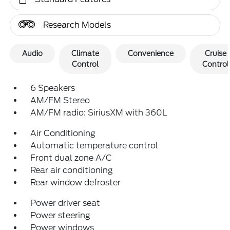
Research Models
Audio
Climate
Convenience
Cruise
Control
Control
6 Speakers
AM/FM Stereo
AM/FM radio: SiriusXM with 360L
Air Conditioning
Automatic temperature control
Front dual zone A/C
Rear air conditioning
Rear window defroster
Power driver seat
Power steering
Power windows