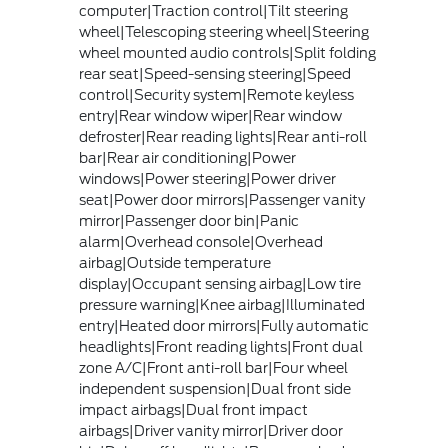
computer|Traction control|Tilt steering
wheel|Telescoping steering wheel|Steering
wheel mounted audio controls|Split folding
rear seat|Speed-sensing steering|Speed
control|Security system|Remote keyless
entry|Rear window wiper|Rear window
defroster|Rear reading lights|Rear anti-roll
bar|Rear air conditioning|Power
windows|Power steering|Power driver
seat|Power door mirrors|Passenger vanity
mirror|Passenger door bin|Panic
alarm|Overhead console|Overhead
airbag|Outside temperature
display|Occupant sensing airbag|Low tire
pressure warning|Knee airbag|Illuminated
entry|Heated door mirrors|Fully automatic
headlights|Front reading lights|Front dual
zone A/C|Front anti-roll bar|Four wheel
independent suspension|Dual front side
impact airbags|Dual front impact
airbags|Driver vanity mirror|Driver door