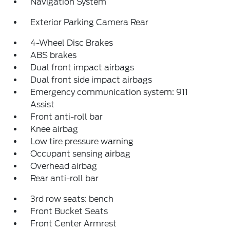
Navigation System
Exterior Parking Camera Rear
4-Wheel Disc Brakes
ABS brakes
Dual front impact airbags
Dual front side impact airbags
Emergency communication system: 911
Assist
Front anti-roll bar
Knee airbag
Low tire pressure warning
Occupant sensing airbag
Overhead airbag
Rear anti-roll bar
3rd row seats: bench
Front Bucket Seats
Front Center Armrest