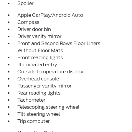
Spoiler
Apple CarPlay/Android Auto
Compass
Driver door bin
Driver vanity mirror
Front and Second Rows Floor Liners
Without Floor Mats
Front reading lights
Illuminated entry
Outside temperature display
Overhead console
Passenger vanity mirror
Rear reading lights
Tachometer
Telescoping steering wheel
Tilt steering wheel
Trip computer