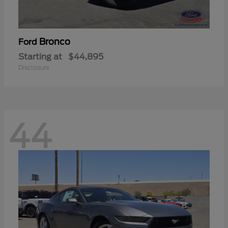
Bronco
Ford
Starting at
$44,895
Disclosure
44