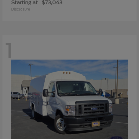
Starting at
$73,043
Disclosure
1