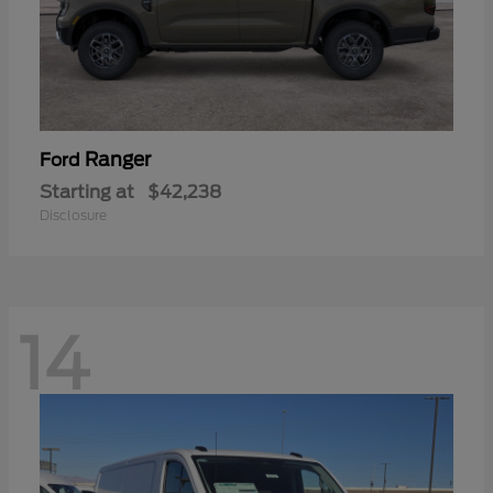
Ranger
Ford
Starting at
$42,238
Disclosure
14