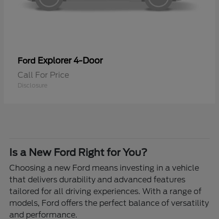
Explorer 4-Door
Ford
Call For Price
Disclosure
Is a New Ford Right for You?
Choosing a new Ford means investing in a vehicle
that delivers durability and advanced features
tailored for all driving experiences. With a range of
models, Ford offers the perfect balance of versatility
and performance.