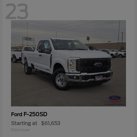
23
F-250SD
Ford
Starting at
$61,653
Disclosure