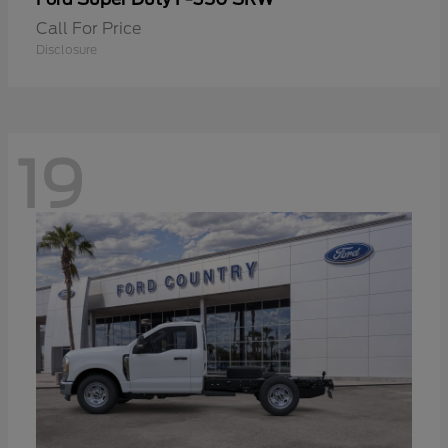
Call For Price
Disclosure
19