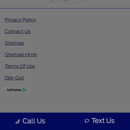
Privacy Policy
Contact Us
Sitemap
Sitemap Html
Terms Of Use
Opt-Out
Text Us
Call Us