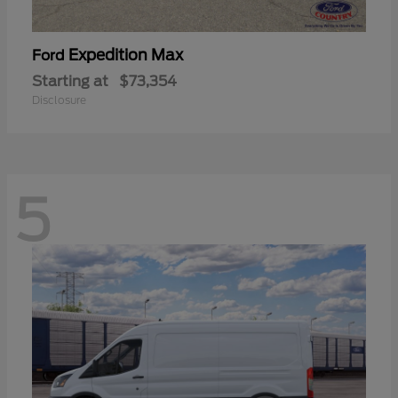
Expedition Max
Ford
Starting at
$73,354
Disclosure
5