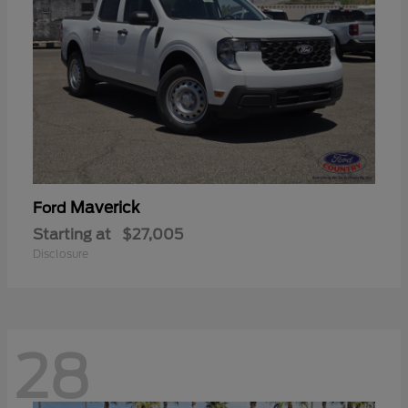
Maverick
Ford
Starting at
$27,005
Disclosure
28