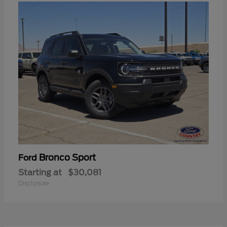
Bronco Sport
Ford
Starting at
$30,081
Disclosure