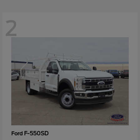
2
F-550SD
Ford