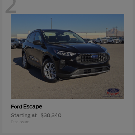
2
Escape
Ford
Starting at
$30,340
Disclosure