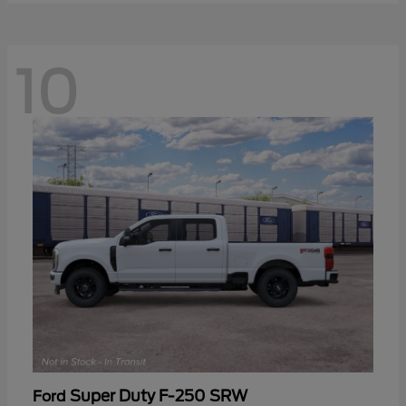
10
Super Duty F-250 SRW
Ford