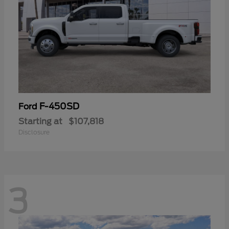
F-450SD
Ford
Starting at
$107,818
Disclosure
3