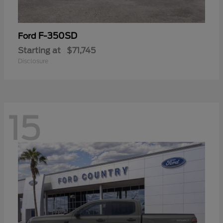
F-350SD
Ford
Starting at
$71,745
Disclosure
15