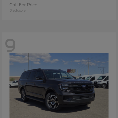
Call For Price
Disclosure
9