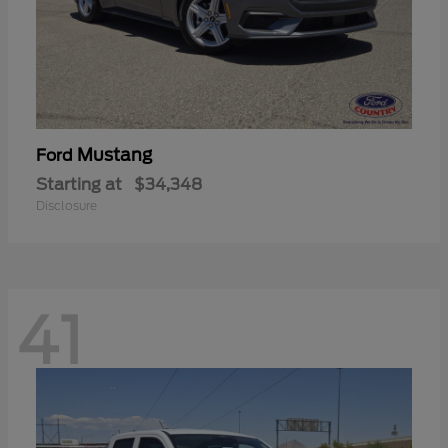
Mustang
Ford
Starting at
$34,348
Disclosure
41