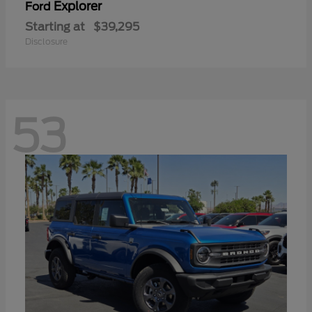
Explorer
Ford
Starting at
$39,295
Disclosure
53