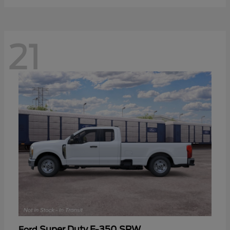
21
Super Duty F-350 SRW
Ford