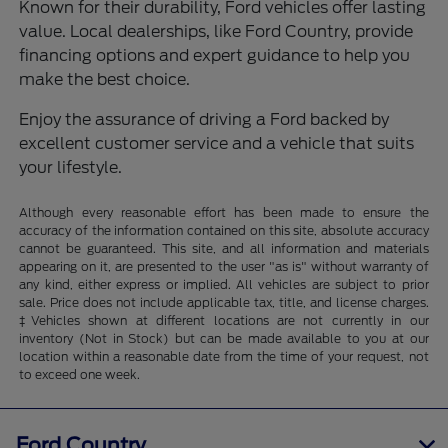
Known for their durability, Ford vehicles offer lasting
value. Local dealerships, like Ford Country, provide
financing options and expert guidance to help you
make the best choice.
Enjoy the assurance of driving a Ford backed by
excellent customer service and a vehicle that suits
your lifestyle.
Although every reasonable effort has been made to ensure the
accuracy of the information contained on this site, absolute accuracy
cannot be guaranteed. This site, and all information and materials
appearing on it, are presented to the user "as is" without warranty of
any kind, either express or implied. All vehicles are subject to prior
sale. Price does not include applicable tax, title, and license charges.
‡Vehicles shown at different locations are not currently in our
inventory (Not in Stock) but can be made available to you at our
location within a reasonable date from the time of your request, not
to exceed one week.
Ford Country