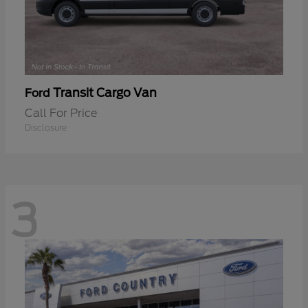
Transit Cargo Van
Ford
Call For Price
Disclosure
3