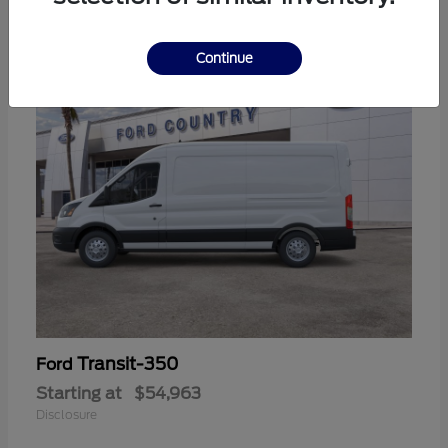
11
Continue
Transit-350
Ford
Starting at
$54,963
Disclosure