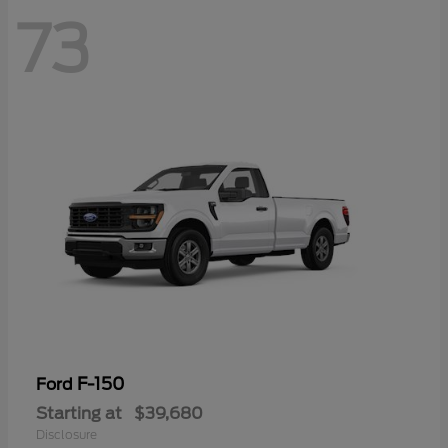
73
F-150
Ford
Starting at
$39,680
Disclosure