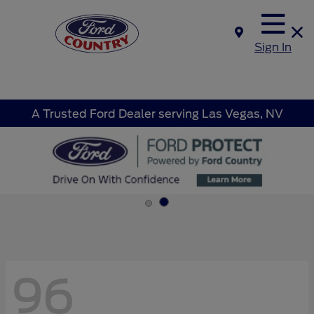
Sign In
A Trusted Ford Dealer serving Las Vegas, NV
96