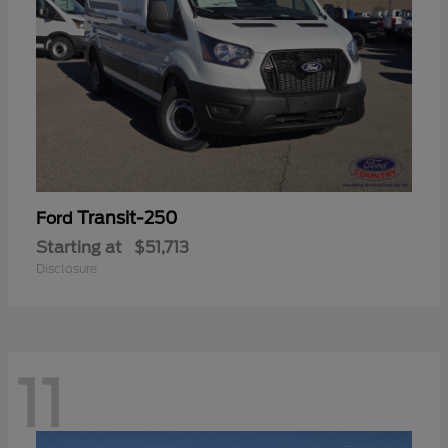
Transit-250
Ford
Starting at
$51,713
Disclosure
11