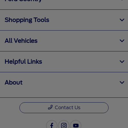
Shopping Tools
All Vehicles
Helpful Links
About
Contact Us