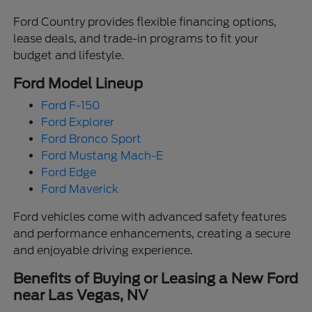
Ford Country provides flexible financing options,
lease deals, and trade-in programs to fit your
budget and lifestyle.
Ford Model Lineup
Ford F-150
Ford Explorer
Ford Bronco Sport
Ford Mustang Mach-E
Ford Edge
Ford Maverick
Ford vehicles come with advanced safety features
and performance enhancements, creating a secure
and enjoyable driving experience.
Benefits of Buying or Leasing a New Ford
near Las Vegas, NV