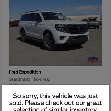
Expedition
Ford
Starting at
$64,483
Disclosure
So sorry, this vehicle was just
sold. Please check out our great
selection of similar inventory.