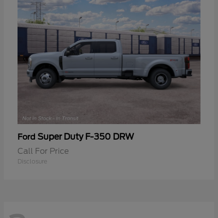
Super Duty F-350 DRW
Ford
Call For Price
Disclosure