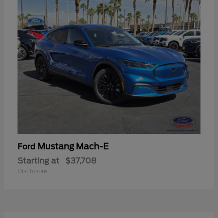
Mustang Mach-E
Ford
Starting at
$37,708
Disclosure