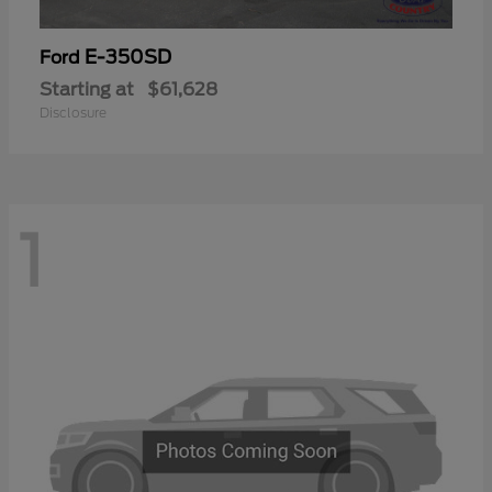
E-350SD
Ford
Starting at
$61,628
Disclosure
1