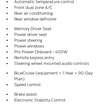
Automatic temperature control
Front dual zone A/C
Rear air conditioning
Rear window defroster
Memory Driver Seat
Power driver seat
Power steering
Power windows
Pro Power Onboard - 400W
Remote keyless entry
Steering wheel mounted audio controls
BlueCruise (equipment + 1-Year + 90-Day
Plan)
Speed control
Brake assist
Electronic Stability Control