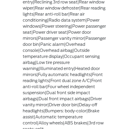
entry|Reclining 3rd row seat|Rear window
wiper|Rear window defroster|Rear reading
lights|Rear anti-roll bar|Rear air
conditioning|Radio data system|Power
windows|Power steering|Power passenger
seat|Power driver seat|Power door
mirrors|Passenger vanity mirror|Passenger
door bin|Panic alarm|Overhead
console|Overhead airbag|Outside
temperature display|Occupant sensing
airbag|Low tire pressure
warning|Illuminated entry|Heated door
mirrors|Fully automatic headlights|Front
reading lights|Front dual zone A/C|Front
anti-roll bar|Four wheel independent
suspension|Dual front side impact
airbags|Dual front impact airbags|Driver
vanity mirror|Driver door bin|Delay-off
headlights|Bumpers: body-color|Brake
assist|Automatic temperature
control|Alloy wheels|ABS brakes|3rd row