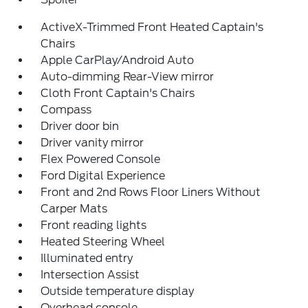
ActiveX-Trimmed Front Heated Captain's
Chairs
Apple CarPlay/Android Auto
Auto-dimming Rear-View mirror
Cloth Front Captain's Chairs
Compass
Driver door bin
Driver vanity mirror
Flex Powered Console
Ford Digital Experience
Front and 2nd Rows Floor Liners Without
Carper Mats
Front reading lights
Heated Steering Wheel
Illuminated entry
Intersection Assist
Outside temperature display
Overhead console