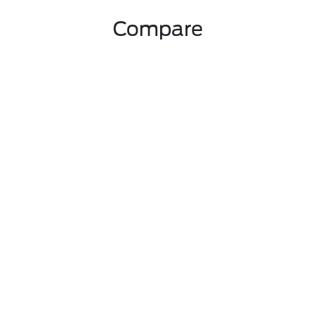
Compare