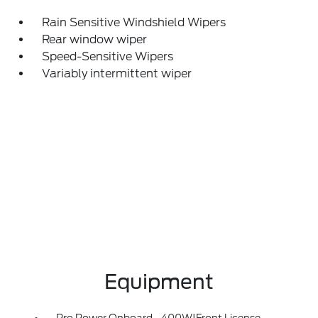
Rain Sensitive Windshield Wipers
Rear window wiper
Speed-Sensitive Wipers
Variably intermittent wiper
Equipment