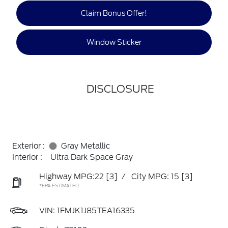
Claim Bonus Offer!
Window Sticker
DISCLOSURE
Exterior :
Gray Metallic
Interior :
Ultra Dark Space Gray
Highway MPG:22
[3]
/
City MPG: 15
[3]
*EPA ESTIMATED
VIN:
1FMJK1J85TEA16335