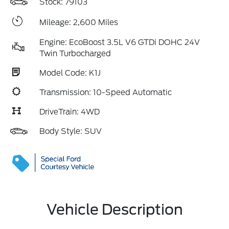
Stock: 79103
Mileage: 2,600 Miles
Engine: EcoBoost 3.5L V6 GTDi DOHC 24V
Twin Turbocharged
Model Code: K1J
Transmission: 10-Speed Automatic
DriveTrain: 4WD
Body Style: SUV
Vehicle Description