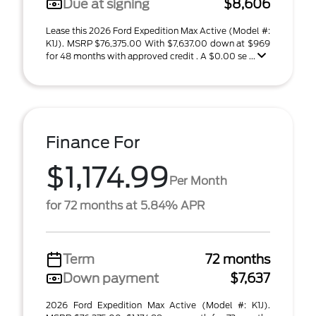
Due at signing
$8,606
Lease this 2026 Ford Expedition Max Active (Model #:
K1J). MSRP $76,375.00 With $7,637.00 down at $969
for 48 months with approved credit . A $0.00 se ...
Finance For
$1,174.99
Per Month
for 72 months at 5.84% APR
Term
72 months
Down payment
$7,637
2026 Ford Expedition Max Active (Model #: K1J).