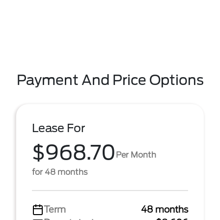
Payment And Price Options
Lease For
$968.70
Per Month
for 48 months
Term
48 months