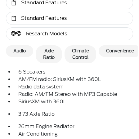
Standard Features
Standard Features
Research Models
Audio
Axle
Climate
Convenience
Ratio
Control
6 Speakers
AM/FM radio: SiriusXM with 360L
Radio data system
Radio: AM/FM Stereo with MP3 Capable
SiriusXM with 360L
3.73 Axle Ratio
26mm Engine Radiator
Air Conditioning