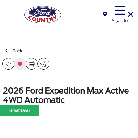
Sign In
Back
2026 Ford Expedition Max Active
4WD Automatic
Great Deal