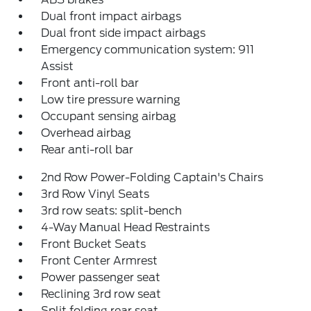
Dual front impact airbags
Dual front side impact airbags
Emergency communication system: 911
Assist
Front anti-roll bar
Low tire pressure warning
Occupant sensing airbag
Overhead airbag
Rear anti-roll bar
2nd Row Power-Folding Captain's Chairs
3rd Row Vinyl Seats
3rd row seats: split-bench
4-Way Manual Head Restraints
Front Bucket Seats
Front Center Armrest
Power passenger seat
Reclining 3rd row seat
Split folding rear seat