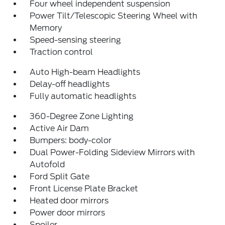
Four wheel independent suspension
Power Tilt/Telescopic Steering Wheel with
Memory
Speed-sensing steering
Traction control
Auto High-beam Headlights
Delay-off headlights
Fully automatic headlights
360-Degree Zone Lighting
Active Air Dam
Bumpers: body-color
Dual Power-Folding Sideview Mirrors with
Autofold
Ford Split Gate
Front License Plate Bracket
Heated door mirrors
Power door mirrors
Spoiler