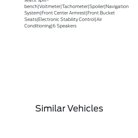
seats: split-
bench|Voltmeter|Tachometer|Spoiler|Navigation
System|Front Center Armrest|Front Bucket
Seats|Electronic Stability Control|Air
Conditioning|6 Speakers
Similar Vehicles