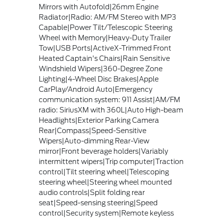
Mirrors with Autofold|26mm Engine
Radiator|Radio: AM/FM Stereo with MP3
Capable|Power Tilt/Telescopic Steering
Wheel with Memory|Heavy-Duty Trailer
Tow|USB Ports|ActiveX-Trimmed Front
Heated Captain's Chairs|Rain Sensitive
Windshield Wipers|360-Degree Zone
Lighting|4-Wheel Disc Brakes|Apple
CarPlay/Android Auto|Emergency
communication system: 911 Assist|AM/FM
radio: SiriusXM with 360L|Auto High-beam
Headlights|Exterior Parking Camera
Rear|Compass|Speed-Sensitive
Wipers|Auto-dimming Rear-View
mirror|Front beverage holders|Variably
intermittent wipers|Trip computer|Traction
control|Tilt steering wheel|Telescoping
steering wheel|Steering wheel mounted
audio controls|Split folding rear
seat|Speed-sensing steering|Speed
control|Security system|Remote keyless