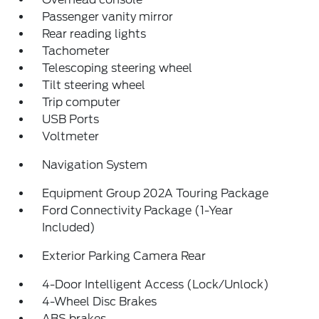
Passenger vanity mirror
Rear reading lights
Tachometer
Telescoping steering wheel
Tilt steering wheel
Trip computer
USB Ports
Voltmeter
Navigation System
Equipment Group 202A Touring Package
Ford Connectivity Package (1-Year
Included)
Exterior Parking Camera Rear
4-Door Intelligent Access (Lock/Unlock)
4-Wheel Disc Brakes
ABS brakes