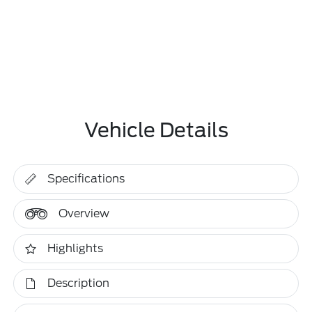
Vehicle Details
Specifications
Overview
Highlights
Description