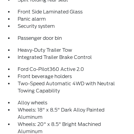
Front Side Laminated Glass
Panic alarm
Security system
Passenger door bin
Heavy-Duty Trailer Tow
Integrated Trailer Brake Control
Ford Co-Pilot360 Active 2.0
Front beverage holders
Two-Speed Automatic 4WD with Neutral
Towing Capability
Alloy wheels
Wheels: 18" x 8.5" Dark Alloy Painted
Aluminum
Wheels: 20" x 8.5" Bright Machined
Aluminum