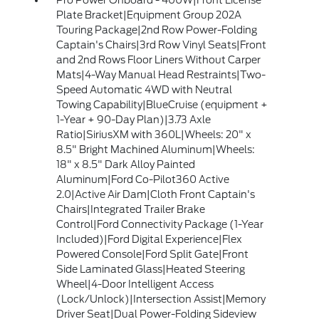
Pro Power Onboard - 400W|Front License
Plate Bracket|Equipment Group 202A
Touring Package|2nd Row Power-Folding
Captain's Chairs|3rd Row Vinyl Seats|Front
and 2nd Rows Floor Liners Without Carper
Mats|4-Way Manual Head Restraints|Two-
Speed Automatic 4WD with Neutral
Towing Capability|BlueCruise (equipment +
1-Year + 90-Day Plan)|3.73 Axle
Ratio|SiriusXM with 360L|Wheels: 20" x
8.5" Bright Machined Aluminum|Wheels:
18" x 8.5" Dark Alloy Painted
Aluminum|Ford Co-Pilot360 Active
2.0|Active Air Dam|Cloth Front Captain's
Chairs|Integrated Trailer Brake
Control|Ford Connectivity Package (1-Year
Included)|Ford Digital Experience|Flex
Powered Console|Ford Split Gate|Front
Side Laminated Glass|Heated Steering
Wheel|4-Door Intelligent Access
(Lock/Unlock)|Intersection Assist|Memory
Driver Seat|Dual Power-Folding Sideview