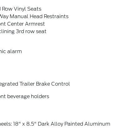
d Row Vinyl Seats
Way Manual Head Restraints
ont Center Armrest
lining 3rd row seat
nic alarm
egrated Trailer Brake Control
ont beverage holders
eels: 18" x 8.5" Dark Alloy Painted Aluminum