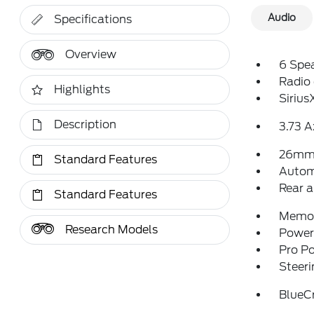
Audio
Specifications
Overview
6 Spe
Radio
Highlights
Siriu
Description
3.73 A
26mm 
Standard Features
Autom
Rear a
Standard Features
Memor
Research Models
Power 
Pro P
Steeri
BlueCr