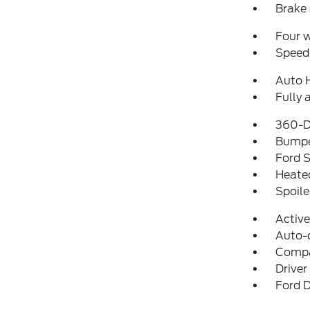
Brake 
Four 
Speed-
Auto 
Fully 
360-D
Bumpe
Ford S
Heated
Spoile
Activ
Auto-
Comp
Driver
Ford D