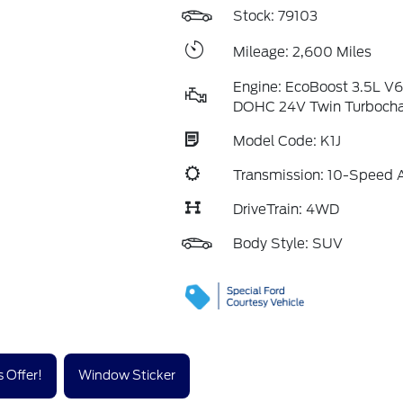
Stock: 79103
Mileage: 2,600 Miles
Engine: EcoBoost 3.5L V
DOHC 24V Twin Turboch
Model Code: K1J
Transmission: 10-Speed 
DriveTrain: 4WD
Body Style: SUV
 Offer!
Window Sticker