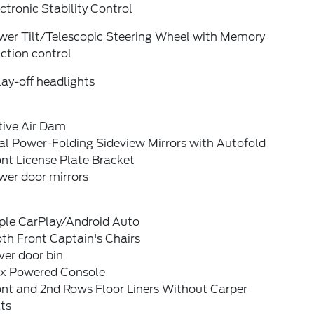
ctronic Stability Control
wer Tilt/Telescopic Steering Wheel with Memory
ction control
ay-off headlights
tive Air Dam
al Power-Folding Sideview Mirrors with Autofold
nt License Plate Bracket
wer door mirrors
ple CarPlay/Android Auto
th Front Captain's Chairs
ver door bin
ex Powered Console
ont and 2nd Rows Floor Liners Without Carper
ts