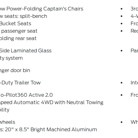
ow Power-Folding Captain's Chairs
3r
w seats: split-bench
4-
 Bucket Seats
Fr
 passenger seat
Rec
folding rear seat
Side Laminated Glass
Pa
ty system
ger door bin
Duty Trailer Tow
Int
o-Pilot360 Active 2.0
Fr
peed Automatic 4WD with Neutral Towing
lity
wheels
Wh
s: 20" x 8.5" Bright Machined Aluminum