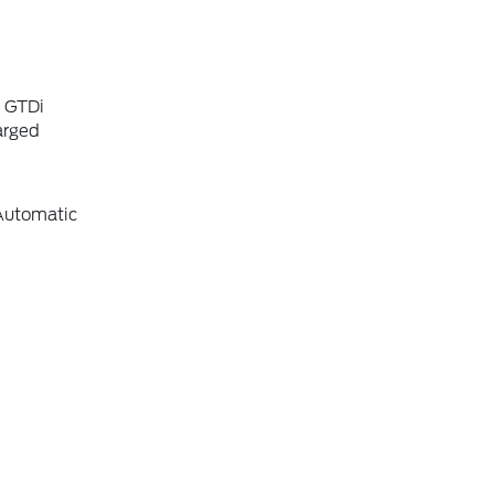
6 GTDi
arged
Automatic