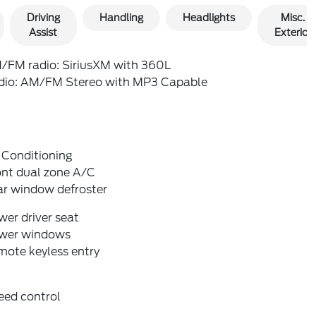
Driving
Handling
Headlights
Misc.
Assist
Exterior
/FM radio: SiriusXM with 360L
dio: AM/FM Stereo with MP3 Capable
 Conditioning
ont dual zone A/C
ar window defroster
er driver seat
wer windows
mote keyless entry
eed control