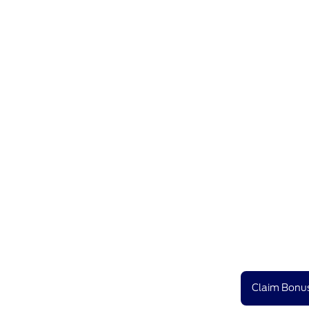
Claim Bonus