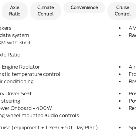
Axle
Climate
Convenience
Cruise
Ratio
Control
Control
akers
AM
 data system
Ra
sXM with 360L
xle Ratio
Engine Radiator
Air
atic temperature control
Fr
ir conditioning
Re
y Driver Seat
Pow
steering
Po
ower Onboard - 400W
Re
ng wheel mounted audio controls
uise (equipment + 1-Year + 90-Day Plan)
Sp