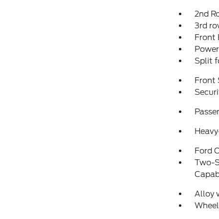
2nd R
3rd ro
Front
Power
Split 
Front 
Securi
Passen
Heavy-
Ford C
Two-S
Capabi
Alloy 
Wheel