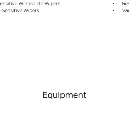
ensitive Windshield Wipers
Re
-Sensitive Wipers
Var
Equipment