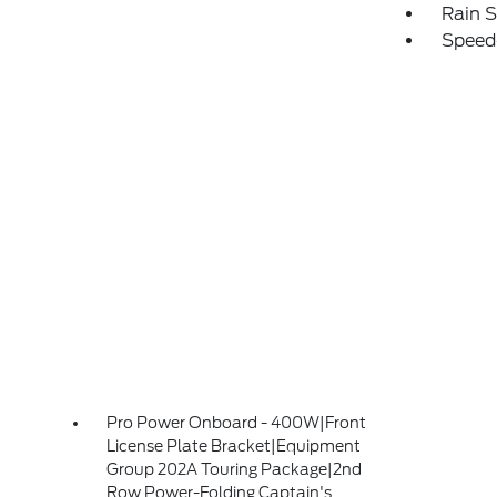
Rain S
Speed
Pro Power Onboard - 400W|Front
License Plate Bracket|Equipment
Group 202A Touring Package|2nd
Row Power-Folding Captain's