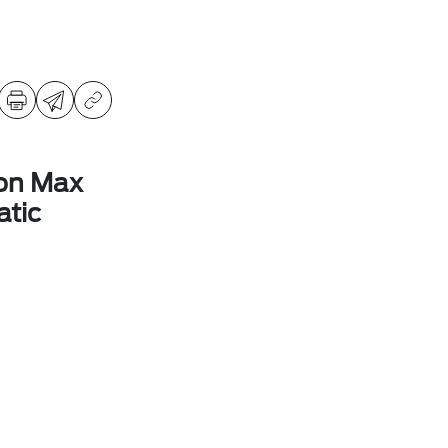
ion Max
tic