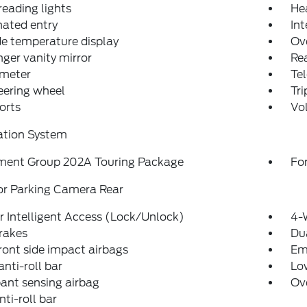
reading lights
He
nated entry
Int
e temperature display
Ov
ger vanity mirror
Rea
meter
Tel
teering wheel
Tr
orts
Vo
ation System
ment Group 202A Touring Package
For
or Parking Camera Rear
 Intelligent Access (Lock/Unlock)
4-
rakes
Dua
ront side impact airbags
Em
anti-roll bar
Low
ant sensing airbag
Ov
nti-roll bar