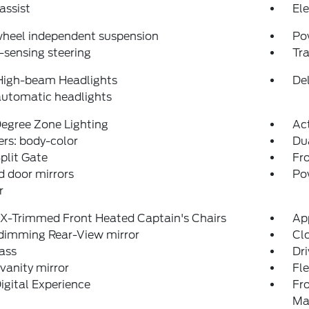
assist
Ele
wheel independent suspension
Po
sensing steering
Tra
High-beam Headlights
Del
automatic headlights
egree Zone Lighting
Ac
rs: body-color
Du
plit Gate
Fro
 door mirrors
Po
r
eX-Trimmed Front Heated Captain's Chairs
Ap
dimming Rear-View mirror
Clo
ass
Dri
 vanity mirror
Fl
igital Experience
Fr
Ma