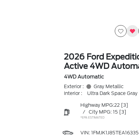
2026 Ford Expedit
Active 4WD Automa
4WD Automatic
Exterior :
Gray Metallic
Interior :
Ultra Dark Space Gray
Highway MPG:22
[3]
/
City MPG: 15
[3]
*EPA ESTIMATED
VIN:
1FMJK1J85TEA16335