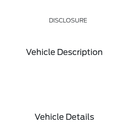
DISCLOSURE
Vehicle Description
Vehicle Details