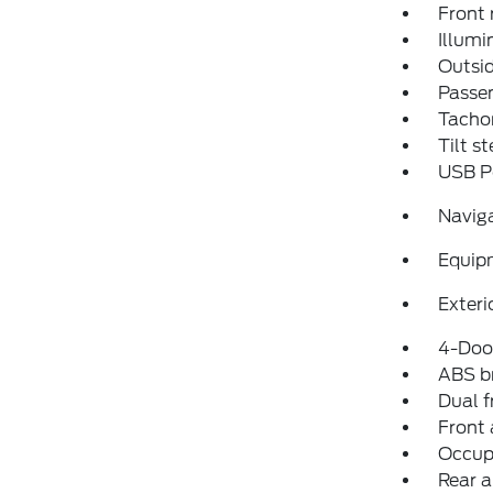
Front 
Illumi
Outsid
Passen
Tacho
Tilt s
USB P
Navig
Equip
Exteri
4-Door
ABS b
Dual f
Front 
Occup
Rear a