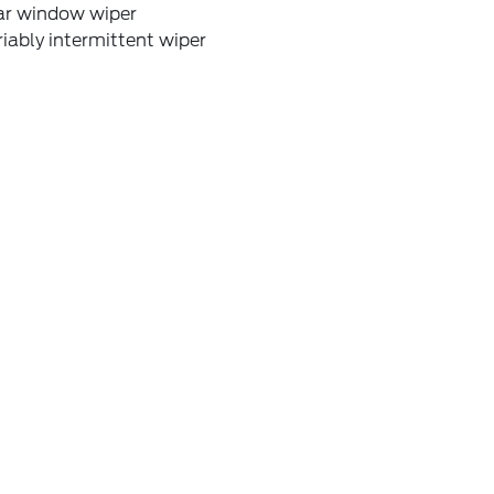
ar window wiper
iably intermittent wiper