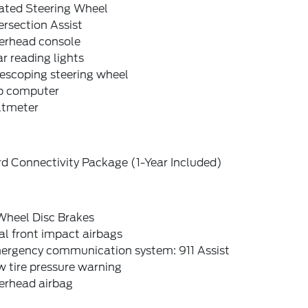
ated Steering Wheel
ersection Assist
erhead console
r reading lights
escoping steering wheel
ip computer
ltmeter
d Connectivity Package (1-Year Included)
Wheel Disc Brakes
l front impact airbags
ergency communication system: 911 Assist
 tire pressure warning
erhead airbag