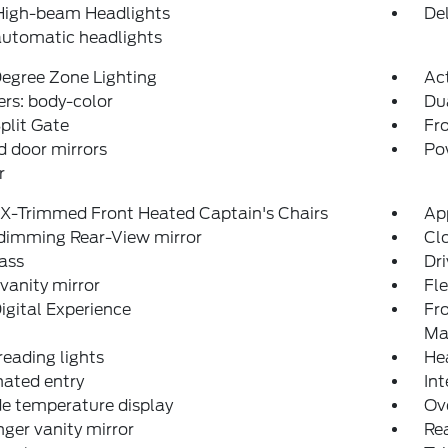
High-beam Headlights
Del
automatic headlights
egree Zone Lighting
Ac
rs: body-color
Du
plit Gate
Fro
 door mirrors
Po
r
eX-Trimmed Front Heated Captain's Chairs
Ap
dimming Rear-View mirror
Clo
ass
Dri
 vanity mirror
Fl
igital Experience
Fr
Ma
reading lights
He
nated entry
Int
e temperature display
Ov
ger vanity mirror
Rea