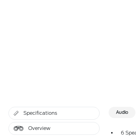
Audio
Specifications
Overview
6 Spe