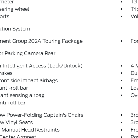
meter
Tel
teering wheel
Tr
orts
Vo
ation System
ment Group 202A Touring Package
For
or Parking Camera Rear
 Intelligent Access (Lock/Unlock)
4-
rakes
Dua
ront side impact airbags
Em
anti-roll bar
Low
ant sensing airbag
Ov
nti-roll bar
ow Power-Folding Captain's Chairs
3r
w Vinyl Seats
3rd
 Manual Head Restraints
Fr
 Center Armrest
Po