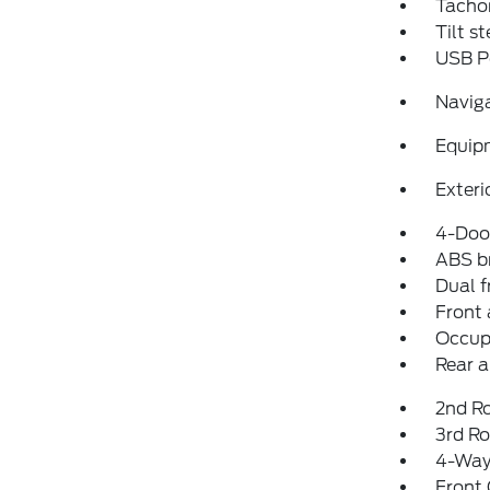
Tacho
Tilt s
USB P
Navig
Equip
Exteri
4-Door
ABS b
Dual f
Front 
Occup
Rear a
2nd R
3rd Ro
4-Way
Front