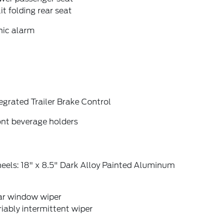
it folding rear seat
nic alarm
egrated Trailer Brake Control
ont beverage holders
eels: 18" x 8.5" Dark Alloy Painted Aluminum
ar window wiper
iably intermittent wiper