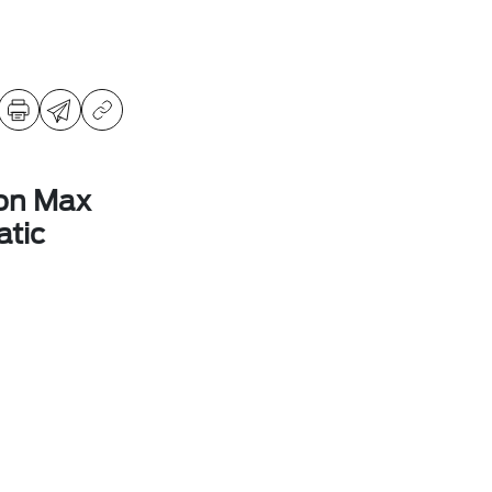
ion Max
tic