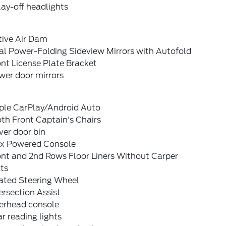
ay-off headlights
tive Air Dam
al Power-Folding Sideview Mirrors with Autofold
nt License Plate Bracket
wer door mirrors
ple CarPlay/Android Auto
th Front Captain's Chairs
ver door bin
ex Powered Console
ont and 2nd Rows Floor Liners Without Carper
ts
ated Steering Wheel
ersection Assist
erhead console
r reading lights