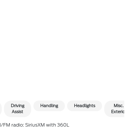
Driving
Handling
Headlights
Misc.
Assist
Exterior
/FM radio: SiriusXM with 360L