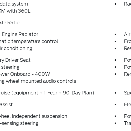
 data system
Ra
sXM with 360L
xle Ratio
Engine Radiator
Air
atic temperature control
Fr
ir conditioning
Re
y Driver Seat
Pow
steering
Po
ower Onboard - 400W
Re
ng wheel mounted audio controls
uise (equipment + 1-Year + 90-Day Plan)
Sp
assist
Ele
wheel independent suspension
Po
sensing steering
Tra