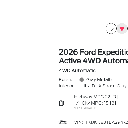
2026 Ford Expedit
Active 4WD Automa
4WD Automatic
Exterior :
Gray Metallic
Interior :
Ultra Dark Space Gray
Highway MPG:22
[3]
/
City MPG: 15
[3]
*EPA ESTIMATED
VIN:
1FMJK1J83TEA29472