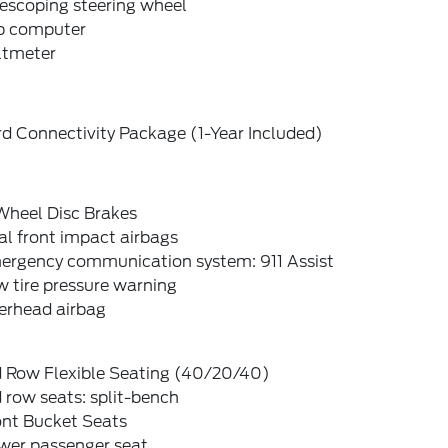
escoping steering wheel
ip computer
ltmeter
d Connectivity Package (1-Year Included)
Wheel Disc Brakes
l front impact airbags
ergency communication system: 911 Assist
 tire pressure warning
erhead airbag
d Row Flexible Seating (40/20/40)
 row seats: split-bench
ont Bucket Seats
wer passenger seat