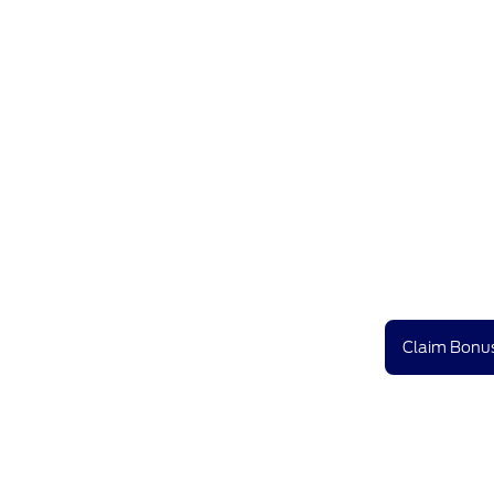
Claim Bonus