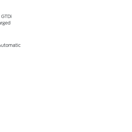
6 GTDi
arged
Automatic