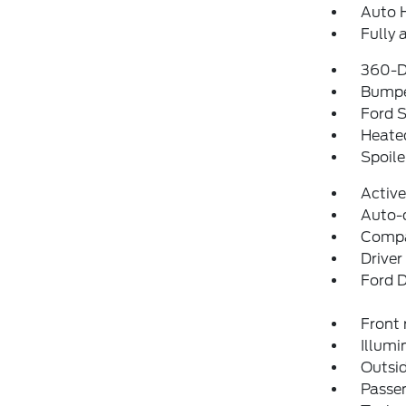
Auto 
Fully 
360-D
Bumpe
Ford S
Heated
Spoile
Activ
Auto-
Comp
Driver
Ford D
Front 
Illumi
Outsid
Passen