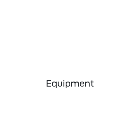
Equipment