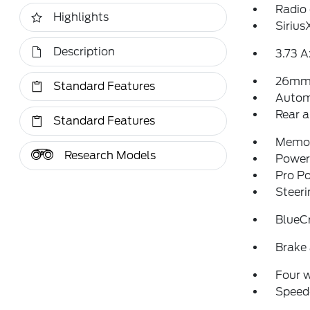
Radio
Highlights
Siriu
Description
3.73 A
26mm 
Standard Features
Autom
Rear a
Standard Features
Memor
Research Models
Power 
Pro P
Steeri
BlueCr
Brake 
Four 
Speed-