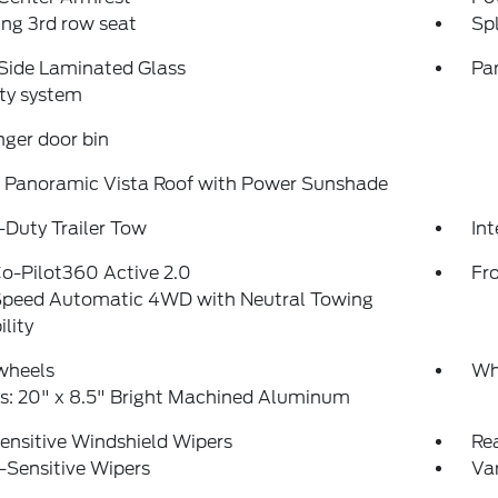
ing 3rd row seat
Spl
Side Laminated Glass
Pa
ty system
ger door bin
 Panoramic Vista Roof with Power Sunshade
Duty Trailer Tow
Int
o-Pilot360 Active 2.0
Fr
peed Automatic 4WD with Neutral Towing
lity
wheels
Wh
s: 20" x 8.5" Bright Machined Aluminum
ensitive Windshield Wipers
Re
-Sensitive Wipers
Var