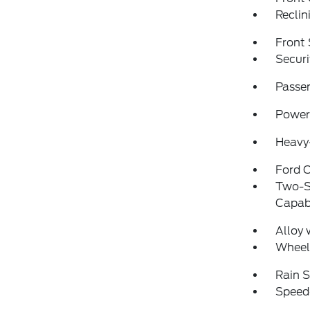
Reclin
Front 
Securi
Passen
Power
Heavy-
Ford C
Two-S
Capabi
Alloy 
Wheel
Rain S
Speed