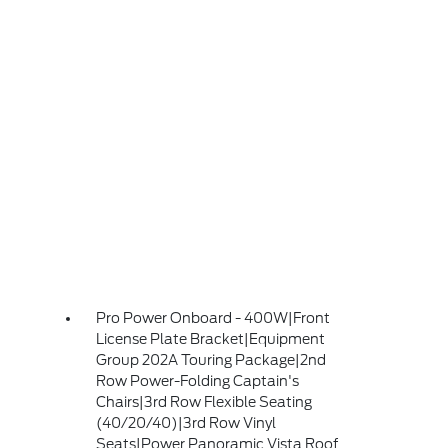
Pro Power Onboard - 400W|Front
License Plate Bracket|Equipment
Group 202A Touring Package|2nd
Row Power-Folding Captain's
Chairs|3rd Row Flexible Seating
(40/20/40)|3rd Row Vinyl
Seats|Power Panoramic Vista Roof