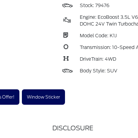
Stock: 79476
Engine: EcoBoost 3.5L V
DOHC 24V Twin Turboch
Model Code: K1J
Transmission: 10-Speed 
DriveTrain: 4WD
Body Style: SUV
 Offer!
Window Sticker
DISCLOSURE