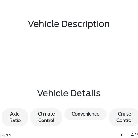
Vehicle Description
Vehicle Details
Axle
Climate
Convenience
Cruise
Ratio
Control
Control
akers
AM