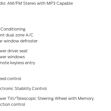
dio: AM/FM Stereo with MP3 Capable
 Conditioning
ont dual zone A/C
ar window defroster
er driver seat
wer windows
mote keyless entry
eed control
ctronic Stability Control
wer Tilt/Telescopic Steering Wheel with Memory
ction control