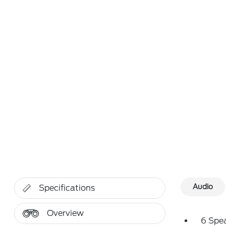
Audio
Specifications
Overview
6 Spe