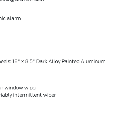
nic alarm
eels: 18" x 8.5" Dark Alloy Painted Aluminum
ar window wiper
iably intermittent wiper