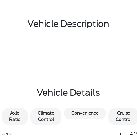
Vehicle Description
Vehicle Details
Axle
Climate
Convenience
Cruise
Ratio
Control
Control
akers
AM