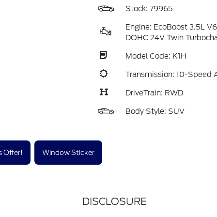
Stock: 79965
Engine: EcoBoost 3.5L V
DOHC 24V Twin Turboch
Model Code: K1H
Transmission: 10-Speed 
DriveTrain: RWD
Body Style: SUV
 Offer!
Window Sticker
DISCLOSURE