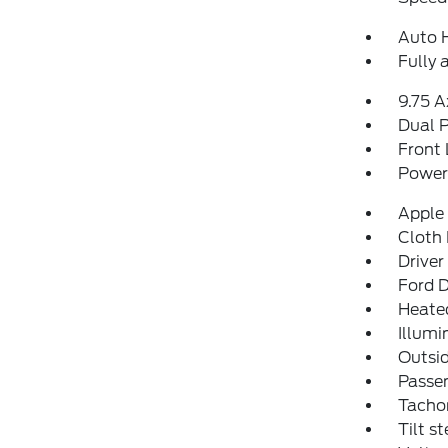
Auto 
Fully 
9.75 A
Dual P
Front 
Power 
Apple
Cloth 
Driver
Ford D
Heate
Illumi
Outsid
Passen
Tacho
Tilt s