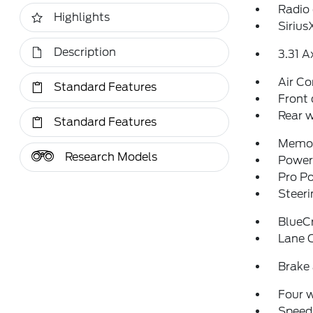
Radio
Highlights
Siriu
Description
3.31 A
Air Co
Standard Features
Front 
Rear w
Standard Features
Memor
Research Models
Power 
Pro P
Steeri
BlueCr
Lane 
Brake 
Four 
Speed-