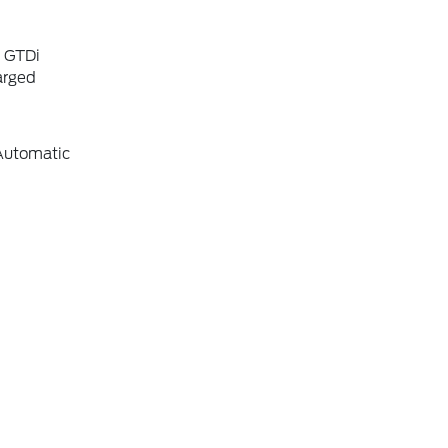
6 GTDi
arged
Automatic