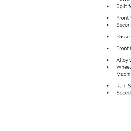
Split 
Front 
Securi
Passen
Front 
Alloy 
Wheels
Machi
Rain S
Speed