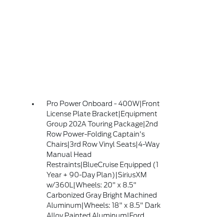
Pro Power Onboard - 400W|Front
License Plate Bracket|Equipment
Group 202A Touring Package|2nd
Row Power-Folding Captain's
Chairs|3rd Row Vinyl Seats|4-Way
Manual Head
Restraints|BlueCruise Equipped (1
Year + 90-Day Plan)|SiriusXM
w/360L|Wheels: 20" x 8.5"
Carbonized Gray Bright Machined
Aluminum|Wheels: 18" x 8.5" Dark
Alloy Painted Aluminum|Ford