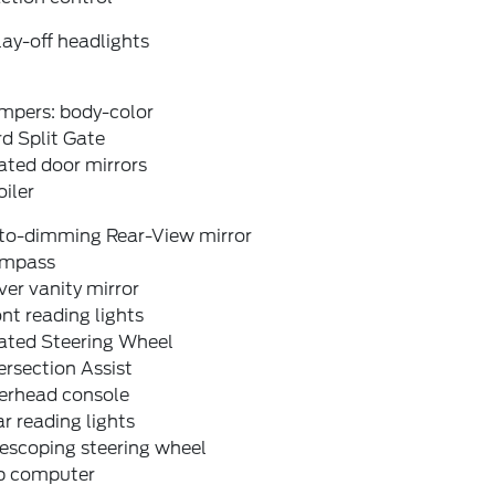
ay-off headlights
mpers: body-color
d Split Gate
ated door mirrors
iler
to-dimming Rear-View mirror
mpass
ver vanity mirror
nt reading lights
ated Steering Wheel
ersection Assist
erhead console
r reading lights
escoping steering wheel
ip computer