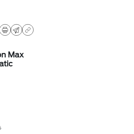
on Max
tic
6