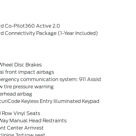
rd Co-Pilot360 Active 2.0
d Connectivity Package (1-Year Included)
Wheel Disc Brakes
l front impact airbags
ergency communication system: 911 Assist
 tire pressure warning
erhead airbag
curiCode Keyless Entry Illuminated Keypad
d Row Vinyl Seats
Way Manual Head Restraints
ont Center Armrest
lining 3rd row seat