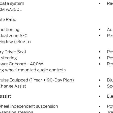
 data system
Ra
sXM w/360L
xle Ratio
nditioning
Au
dual zone A/C
Rea
indow defroster
y Driver Seat
Pow
steering
Po
ower Onboard - 400W
Re
ng wheel mounted audio controls
uise Equipped (1 Year + 90-Day Plan)
Bl
Change Assist
Sp
assist
Ele
wheel independent suspension
Po
sensing steering
Tra