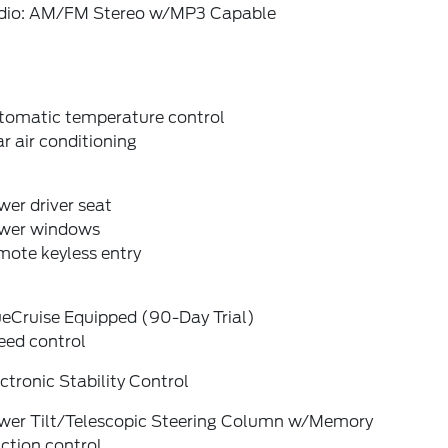
dio: AM/FM Stereo w/MP3 Capable
tomatic temperature control
r air conditioning
er driver seat
wer windows
mote keyless entry
ueCruise Equipped (90-Day Trial)
eed control
ctronic Stability Control
wer Tilt/Telescopic Steering Column w/Memory
ction control