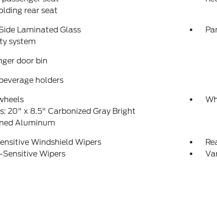
folding rear seat
Side Laminated Glass
Pa
ty system
ger door bin
beverage holders
wheels
Wh
: 20" x 8.5" Carbonized Gray Bright
ned Aluminum
ensitive Windshield Wipers
Re
-Sensitive Wipers
Var