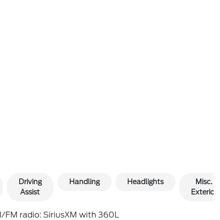
Driving
Handling
Headlights
Misc.
Assist
Exterior
/FM radio: SiriusXM with 360L