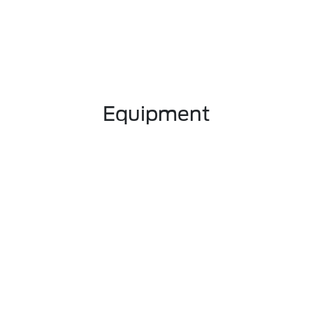
Equipment