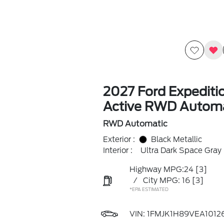
2027 Ford Expediti
Active RWD Automa
RWD Automatic
Exterior :
Black Metallic
Interior :
Ultra Dark Space Gray
Highway MPG:24
[3]
/
City MPG: 16
[3]
*EPA ESTIMATED
VIN:
1FMJK1H89VEA1012