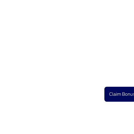
Claim Bonus