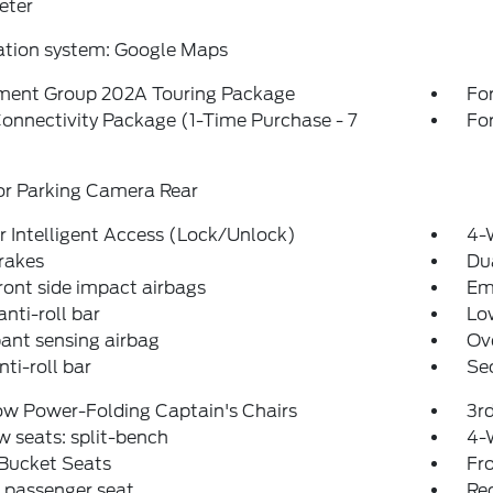
eter
ation system: Google Maps
ment Group 202A Touring Package
Fo
onnectivity Package (1-Time Purchase - 7
For
or Parking Camera Rear
 Intelligent Access (Lock/Unlock)
4-
rakes
Dua
ront side impact airbags
Em
anti-roll bar
Low
ant sensing airbag
Ov
nti-roll bar
Se
ow Power-Folding Captain's Chairs
3r
w seats: split-bench
4-
 Bucket Seats
Fr
 passenger seat
Rec