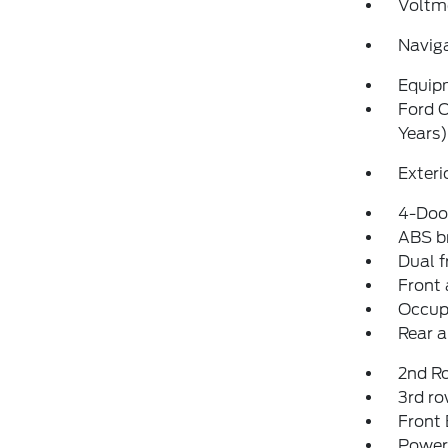
Voltm
Navig
Equip
Ford C
Years)
Exteri
4-Door
ABS b
Dual f
Front 
Occup
Rear a
2nd R
3rd ro
Front
Power