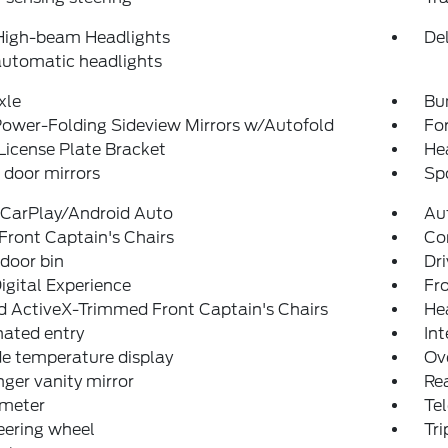
High-beam Headlights
Del
automatic headlights
xle
Bu
ower-Folding Sideview Mirrors w/Autofold
For
License Plate Bracket
He
door mirrors
Spo
 CarPlay/Android Auto
Au
Front Captain's Chairs
Co
 door bin
Dri
igital Experience
Fro
d ActiveX-Trimmed Front Captain's Chairs
He
nated entry
Int
e temperature display
Ov
ger vanity mirror
Rea
meter
Tel
teering wheel
Tr